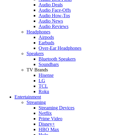
Audio Deals
Audio Face-Offs
Audio How-Tos
Audio News
Audio Reviews
Headphones
Airpods
Earbuds
Over-Ear Headphones
Speakers
Bluetooth Speakers
Soundbars
TV Brands
Hisense
LG
TCL
Roku
Entertainment
Streaming
Streaming Devices
Netflix
Prime Video
Disney+
HBO Max
Hulu