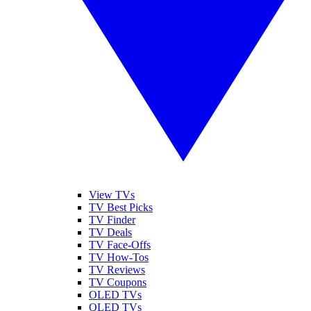
View TVs
TV Best Picks
TV Finder
TV Deals
TV Face-Offs
TV How-Tos
TV Reviews
TV Coupons
OLED TVs
QLED TVs