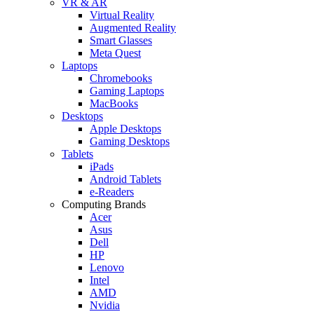
VR & AR
Virtual Reality
Augmented Reality
Smart Glasses
Meta Quest
Laptops
Chromebooks
Gaming Laptops
MacBooks
Desktops
Apple Desktops
Gaming Desktops
Tablets
iPads
Android Tablets
e-Readers
Computing Brands
Acer
Asus
Dell
HP
Lenovo
Intel
AMD
Nvidia