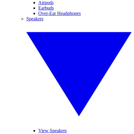
Airpods
Earbuds
Over-Ear Headphones
Speakers
View Speakers