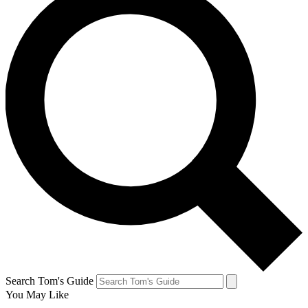
Search Tom's Guide
You May Like