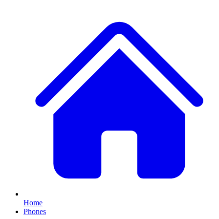
Home
Phones