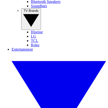
Bluetooth Speakers
Soundbars
TV Brands
Hisense
LG
TCL
Roku
Entertainment