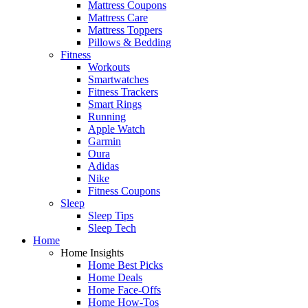
Mattress Coupons
Mattress Care
Mattress Toppers
Pillows & Bedding
Fitness
Workouts
Smartwatches
Fitness Trackers
Smart Rings
Running
Apple Watch
Garmin
Oura
Adidas
Nike
Fitness Coupons
Sleep
Sleep Tips
Sleep Tech
Home
Home Insights
Home Best Picks
Home Deals
Home Face-Offs
Home How-Tos