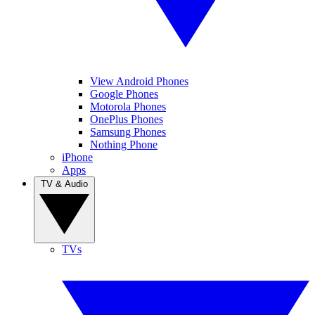
View Android Phones
Google Phones
Motorola Phones
OnePlus Phones
Samsung Phones
Nothing Phone
iPhone
Apps
TV & Audio
TVs