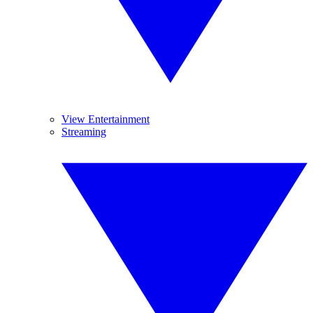
View Entertainment
Streaming