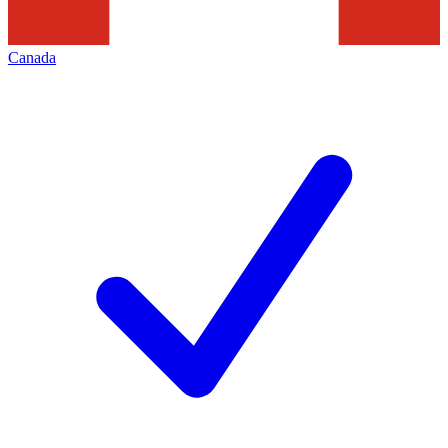
Canada