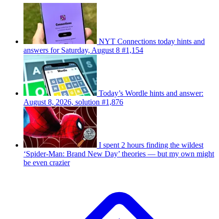
NYT Connections today hints and
answers for Saturday, August 8 #1,154
Today’s Wordle hints and answer:
August 8, 2026, solution #1,876
I spent 2 hours finding the wildest
‘Spider-Man: Brand New Day’ theories — but my own might
be even crazier