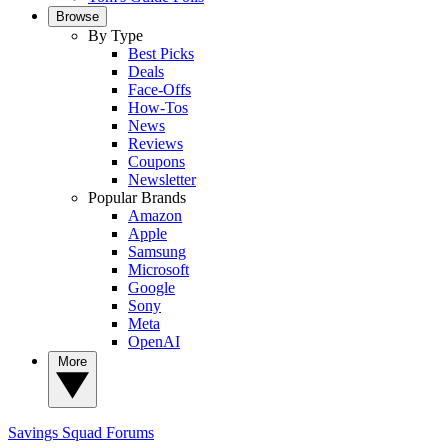
Browse
By Type
Best Picks
Deals
Face-Offs
How-Tos
News
Reviews
Coupons
Newsletter
Popular Brands
Amazon
Apple
Samsung
Microsoft
Google
Sony
Meta
OpenAI
More
Savings Squad
Forums