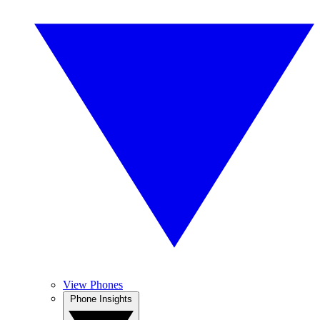
View Phones
Phone Insights