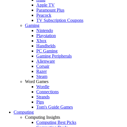
Apple TV
Paramount Plus
Peacock
TV Subscription Coupons
Gaming
Nintendo
Playstation
Xbox
Handhelds
PC Gaming
Gaming Peripherals
Alienware
Corsair
Razer
Steam
Word Games
Wordle
Connections
Strands
Pips
Tom's Guide Games
Computing
Computing Insights
Computing Best Picks