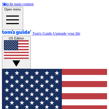
Skip to main content
Open menu
Tom's Guide
Upgrade your life
US Edition