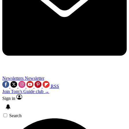
Newsletters
Newsletter
RSS
Join Tom’s Guide club →
Sign in
Search