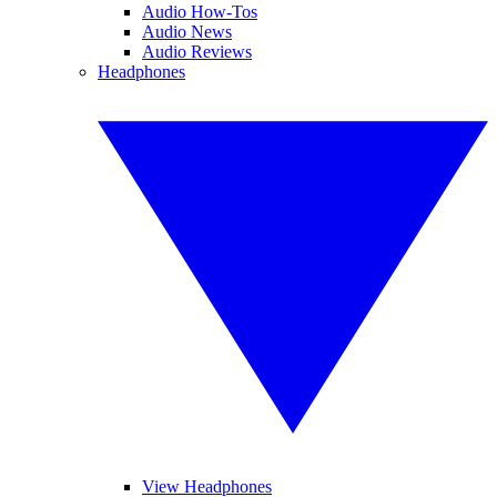
Audio How-Tos
Audio News
Audio Reviews
Headphones
View Headphones