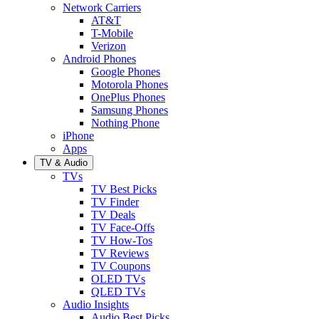
Network Carriers
AT&T
T-Mobile
Verizon
Android Phones
Google Phones
Motorola Phones
OnePlus Phones
Samsung Phones
Nothing Phone
iPhone
Apps
TV & Audio
TVs
TV Best Picks
TV Finder
TV Deals
TV Face-Offs
TV How-Tos
TV Reviews
TV Coupons
OLED TVs
QLED TVs
Audio Insights
Audio Best Picks