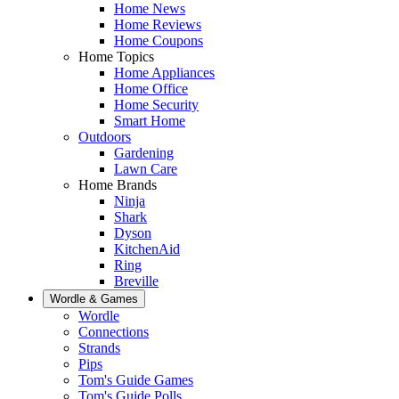
Home News
Home Reviews
Home Coupons
Home Topics
Home Appliances
Home Office
Home Security
Smart Home
Outdoors
Gardening
Lawn Care
Home Brands
Ninja
Shark
Dyson
KitchenAid
Ring
Breville
Wordle & Games
Wordle
Connections
Strands
Pips
Tom's Guide Games
Tom's Guide Polls