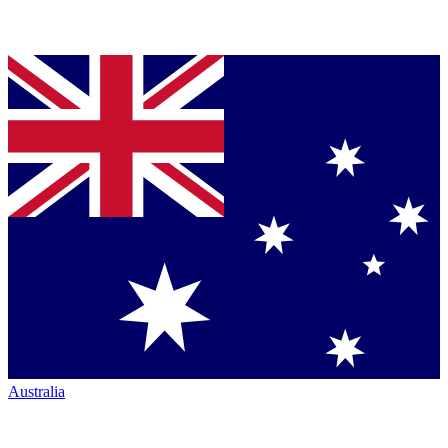
Australia