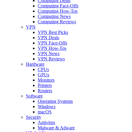
Computing Deals
Computing Face-Offs
Computing How-Tos
Computing News
Computing Reviews
VPN
VPN Best Picks
VPN Deals
VPN Face-Offs
VPN How-Tos
VPN News
VPN Reviews
Hardware
CPUs
GPUs
Monitors
Printers
Routers
Software
Operating Systems
Windows
macOS
Security
Antivirus
Malware & Adware