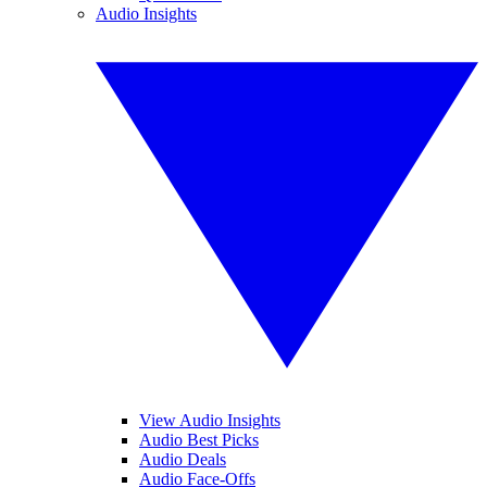
Audio Insights
View Audio Insights
Audio Best Picks
Audio Deals
Audio Face-Offs