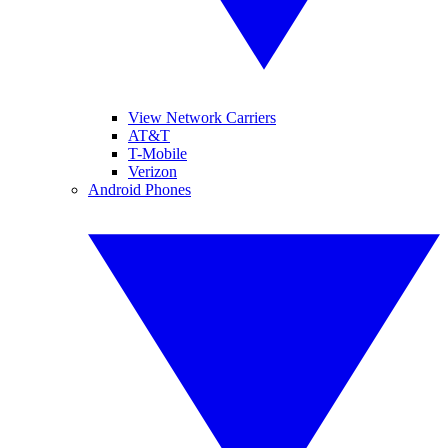
View Network Carriers
AT&T
T-Mobile
Verizon
Android Phones