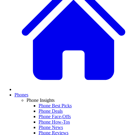
Phones
Phone Insights
Phone Best Picks
Phone Deals
Phone Face-Offs
Phone How-Tos
Phone News
Phone Reviews