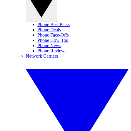
Phone Best Picks
Phone Deals
Phone Face-Offs
Phone How-Tos
Phone News
Phone Reviews
Network Carriers