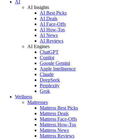
AI
AI Insights
AI Best Picks
AI Deals
AI Face-Offs
AI How-Tos
AI News
AI Reviews
AI Engines
ChatGPT
Copilot
Google Gemini
Apple Intelligence
Claude
DeepSeek
Perplexity
Grok
Wellness
Mattresses
Mattress Best Picks
Mattress Deals
Mattress Face-Offs
Mattress How-Tos
Mattress News
Mattress Reviews