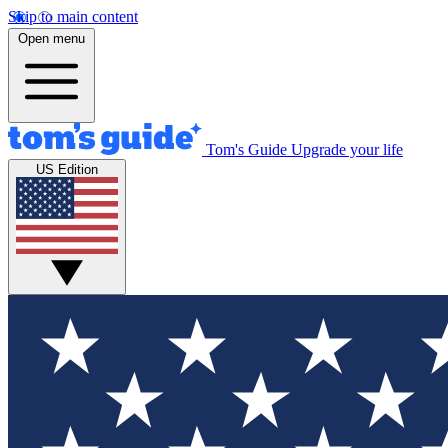
Skip to main content
Open menu
Tom's Guide
Upgrade your life
US Edition