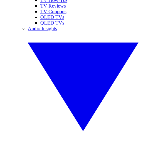
TV How-Tos
TV Reviews
TV Coupons
OLED TVs
QLED TVs
Audio Insights