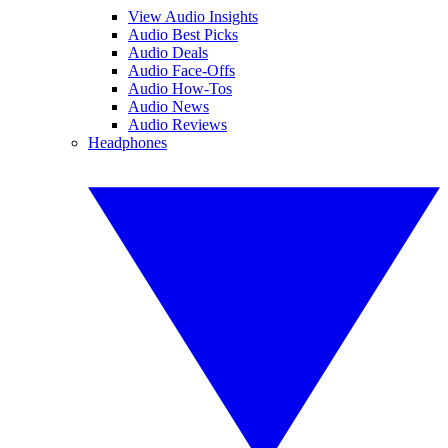
View Audio Insights
Audio Best Picks
Audio Deals
Audio Face-Offs
Audio How-Tos
Audio News
Audio Reviews
Headphones