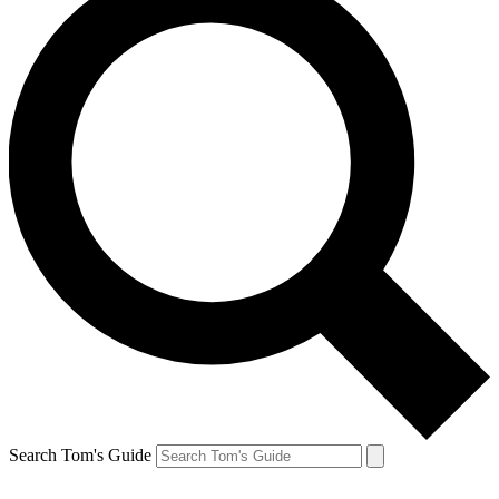
Search Tom's Guide