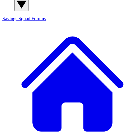
Savings Squad
Forums