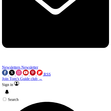
Newsletters
Newsletter
RSS
Join Tom’s Guide club →
Sign in
Search