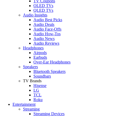
TV Coupons
OLED TVs
QLED TVs
Audio Insights
Audio Best Picks
Audio Deals
Audio Face-Offs
Audio How-Tos
Audio News
Audio Reviews
Headphones
Airpods
Earbuds
Over-Ear Headphones
Speakers
Bluetooth Speakers
Soundbars
TV Brands
Hisense
LG
TCL
Roku
Entertainment
Streaming
Streaming Devices