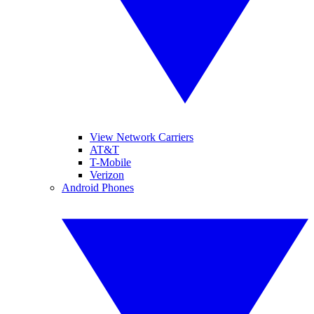
View Network Carriers
AT&T
T-Mobile
Verizon
Android Phones