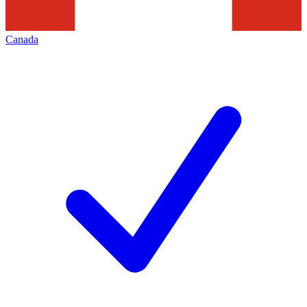
Canada