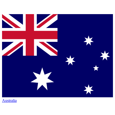
Australia