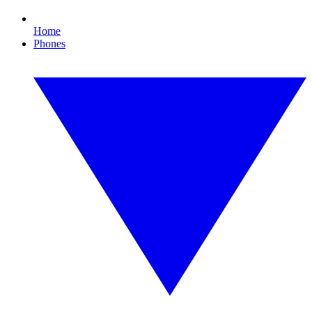
Home
Phones