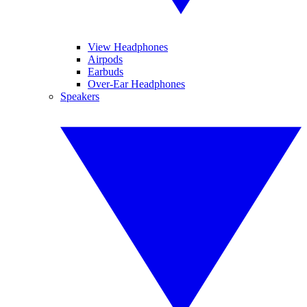
View Headphones
Airpods
Earbuds
Over-Ear Headphones
Speakers