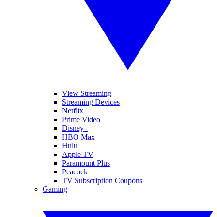
View Streaming
Streaming Devices
Netflix
Prime Video
Disney+
HBO Max
Hulu
Apple TV
Paramount Plus
Peacock
TV Subscription Coupons
Gaming