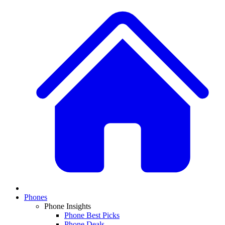
Phones
Phone Insights
Phone Best Picks
Phone Deals