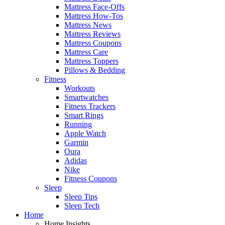
Mattress Face-Offs
Mattress How-Tos
Mattress News
Mattress Reviews
Mattress Coupons
Mattress Care
Mattress Toppers
Pillows & Bedding
Fitness
Workouts
Smartwatches
Fitness Trackers
Smart Rings
Running
Apple Watch
Garmin
Oura
Adidas
Nike
Fitness Coupons
Sleep
Sleep Tips
Sleep Tech
Home
Home Insights