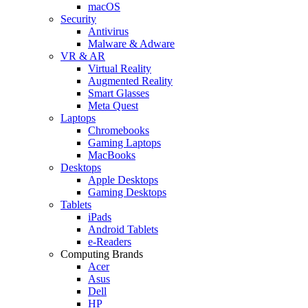
macOS
Security
Antivirus
Malware & Adware
VR & AR
Virtual Reality
Augmented Reality
Smart Glasses
Meta Quest
Laptops
Chromebooks
Gaming Laptops
MacBooks
Desktops
Apple Desktops
Gaming Desktops
Tablets
iPads
Android Tablets
e-Readers
Computing Brands
Acer
Asus
Dell
HP