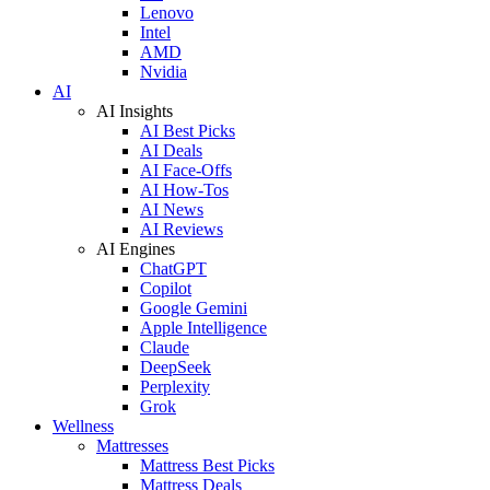
Lenovo
Intel
AMD
Nvidia
AI
AI Insights
AI Best Picks
AI Deals
AI Face-Offs
AI How-Tos
AI News
AI Reviews
AI Engines
ChatGPT
Copilot
Google Gemini
Apple Intelligence
Claude
DeepSeek
Perplexity
Grok
Wellness
Mattresses
Mattress Best Picks
Mattress Deals