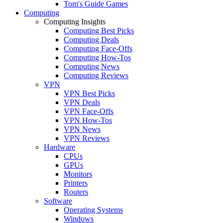
Tom's Guide Games
Computing
Computing Insights
Computing Best Picks
Computing Deals
Computing Face-Offs
Computing How-Tos
Computing News
Computing Reviews
VPN
VPN Best Picks
VPN Deals
VPN Face-Offs
VPN How-Tos
VPN News
VPN Reviews
Hardware
CPUs
GPUs
Monitors
Printers
Routers
Software
Operating Systems
Windows