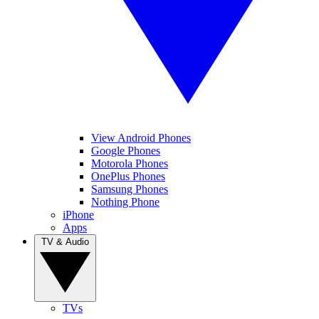
View Android Phones
Google Phones
Motorola Phones
OnePlus Phones
Samsung Phones
Nothing Phone
iPhone
Apps
TV & Audio
TVs