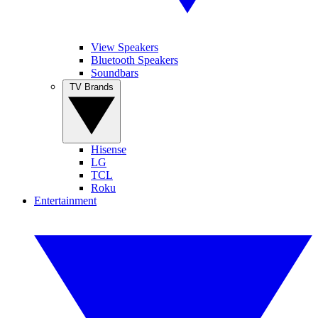
View Speakers
Bluetooth Speakers
Soundbars
TV Brands
Hisense
LG
TCL
Roku
Entertainment