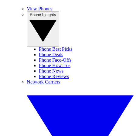
View Phones
Phone Insights
Phone Best Picks
Phone Deals
Phone Face-Offs
Phone How-Tos
Phone News
Phone Reviews
Network Carriers