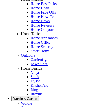
Home Best Picks
Home Deals
Home Face-Offs
Home How-Tos
Home News
Home Reviews
Home Coupons
Home Topics
Home Appliances
Home Office
Home Security
Smart Home
Outdoors
Gardening
Lawn Care
Home Brands
Ninja
Shark
Dyson
KitchenAid
Ring
Breville
Wordle & Games
Wordle