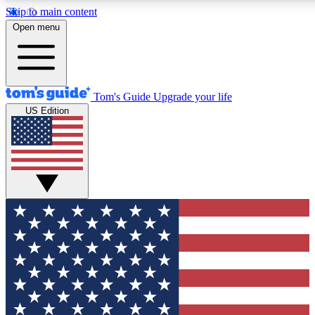
Skip to main content
12
24/7
30K+
Open menu
MEMBER FEATURES
ACCESS AVAILABLE
ACTIVE MEMBERS
Tom's Guide
Upgrade your life
US Edition
Exclusive Newsletters
Polls
Tech news direct to your inbox
Have your say in te
GET CLUB ACCESS QUICK
For the fastest way to join Tom's Guide Club enter your
email below. We'll send you a confirmation and sign you up
to our newsletter to keep you updated on all the latest news.