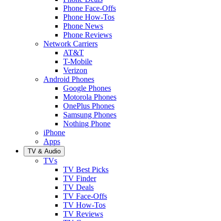
Phone Face-Offs
Phone How-Tos
Phone News
Phone Reviews
Network Carriers
AT&T
T-Mobile
Verizon
Android Phones
Google Phones
Motorola Phones
OnePlus Phones
Samsung Phones
Nothing Phone
iPhone
Apps
TV & Audio
TVs
TV Best Picks
TV Finder
TV Deals
TV Face-Offs
TV How-Tos
TV Reviews