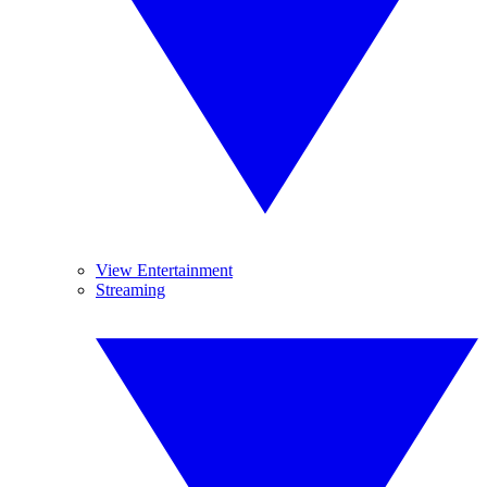
View Entertainment
Streaming