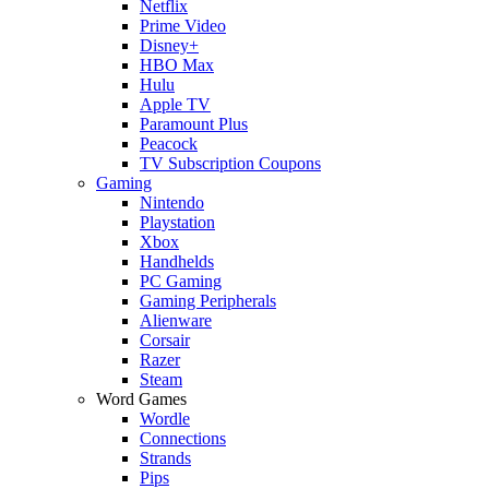
Netflix
Prime Video
Disney+
HBO Max
Hulu
Apple TV
Paramount Plus
Peacock
TV Subscription Coupons
Gaming
Nintendo
Playstation
Xbox
Handhelds
PC Gaming
Gaming Peripherals
Alienware
Corsair
Razer
Steam
Word Games
Wordle
Connections
Strands
Pips