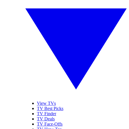
View TVs
TV Best Picks
TV Finder
TV Deals
TV Face-Offs