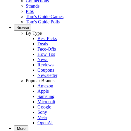
Connections
Strands
Pips
Tom's Guide Games
Tom's Guide Polls
Browse
By Type
Best Picks
Deals
Face-Offs
How-Tos
News
Reviews
Coupons
Newsletter
Popular Brands
Amazon
Apple
Samsung
Microsoft
Google
Sony
Meta
OpenAI
More