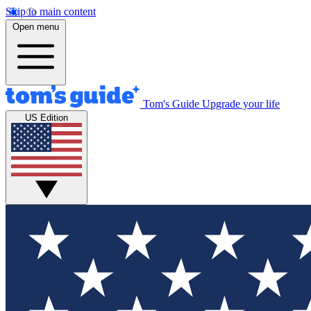
Skip to main content
Open menu
Tom's Guide
Upgrade your life
US Edition