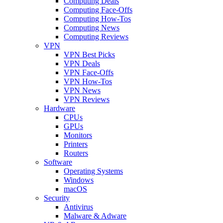
Computing Deals
Computing Face-Offs
Computing How-Tos
Computing News
Computing Reviews
VPN
VPN Best Picks
VPN Deals
VPN Face-Offs
VPN How-Tos
VPN News
VPN Reviews
Hardware
CPUs
GPUs
Monitors
Printers
Routers
Software
Operating Systems
Windows
macOS
Security
Antivirus
Malware & Adware