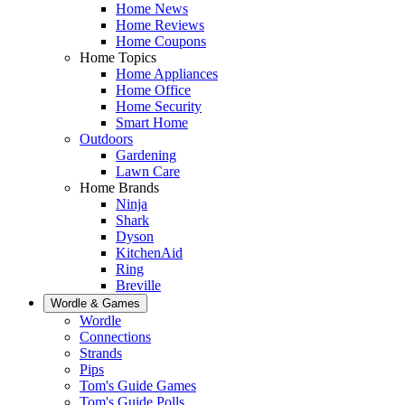
Home News
Home Reviews
Home Coupons
Home Topics
Home Appliances
Home Office
Home Security
Smart Home
Outdoors
Gardening
Lawn Care
Home Brands
Ninja
Shark
Dyson
KitchenAid
Ring
Breville
Wordle & Games
Wordle
Connections
Strands
Pips
Tom's Guide Games
Tom's Guide Polls