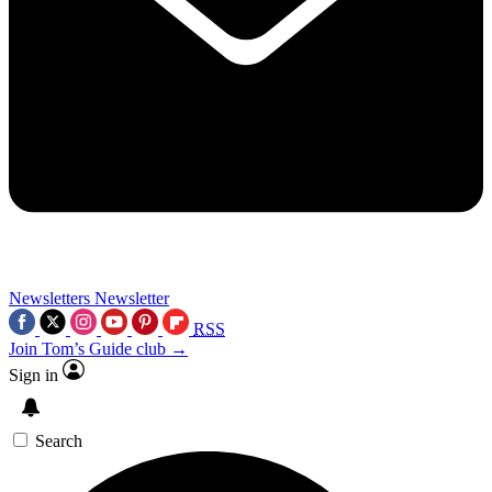
Newsletters
Newsletter
RSS
Join Tom’s Guide club →
Sign in
Search