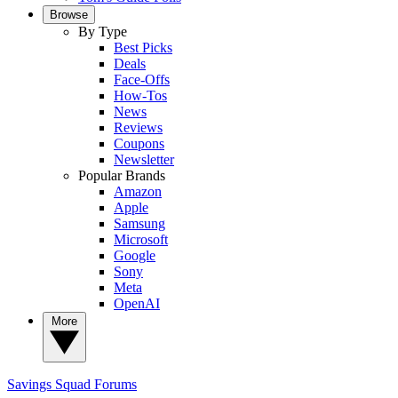
Browse
By Type
Best Picks
Deals
Face-Offs
How-Tos
News
Reviews
Coupons
Newsletter
Popular Brands
Amazon
Apple
Samsung
Microsoft
Google
Sony
Meta
OpenAI
More
Savings Squad
Forums