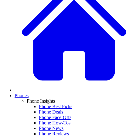
Phones
Phone Insights
Phone Best Picks
Phone Deals
Phone Face-Offs
Phone How-Tos
Phone News
Phone Reviews