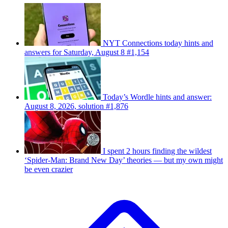
NYT Connections today hints and
answers for Saturday, August 8 #1,154
Today’s Wordle hints and answer:
August 8, 2026, solution #1,876
I spent 2 hours finding the wildest
‘Spider-Man: Brand New Day’ theories — but my own might
be even crazier