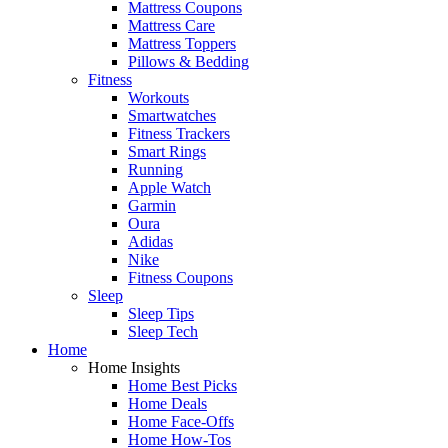
Mattress Coupons
Mattress Care
Mattress Toppers
Pillows & Bedding
Fitness
Workouts
Smartwatches
Fitness Trackers
Smart Rings
Running
Apple Watch
Garmin
Oura
Adidas
Nike
Fitness Coupons
Sleep
Sleep Tips
Sleep Tech
Home
Home Insights
Home Best Picks
Home Deals
Home Face-Offs
Home How-Tos