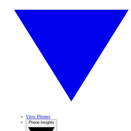
View Phones
Phone Insights