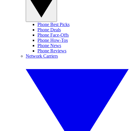
Phone Best Picks
Phone Deals
Phone Face-Offs
Phone How-Tos
Phone News
Phone Reviews
Network Carriers