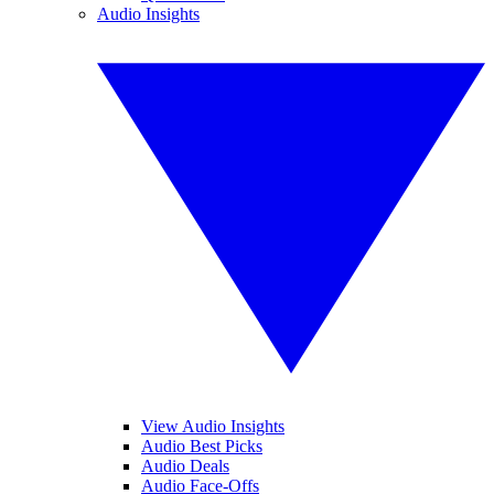
Audio Insights
View Audio Insights
Audio Best Picks
Audio Deals
Audio Face-Offs