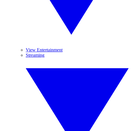
View Entertainment
Streaming