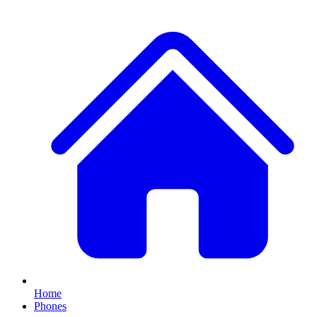
Home
Phones