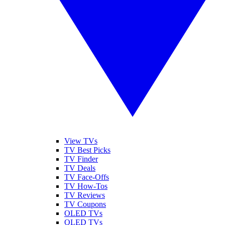
View TVs
TV Best Picks
TV Finder
TV Deals
TV Face-Offs
TV How-Tos
TV Reviews
TV Coupons
OLED TVs
QLED TVs