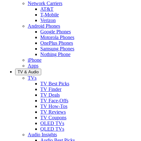
Network Carriers
AT&T
T-Mobile
Verizon
Android Phones
Google Phones
Motorola Phones
OnePlus Phones
Samsung Phones
Nothing Phone
iPhone
Apps
TV & Audio
TVs
TV Best Picks
TV Finder
TV Deals
TV Face-Offs
TV How-Tos
TV Reviews
TV Coupons
OLED TVs
QLED TVs
Audio Insights
Audio Best Picks