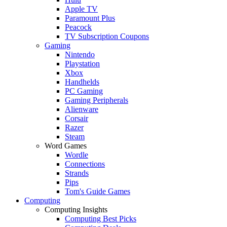
Apple TV
Paramount Plus
Peacock
TV Subscription Coupons
Gaming
Nintendo
Playstation
Xbox
Handhelds
PC Gaming
Gaming Peripherals
Alienware
Corsair
Razer
Steam
Word Games
Wordle
Connections
Strands
Pips
Tom's Guide Games
Computing
Computing Insights
Computing Best Picks