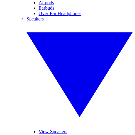
Airpods
Earbuds
Over-Ear Headphones
Speakers
View Speakers