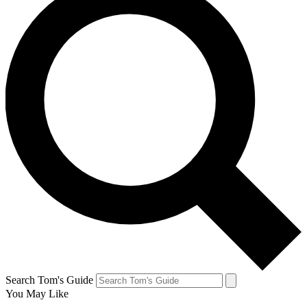
Search Tom's Guide
You May Like