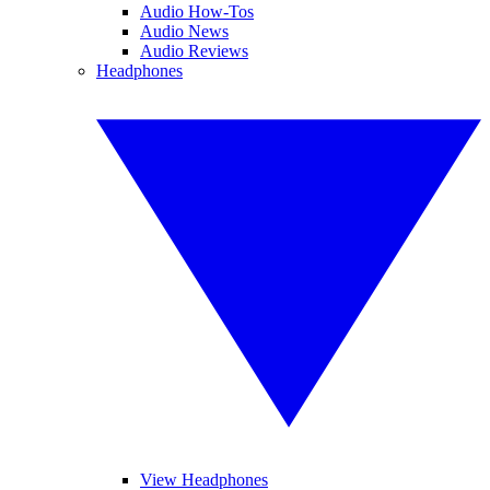
Audio How-Tos
Audio News
Audio Reviews
Headphones
View Headphones