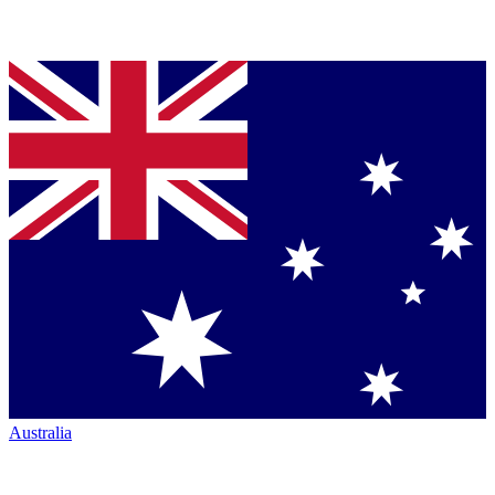
Australia