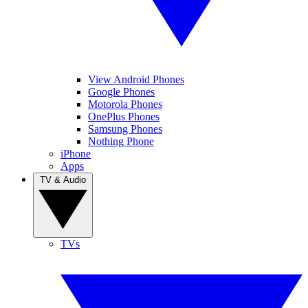
View Android Phones
Google Phones
Motorola Phones
OnePlus Phones
Samsung Phones
Nothing Phone
iPhone
Apps
TV & Audio
TVs