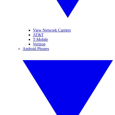
View Network Carriers
AT&T
T-Mobile
Verizon
Android Phones