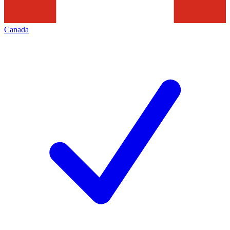
Canada