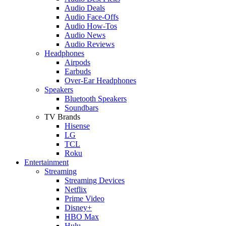
Audio Deals
Audio Face-Offs
Audio How-Tos
Audio News
Audio Reviews
Headphones
Airpods
Earbuds
Over-Ear Headphones
Speakers
Bluetooth Speakers
Soundbars
TV Brands
Hisense
LG
TCL
Roku
Entertainment
Streaming
Streaming Devices
Netflix
Prime Video
Disney+
HBO Max
Hulu