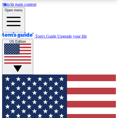
Skip to main content
12
24/7
30K+
Open menu
MEMBER FEATURES
ACCESS AVAILABLE
ACTIVE MEMBERS
Tom's Guide
Upgrade your life
US Edition
Exclusive Newsletters
Polls
Tech news direct to your inbox
Have your say in te
GET CLUB ACCESS QUICK
For the fastest way to join Tom's Guide Club enter
your email below. We'll send you a confirmation
and sign you up to our newsletter to keep you
updated on all the latest news.