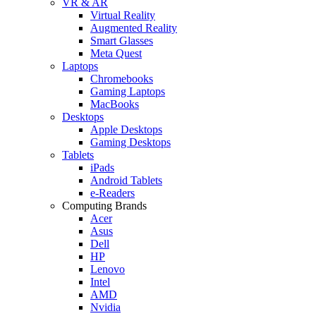
VR & AR
Virtual Reality
Augmented Reality
Smart Glasses
Meta Quest
Laptops
Chromebooks
Gaming Laptops
MacBooks
Desktops
Apple Desktops
Gaming Desktops
Tablets
iPads
Android Tablets
e-Readers
Computing Brands
Acer
Asus
Dell
HP
Lenovo
Intel
AMD
Nvidia