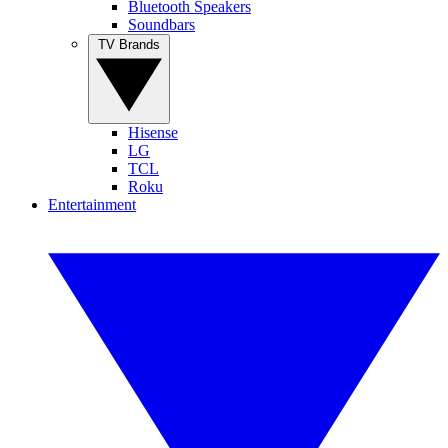
Bluetooth Speakers
Soundbars
TV Brands
Hisense
LG
TCL
Roku
Entertainment