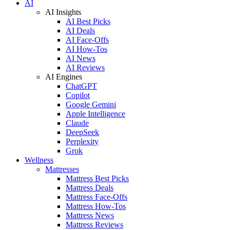
AI
AI Insights
AI Best Picks
AI Deals
AI Face-Offs
AI How-Tos
AI News
AI Reviews
AI Engines
ChatGPT
Copilot
Google Gemini
Apple Intelligence
Claude
DeepSeek
Perplexity
Grok
Wellness
Mattresses
Mattress Best Picks
Mattress Deals
Mattress Face-Offs
Mattress How-Tos
Mattress News
Mattress Reviews