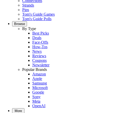
Connections
Strands
Pips
Tom's Guide Games
Tom's Guide Polls
Browse
By Type
Best Picks
Deals
Face-Offs
How-Tos
News
Reviews
Coupons
Newsletter
Popular Brands
Amazon
Apple
Samsung
Microsoft
Google
Sony
Meta
OpenAI
More