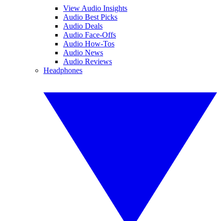
View Audio Insights
Audio Best Picks
Audio Deals
Audio Face-Offs
Audio How-Tos
Audio News
Audio Reviews
Headphones