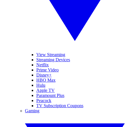
View Streaming
Streaming Devices
Netflix
Prime Video
Disney+
HBO Max
Hulu
Apple TV
Paramount Plus
Peacock
TV Subscription Coupons
Gaming