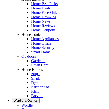
Home Best Picks
Home Deals
Home Face-Offs
Home How-Tos
Home News
Home Reviews
Home Coupons
Home Topics
Home Appliances
Home Office
Home Security
Smart Home
Outdoors
Gardening
Lawn Care
Home Brands
Ninja
Shark
Dyson
KitchenAid
Ring
Breville
Wordle & Games
Wordle