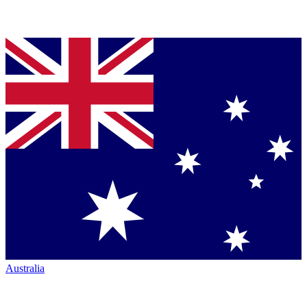
Australia