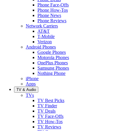
Phone Face-Offs
Phone How-Tos
Phone News
Phone Reviews
Network Carriers
AT&T
T-Mobile
Verizon
Android Phones
Google Phones
Motorola Phones
OnePlus Phones
Samsung Phones
Nothing Phone
iPhone
Apps
TV & Audio
TVs
TV Best Picks
TV Finder
TV Deals
TV Face-Offs
TV How-Tos
TV Reviews