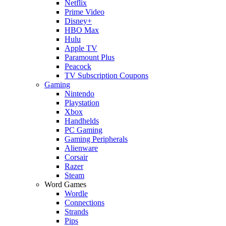
Netflix
Prime Video
Disney+
HBO Max
Hulu
Apple TV
Paramount Plus
Peacock
TV Subscription Coupons
Gaming
Nintendo
Playstation
Xbox
Handhelds
PC Gaming
Gaming Peripherals
Alienware
Corsair
Razer
Steam
Word Games
Wordle
Connections
Strands
Pips