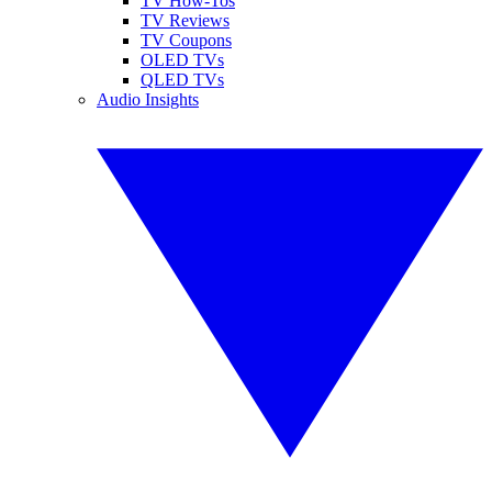
TV How-Tos
TV Reviews
TV Coupons
OLED TVs
QLED TVs
Audio Insights