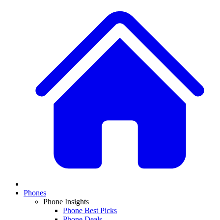
Phones
Phone Insights
Phone Best Picks
Phone Deals