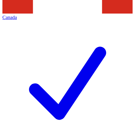
Canada