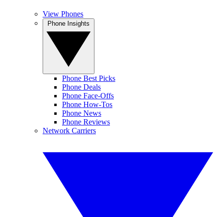
View Phones
Phone Insights
Phone Best Picks
Phone Deals
Phone Face-Offs
Phone How-Tos
Phone News
Phone Reviews
Network Carriers