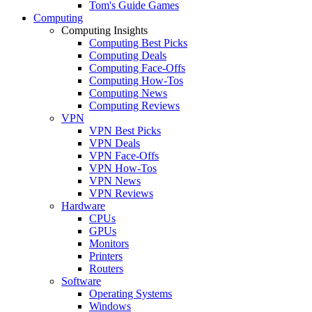
Tom's Guide Games
Computing
Computing Insights
Computing Best Picks
Computing Deals
Computing Face-Offs
Computing How-Tos
Computing News
Computing Reviews
VPN
VPN Best Picks
VPN Deals
VPN Face-Offs
VPN How-Tos
VPN News
VPN Reviews
Hardware
CPUs
GPUs
Monitors
Printers
Routers
Software
Operating Systems
Windows