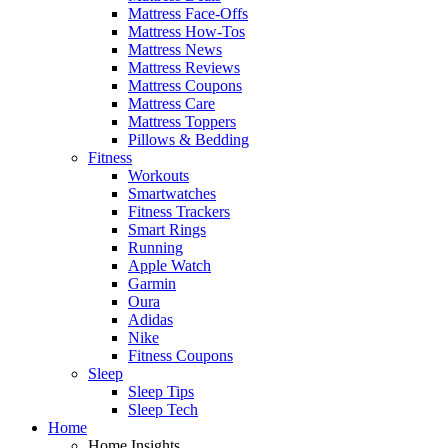
Mattress Face-Offs
Mattress How-Tos
Mattress News
Mattress Reviews
Mattress Coupons
Mattress Care
Mattress Toppers
Pillows & Bedding
Fitness
Workouts
Smartwatches
Fitness Trackers
Smart Rings
Running
Apple Watch
Garmin
Oura
Adidas
Nike
Fitness Coupons
Sleep
Sleep Tips
Sleep Tech
Home
Home Insights