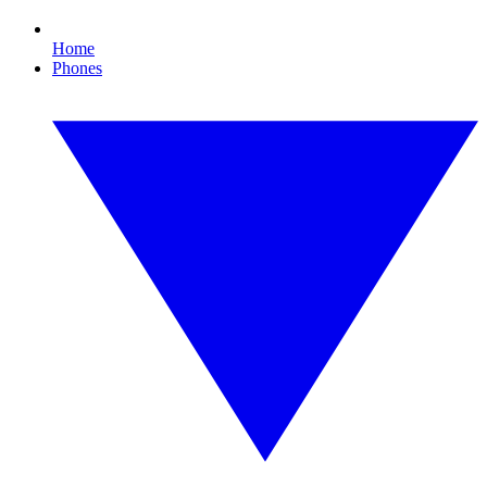
Home
Phones