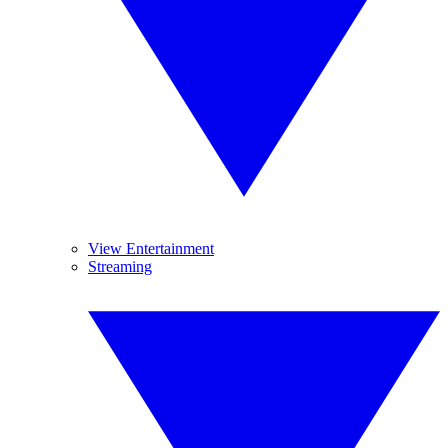
View Entertainment
Streaming