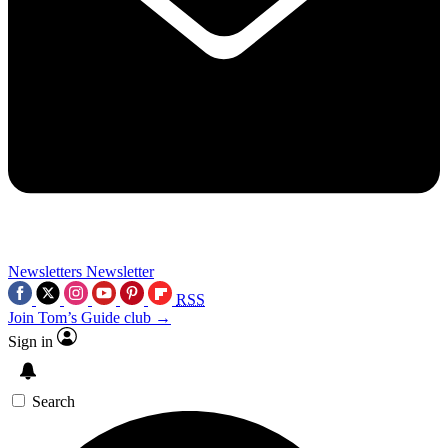
Newsletters
Newsletter
RSS
Join Tom’s Guide club →
Sign in
Search