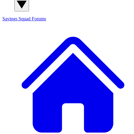
Savings Squad
Forums