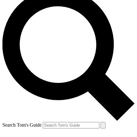
Search Tom's Guide