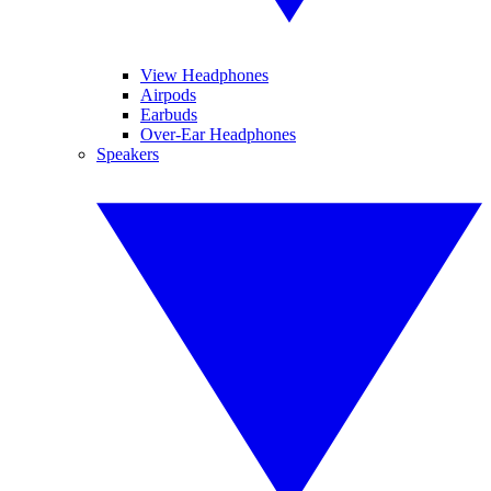
View Headphones
Airpods
Earbuds
Over-Ear Headphones
Speakers