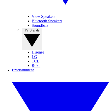
View Speakers
Bluetooth Speakers
Soundbars
TV Brands
Hisense
LG
TCL
Roku
Entertainment