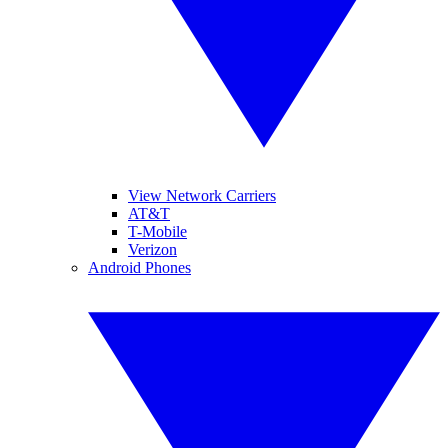
View Network Carriers
AT&T
T-Mobile
Verizon
Android Phones