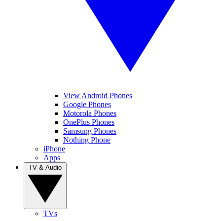
View Android Phones
Google Phones
Motorola Phones
OnePlus Phones
Samsung Phones
Nothing Phone
iPhone
Apps
TV & Audio
TVs