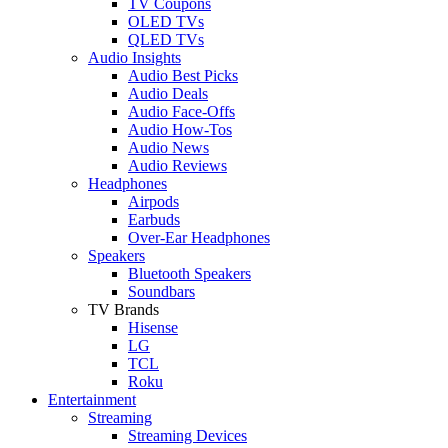
TV Coupons
OLED TVs
QLED TVs
Audio Insights
Audio Best Picks
Audio Deals
Audio Face-Offs
Audio How-Tos
Audio News
Audio Reviews
Headphones
Airpods
Earbuds
Over-Ear Headphones
Speakers
Bluetooth Speakers
Soundbars
TV Brands
Hisense
LG
TCL
Roku
Entertainment
Streaming
Streaming Devices