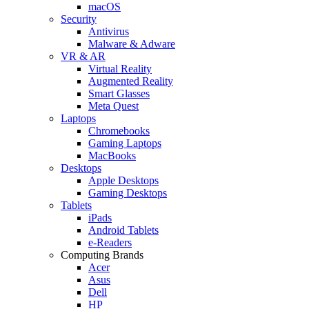
macOS
Security
Antivirus
Malware & Adware
VR & AR
Virtual Reality
Augmented Reality
Smart Glasses
Meta Quest
Laptops
Chromebooks
Gaming Laptops
MacBooks
Desktops
Apple Desktops
Gaming Desktops
Tablets
iPads
Android Tablets
e-Readers
Computing Brands
Acer
Asus
Dell
HP