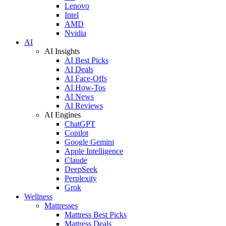
Lenovo
Intel
AMD
Nvidia
AI
AI Insights
AI Best Picks
AI Deals
AI Face-Offs
AI How-Tos
AI News
AI Reviews
AI Engines
ChatGPT
Copilot
Google Gemini
Apple Intelligence
Claude
DeepSeek
Perplexity
Grok
Wellness
Mattresses
Mattress Best Picks
Mattress Deals