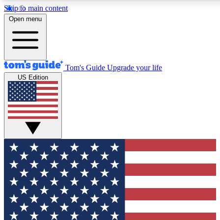
Skip to main content
12
24/7
30K+
Open menu
MEMBER FEATURES
ACCESS AVAILABLE
ACTIVE MEMBERS
Tom's Guide
Upgrade your life
US Edition
Exclusive Newsletters
Polls
Tech news direct to your inbox
Have your say in te
GET CLUB ACCESS QUICK
For the fastest way to join Tom's Guide Club enter your
email below. We'll send you a confirmation and sign you up
to our newsletter to keep you updated on all the latest news.