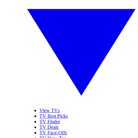
View TVs
TV Best Picks
TV Finder
TV Deals
TV Face-Offs