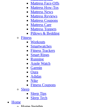
Mattress Face-Offs
Mattress How-Tos
Mattress News
Mattress Reviews
Mattress Coupons
Mattress Care
Mattress Toppers
Pillows & Bedding
Fitness
Workouts
Smartwatches
Fitness Trackers
Smart Rings
Running
Apple Watch
Garmin
Oura
Adidas
Nike
Fitness Coupons
Sleep
Sleep Tips
Sleep Tech
Home
Home Insights