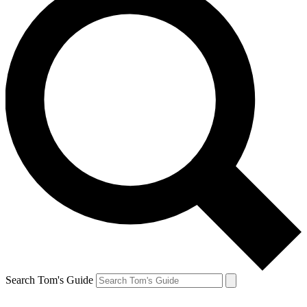
Search Tom's Guide