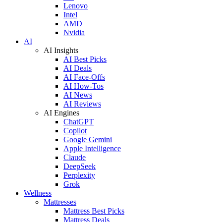
Lenovo
Intel
AMD
Nvidia
AI
AI Insights
AI Best Picks
AI Deals
AI Face-Offs
AI How-Tos
AI News
AI Reviews
AI Engines
ChatGPT
Copilot
Google Gemini
Apple Intelligence
Claude
DeepSeek
Perplexity
Grok
Wellness
Mattresses
Mattress Best Picks
Mattress Deals