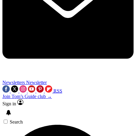
Newsletters
Newsletter
RSS
Join Tom’s Guide club →
Sign in
Search