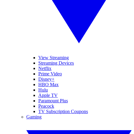
View Streaming
Streaming Devices
Netflix
Prime Video
Disney+
HBO Max
Hulu
Apple TV
Paramount Plus
Peacock
TV Subscription Coupons
Gaming