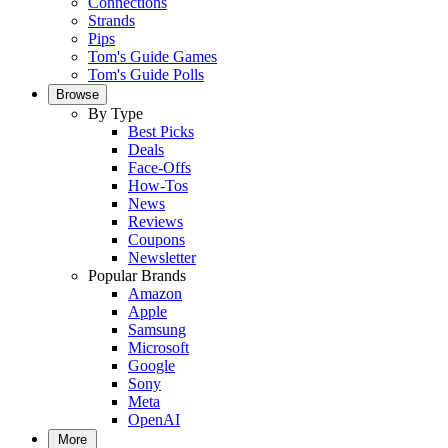
Connections
Strands
Pips
Tom's Guide Games
Tom's Guide Polls
Browse
By Type
Best Picks
Deals
Face-Offs
How-Tos
News
Reviews
Coupons
Newsletter
Popular Brands
Amazon
Apple
Samsung
Microsoft
Google
Sony
Meta
OpenAI
More