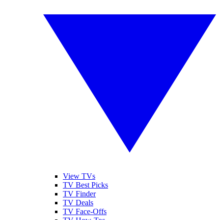
View TVs
TV Best Picks
TV Finder
TV Deals
TV Face-Offs