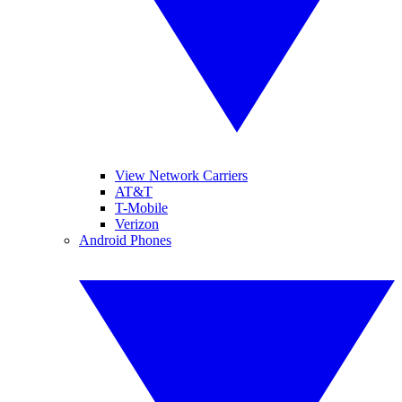
View Network Carriers
AT&T
T-Mobile
Verizon
Android Phones