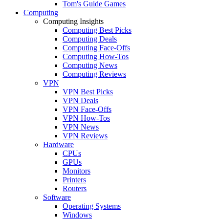
Tom's Guide Games
Computing
Computing Insights
Computing Best Picks
Computing Deals
Computing Face-Offs
Computing How-Tos
Computing News
Computing Reviews
VPN
VPN Best Picks
VPN Deals
VPN Face-Offs
VPN How-Tos
VPN News
VPN Reviews
Hardware
CPUs
GPUs
Monitors
Printers
Routers
Software
Operating Systems
Windows