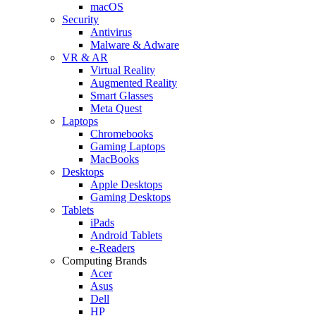
macOS
Security
Antivirus
Malware & Adware
VR & AR
Virtual Reality
Augmented Reality
Smart Glasses
Meta Quest
Laptops
Chromebooks
Gaming Laptops
MacBooks
Desktops
Apple Desktops
Gaming Desktops
Tablets
iPads
Android Tablets
e-Readers
Computing Brands
Acer
Asus
Dell
HP