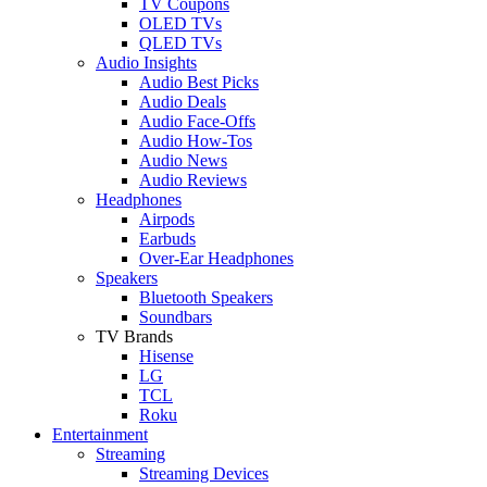
TV Coupons
OLED TVs
QLED TVs
Audio Insights
Audio Best Picks
Audio Deals
Audio Face-Offs
Audio How-Tos
Audio News
Audio Reviews
Headphones
Airpods
Earbuds
Over-Ear Headphones
Speakers
Bluetooth Speakers
Soundbars
TV Brands
Hisense
LG
TCL
Roku
Entertainment
Streaming
Streaming Devices