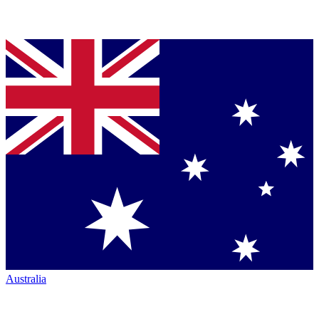
Australia