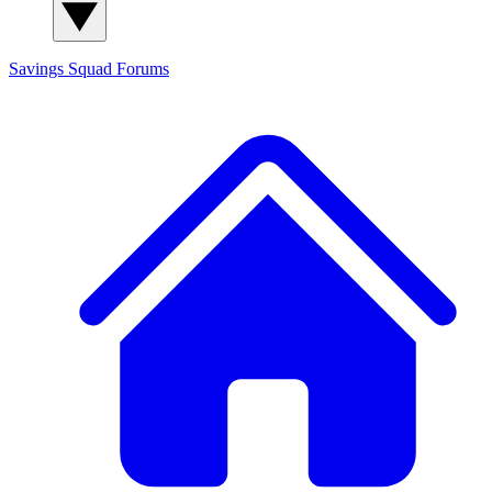
Savings Squad
Forums