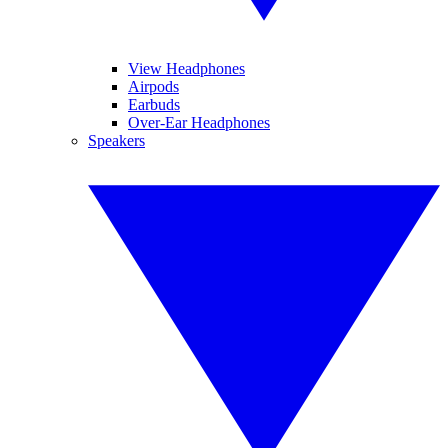
View Headphones
Airpods
Earbuds
Over-Ear Headphones
Speakers