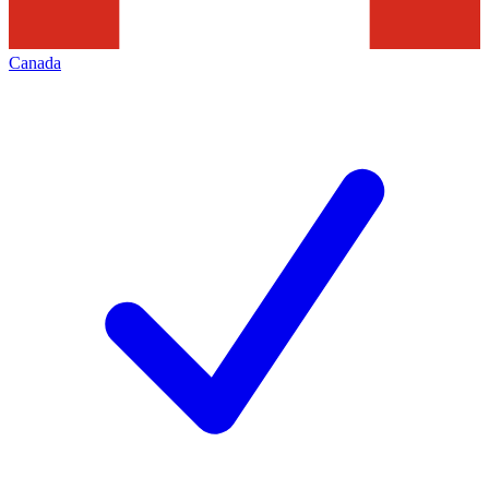
Canada