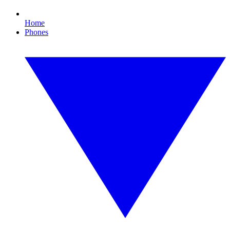
Home
Phones