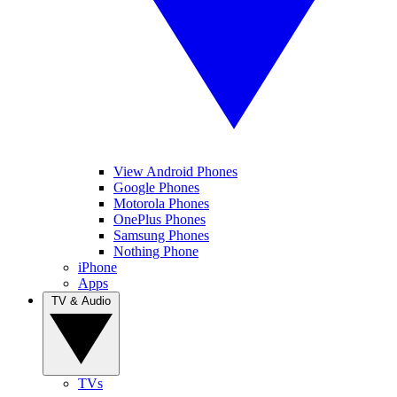
View Android Phones
Google Phones
Motorola Phones
OnePlus Phones
Samsung Phones
Nothing Phone
iPhone
Apps
TV & Audio
TVs