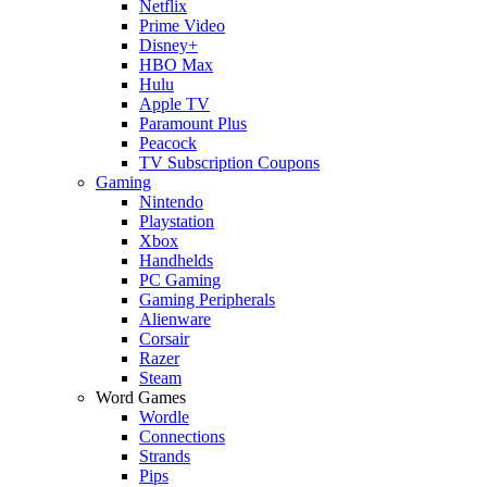
Netflix
Prime Video
Disney+
HBO Max
Hulu
Apple TV
Paramount Plus
Peacock
TV Subscription Coupons
Gaming
Nintendo
Playstation
Xbox
Handhelds
PC Gaming
Gaming Peripherals
Alienware
Corsair
Razer
Steam
Word Games
Wordle
Connections
Strands
Pips