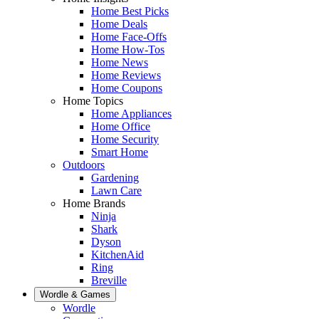
Home Best Picks
Home Deals
Home Face-Offs
Home How-Tos
Home News
Home Reviews
Home Coupons
Home Topics
Home Appliances
Home Office
Home Security
Smart Home
Outdoors
Gardening
Lawn Care
Home Brands
Ninja
Shark
Dyson
KitchenAid
Ring
Breville
Wordle & Games
Wordle