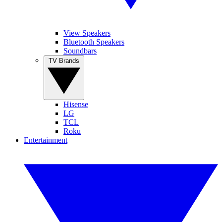
View Speakers
Bluetooth Speakers
Soundbars
TV Brands
Hisense
LG
TCL
Roku
Entertainment