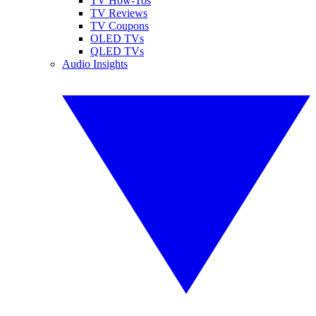
TV How-Tos
TV Reviews
TV Coupons
OLED TVs
QLED TVs
Audio Insights