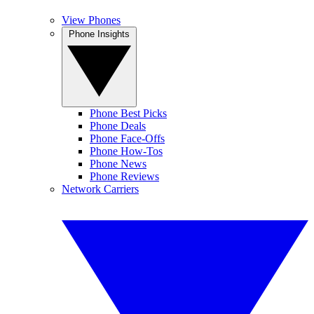
View Phones
Phone Insights
Phone Best Picks
Phone Deals
Phone Face-Offs
Phone How-Tos
Phone News
Phone Reviews
Network Carriers