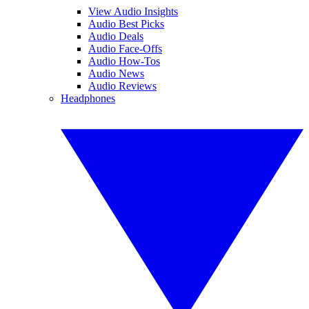
View Audio Insights
Audio Best Picks
Audio Deals
Audio Face-Offs
Audio How-Tos
Audio News
Audio Reviews
Headphones