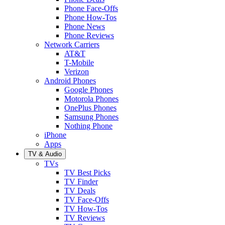
Phone Face-Offs
Phone How-Tos
Phone News
Phone Reviews
Network Carriers
AT&T
T-Mobile
Verizon
Android Phones
Google Phones
Motorola Phones
OnePlus Phones
Samsung Phones
Nothing Phone
iPhone
Apps
TV & Audio
TVs
TV Best Picks
TV Finder
TV Deals
TV Face-Offs
TV How-Tos
TV Reviews