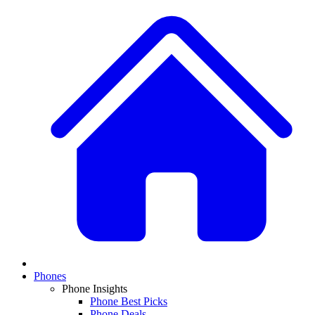
Phones
Phone Insights
Phone Best Picks
Phone Deals