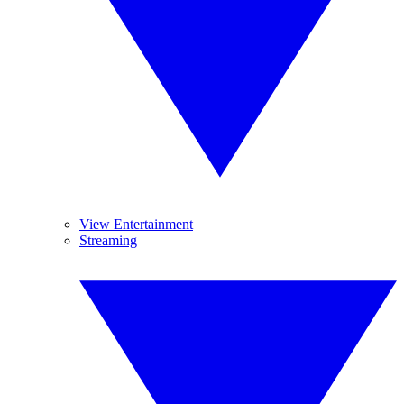
View Entertainment
Streaming