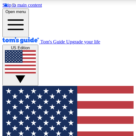
Skip to main content
12
24/7
30K+
Open menu
MEMBER FEATURES
ACCESS AVAILABLE
ACTIVE MEMBERS
Tom's Guide
Upgrade your life
US Edition
Exclusive Newsletters
Polls
Tech news direct to your inbox
Have your say in te
GET CLUB ACCESS QUICK
For the fastest way to join Tom's Guide Club enter your
email below. We'll send you a confirmation and sign you up
to our newsletter to keep you updated on all the latest news.