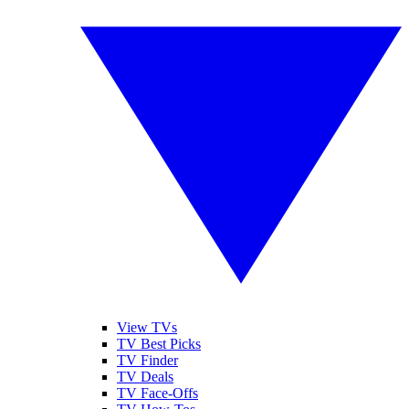
View TVs
TV Best Picks
TV Finder
TV Deals
TV Face-Offs