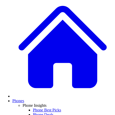
Phones
Phone Insights
Phone Best Picks
Phone Deals