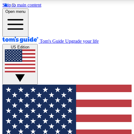
Skip to main content
12
24/7
30K+
Open menu
MEMBER FEATURES
ACCESS AVAILABLE
ACTIVE MEMBERS
Tom's Guide
Upgrade your life
US Edition
Exclusive Newsletters
Polls
Tech news direct to your inbox
Have your say in te
GET CLUB ACCESS QUICK
For the fastest way to join Tom's Guide Club enter your
email below. We'll send you a confirmation and sign you up
to our newsletter to keep you updated on all the latest news.