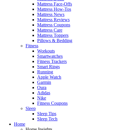
Mattress Face-Offs
Mattress How-Tos
Mattress News
Mattress Reviews
Mattress Coupons
Mattress Care
Mattress Toppers
Pillows & Bedding
Fitness
Workouts
Smartwatches
Fitness Trackers
Smart Rings
Running
Apple Watch
Garmin
Oura
Adidas
Nike
Fitness Coupons
Sleep
Sleep Tips
Sleep Tech
Home
Home Insights