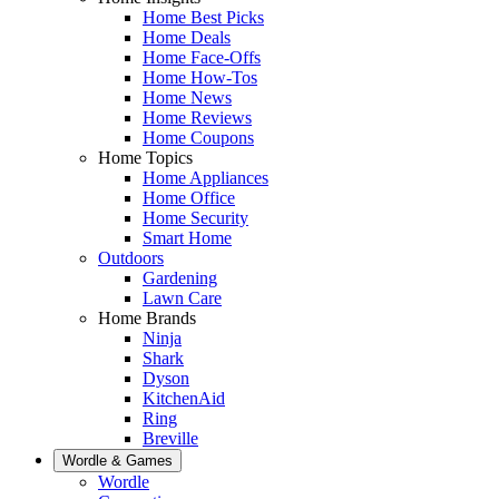
Home Best Picks
Home Deals
Home Face-Offs
Home How-Tos
Home News
Home Reviews
Home Coupons
Home Topics
Home Appliances
Home Office
Home Security
Smart Home
Outdoors
Gardening
Lawn Care
Home Brands
Ninja
Shark
Dyson
KitchenAid
Ring
Breville
Wordle & Games
Wordle