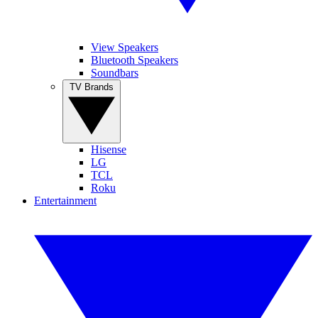
View Speakers
Bluetooth Speakers
Soundbars
TV Brands
Hisense
LG
TCL
Roku
Entertainment