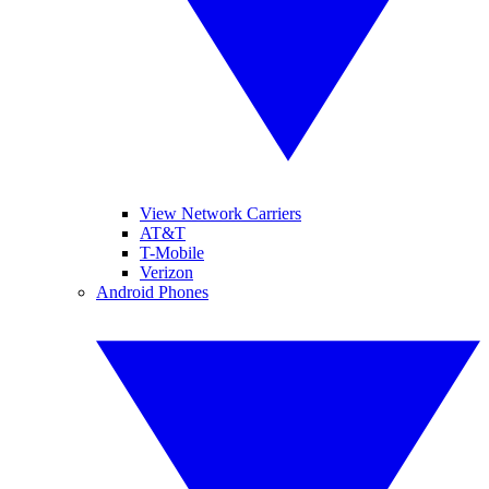
View Network Carriers
AT&T
T-Mobile
Verizon
Android Phones