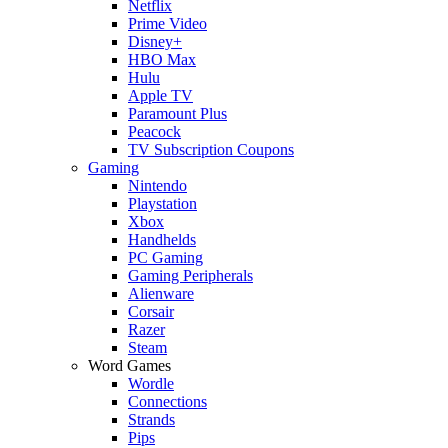
Netflix
Prime Video
Disney+
HBO Max
Hulu
Apple TV
Paramount Plus
Peacock
TV Subscription Coupons
Gaming
Nintendo
Playstation
Xbox
Handhelds
PC Gaming
Gaming Peripherals
Alienware
Corsair
Razer
Steam
Word Games
Wordle
Connections
Strands
Pips