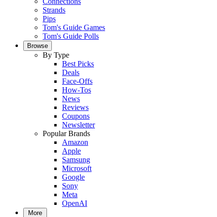
Connections
Strands
Pips
Tom's Guide Games
Tom's Guide Polls
Browse
By Type
Best Picks
Deals
Face-Offs
How-Tos
News
Reviews
Coupons
Newsletter
Popular Brands
Amazon
Apple
Samsung
Microsoft
Google
Sony
Meta
OpenAI
More