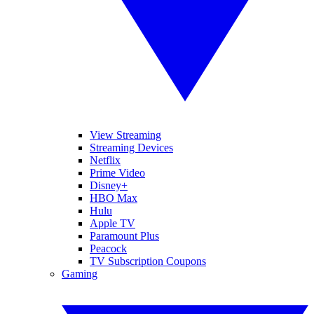
View Streaming
Streaming Devices
Netflix
Prime Video
Disney+
HBO Max
Hulu
Apple TV
Paramount Plus
Peacock
TV Subscription Coupons
Gaming