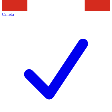
Canada