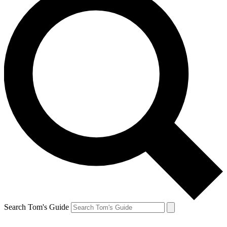
Search Tom's Guide