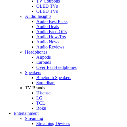
TV Coupons
OLED TVs
QLED TVs
Audio Insights
Audio Best Picks
Audio Deals
Audio Face-Offs
Audio How-Tos
Audio News
Audio Reviews
Headphones
Airpods
Earbuds
Over-Ear Headphones
Speakers
Bluetooth Speakers
Soundbars
TV Brands
Hisense
LG
TCL
Roku
Entertainment
Streaming
Streaming Devices