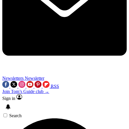
Newsletters
Newsletter
RSS
Join Tom’s Guide club →
Sign in
Search