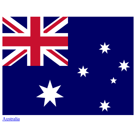
Australia