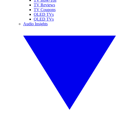
TV How-Tos
TV Reviews
TV Coupons
OLED TVs
QLED TVs
Audio Insights