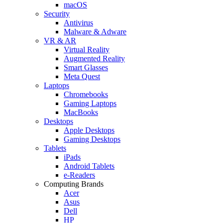
macOS
Security
Antivirus
Malware & Adware
VR & AR
Virtual Reality
Augmented Reality
Smart Glasses
Meta Quest
Laptops
Chromebooks
Gaming Laptops
MacBooks
Desktops
Apple Desktops
Gaming Desktops
Tablets
iPads
Android Tablets
e-Readers
Computing Brands
Acer
Asus
Dell
HP