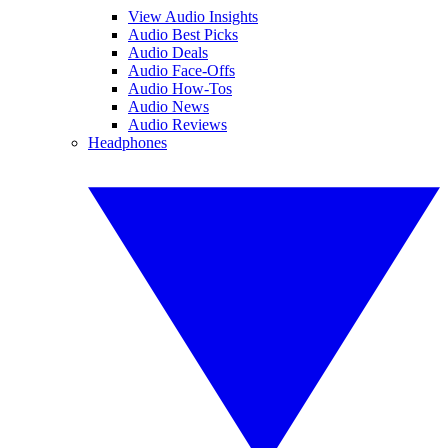
View Audio Insights
Audio Best Picks
Audio Deals
Audio Face-Offs
Audio How-Tos
Audio News
Audio Reviews
Headphones