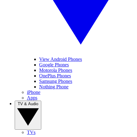
View Android Phones
Google Phones
Motorola Phones
OnePlus Phones
Samsung Phones
Nothing Phone
iPhone
Apps
TV & Audio
TVs