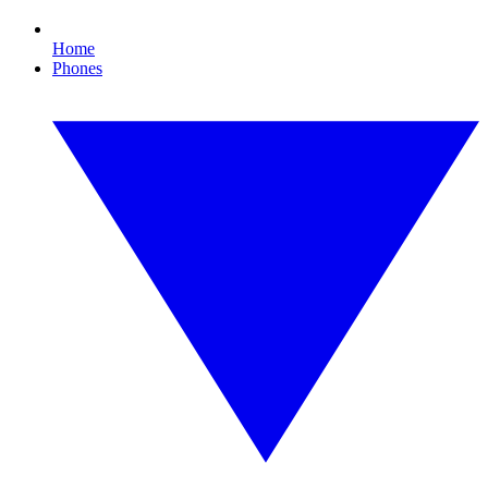
Home
Phones