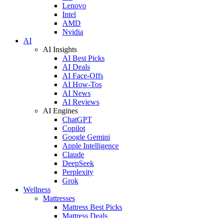
Lenovo
Intel
AMD
Nvidia
AI
AI Insights
AI Best Picks
AI Deals
AI Face-Offs
AI How-Tos
AI News
AI Reviews
AI Engines
ChatGPT
Copilot
Google Gemini
Apple Intelligence
Claude
DeepSeek
Perplexity
Grok
Wellness
Mattresses
Mattress Best Picks
Mattress Deals