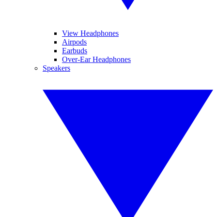
View Headphones
Airpods
Earbuds
Over-Ear Headphones
Speakers