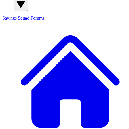
Savings Squad
Forums