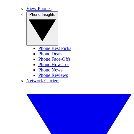
View Phones
Phone Insights
Phone Best Picks
Phone Deals
Phone Face-Offs
Phone How-Tos
Phone News
Phone Reviews
Network Carriers