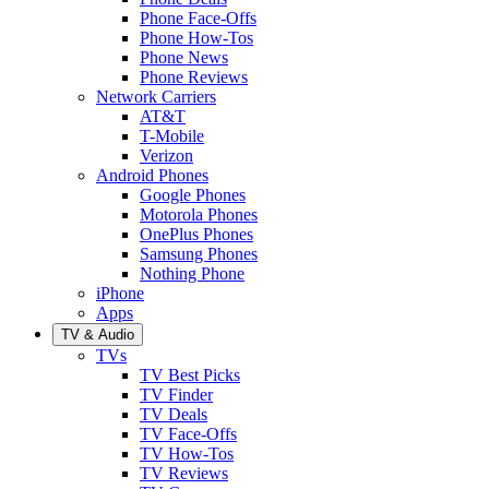
Phone Face-Offs
Phone How-Tos
Phone News
Phone Reviews
Network Carriers
AT&T
T-Mobile
Verizon
Android Phones
Google Phones
Motorola Phones
OnePlus Phones
Samsung Phones
Nothing Phone
iPhone
Apps
TV & Audio
TVs
TV Best Picks
TV Finder
TV Deals
TV Face-Offs
TV How-Tos
TV Reviews