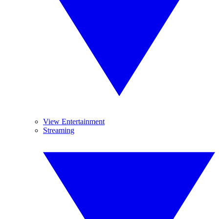
View Entertainment
Streaming