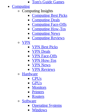
Tom's Guide Games
Computing
Computing Insights
Computing Best Picks
Computing Deals
Computing Face-Offs
Computing How-Tos
Computing News
Computing Reviews
VPN
VPN Best Picks
VPN Deals
VPN Face-Offs
VPN How-Tos
VPN News
VPN Reviews
Hardware
CPUs
GPUs
Monitors
Printers
Routers
Software
Operating Systems
Windows