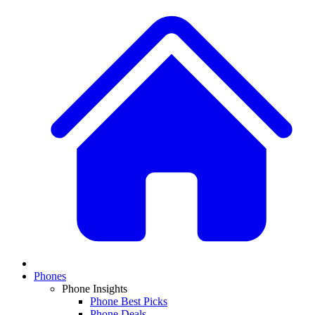
Phones
Phone Insights
Phone Best Picks
Phone Deals