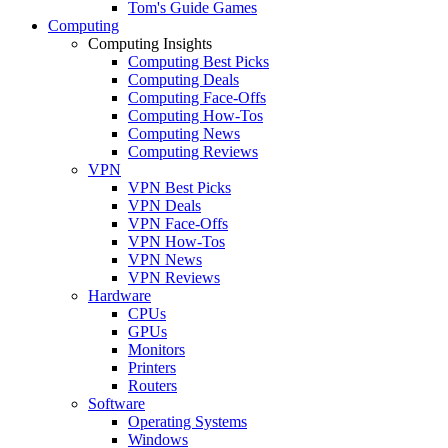
Tom's Guide Games
Computing
Computing Insights
Computing Best Picks
Computing Deals
Computing Face-Offs
Computing How-Tos
Computing News
Computing Reviews
VPN
VPN Best Picks
VPN Deals
VPN Face-Offs
VPN How-Tos
VPN News
VPN Reviews
Hardware
CPUs
GPUs
Monitors
Printers
Routers
Software
Operating Systems
Windows