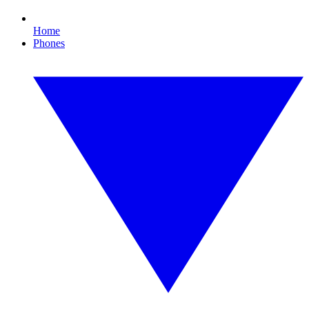
Home
Phones