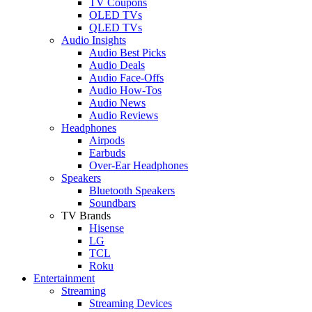
TV Coupons
OLED TVs
QLED TVs
Audio Insights
Audio Best Picks
Audio Deals
Audio Face-Offs
Audio How-Tos
Audio News
Audio Reviews
Headphones
Airpods
Earbuds
Over-Ear Headphones
Speakers
Bluetooth Speakers
Soundbars
TV Brands
Hisense
LG
TCL
Roku
Entertainment
Streaming
Streaming Devices