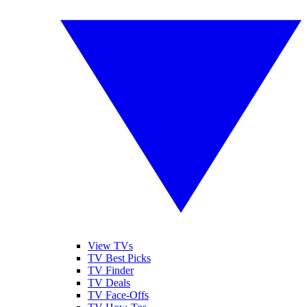
View TVs
TV Best Picks
TV Finder
TV Deals
TV Face-Offs