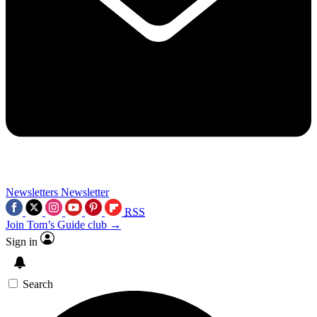
Newsletters
Newsletter
RSS
Join Tom’s Guide club →
Sign in
Search