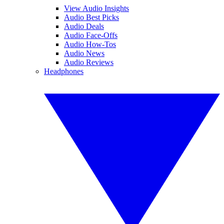
View Audio Insights
Audio Best Picks
Audio Deals
Audio Face-Offs
Audio How-Tos
Audio News
Audio Reviews
Headphones