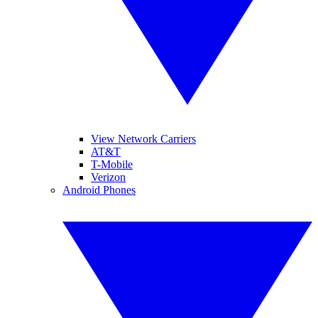
View Network Carriers
AT&T
T-Mobile
Verizon
Android Phones