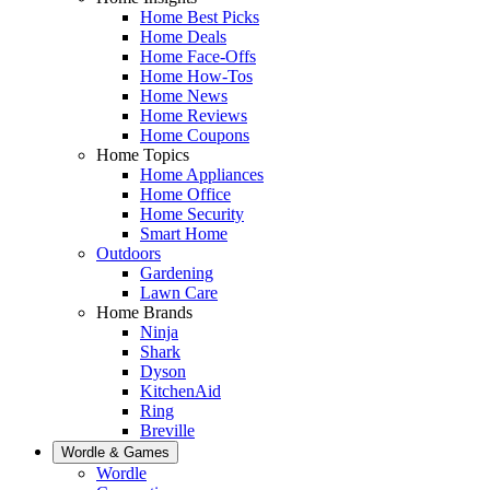
Home Best Picks
Home Deals
Home Face-Offs
Home How-Tos
Home News
Home Reviews
Home Coupons
Home Topics
Home Appliances
Home Office
Home Security
Smart Home
Outdoors
Gardening
Lawn Care
Home Brands
Ninja
Shark
Dyson
KitchenAid
Ring
Breville
Wordle & Games
Wordle