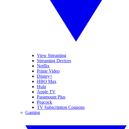
View Streaming
Streaming Devices
Netflix
Prime Video
Disney+
HBO Max
Hulu
Apple TV
Paramount Plus
Peacock
TV Subscription Coupons
Gaming