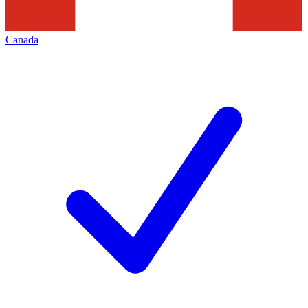
Canada