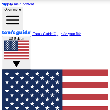
Skip to main content
12
24/7
30K+
Open menu
MEMBER FEATURES
ACCESS AVAILABLE
ACTIVE MEMBERS
Tom's Guide
Upgrade your life
US Edition
Exclusive Newsletters
Polls
Tech news direct to your inbox
Have your say in te
GET CLUB ACCESS QUICK
For the fastest way to join Tom's Guide Club enter your
email below. We'll send you a confirmation and sign you up
to our newsletter to keep you updated on all the latest news.