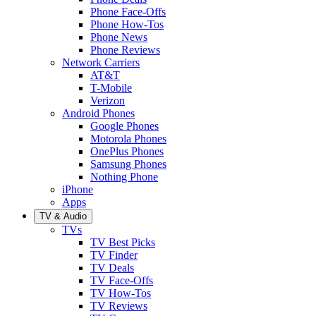
Phone Face-Offs
Phone How-Tos
Phone News
Phone Reviews
Network Carriers
AT&T
T-Mobile
Verizon
Android Phones
Google Phones
Motorola Phones
OnePlus Phones
Samsung Phones
Nothing Phone
iPhone
Apps
TV & Audio
TVs
TV Best Picks
TV Finder
TV Deals
TV Face-Offs
TV How-Tos
TV Reviews