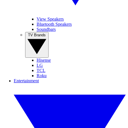
View Speakers
Bluetooth Speakers
Soundbars
TV Brands
Hisense
LG
TCL
Roku
Entertainment