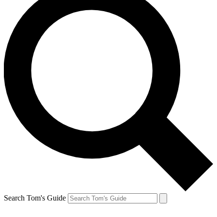
Search Tom's Guide