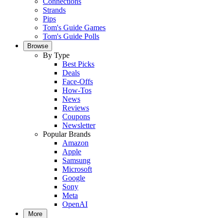
Connections
Strands
Pips
Tom's Guide Games
Tom's Guide Polls
Browse
By Type
Best Picks
Deals
Face-Offs
How-Tos
News
Reviews
Coupons
Newsletter
Popular Brands
Amazon
Apple
Samsung
Microsoft
Google
Sony
Meta
OpenAI
More