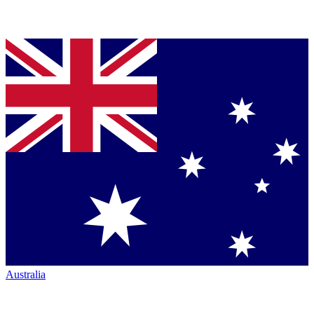
Australia