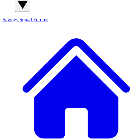
Savings Squad
Forums