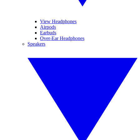
View Headphones
Airpods
Earbuds
Over-Ear Headphones
Speakers