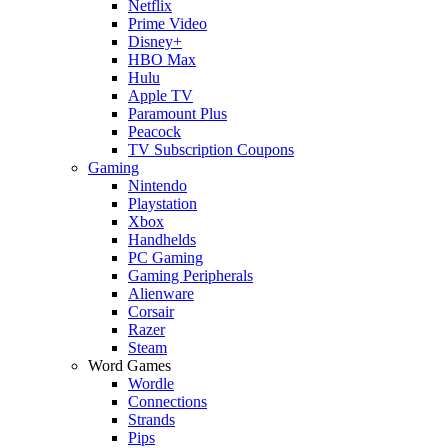
Netflix
Prime Video
Disney+
HBO Max
Hulu
Apple TV
Paramount Plus
Peacock
TV Subscription Coupons
Gaming
Nintendo
Playstation
Xbox
Handhelds
PC Gaming
Gaming Peripherals
Alienware
Corsair
Razer
Steam
Word Games
Wordle
Connections
Strands
Pips