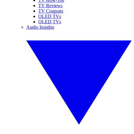
TV How-Tos
TV Reviews
TV Coupons
OLED TVs
QLED TVs
Audio Insights