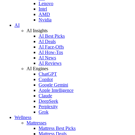
Lenovo
Intel
AMD
Nvidia
AI
AI Insights
AI Best Picks
AI Deals
AI Face-Offs
AI How-Tos
AI News
AI Reviews
AI Engines
ChatGPT
Copilot
Google Gemini
Apple Intelligence
Claude
DeepSeek
Perplexity
Grok
Wellness
Mattresses
Mattress Best Picks
Mattress Deals