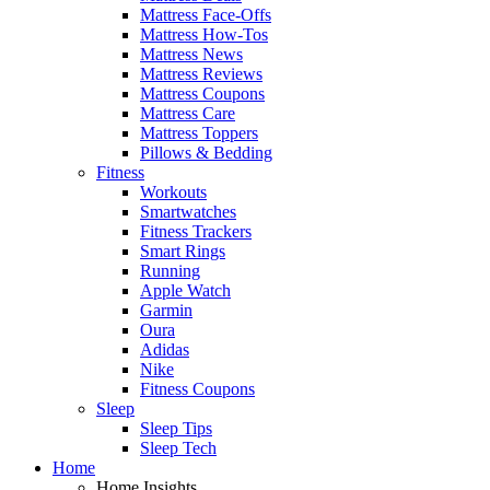
Mattress Face-Offs
Mattress How-Tos
Mattress News
Mattress Reviews
Mattress Coupons
Mattress Care
Mattress Toppers
Pillows & Bedding
Fitness
Workouts
Smartwatches
Fitness Trackers
Smart Rings
Running
Apple Watch
Garmin
Oura
Adidas
Nike
Fitness Coupons
Sleep
Sleep Tips
Sleep Tech
Home
Home Insights