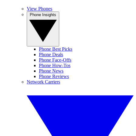
View Phones
Phone Insights
Phone Best Picks
Phone Deals
Phone Face-Offs
Phone How-Tos
Phone News
Phone Reviews
Network Carriers