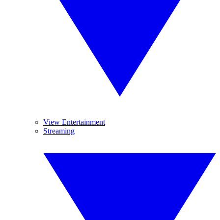
View Entertainment
Streaming