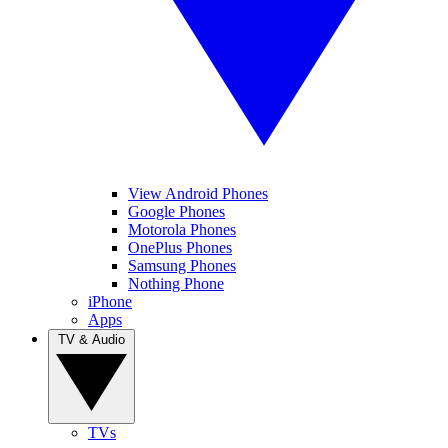
View Android Phones
Google Phones
Motorola Phones
OnePlus Phones
Samsung Phones
Nothing Phone
iPhone
Apps
TV & Audio
TVs