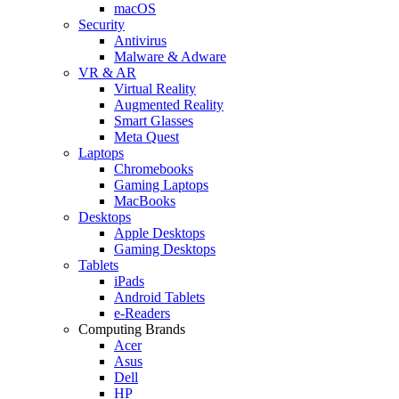
macOS
Security
Antivirus
Malware & Adware
VR & AR
Virtual Reality
Augmented Reality
Smart Glasses
Meta Quest
Laptops
Chromebooks
Gaming Laptops
MacBooks
Desktops
Apple Desktops
Gaming Desktops
Tablets
iPads
Android Tablets
e-Readers
Computing Brands
Acer
Asus
Dell
HP