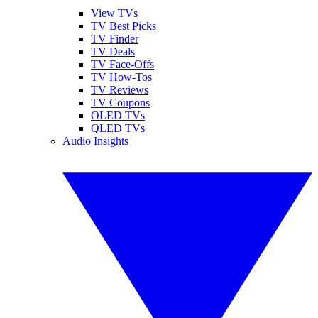
View TVs
TV Best Picks
TV Finder
TV Deals
TV Face-Offs
TV How-Tos
TV Reviews
TV Coupons
OLED TVs
QLED TVs
Audio Insights