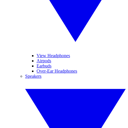
View Headphones
Airpods
Earbuds
Over-Ear Headphones
Speakers