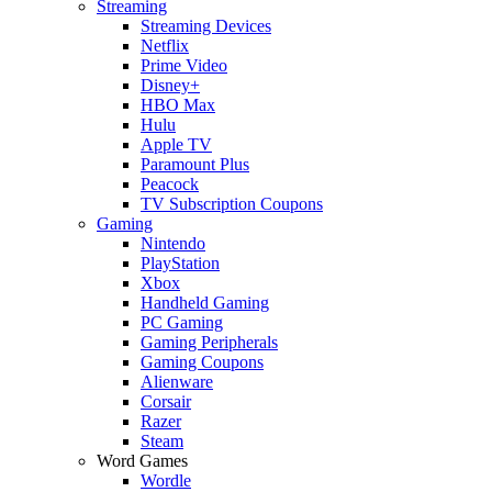
Streaming
Streaming Devices
Netflix
Prime Video
Disney+
HBO Max
Hulu
Apple TV
Paramount Plus
Peacock
TV Subscription Coupons
Gaming
Nintendo
PlayStation
Xbox
Handheld Gaming
PC Gaming
Gaming Peripherals
Gaming Coupons
Alienware
Corsair
Razer
Steam
Word Games
Wordle