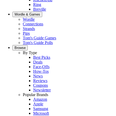
Ring
Breville
Wordle & Games
Wordle
Connections
Strands
Pips
Tom's Guide Games
Tom's Guide Polls
Browse
By Type
Best Picks
Deals
Face-Offs
How-Tos
News
Reviews
Coupons
Newsletter
Popular Brands
Amazon
Apple
Samsung
Microsoft