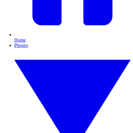
Home
Phones