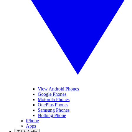
View Android Phones
Google Phones
Motorola Phones
OnePlus Phones
Samsung Phones
Nothing Phone
iPhone
Apps
TV & Audio