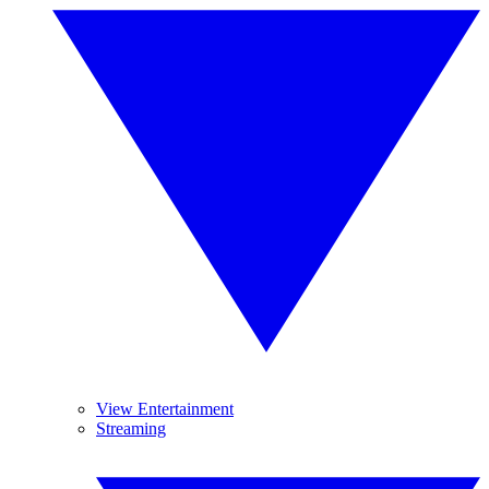
View Entertainment
Streaming