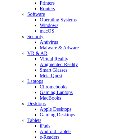
Printers
Routers
Software
Operating Systems
Windows
macOS
Security
Antivirus
Malware & Adware
VR & AR
Virtual Reality
Augmented Reality
Smart Glasses
Meta Quest
Laptops
Chromebooks
Gaming Laptops
MacBooks
Desktops
Apple Desktops
Gaming Desktops
Tablets
iPads
Android Tablets
e-Readers