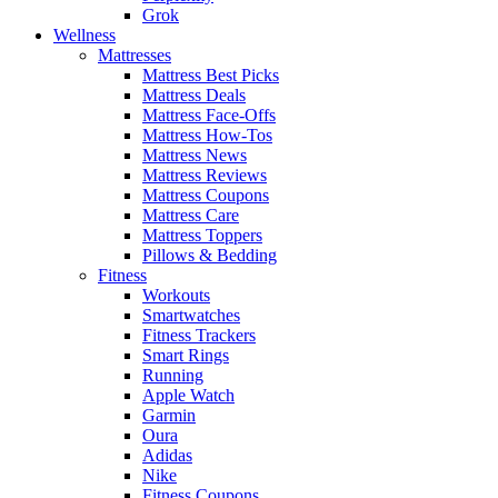
Grok
Wellness
Mattresses
Mattress Best Picks
Mattress Deals
Mattress Face-Offs
Mattress How-Tos
Mattress News
Mattress Reviews
Mattress Coupons
Mattress Care
Mattress Toppers
Pillows & Bedding
Fitness
Workouts
Smartwatches
Fitness Trackers
Smart Rings
Running
Apple Watch
Garmin
Oura
Adidas
Nike
Fitness Coupons