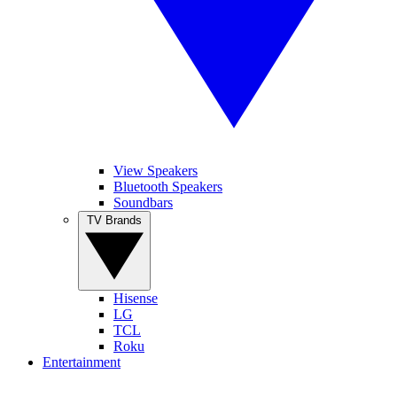
View Speakers
Bluetooth Speakers
Soundbars
TV Brands
Hisense
LG
TCL
Roku
Entertainment