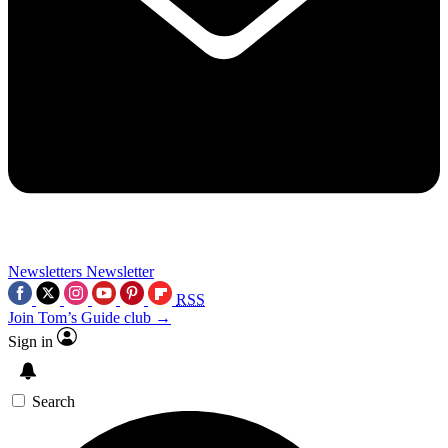
Newsletters
Newsletter
RSS
Join Tom’s Guide club →
Sign in
Search