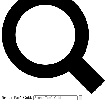
Search Tom's Guide