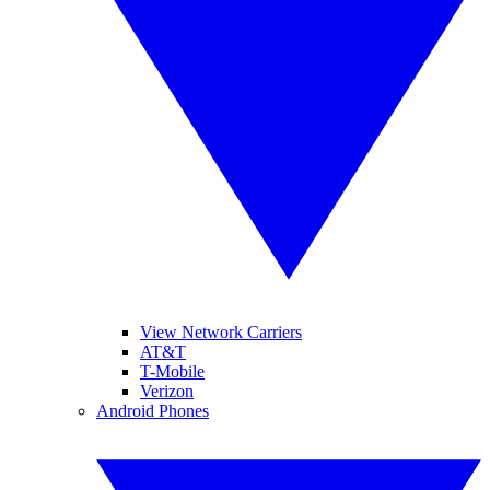
View Network Carriers
AT&T
T-Mobile
Verizon
Android Phones