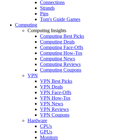
Connections
Strands
Pips
Tom's Guide Games
Computing
Computing Insights
Computing Best Picks
Computing Deals
Computing Face-Offs
Computing How-Tos
Computing News
Computing Reviews
Computing Coupons
VPN
VPN Best Picks
VPN Deals
VPN Face-Offs
VPN How-Tos
VPN News
VPN Reviews
VPN Coupons
Hardware
CPUs
GPUs
Monitors