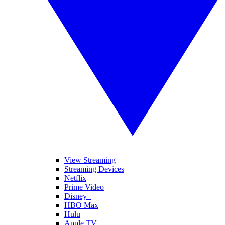
View Streaming
Streaming Devices
Netflix
Prime Video
Disney+
HBO Max
Hulu
Apple TV