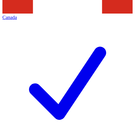
Canada