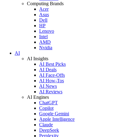
Computing Brands
Acer
Asus
Dell
HP
Lenovo
Intel
AMD
Nvidia
AI
AI Insights
AI Best Picks
AI Deals
AI Face-Offs
AI How-Tos
AI News
AI Reviews
AI Engines
ChatGPT
Copilot
Google Gemini
Apple Intelligence
Claude
DeepSeek
Perplexity