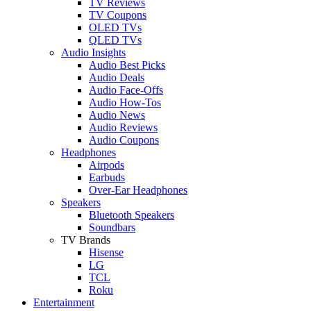
TV Reviews
TV Coupons
OLED TVs
QLED TVs
Audio Insights
Audio Best Picks
Audio Deals
Audio Face-Offs
Audio How-Tos
Audio News
Audio Reviews
Audio Coupons
Headphones
Airpods
Earbuds
Over-Ear Headphones
Speakers
Bluetooth Speakers
Soundbars
TV Brands
Hisense
LG
TCL
Roku
Entertainment