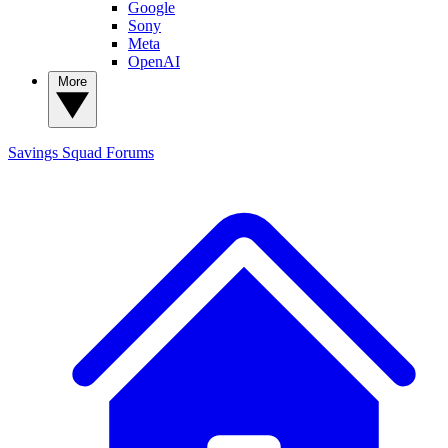
Google
Sony
Meta
OpenAI
More
Savings Squad
Forums