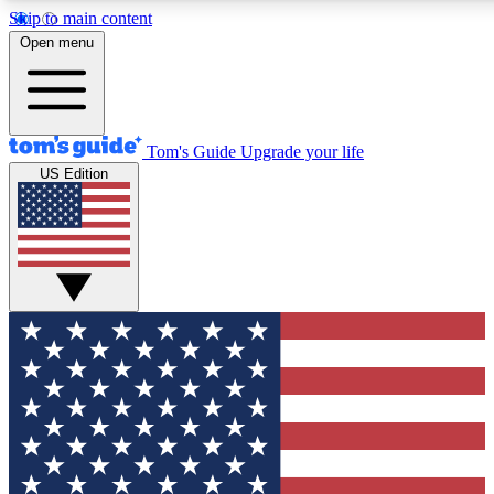
Skip to main content
12
24/7
30K+
Open menu
MEMBER FEATURES
ACCESS AVAILABLE
ACTIVE MEMBERS
Tom's Guide
Upgrade your life
US Edition
Exclusive Newsletters
Polls
Tech news direct to your inbox
Have your say in te
GET CLUB ACCESS QUICK
For the fastest way to join Tom's Guide Club enter your
email below. We'll send you a confirmation and sign you up
to our newsletter to keep you updated on all the latest news.