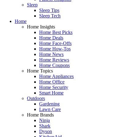
Sleep
Sleep Tips
Sleep Tech
Home
Home Insights
Home Best Picks
Home Deals
Home Face-Offs
Home How-Tos
Home News
Home Reviews
Home Coupons
Home Topics
Home Appliances
Home Office
Home Security
Smart Home
Outdoors
Gardening
Lawn Care
Home Brands
Ninja
Shark
Dyson
KitchenAid