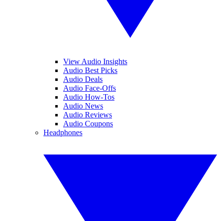
View Audio Insights
Audio Best Picks
Audio Deals
Audio Face-Offs
Audio How-Tos
Audio News
Audio Reviews
Audio Coupons
Headphones