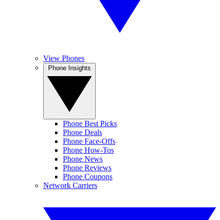
View Phones
Phone Insights
Phone Best Picks
Phone Deals
Phone Face-Offs
Phone How-Tos
Phone News
Phone Reviews
Phone Coupons
Network Carriers