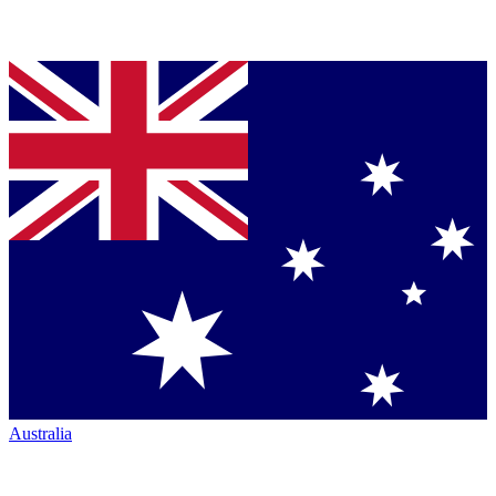
Australia