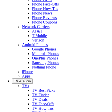
Phone Face-Offs
Phone How-Tos
Phone News
Phone Reviews
Phone Coupons
Network Carriers
AT&T
T-Mobile
Verizon
Android Phones
Google Phones
Motorola Phones
OnePlus Phones
Samsung Phones
Nothing Phone
iPhone
Apps
TV & Audio
TVs
TV Best Picks
TV Finder
TV Deals
TV Face-Offs
TV How-Tos