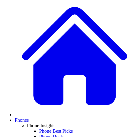
Phones
Phone Insights
Phone Best Picks
Phone Deals