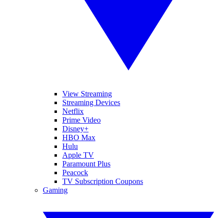
View Streaming
Streaming Devices
Netflix
Prime Video
Disney+
HBO Max
Hulu
Apple TV
Paramount Plus
Peacock
TV Subscription Coupons
Gaming