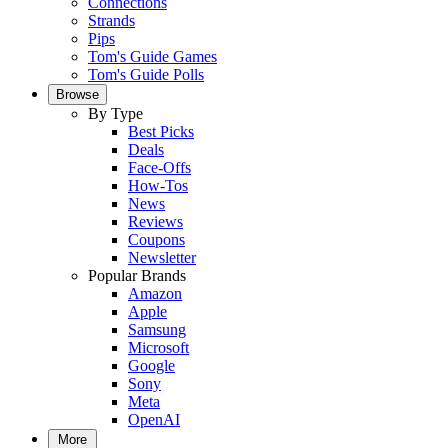
Connections
Strands
Pips
Tom's Guide Games
Tom's Guide Polls
Browse
By Type
Best Picks
Deals
Face-Offs
How-Tos
News
Reviews
Coupons
Newsletter
Popular Brands
Amazon
Apple
Samsung
Microsoft
Google
Sony
Meta
OpenAI
More