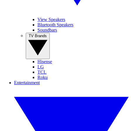
View Speakers
Bluetooth Speakers
Soundbars
TV Brands
Hisense
LG
TCL
Roku
Entertainment