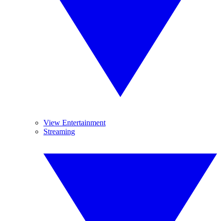
View Entertainment
Streaming