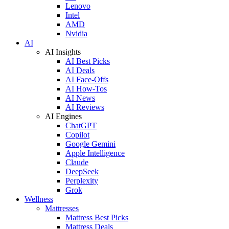
Lenovo
Intel
AMD
Nvidia
AI
AI Insights
AI Best Picks
AI Deals
AI Face-Offs
AI How-Tos
AI News
AI Reviews
AI Engines
ChatGPT
Copilot
Google Gemini
Apple Intelligence
Claude
DeepSeek
Perplexity
Grok
Wellness
Mattresses
Mattress Best Picks
Mattress Deals