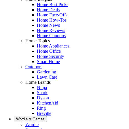
Home Best Picks
Home Deals
Home Face-Offs
Home How-Tos
Home News
Home Reviews
Home Coupons
Home Topics
Home Appliances
Home Office
Home Security
Smart Home
Outdoors
Gardening
Lawn Care
Home Brands
Ninja
Shark
Dyson
KitchenAid
Ring
Breville
Wordle & Games
Wordle