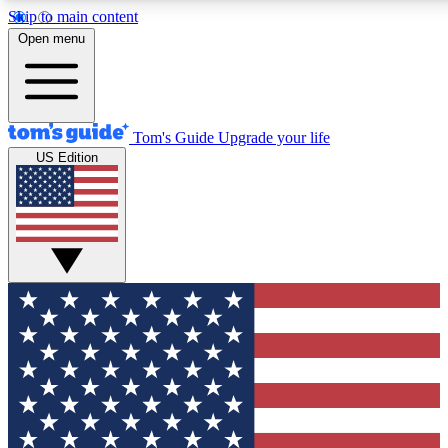
Skip to main content
12
24/7
30K+
Open menu
MEMBER FEATURES
ACCESS AVAILABLE
ACTIVE MEMBERS
Tom's Guide
Upgrade your life
US Edition
Exclusive Newsletters
Polls
Tech news direct to your inbox
Have your say in te
GET CLUB ACCESS QUICK
For the fastest way to join Tom's Guide Club enter your
email below. We'll send you a confirmation and sign you up
to our newsletter to keep you updated on all the latest news.