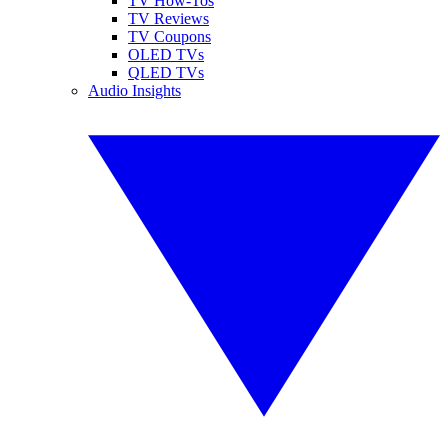
TV How-Tos
TV Reviews
TV Coupons
OLED TVs
QLED TVs
Audio Insights