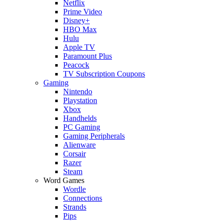
Netflix
Prime Video
Disney+
HBO Max
Hulu
Apple TV
Paramount Plus
Peacock
TV Subscription Coupons
Gaming
Nintendo
Playstation
Xbox
Handhelds
PC Gaming
Gaming Peripherals
Alienware
Corsair
Razer
Steam
Word Games
Wordle
Connections
Strands
Pips