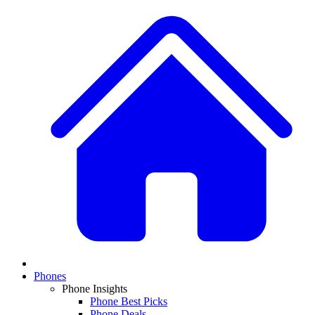
Phones
Phone Insights
Phone Best Picks
Phone Deals