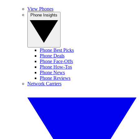
View Phones
Phone Insights
Phone Best Picks
Phone Deals
Phone Face-Offs
Phone How-Tos
Phone News
Phone Reviews
Network Carriers