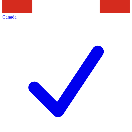
Canada