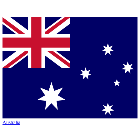
Australia