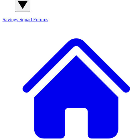
Savings Squad
Forums