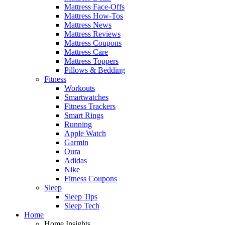
Mattress Face-Offs
Mattress How-Tos
Mattress News
Mattress Reviews
Mattress Coupons
Mattress Care
Mattress Toppers
Pillows & Bedding
Fitness
Workouts
Smartwatches
Fitness Trackers
Smart Rings
Running
Apple Watch
Garmin
Oura
Adidas
Nike
Fitness Coupons
Sleep
Sleep Tips
Sleep Tech
Home
Home Insights