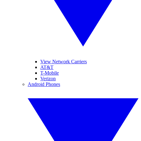
View Network Carriers
AT&T
T-Mobile
Verizon
Android Phones