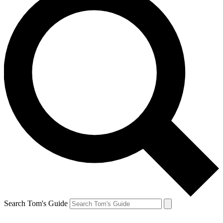
Search Tom's Guide