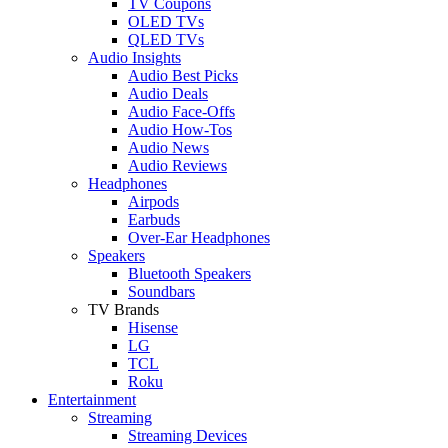
TV Coupons
OLED TVs
QLED TVs
Audio Insights
Audio Best Picks
Audio Deals
Audio Face-Offs
Audio How-Tos
Audio News
Audio Reviews
Headphones
Airpods
Earbuds
Over-Ear Headphones
Speakers
Bluetooth Speakers
Soundbars
TV Brands
Hisense
LG
TCL
Roku
Entertainment
Streaming
Streaming Devices