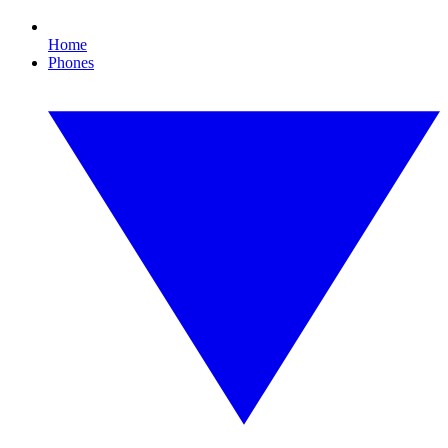
Home
Phones