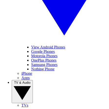
View Android Phones
Google Phones
Motorola Phones
OnePlus Phones
Samsung Phones
Nothing Phone
iPhone
Apps
TV & Audio
TVs