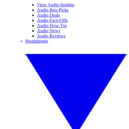
View Audio Insights
Audio Best Picks
Audio Deals
Audio Face-Offs
Audio How-Tos
Audio News
Audio Reviews
Headphones