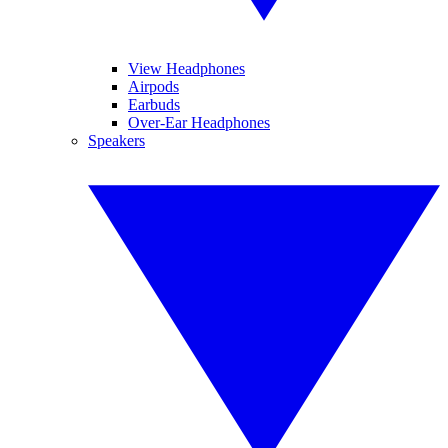
View Headphones
Airpods
Earbuds
Over-Ear Headphones
Speakers