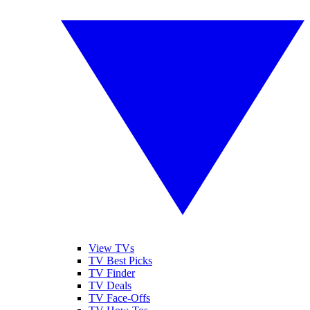
View TVs
TV Best Picks
TV Finder
TV Deals
TV Face-Offs