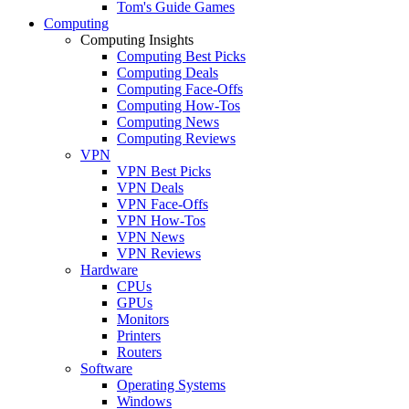
Tom's Guide Games
Computing
Computing Insights
Computing Best Picks
Computing Deals
Computing Face-Offs
Computing How-Tos
Computing News
Computing Reviews
VPN
VPN Best Picks
VPN Deals
VPN Face-Offs
VPN How-Tos
VPN News
VPN Reviews
Hardware
CPUs
GPUs
Monitors
Printers
Routers
Software
Operating Systems
Windows