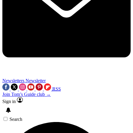
Newsletters
Newsletter
RSS
Join Tom’s Guide club →
Sign in
Search