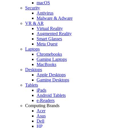
macOS
Security
Antivirus
Malware & Adware
VR & AR
Virtual Reality
Augmented Reality
Smart Glasses
Meta Quest
Laptops
Chromebooks
Gaming Laptops
MacBooks
Desktops
Apple Desktops
Gaming Desktops
Tablets
iPads
Android Tablets
e-Readers
Computing Brands
Acer
Asus
Dell
HP