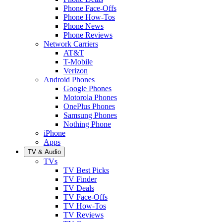
Phone Face-Offs
Phone How-Tos
Phone News
Phone Reviews
Network Carriers
AT&T
T-Mobile
Verizon
Android Phones
Google Phones
Motorola Phones
OnePlus Phones
Samsung Phones
Nothing Phone
iPhone
Apps
TV & Audio
TVs
TV Best Picks
TV Finder
TV Deals
TV Face-Offs
TV How-Tos
TV Reviews