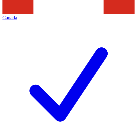
Canada