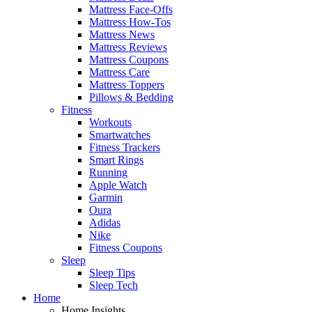
Mattress Face-Offs
Mattress How-Tos
Mattress News
Mattress Reviews
Mattress Coupons
Mattress Care
Mattress Toppers
Pillows & Bedding
Fitness
Workouts
Smartwatches
Fitness Trackers
Smart Rings
Running
Apple Watch
Garmin
Oura
Adidas
Nike
Fitness Coupons
Sleep
Sleep Tips
Sleep Tech
Home
Home Insights