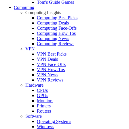
Tom's Guide Games
Computing
Computing Insights
Computing Best Picks
Computing Deals
Computing Face-Offs
Computing How-Tos
Computing News
Computing Reviews
VPN
VPN Best Picks
VPN Deals
VPN Face-Offs
VPN How-Tos
VPN News
VPN Reviews
Hardware
CPUs
GPUs
Monitors
Printers
Routers
Software
Operating Systems
Windows