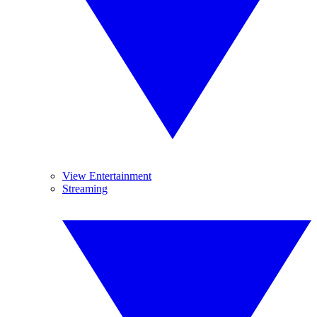
View Entertainment
Streaming