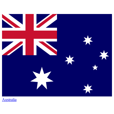
Australia