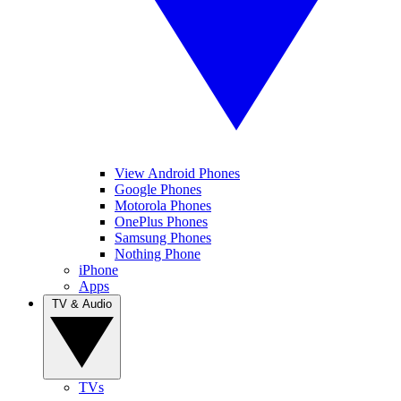
View Android Phones
Google Phones
Motorola Phones
OnePlus Phones
Samsung Phones
Nothing Phone
iPhone
Apps
TV & Audio
TVs