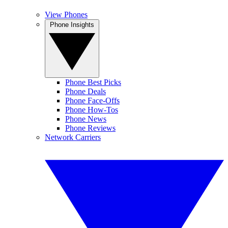
View Phones
Phone Insights
Phone Best Picks
Phone Deals
Phone Face-Offs
Phone How-Tos
Phone News
Phone Reviews
Network Carriers