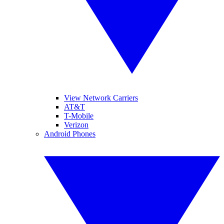
View Network Carriers
AT&T
T-Mobile
Verizon
Android Phones