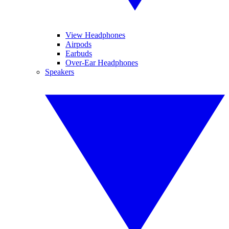
View Headphones
Airpods
Earbuds
Over-Ear Headphones
Speakers