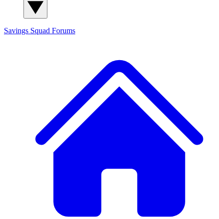
Savings Squad
Forums