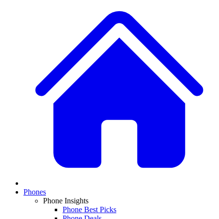
Phones
Phone Insights
Phone Best Picks
Phone Deals