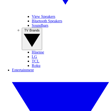
View Speakers
Bluetooth Speakers
Soundbars
TV Brands
Hisense
LG
TCL
Roku
Entertainment