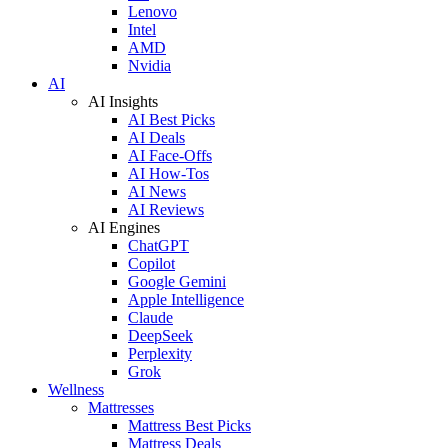
Lenovo
Intel
AMD
Nvidia
AI
AI Insights
AI Best Picks
AI Deals
AI Face-Offs
AI How-Tos
AI News
AI Reviews
AI Engines
ChatGPT
Copilot
Google Gemini
Apple Intelligence
Claude
DeepSeek
Perplexity
Grok
Wellness
Mattresses
Mattress Best Picks
Mattress Deals