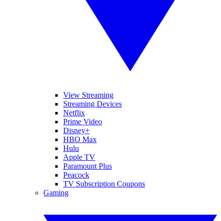
View Streaming
Streaming Devices
Netflix
Prime Video
Disney+
HBO Max
Hulu
Apple TV
Paramount Plus
Peacock
TV Subscription Coupons
Gaming