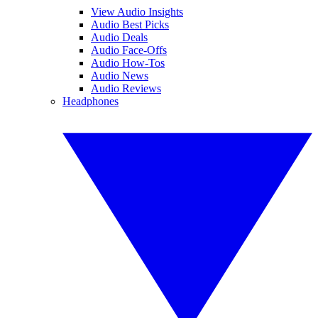
View Audio Insights
Audio Best Picks
Audio Deals
Audio Face-Offs
Audio How-Tos
Audio News
Audio Reviews
Headphones