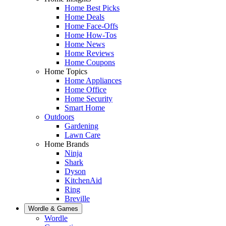
Home Best Picks
Home Deals
Home Face-Offs
Home How-Tos
Home News
Home Reviews
Home Coupons
Home Topics
Home Appliances
Home Office
Home Security
Smart Home
Outdoors
Gardening
Lawn Care
Home Brands
Ninja
Shark
Dyson
KitchenAid
Ring
Breville
Wordle & Games
Wordle