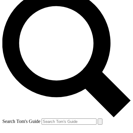
Search Tom's Guide