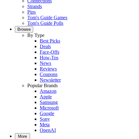
Connections
Strands
Pips
Tom's Guide Games
Tom's Guide Polls
Browse
By Type
Best Picks
Deals
Face-Offs
How-Tos
News
Reviews
Coupons
Newsletter
Popular Brands
Amazon
Apple
Samsung
Microsoft
Google
Sony
Meta
OpenAI
More