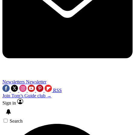
Newsletters
Newsletter
RSS
Join Tom’s Guide club →
Sign in
Search