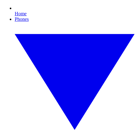
Home
Phones