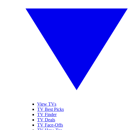
View TVs
TV Best Picks
TV Finder
TV Deals
TV Face-Offs