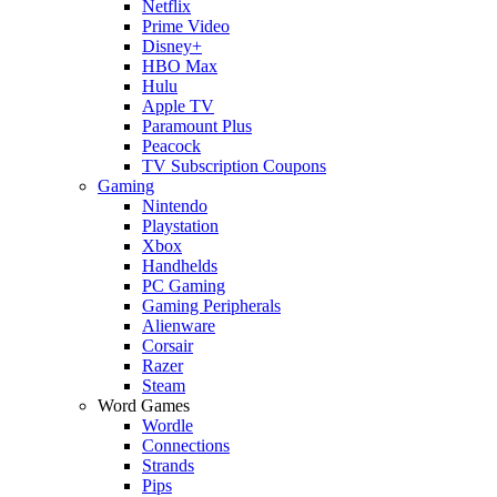
Netflix
Prime Video
Disney+
HBO Max
Hulu
Apple TV
Paramount Plus
Peacock
TV Subscription Coupons
Gaming
Nintendo
Playstation
Xbox
Handhelds
PC Gaming
Gaming Peripherals
Alienware
Corsair
Razer
Steam
Word Games
Wordle
Connections
Strands
Pips