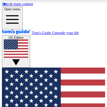
Skip to main content
12
24/7
30K+
Open menu
MEMBER FEATURES
ACCESS AVAILABLE
ACTIVE MEMBERS
Tom's Guide
Upgrade your life
US Edition
Exclusive Newsletters
Polls
Tech news direct to your inbox
Have your say in te
GET CLUB ACCESS QUICK
For the fastest way to join Tom's Guide Club enter your
email below. We'll send you a confirmation and sign you up
to our newsletter to keep you updated on all the latest news.