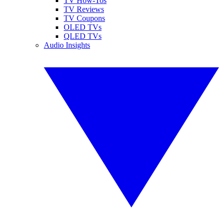
TV How-Tos
TV Reviews
TV Coupons
OLED TVs
QLED TVs
Audio Insights