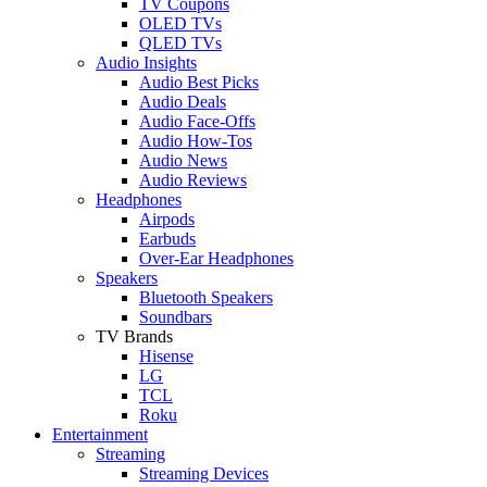
TV Coupons
OLED TVs
QLED TVs
Audio Insights
Audio Best Picks
Audio Deals
Audio Face-Offs
Audio How-Tos
Audio News
Audio Reviews
Headphones
Airpods
Earbuds
Over-Ear Headphones
Speakers
Bluetooth Speakers
Soundbars
TV Brands
Hisense
LG
TCL
Roku
Entertainment
Streaming
Streaming Devices