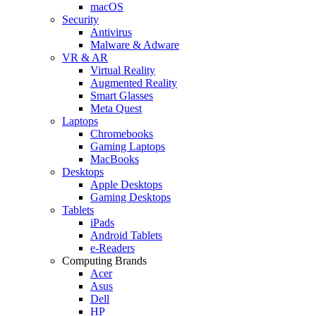
macOS
Security
Antivirus
Malware & Adware
VR & AR
Virtual Reality
Augmented Reality
Smart Glasses
Meta Quest
Laptops
Chromebooks
Gaming Laptops
MacBooks
Desktops
Apple Desktops
Gaming Desktops
Tablets
iPads
Android Tablets
e-Readers
Computing Brands
Acer
Asus
Dell
HP