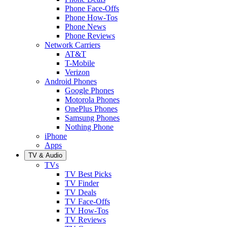
Phone Face-Offs
Phone How-Tos
Phone News
Phone Reviews
Network Carriers
AT&T
T-Mobile
Verizon
Android Phones
Google Phones
Motorola Phones
OnePlus Phones
Samsung Phones
Nothing Phone
iPhone
Apps
TV & Audio
TVs
TV Best Picks
TV Finder
TV Deals
TV Face-Offs
TV How-Tos
TV Reviews