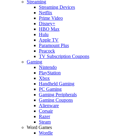
Streaming
Streaming Devices
Netflix
Prime Video
Disney+
HBO Max
Hulu
Apple TV
Paramount Plus
Peacock
TV Subscription Coupons
Gaming
Nintendo
PlayStation
Xbox
Handheld Gaming
PC Gaming
Gaming Peripherals
Gaming Coupons
Alienware
Corsair
Razer
Steam
Word Games
Wordle