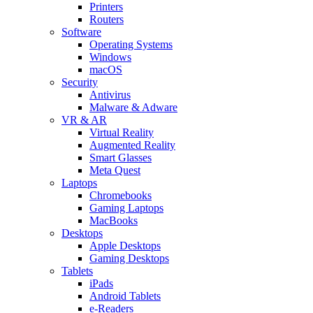
Printers
Routers
Software
Operating Systems
Windows
macOS
Security
Antivirus
Malware & Adware
VR & AR
Virtual Reality
Augmented Reality
Smart Glasses
Meta Quest
Laptops
Chromebooks
Gaming Laptops
MacBooks
Desktops
Apple Desktops
Gaming Desktops
Tablets
iPads
Android Tablets
e-Readers