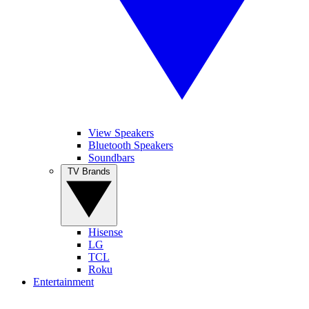
View Speakers
Bluetooth Speakers
Soundbars
TV Brands
Hisense
LG
TCL
Roku
Entertainment