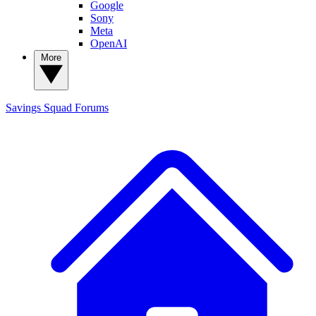
Google
Sony
Meta
OpenAI
More
Savings Squad
Forums