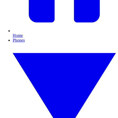
Home
Phones