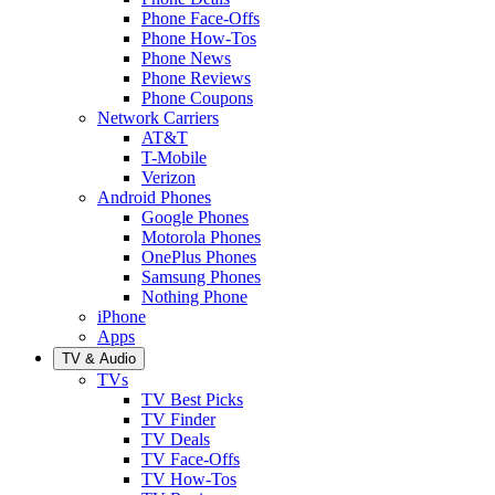
Phone Face-Offs
Phone How-Tos
Phone News
Phone Reviews
Phone Coupons
Network Carriers
AT&T
T-Mobile
Verizon
Android Phones
Google Phones
Motorola Phones
OnePlus Phones
Samsung Phones
Nothing Phone
iPhone
Apps
TV & Audio
TVs
TV Best Picks
TV Finder
TV Deals
TV Face-Offs
TV How-Tos