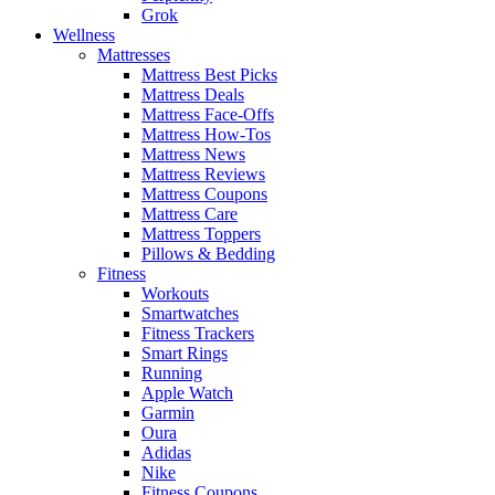
Grok
Wellness
Mattresses
Mattress Best Picks
Mattress Deals
Mattress Face-Offs
Mattress How-Tos
Mattress News
Mattress Reviews
Mattress Coupons
Mattress Care
Mattress Toppers
Pillows & Bedding
Fitness
Workouts
Smartwatches
Fitness Trackers
Smart Rings
Running
Apple Watch
Garmin
Oura
Adidas
Nike
Fitness Coupons