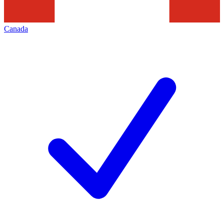
Canada