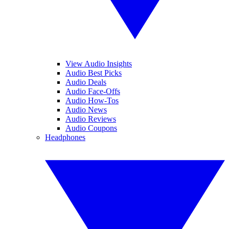
View Audio Insights
Audio Best Picks
Audio Deals
Audio Face-Offs
Audio How-Tos
Audio News
Audio Reviews
Audio Coupons
Headphones