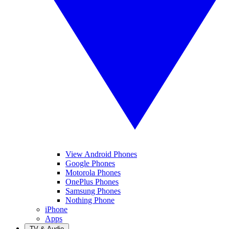
View Android Phones
Google Phones
Motorola Phones
OnePlus Phones
Samsung Phones
Nothing Phone
iPhone
Apps
TV & Audio