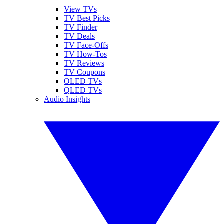
View TVs
TV Best Picks
TV Finder
TV Deals
TV Face-Offs
TV How-Tos
TV Reviews
TV Coupons
OLED TVs
QLED TVs
Audio Insights