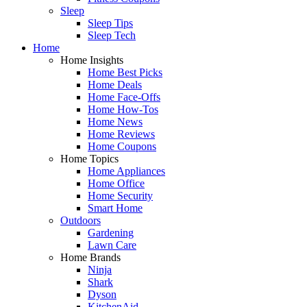
Sleep
Sleep Tips
Sleep Tech
Home
Home Insights
Home Best Picks
Home Deals
Home Face-Offs
Home How-Tos
Home News
Home Reviews
Home Coupons
Home Topics
Home Appliances
Home Office
Home Security
Smart Home
Outdoors
Gardening
Lawn Care
Home Brands
Ninja
Shark
Dyson
KitchenAid