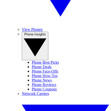
View Phones
Phone Insights
Phone Best Picks
Phone Deals
Phone Face-Offs
Phone How-Tos
Phone News
Phone Reviews
Phone Coupons
Network Carriers