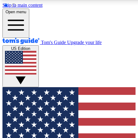
Skip to main content
12
24/7
30K+
Open menu
MEMBER FEATURES
ACCESS AVAILABLE
ACTIVE MEMBERS
Tom's Guide
Upgrade your life
US Edition
Exclusive Newsletters
Polls
Tech news direct to your inbox
Have your say in te
GET CLUB ACCESS QUICK
For the fastest way to join Tom's Guide Club enter your
email below. We'll send you a confirmation and sign you up
to our newsletter to keep you updated on all the latest news.