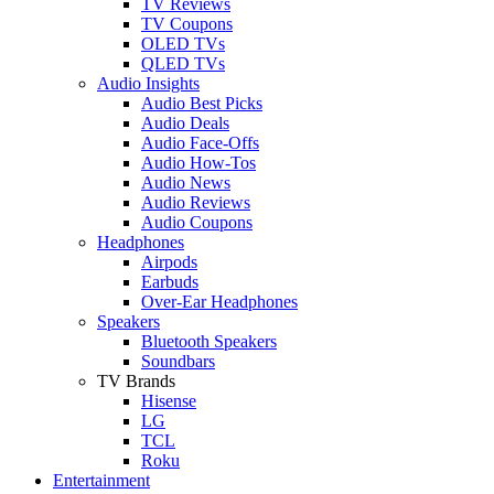
TV Reviews
TV Coupons
OLED TVs
QLED TVs
Audio Insights
Audio Best Picks
Audio Deals
Audio Face-Offs
Audio How-Tos
Audio News
Audio Reviews
Audio Coupons
Headphones
Airpods
Earbuds
Over-Ear Headphones
Speakers
Bluetooth Speakers
Soundbars
TV Brands
Hisense
LG
TCL
Roku
Entertainment