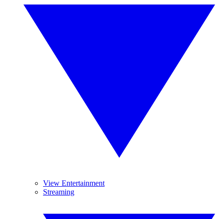
View Entertainment
Streaming