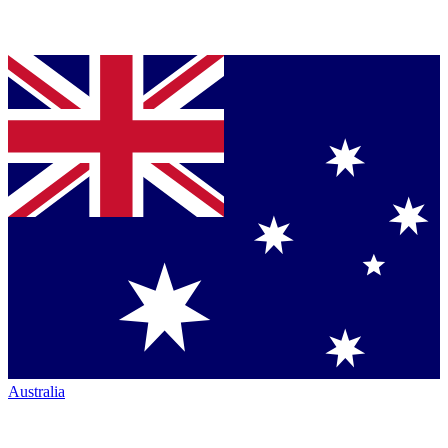
Australia