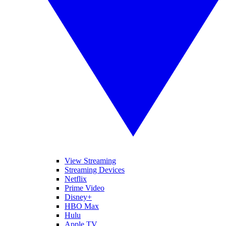
View Streaming
Streaming Devices
Netflix
Prime Video
Disney+
HBO Max
Hulu
Apple TV