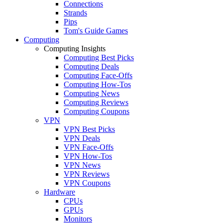
Connections
Strands
Pips
Tom's Guide Games
Computing
Computing Insights
Computing Best Picks
Computing Deals
Computing Face-Offs
Computing How-Tos
Computing News
Computing Reviews
Computing Coupons
VPN
VPN Best Picks
VPN Deals
VPN Face-Offs
VPN How-Tos
VPN News
VPN Reviews
VPN Coupons
Hardware
CPUs
GPUs
Monitors