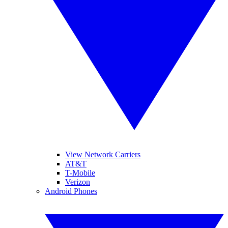
View Network Carriers
AT&T
T-Mobile
Verizon
Android Phones