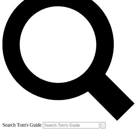
Search Tom's Guide