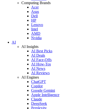
Computing Brands
Acer
Asus
Dell
HP
Lenovo
Intel
AMD
Nvidia
AI
AI Insights
AI Best Picks
AI Deals
AI Face-Offs
AI How-Tos
AI News
AI Reviews
AI Engines
ChatGPT
Copilot
Google Gemini
Apple Intelligence
Claude
DeepSeek
Perplexity