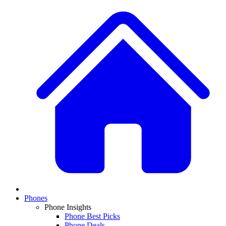
Phones
Phone Insights
Phone Best Picks
Phone Deals