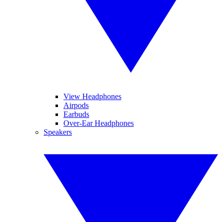
View Headphones
Airpods
Earbuds
Over-Ear Headphones
Speakers