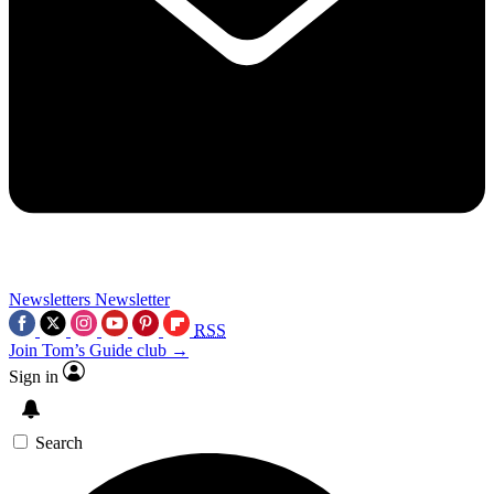
Newsletters
Newsletter
RSS
Join Tom’s Guide club →
Sign in
Search