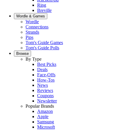
Ring
Breville
Wordle & Games
Wordle
Connections
Strands
Pips
Tom's Guide Games
Tom's Guide Polls
Browse
By Type
Best Picks
Deals
Face-Offs
How-Tos
News
Reviews
Coupons
Newsletter
Popular Brands
Amazon
Apple
Samsung
Microsoft