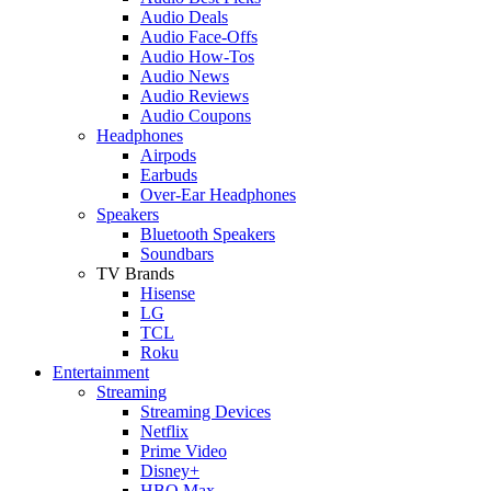
Audio Deals
Audio Face-Offs
Audio How-Tos
Audio News
Audio Reviews
Audio Coupons
Headphones
Airpods
Earbuds
Over-Ear Headphones
Speakers
Bluetooth Speakers
Soundbars
TV Brands
Hisense
LG
TCL
Roku
Entertainment
Streaming
Streaming Devices
Netflix
Prime Video
Disney+
HBO Max