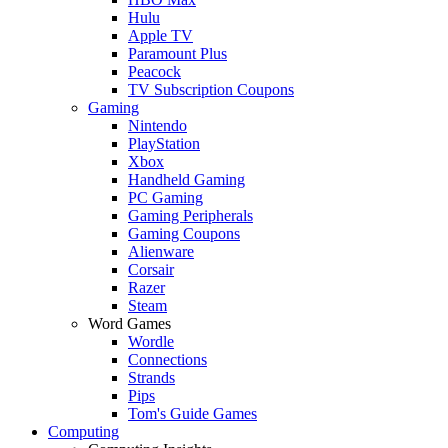
Hulu
Apple TV
Paramount Plus
Peacock
TV Subscription Coupons
Gaming
Nintendo
PlayStation
Xbox
Handheld Gaming
PC Gaming
Gaming Peripherals
Gaming Coupons
Alienware
Corsair
Razer
Steam
Word Games
Wordle
Connections
Strands
Pips
Tom's Guide Games
Computing