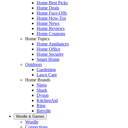
Home Best Picks
Home Deals
Home Face-Offs
Home How-Tos
Home News
Home Reviews
Home Coupons
Home Topics
Home Appliances
Home Office
Home Security
Smart Home
Outdoors
Gardening
Lawn Care
Home Brands
Ninja
Shark
Dyson
KitchenAid
Ring
Breville
Wordle & Games
Wordle
Connections