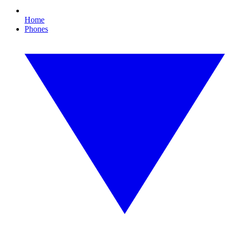
Home
Phones