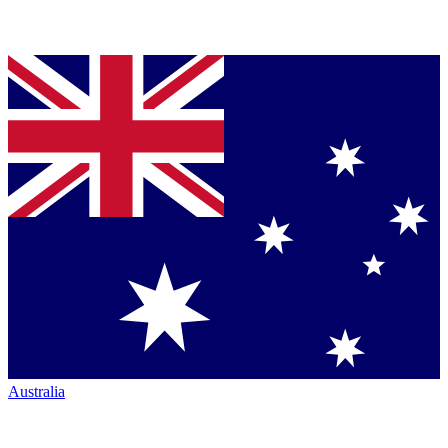
Australia