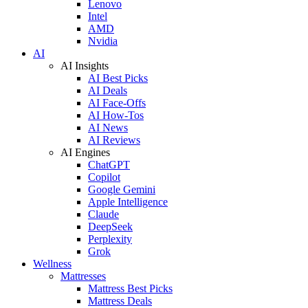
Lenovo
Intel
AMD
Nvidia
AI
AI Insights
AI Best Picks
AI Deals
AI Face-Offs
AI How-Tos
AI News
AI Reviews
AI Engines
ChatGPT
Copilot
Google Gemini
Apple Intelligence
Claude
DeepSeek
Perplexity
Grok
Wellness
Mattresses
Mattress Best Picks
Mattress Deals