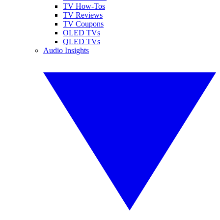
TV How-Tos
TV Reviews
TV Coupons
OLED TVs
QLED TVs
Audio Insights