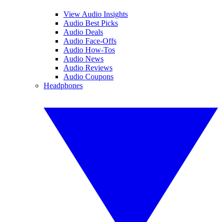
View Audio Insights
Audio Best Picks
Audio Deals
Audio Face-Offs
Audio How-Tos
Audio News
Audio Reviews
Audio Coupons
Headphones