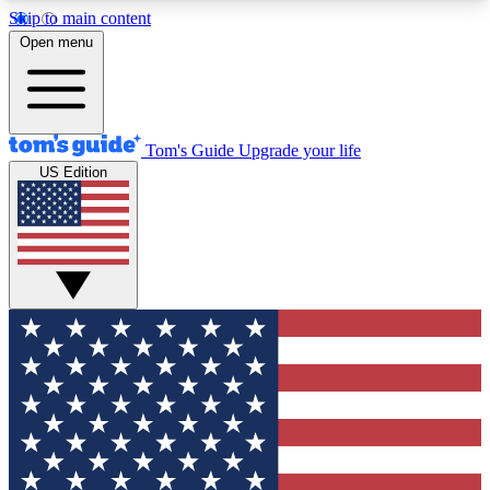
Skip to main content
12
24/7
30K+
Open menu
MEMBER FEATURES
ACCESS AVAILABLE
ACTIVE MEMBERS
Tom's Guide
Upgrade your life
US Edition
Exclusive Newsletters
Polls
Tech news direct to your inbox
Have your say in te
GET CLUB ACCESS QUICK
For the fastest way to join Tom's Guide Club enter
your email below. We'll send you a confirmation
and sign you up to our newsletter to keep you
updated on all the latest news.