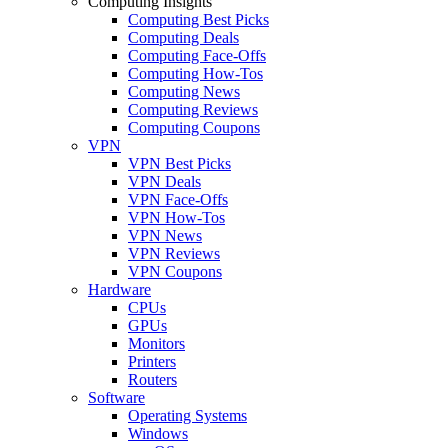
Computing Insights
Computing Best Picks
Computing Deals
Computing Face-Offs
Computing How-Tos
Computing News
Computing Reviews
Computing Coupons
VPN
VPN Best Picks
VPN Deals
VPN Face-Offs
VPN How-Tos
VPN News
VPN Reviews
VPN Coupons
Hardware
CPUs
GPUs
Monitors
Printers
Routers
Software
Operating Systems
Windows