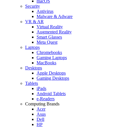
macOS
Security
Antivirus
Malware & Adware
VR & AR
Virtual Reality
Augmented Reality
Smart Glasses
Meta Quest
Laptops
Chromebooks
Gaming Laptops
MacBooks
Desktops
Apple Desktops
Gaming Desktops
Tablets
iPads
Android Tablets
e-Readers
Computing Brands
Acer
Asus
Dell
HP