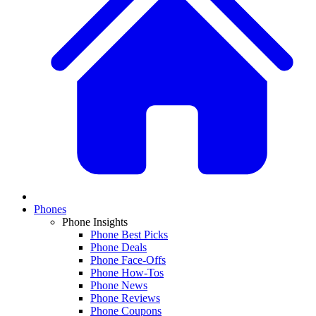
Phones
Phone Insights
Phone Best Picks
Phone Deals
Phone Face-Offs
Phone How-Tos
Phone News
Phone Reviews
Phone Coupons