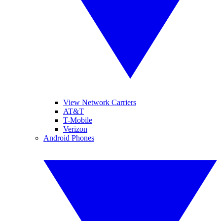
View Network Carriers
AT&T
T-Mobile
Verizon
Android Phones