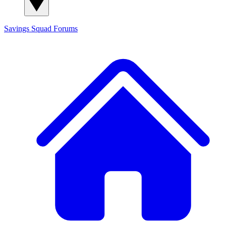
Savings Squad
Forums