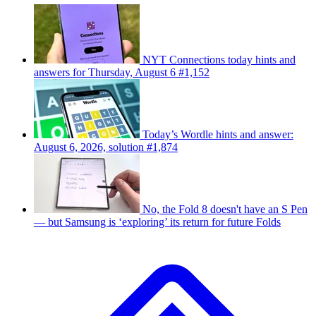
NYT Connections today hints and
answers for Thursday, August 6 #1,152
Today’s Wordle hints and answer:
August 6, 2026, solution #1,874
No, the Fold 8 doesn't have an S Pen
— but Samsung is ‘exploring’ its return for future Folds