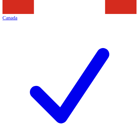
Canada