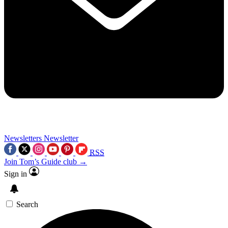
Newsletters
Newsletter
RSS
Join Tom’s Guide club →
Sign in
Search