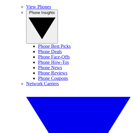
View Phones
Phone Insights
Phone Best Picks
Phone Deals
Phone Face-Offs
Phone How-Tos
Phone News
Phone Reviews
Phone Coupons
Network Carriers