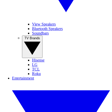
View Speakers
Bluetooth Speakers
Soundbars
TV Brands
Hisense
LG
TCL
Roku
Entertainment