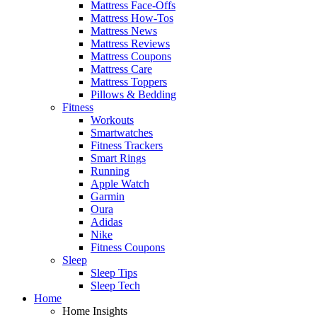
Mattress Face-Offs
Mattress How-Tos
Mattress News
Mattress Reviews
Mattress Coupons
Mattress Care
Mattress Toppers
Pillows & Bedding
Fitness
Workouts
Smartwatches
Fitness Trackers
Smart Rings
Running
Apple Watch
Garmin
Oura
Adidas
Nike
Fitness Coupons
Sleep
Sleep Tips
Sleep Tech
Home
Home Insights