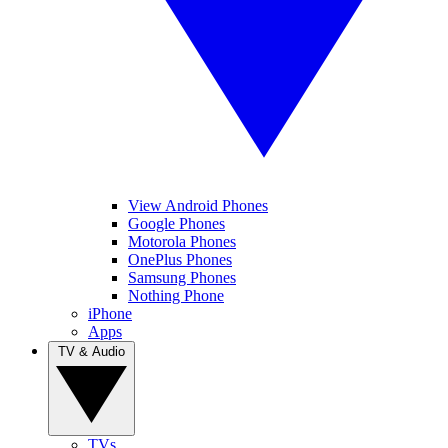
View Android Phones
Google Phones
Motorola Phones
OnePlus Phones
Samsung Phones
Nothing Phone
iPhone
Apps
TV & Audio
TVs