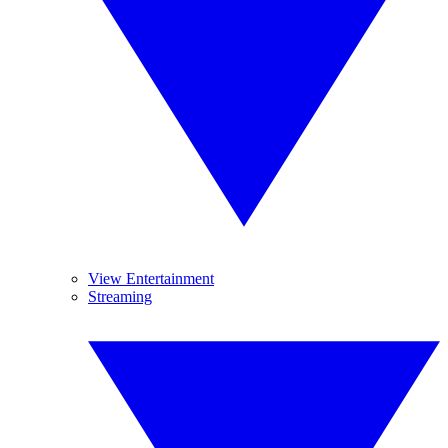
View Entertainment
Streaming