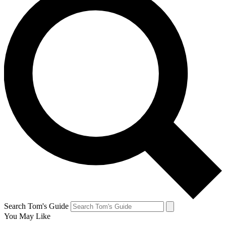
Search Tom's Guide
You May Like