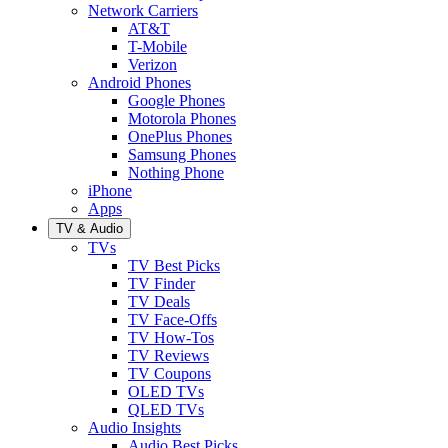
Network Carriers
AT&T
T-Mobile
Verizon
Android Phones
Google Phones
Motorola Phones
OnePlus Phones
Samsung Phones
Nothing Phone
iPhone
Apps
TV & Audio
TVs
TV Best Picks
TV Finder
TV Deals
TV Face-Offs
TV How-Tos
TV Reviews
TV Coupons
OLED TVs
QLED TVs
Audio Insights
Audio Best Picks