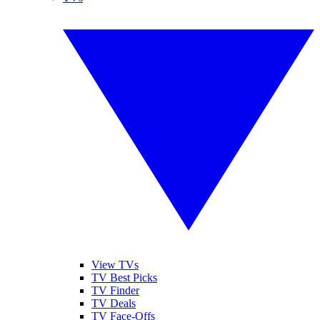
View TVs
TV Best Picks
TV Finder
TV Deals
TV Face-Offs