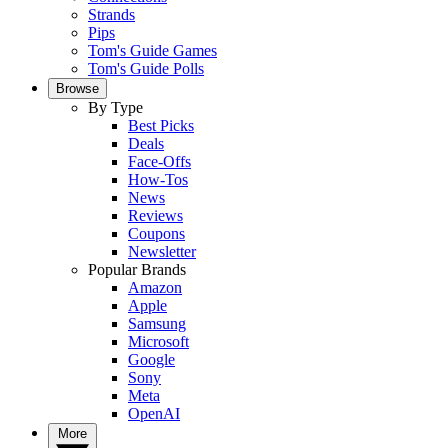
Strands
Pips
Tom's Guide Games
Tom's Guide Polls
Browse
By Type
Best Picks
Deals
Face-Offs
How-Tos
News
Reviews
Coupons
Newsletter
Popular Brands
Amazon
Apple
Samsung
Microsoft
Google
Sony
Meta
OpenAI
More