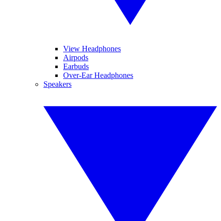
View Headphones
Airpods
Earbuds
Over-Ear Headphones
Speakers