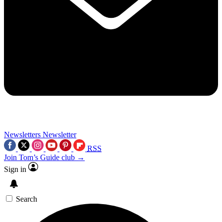
Newsletters
Newsletter
RSS
Join Tom’s Guide club →
Sign in
Search