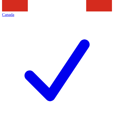
Canada