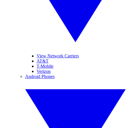
View Network Carriers
AT&T
T-Mobile
Verizon
Android Phones