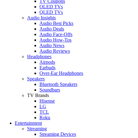
TV Coupons
OLED TVs
QLED TVs
Audio Insights
Audio Best Picks
Audio Deals
Audio Face-Offs
Audio How-Tos
Audio News
Audio Reviews
Headphones
Airpods
Earbuds
Over-Ear Headphones
Speakers
Bluetooth Speakers
Soundbars
TV Brands
Hisense
LG
TCL
Roku
Entertainment
Streaming
Streaming Devices