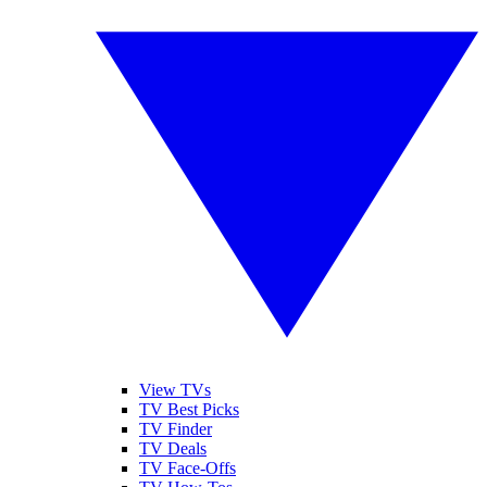
View TVs
TV Best Picks
TV Finder
TV Deals
TV Face-Offs