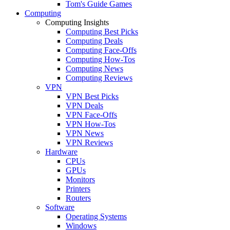
Tom's Guide Games
Computing
Computing Insights
Computing Best Picks
Computing Deals
Computing Face-Offs
Computing How-Tos
Computing News
Computing Reviews
VPN
VPN Best Picks
VPN Deals
VPN Face-Offs
VPN How-Tos
VPN News
VPN Reviews
Hardware
CPUs
GPUs
Monitors
Printers
Routers
Software
Operating Systems
Windows