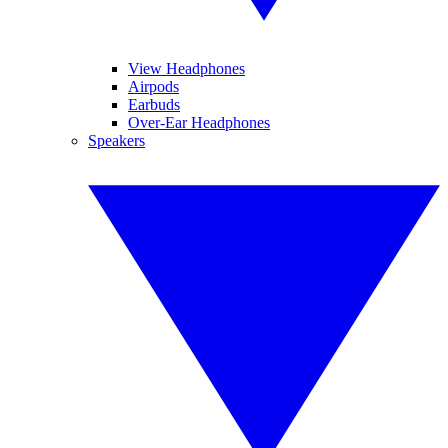
View Headphones
Airpods
Earbuds
Over-Ear Headphones
Speakers