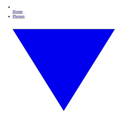
Home
Phones