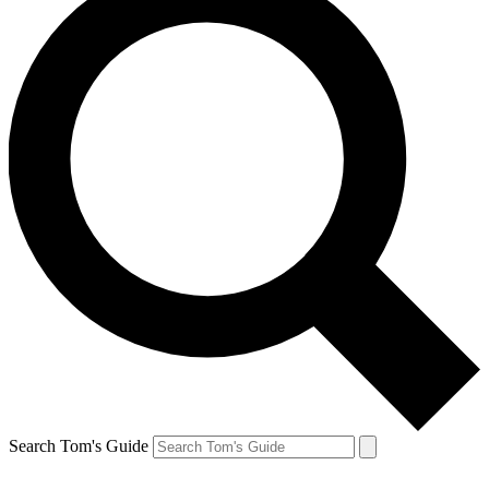
Search Tom's Guide