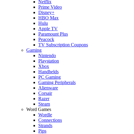
Netflix
Prime Video
Disney+
HBO Max
Hulu
Apple TV
Paramount Plus
Peacock
TV Subscription Coupons
Gaming
Nintendo
Playstation
Xbox
Handhelds
PC Gaming
Gaming Peripherals
Alienware
Corsair
Razer
Steam
Word Games
Wordle
Connections
Strands
Pips