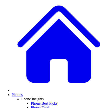
Phones
Phone Insights
Phone Best Picks
Phone Deals