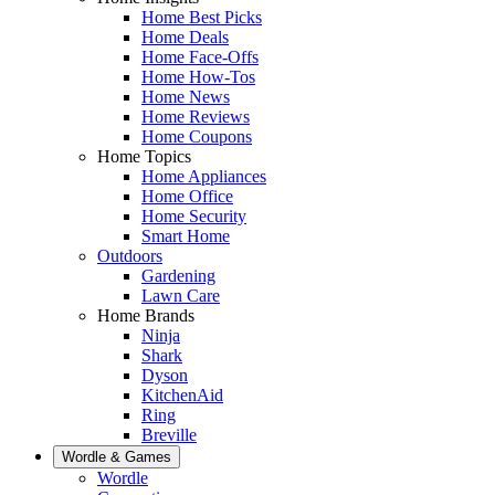
Home Best Picks
Home Deals
Home Face-Offs
Home How-Tos
Home News
Home Reviews
Home Coupons
Home Topics
Home Appliances
Home Office
Home Security
Smart Home
Outdoors
Gardening
Lawn Care
Home Brands
Ninja
Shark
Dyson
KitchenAid
Ring
Breville
Wordle & Games
Wordle