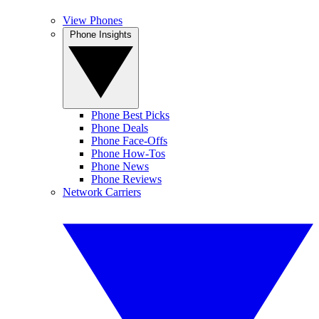
View Phones
Phone Insights
Phone Best Picks
Phone Deals
Phone Face-Offs
Phone How-Tos
Phone News
Phone Reviews
Network Carriers