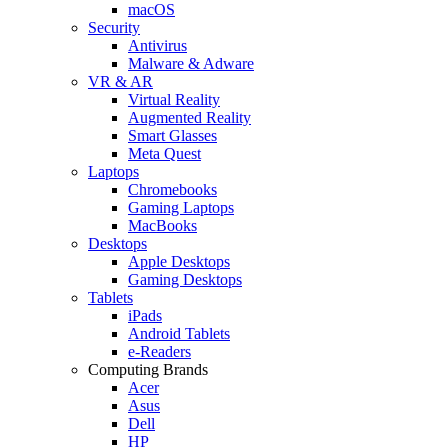
macOS
Security
Antivirus
Malware & Adware
VR & AR
Virtual Reality
Augmented Reality
Smart Glasses
Meta Quest
Laptops
Chromebooks
Gaming Laptops
MacBooks
Desktops
Apple Desktops
Gaming Desktops
Tablets
iPads
Android Tablets
e-Readers
Computing Brands
Acer
Asus
Dell
HP