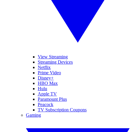
View Streaming
Streaming Devices
Netflix
Prime Video
Disney+
HBO Max
Hulu
Apple TV
Paramount Plus
Peacock
TV Subscription Coupons
Gaming