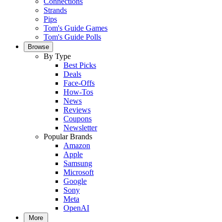
Connections
Strands
Pips
Tom's Guide Games
Tom's Guide Polls
Browse
By Type
Best Picks
Deals
Face-Offs
How-Tos
News
Reviews
Coupons
Newsletter
Popular Brands
Amazon
Apple
Samsung
Microsoft
Google
Sony
Meta
OpenAI
More