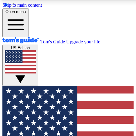
Skip to main content
12
24/7
30K+
Open menu
MEMBER FEATURES
ACCESS AVAILABLE
ACTIVE MEMBERS
Tom's Guide
Upgrade your life
US Edition
Exclusive Newsletters
Polls
Tech news direct to your inbox
Have your say in te
GET CLUB ACCESS QUICK
For the fastest way to join Tom's Guide Club enter your
email below. We'll send you a confirmation and sign you up
to our newsletter to keep you updated on all the latest news.