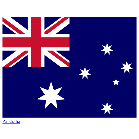
Australia