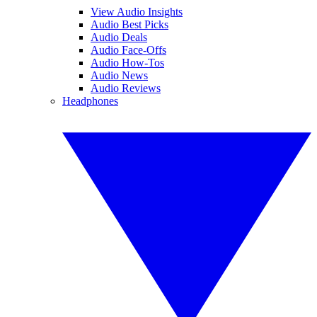
View Audio Insights
Audio Best Picks
Audio Deals
Audio Face-Offs
Audio How-Tos
Audio News
Audio Reviews
Headphones