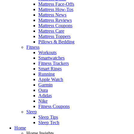
Mattress Face-Offs
Mattress How-Tos
Mattress News
Mattress Reviews
Mattress Coupons
Mattress Care
Mattress Toppers
Pillows & Bedding
Fitness
Workouts
Smartwatches
Fitness Trackers
Smart Rings
Running
Apple Watch
Garmin
Oura
Adidas
Nike
Fitness Coupons
Sleep
Sleep Tips
Sleep Tech
Home
Home Insights