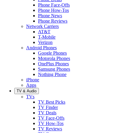
Phone Face-Offs
Phone How-Tos
Phone News
Phone Reviews
Network Carriers
AT&T
T-Mobile
Verizon
Android Phones
Google Phones
Motorola Phones
OnePlus Phones
Samsung Phones
Nothing Phone
iPhone
Apps
TV & Audio
TVs
TV Best Picks
TV Finder
TV Deals
TV Face-Offs
TV How-Tos
TV Reviews