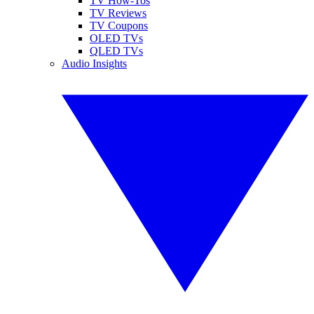
TV How-Tos
TV Reviews
TV Coupons
OLED TVs
QLED TVs
Audio Insights