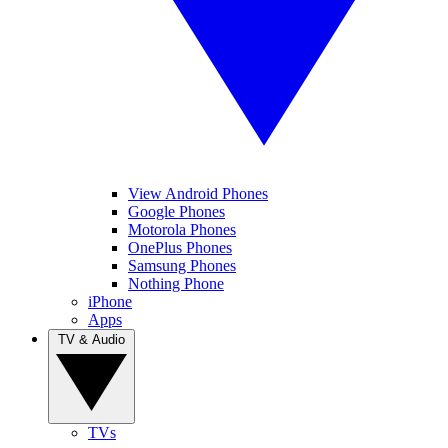
View Android Phones
Google Phones
Motorola Phones
OnePlus Phones
Samsung Phones
Nothing Phone
iPhone
Apps
TV & Audio
TVs