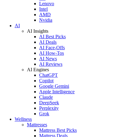
Lenovo
Intel
AMD
Nvidia
AI
AI Insights
AI Best Picks
AI Deals
AI Face-Offs
AI How-Tos
AI News
AI Reviews
AI Engines
ChatGPT
Copilot
Google Gemini
Apple Intelligence
Claude
DeepSeek
Perplexity
Grok
Wellness
Mattresses
Mattress Best Picks
Mattress Deals