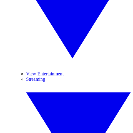
View Entertainment
Streaming