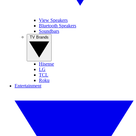
View Speakers
Bluetooth Speakers
Soundbars
TV Brands
Hisense
LG
TCL
Roku
Entertainment