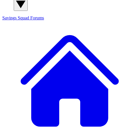
Savings Squad
Forums