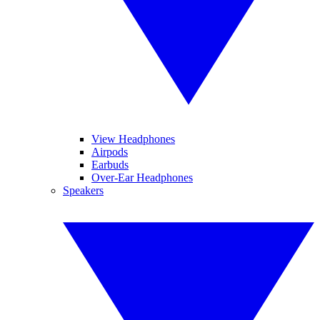
View Headphones
Airpods
Earbuds
Over-Ear Headphones
Speakers