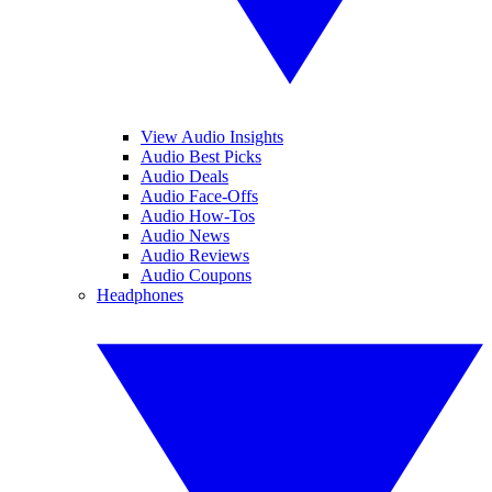
View Audio Insights
Audio Best Picks
Audio Deals
Audio Face-Offs
Audio How-Tos
Audio News
Audio Reviews
Audio Coupons
Headphones