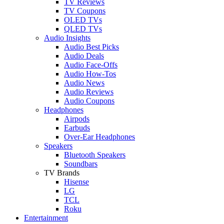
TV Reviews
TV Coupons
OLED TVs
QLED TVs
Audio Insights
Audio Best Picks
Audio Deals
Audio Face-Offs
Audio How-Tos
Audio News
Audio Reviews
Audio Coupons
Headphones
Airpods
Earbuds
Over-Ear Headphones
Speakers
Bluetooth Speakers
Soundbars
TV Brands
Hisense
LG
TCL
Roku
Entertainment