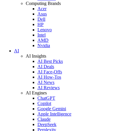
Computing Brands
Acer
Asus
Dell
HP
Lenovo
Intel
AMD
Nvidia
AI
AI Insights
AI Best Picks
AI Deals
AI Face-Offs
AI How-Tos
AI News
AI Reviews
AI Engines
ChatGPT
Copilot
Google Gemini
Apple Intelligence
Claude
DeepSeek
Perplexity