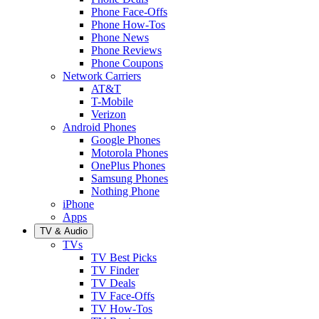
Phone Face-Offs
Phone How-Tos
Phone News
Phone Reviews
Phone Coupons
Network Carriers
AT&T
T-Mobile
Verizon
Android Phones
Google Phones
Motorola Phones
OnePlus Phones
Samsung Phones
Nothing Phone
iPhone
Apps
TV & Audio
TVs
TV Best Picks
TV Finder
TV Deals
TV Face-Offs
TV How-Tos