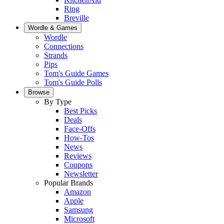
Ring
Breville
Wordle & Games
Wordle
Connections
Strands
Pips
Tom's Guide Games
Tom's Guide Polls
Browse
By Type
Best Picks
Deals
Face-Offs
How-Tos
News
Reviews
Coupons
Newsletter
Popular Brands
Amazon
Apple
Samsung
Microsoft