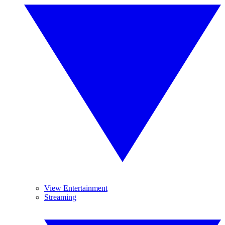
View Entertainment
Streaming