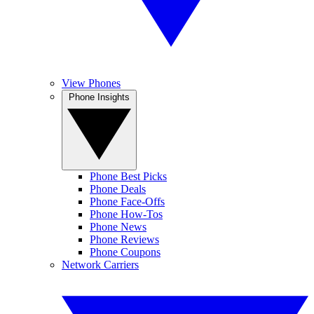
View Phones
Phone Insights
Phone Best Picks
Phone Deals
Phone Face-Offs
Phone How-Tos
Phone News
Phone Reviews
Phone Coupons
Network Carriers