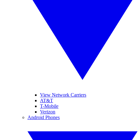
View Network Carriers
AT&T
T-Mobile
Verizon
Android Phones