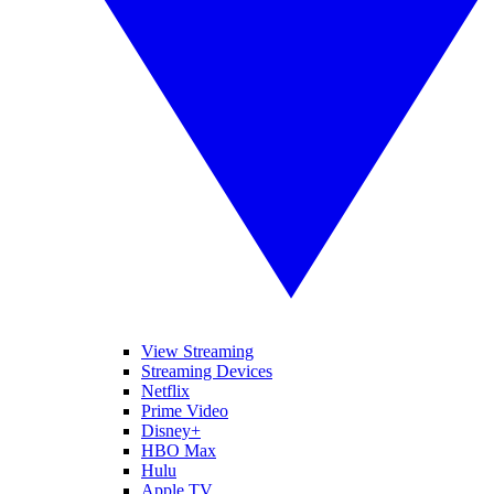
View Streaming
Streaming Devices
Netflix
Prime Video
Disney+
HBO Max
Hulu
Apple TV