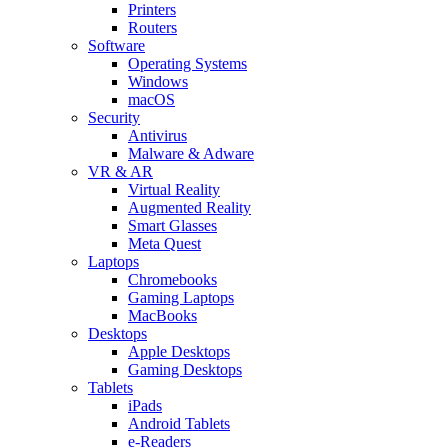
Printers
Routers
Software
Operating Systems
Windows
macOS
Security
Antivirus
Malware & Adware
VR & AR
Virtual Reality
Augmented Reality
Smart Glasses
Meta Quest
Laptops
Chromebooks
Gaming Laptops
MacBooks
Desktops
Apple Desktops
Gaming Desktops
Tablets
iPads
Android Tablets
e-Readers