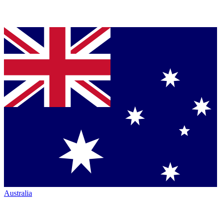
Australia