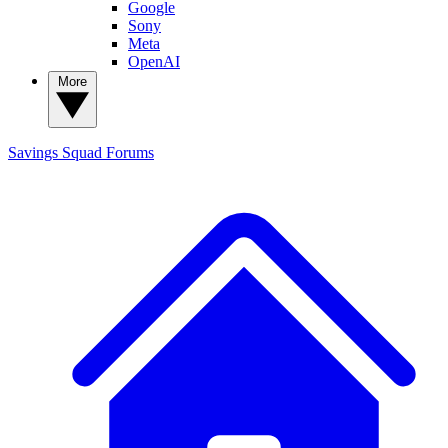
Google
Sony
Meta
OpenAI
More
Savings Squad
Forums