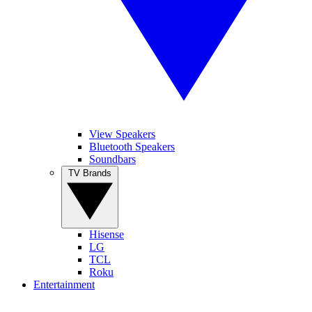
View Speakers
Bluetooth Speakers
Soundbars
TV Brands
Hisense
LG
TCL
Roku
Entertainment