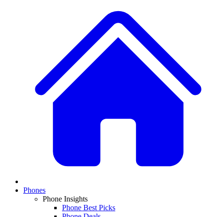
Phones
Phone Insights
Phone Best Picks
Phone Deals