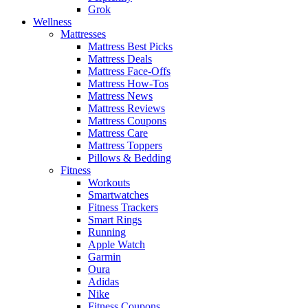
Grok
Wellness
Mattresses
Mattress Best Picks
Mattress Deals
Mattress Face-Offs
Mattress How-Tos
Mattress News
Mattress Reviews
Mattress Coupons
Mattress Care
Mattress Toppers
Pillows & Bedding
Fitness
Workouts
Smartwatches
Fitness Trackers
Smart Rings
Running
Apple Watch
Garmin
Oura
Adidas
Nike
Fitness Coupons