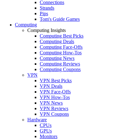
Connections
Strands
Pips
Tom's Guide Games
Computing
Computing Insights
Computing Best Picks
Computing Deals
Computing Face-Offs
Computing How-Tos
Computing News
Computing Reviews
Computing Coupons
VPN
VPN Best Picks
VPN Deals
VPN Face-Offs
VPN How-Tos
VPN News
VPN Reviews
VPN Coupons
Hardware
CPUs
GPUs
Monitors