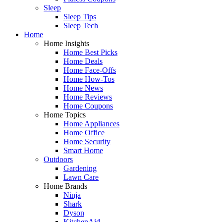
Sleep
Sleep Tips
Sleep Tech
Home
Home Insights
Home Best Picks
Home Deals
Home Face-Offs
Home How-Tos
Home News
Home Reviews
Home Coupons
Home Topics
Home Appliances
Home Office
Home Security
Smart Home
Outdoors
Gardening
Lawn Care
Home Brands
Ninja
Shark
Dyson
KitchenAid