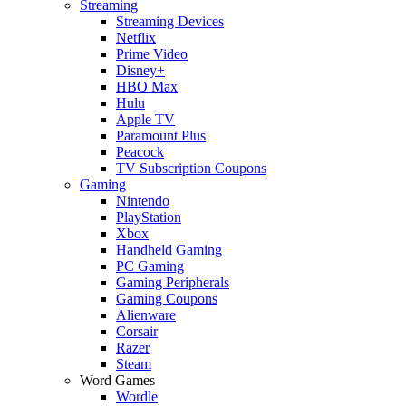
Streaming
Streaming Devices
Netflix
Prime Video
Disney+
HBO Max
Hulu
Apple TV
Paramount Plus
Peacock
TV Subscription Coupons
Gaming
Nintendo
PlayStation
Xbox
Handheld Gaming
PC Gaming
Gaming Peripherals
Gaming Coupons
Alienware
Corsair
Razer
Steam
Word Games
Wordle