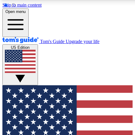
Skip to main content
12
24/7
30K+
Open menu
MEMBER FEATURES
ACCESS AVAILABLE
ACTIVE MEMBERS
Tom's Guide
Upgrade your life
US Edition
Exclusive Newsletters
Polls
Tech news direct to your inbox
Have your say in te
GET CLUB ACCESS QUICK
For the fastest way to join Tom's Guide Club enter your
email below. We'll send you a confirmation and sign you up
to our newsletter to keep you updated on all the latest news.