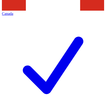
Canada