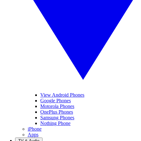
View Android Phones
Google Phones
Motorola Phones
OnePlus Phones
Samsung Phones
Nothing Phone
iPhone
Apps
TV & Audio