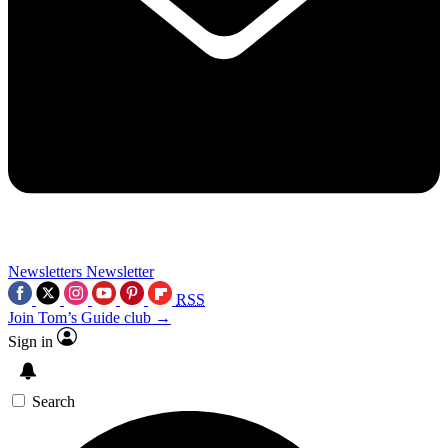
Newsletters
Newsletter
RSS
Join Tom’s Guide club →
Sign in
Search