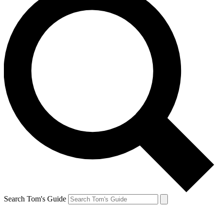
Search Tom's Guide