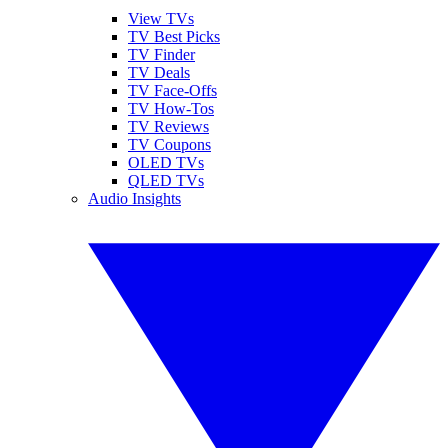
View TVs
TV Best Picks
TV Finder
TV Deals
TV Face-Offs
TV How-Tos
TV Reviews
TV Coupons
OLED TVs
QLED TVs
Audio Insights