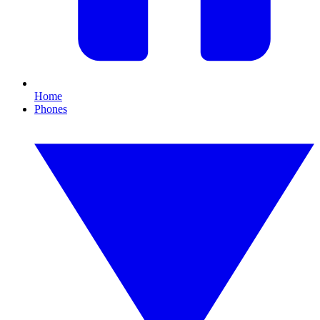
Home
Phones