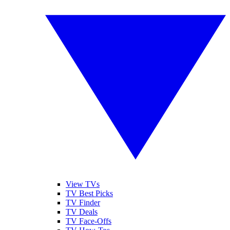
View TVs
TV Best Picks
TV Finder
TV Deals
TV Face-Offs