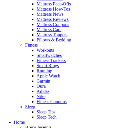
Mattress Face-Offs
Mattress How-Tos
Mattress News
Mattress Reviews
Mattress Coupons
Mattress Care
Mattress Toppers
Pillows & Bedding
Fitness
Workouts
Smartwatches
Fitness Trackers
Smart Rings
Running
Apple Watch
Garmin
Oura
Adidas
Nike
Fitness Coupons
Sleep
Sleep Tips
Sleep Tech
Home
Home Insights