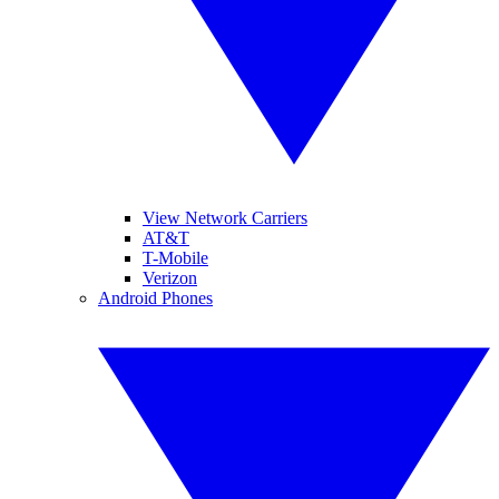
View Network Carriers
AT&T
T-Mobile
Verizon
Android Phones