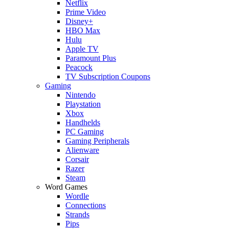
Netflix
Prime Video
Disney+
HBO Max
Hulu
Apple TV
Paramount Plus
Peacock
TV Subscription Coupons
Gaming
Nintendo
Playstation
Xbox
Handhelds
PC Gaming
Gaming Peripherals
Alienware
Corsair
Razer
Steam
Word Games
Wordle
Connections
Strands
Pips