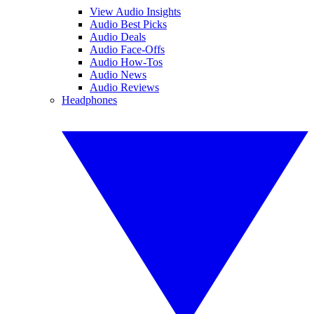
View Audio Insights
Audio Best Picks
Audio Deals
Audio Face-Offs
Audio How-Tos
Audio News
Audio Reviews
Headphones