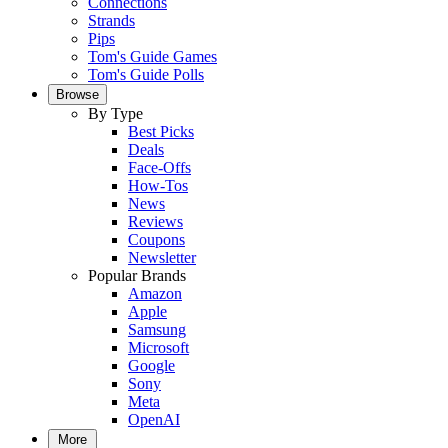
Connections
Strands
Pips
Tom's Guide Games
Tom's Guide Polls
Browse
By Type
Best Picks
Deals
Face-Offs
How-Tos
News
Reviews
Coupons
Newsletter
Popular Brands
Amazon
Apple
Samsung
Microsoft
Google
Sony
Meta
OpenAI
More