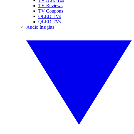
TV How-Tos
TV Reviews
TV Coupons
OLED TVs
QLED TVs
Audio Insights