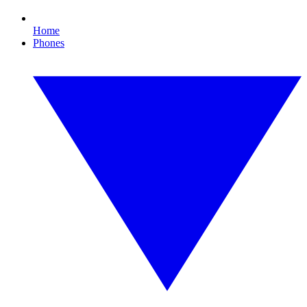
Home
Phones