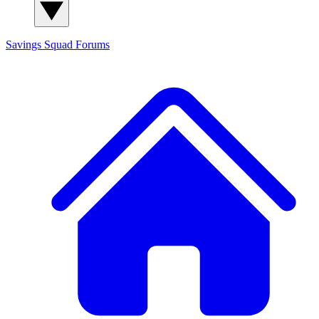
Savings Squad
Forums