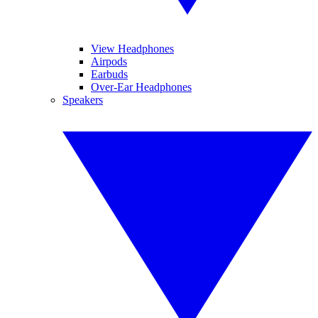
View Headphones
Airpods
Earbuds
Over-Ear Headphones
Speakers