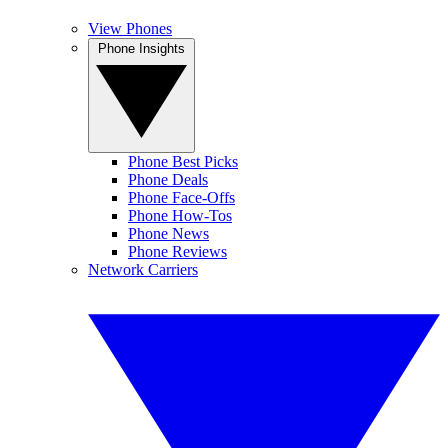
View Phones
Phone Insights
Phone Best Picks
Phone Deals
Phone Face-Offs
Phone How-Tos
Phone News
Phone Reviews
Network Carriers