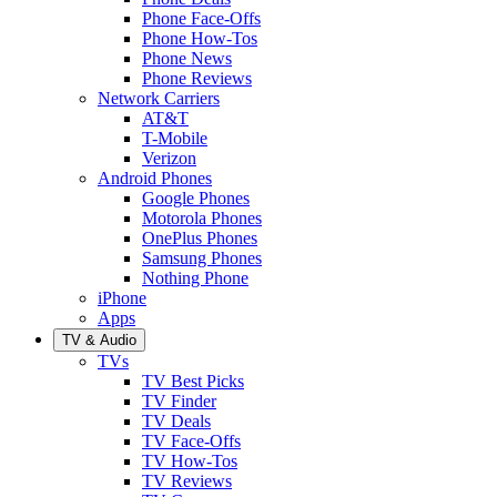
Phone Face-Offs
Phone How-Tos
Phone News
Phone Reviews
Network Carriers
AT&T
T-Mobile
Verizon
Android Phones
Google Phones
Motorola Phones
OnePlus Phones
Samsung Phones
Nothing Phone
iPhone
Apps
TV & Audio
TVs
TV Best Picks
TV Finder
TV Deals
TV Face-Offs
TV How-Tos
TV Reviews