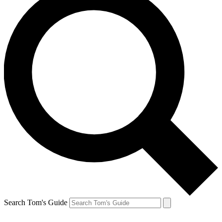
Search Tom's Guide