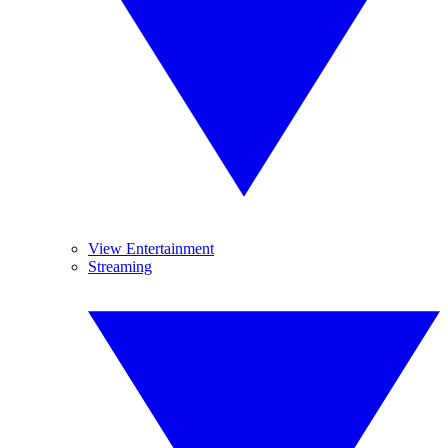
View Entertainment
Streaming