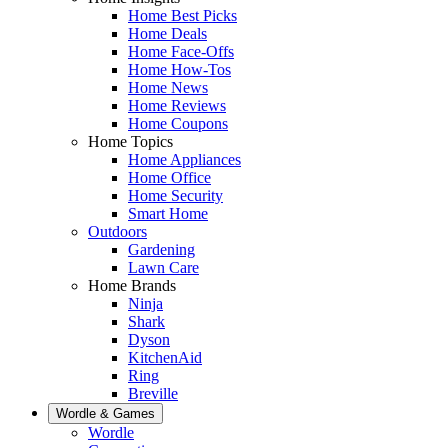
Home Best Picks
Home Deals
Home Face-Offs
Home How-Tos
Home News
Home Reviews
Home Coupons
Home Topics
Home Appliances
Home Office
Home Security
Smart Home
Outdoors
Gardening
Lawn Care
Home Brands
Ninja
Shark
Dyson
KitchenAid
Ring
Breville
Wordle & Games
Wordle