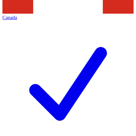
Canada