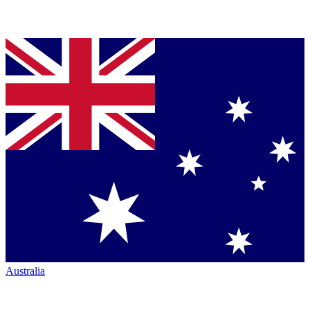
Australia