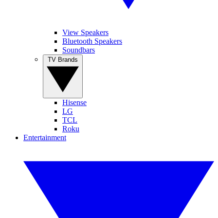
View Speakers
Bluetooth Speakers
Soundbars
TV Brands
Hisense
LG
TCL
Roku
Entertainment