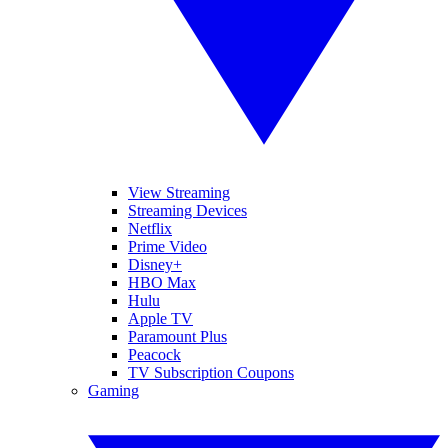
View Streaming
Streaming Devices
Netflix
Prime Video
Disney+
HBO Max
Hulu
Apple TV
Paramount Plus
Peacock
TV Subscription Coupons
Gaming