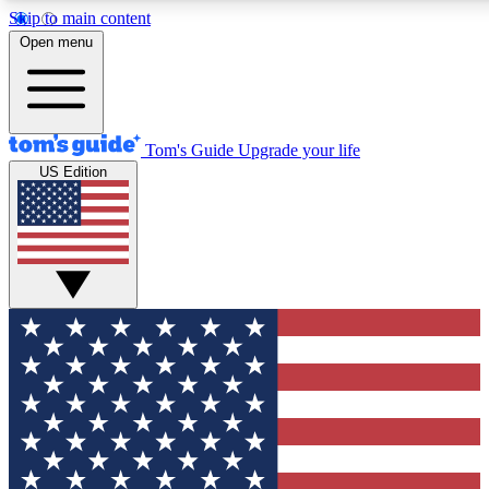
Skip to main content
12
24/7
30K+
Open menu
MEMBER FEATURES
ACCESS AVAILABLE
ACTIVE MEMBERS
Tom's Guide
Upgrade your life
US Edition
Exclusive Newsletters
Polls
Tech news direct to your inbox
Have your say in te
GET CLUB ACCESS QUICK
For the fastest way to join Tom's Guide Club enter your
email below. We'll send you a confirmation and sign you up
to our newsletter to keep you updated on all the latest news.