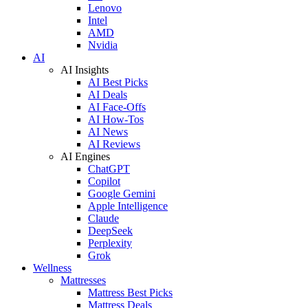
Lenovo
Intel
AMD
Nvidia
AI
AI Insights
AI Best Picks
AI Deals
AI Face-Offs
AI How-Tos
AI News
AI Reviews
AI Engines
ChatGPT
Copilot
Google Gemini
Apple Intelligence
Claude
DeepSeek
Perplexity
Grok
Wellness
Mattresses
Mattress Best Picks
Mattress Deals