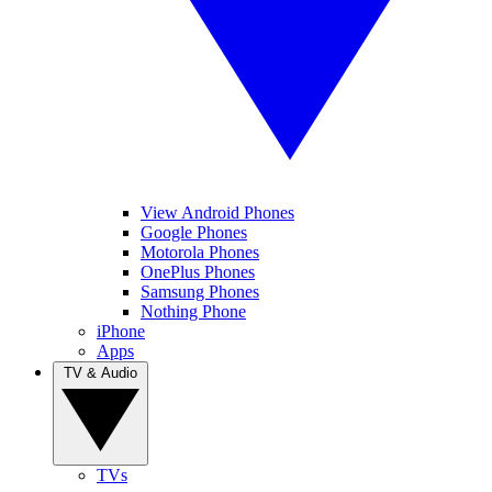
View Android Phones
Google Phones
Motorola Phones
OnePlus Phones
Samsung Phones
Nothing Phone
iPhone
Apps
TV & Audio
TVs