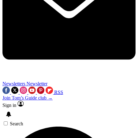
Newsletters
Newsletter
RSS
Join Tom’s Guide club →
Sign in
Search