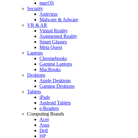
macOS
Security
Antivirus
Malware & Adware
VR & AR
Virtual Reality
Augmented Reality
Smart Glasses
Meta Quest
Laptops
Chromebooks
Gaming Laptops
MacBooks
Desktops
Apple Desktops
Gaming Desktops
Tablets
iPads
Android Tablets
e-Readers
Computing Brands
Acer
Asus
Dell
HP