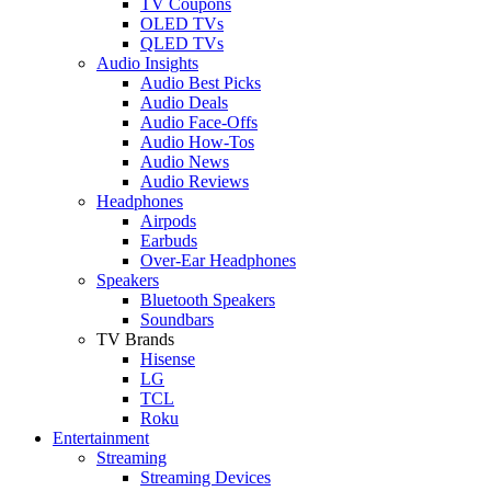
TV Coupons
OLED TVs
QLED TVs
Audio Insights
Audio Best Picks
Audio Deals
Audio Face-Offs
Audio How-Tos
Audio News
Audio Reviews
Headphones
Airpods
Earbuds
Over-Ear Headphones
Speakers
Bluetooth Speakers
Soundbars
TV Brands
Hisense
LG
TCL
Roku
Entertainment
Streaming
Streaming Devices