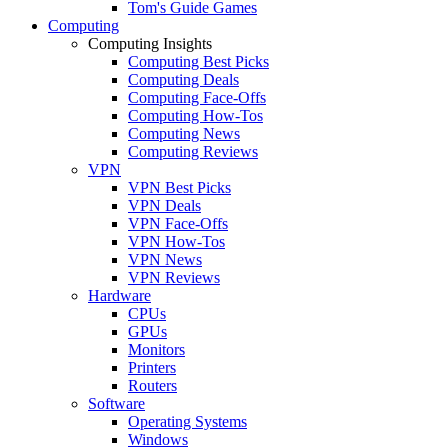
Tom's Guide Games
Computing
Computing Insights
Computing Best Picks
Computing Deals
Computing Face-Offs
Computing How-Tos
Computing News
Computing Reviews
VPN
VPN Best Picks
VPN Deals
VPN Face-Offs
VPN How-Tos
VPN News
VPN Reviews
Hardware
CPUs
GPUs
Monitors
Printers
Routers
Software
Operating Systems
Windows