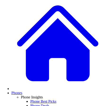
Phones
Phone Insights
Phone Best Picks
Phone Deals