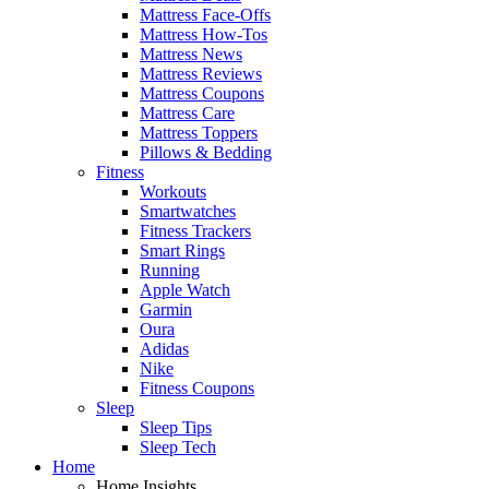
Mattress Face-Offs
Mattress How-Tos
Mattress News
Mattress Reviews
Mattress Coupons
Mattress Care
Mattress Toppers
Pillows & Bedding
Fitness
Workouts
Smartwatches
Fitness Trackers
Smart Rings
Running
Apple Watch
Garmin
Oura
Adidas
Nike
Fitness Coupons
Sleep
Sleep Tips
Sleep Tech
Home
Home Insights