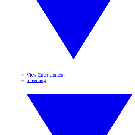
View Entertainment
Streaming