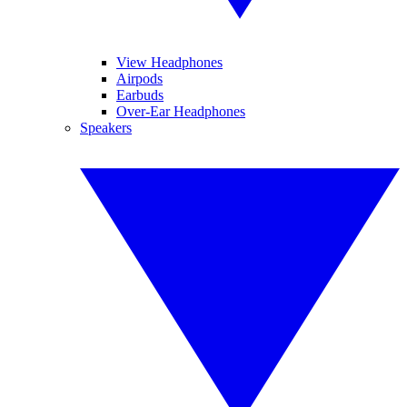
View Headphones
Airpods
Earbuds
Over-Ear Headphones
Speakers