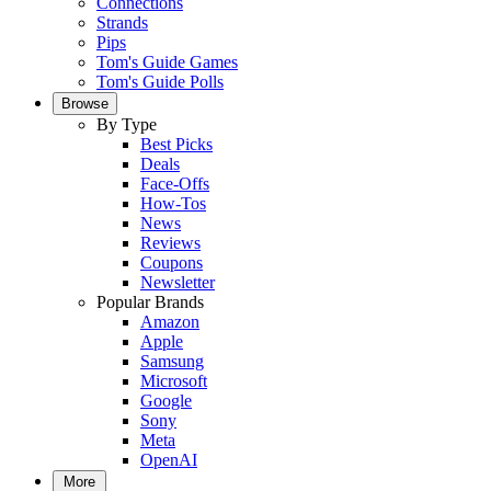
Connections
Strands
Pips
Tom's Guide Games
Tom's Guide Polls
Browse
By Type
Best Picks
Deals
Face-Offs
How-Tos
News
Reviews
Coupons
Newsletter
Popular Brands
Amazon
Apple
Samsung
Microsoft
Google
Sony
Meta
OpenAI
More