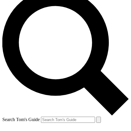
Search Tom's Guide