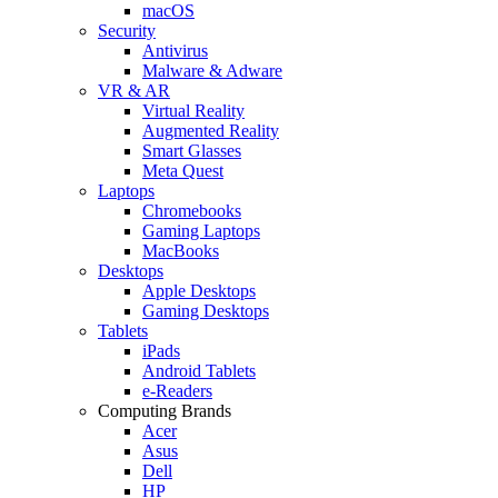
macOS
Security
Antivirus
Malware & Adware
VR & AR
Virtual Reality
Augmented Reality
Smart Glasses
Meta Quest
Laptops
Chromebooks
Gaming Laptops
MacBooks
Desktops
Apple Desktops
Gaming Desktops
Tablets
iPads
Android Tablets
e-Readers
Computing Brands
Acer
Asus
Dell
HP