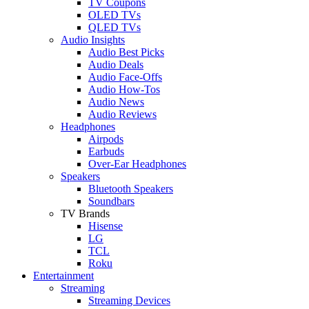
TV Coupons
OLED TVs
QLED TVs
Audio Insights
Audio Best Picks
Audio Deals
Audio Face-Offs
Audio How-Tos
Audio News
Audio Reviews
Headphones
Airpods
Earbuds
Over-Ear Headphones
Speakers
Bluetooth Speakers
Soundbars
TV Brands
Hisense
LG
TCL
Roku
Entertainment
Streaming
Streaming Devices