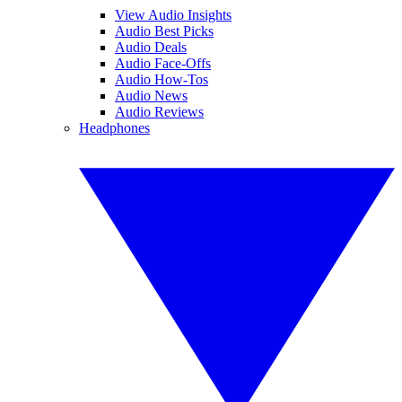
View Audio Insights
Audio Best Picks
Audio Deals
Audio Face-Offs
Audio How-Tos
Audio News
Audio Reviews
Headphones