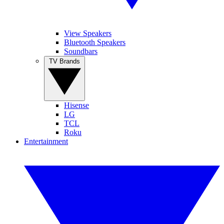
View Speakers
Bluetooth Speakers
Soundbars
TV Brands
Hisense
LG
TCL
Roku
Entertainment