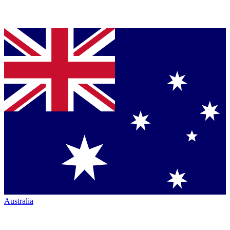
Australia