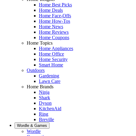
Home Best Picks
Home Deals
Home Face-Offs
Home How-Tos
Home News
Home Reviews
Home Coupons
Home Topics
Home Appliances
Home Office
Home Security
Smart Home
Outdoors
Gardening
Lawn Care
Home Brands
Ninja
Shark
Dyson
KitchenAid
Ring
Breville
Wordle & Games
Wordle