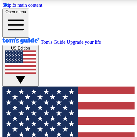
Skip to main content
12
24/7
30K+
Open menu
MEMBER FEATURES
ACCESS AVAILABLE
ACTIVE MEMBERS
Tom's Guide
Upgrade your life
US Edition
Exclusive Newsletters
Polls
Tech news direct to your inbox
Have your say in te
GET CLUB ACCESS QUICK
For the fastest way to join Tom's Guide Club enter your
email below. We'll send you a confirmation and sign you up
to our newsletter to keep you updated on all the latest news.