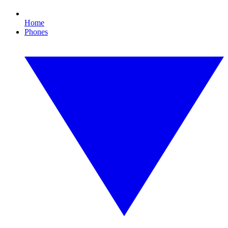
Home
Phones