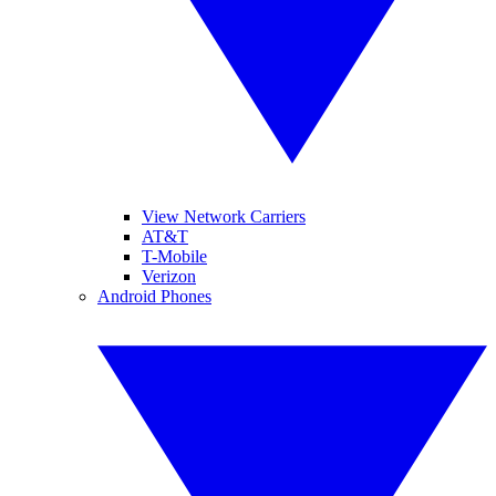
View Network Carriers
AT&T
T-Mobile
Verizon
Android Phones