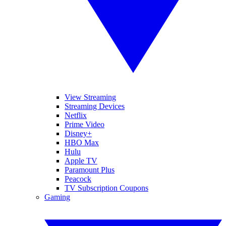
View Streaming
Streaming Devices
Netflix
Prime Video
Disney+
HBO Max
Hulu
Apple TV
Paramount Plus
Peacock
TV Subscription Coupons
Gaming