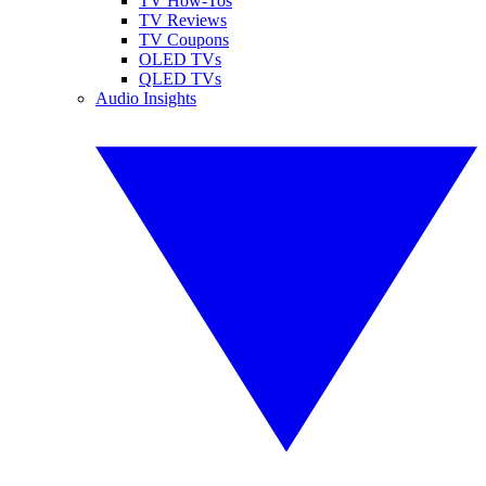
TV How-Tos
TV Reviews
TV Coupons
OLED TVs
QLED TVs
Audio Insights