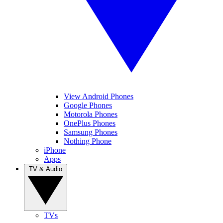
View Android Phones
Google Phones
Motorola Phones
OnePlus Phones
Samsung Phones
Nothing Phone
iPhone
Apps
TV & Audio
TVs