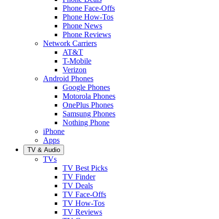
Phone Face-Offs
Phone How-Tos
Phone News
Phone Reviews
Network Carriers
AT&T
T-Mobile
Verizon
Android Phones
Google Phones
Motorola Phones
OnePlus Phones
Samsung Phones
Nothing Phone
iPhone
Apps
TV & Audio
TVs
TV Best Picks
TV Finder
TV Deals
TV Face-Offs
TV How-Tos
TV Reviews