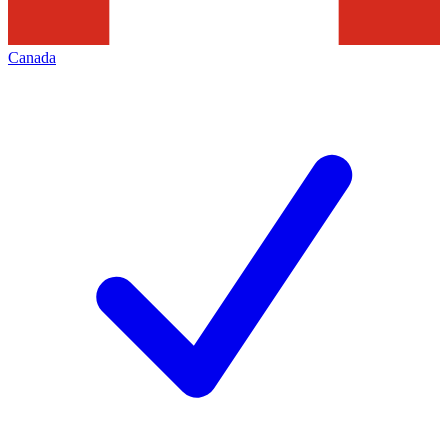
Canada