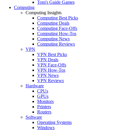
Tom's Guide Games
Computing
Computing Insights
Computing Best Picks
Computing Deals
Computing Face-Offs
Computing How-Tos
Computing News
Computing Reviews
VPN
VPN Best Picks
VPN Deals
VPN Face-Offs
VPN How-Tos
VPN News
VPN Reviews
Hardware
CPUs
GPUs
Monitors
Printers
Routers
Software
Operating Systems
Windows