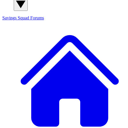
Savings Squad
Forums