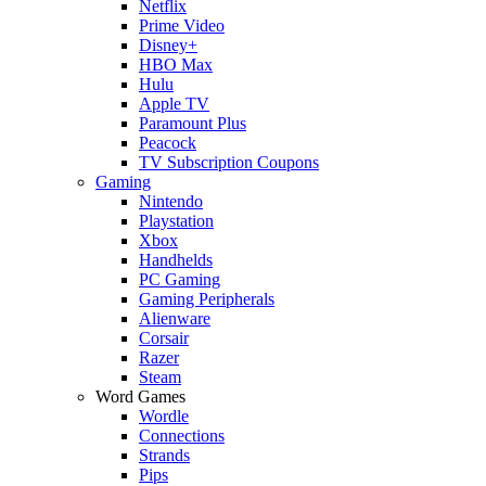
Netflix
Prime Video
Disney+
HBO Max
Hulu
Apple TV
Paramount Plus
Peacock
TV Subscription Coupons
Gaming
Nintendo
Playstation
Xbox
Handhelds
PC Gaming
Gaming Peripherals
Alienware
Corsair
Razer
Steam
Word Games
Wordle
Connections
Strands
Pips