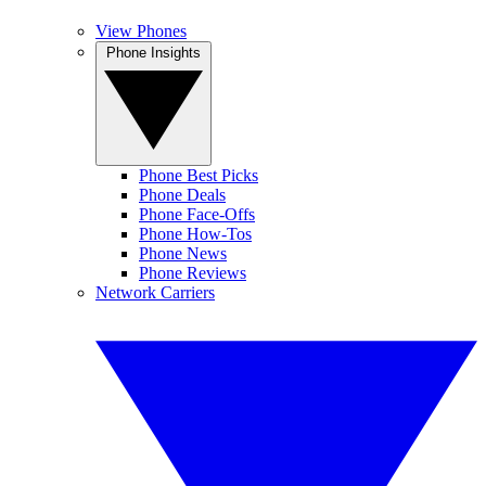
View Phones
Phone Insights
Phone Best Picks
Phone Deals
Phone Face-Offs
Phone How-Tos
Phone News
Phone Reviews
Network Carriers