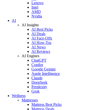
Lenovo
Intel
AMD
Nvidia
AI
AI Insights
AI Best Picks
AI Deals
AI Face-Offs
AI How-Tos
AI News
AI Reviews
AI Engines
ChatGPT
Copilot
Google Gemini
Apple Intelligence
Claude
DeepSeek
Perplexity
Grok
Wellness
Mattresses
Mattress Best Picks
Mattress Deals