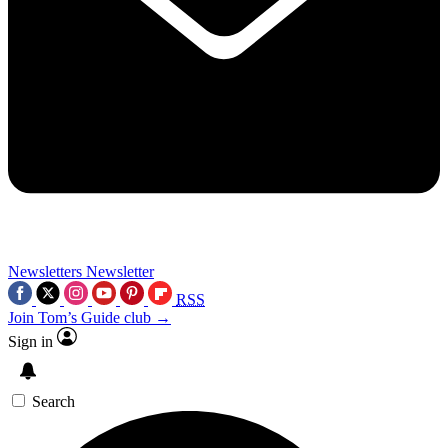
Newsletters
Newsletter
RSS
Join Tom’s Guide club →
Sign in
Search