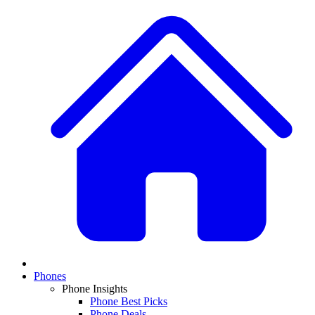
Phones
Phone Insights
Phone Best Picks
Phone Deals