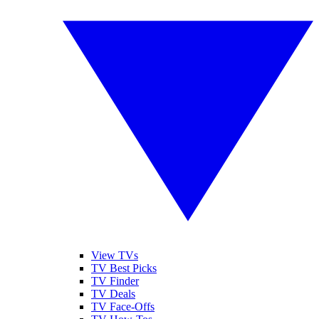
View TVs
TV Best Picks
TV Finder
TV Deals
TV Face-Offs