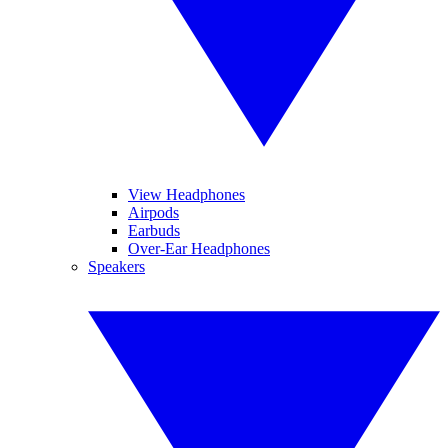
View Headphones
Airpods
Earbuds
Over-Ear Headphones
Speakers