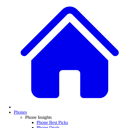
Phones
Phone Insights
Phone Best Picks
Phone Deals