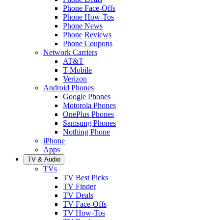
Phone Face-Offs
Phone How-Tos
Phone News
Phone Reviews
Phone Coupons
Network Carriers
AT&T
T-Mobile
Verizon
Android Phones
Google Phones
Motorola Phones
OnePlus Phones
Samsung Phones
Nothing Phone
iPhone
Apps
TV & Audio
TVs
TV Best Picks
TV Finder
TV Deals
TV Face-Offs
TV How-Tos