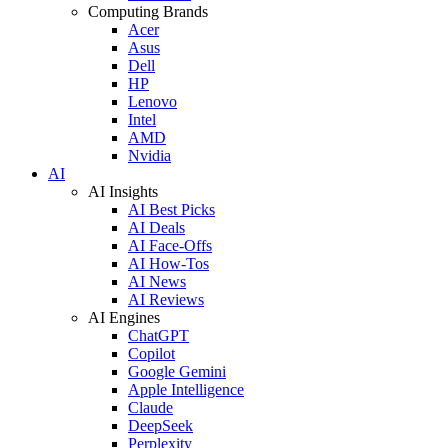
Computing Brands
Acer
Asus
Dell
HP
Lenovo
Intel
AMD
Nvidia
AI
AI Insights
AI Best Picks
AI Deals
AI Face-Offs
AI How-Tos
AI News
AI Reviews
AI Engines
ChatGPT
Copilot
Google Gemini
Apple Intelligence
Claude
DeepSeek
Perplexity