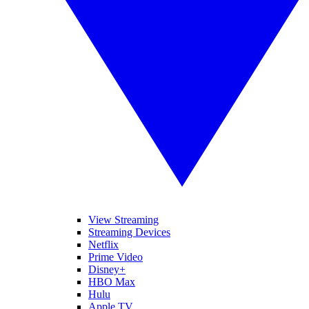
View Streaming
Streaming Devices
Netflix
Prime Video
Disney+
HBO Max
Hulu
Apple TV