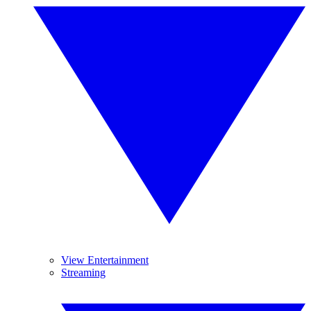
View Entertainment
Streaming