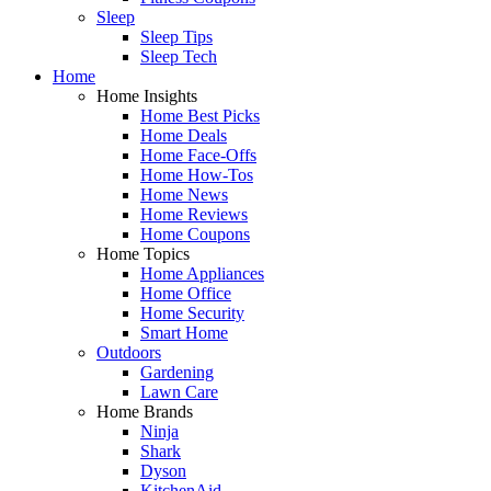
Sleep
Sleep Tips
Sleep Tech
Home
Home Insights
Home Best Picks
Home Deals
Home Face-Offs
Home How-Tos
Home News
Home Reviews
Home Coupons
Home Topics
Home Appliances
Home Office
Home Security
Smart Home
Outdoors
Gardening
Lawn Care
Home Brands
Ninja
Shark
Dyson
KitchenAid