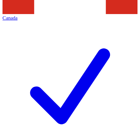
Canada