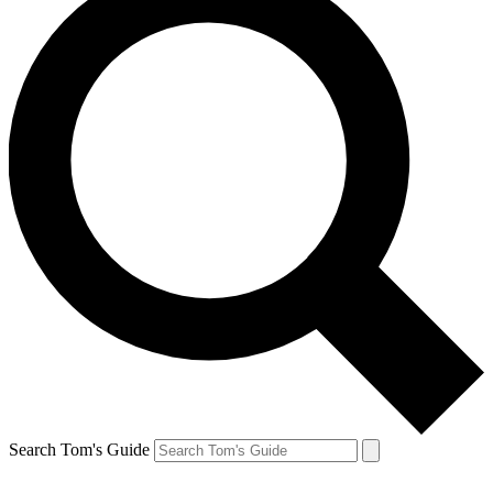
Search Tom's Guide