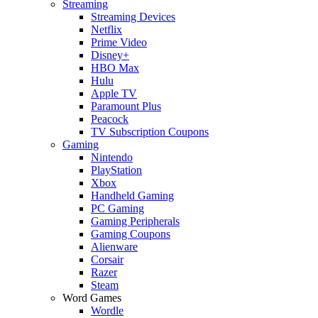
Streaming
Streaming Devices
Netflix
Prime Video
Disney+
HBO Max
Hulu
Apple TV
Paramount Plus
Peacock
TV Subscription Coupons
Gaming
Nintendo
PlayStation
Xbox
Handheld Gaming
PC Gaming
Gaming Peripherals
Gaming Coupons
Alienware
Corsair
Razer
Steam
Word Games
Wordle