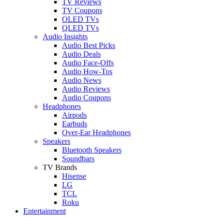
TV Reviews
TV Coupons
OLED TVs
QLED TVs
Audio Insights
Audio Best Picks
Audio Deals
Audio Face-Offs
Audio How-Tos
Audio News
Audio Reviews
Audio Coupons
Headphones
Airpods
Earbuds
Over-Ear Headphones
Speakers
Bluetooth Speakers
Soundbars
TV Brands
Hisense
LG
TCL
Roku
Entertainment