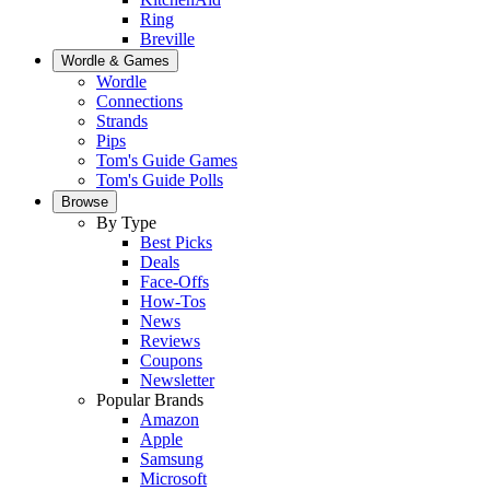
Ring
Breville
Wordle & Games
Wordle
Connections
Strands
Pips
Tom's Guide Games
Tom's Guide Polls
Browse
By Type
Best Picks
Deals
Face-Offs
How-Tos
News
Reviews
Coupons
Newsletter
Popular Brands
Amazon
Apple
Samsung
Microsoft