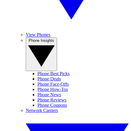
View Phones
Phone Insights
Phone Best Picks
Phone Deals
Phone Face-Offs
Phone How-Tos
Phone News
Phone Reviews
Phone Coupons
Network Carriers