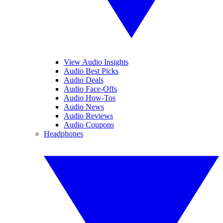
View Audio Insights
Audio Best Picks
Audio Deals
Audio Face-Offs
Audio How-Tos
Audio News
Audio Reviews
Audio Coupons
Headphones