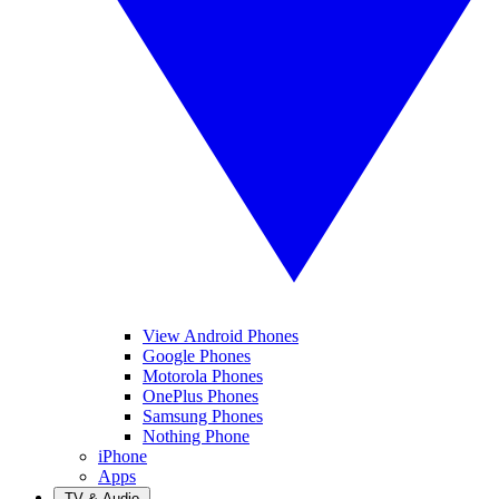
View Android Phones
Google Phones
Motorola Phones
OnePlus Phones
Samsung Phones
Nothing Phone
iPhone
Apps
TV & Audio