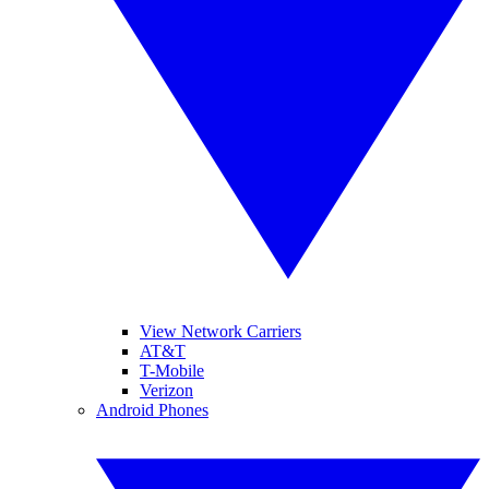
View Network Carriers
AT&T
T-Mobile
Verizon
Android Phones