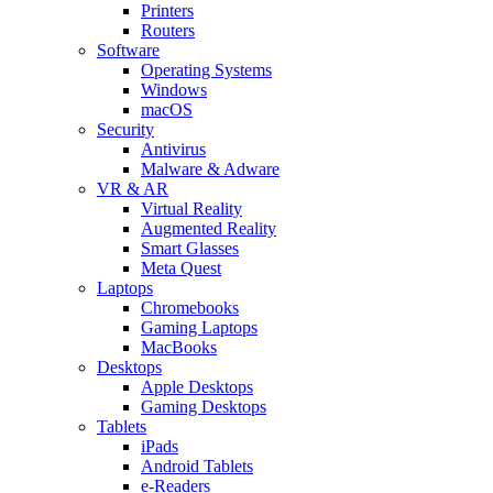
Printers
Routers
Software
Operating Systems
Windows
macOS
Security
Antivirus
Malware & Adware
VR & AR
Virtual Reality
Augmented Reality
Smart Glasses
Meta Quest
Laptops
Chromebooks
Gaming Laptops
MacBooks
Desktops
Apple Desktops
Gaming Desktops
Tablets
iPads
Android Tablets
e-Readers