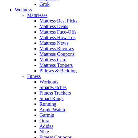
Grok
Wellness
Mattresses
Mattress Best Picks
Mattress Deals
Mattress Face-Offs
Mattress How-Tos
Mattress News
Mattress Reviews
Mattress Coupons
Mattress Care
Mattress Toppers
Pillows & Bedding
Fitness
Workouts
Smartwatches
Fitness Trackers
Smart Rings
Running
Apple Watch
Garmin
Oura
Adidas
Nike
Fitness Coupons