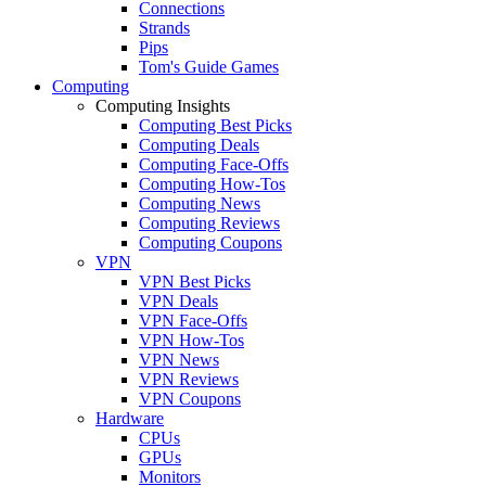
Connections
Strands
Pips
Tom's Guide Games
Computing
Computing Insights
Computing Best Picks
Computing Deals
Computing Face-Offs
Computing How-Tos
Computing News
Computing Reviews
Computing Coupons
VPN
VPN Best Picks
VPN Deals
VPN Face-Offs
VPN How-Tos
VPN News
VPN Reviews
VPN Coupons
Hardware
CPUs
GPUs
Monitors