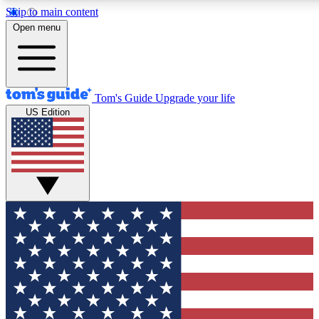
Skip to main content
12
24/7
30K+
Open menu
MEMBER FEATURES
ACCESS AVAILABLE
ACTIVE MEMBERS
Tom's Guide
Upgrade your life
US Edition
Exclusive Newsletters
Polls
Tech news direct to your inbox
Have your say in te
GET CLUB ACCESS QUICK
For the fastest way to join Tom's Guide Club enter your
email below. We'll send you a confirmation and sign you up
to our newsletter to keep you updated on all the latest news.