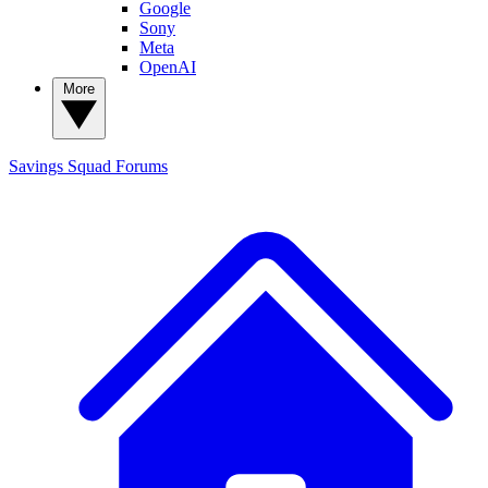
Google
Sony
Meta
OpenAI
More
Savings Squad
Forums