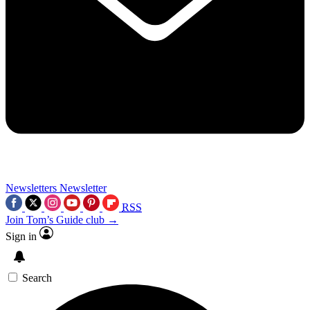
Newsletters
Newsletter
RSS
Join Tom’s Guide club →
Sign in
Search