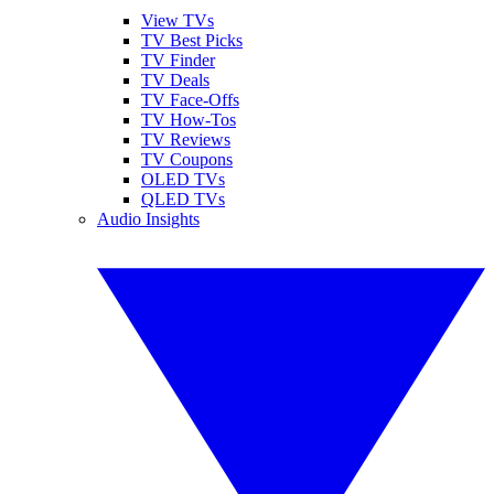
View TVs
TV Best Picks
TV Finder
TV Deals
TV Face-Offs
TV How-Tos
TV Reviews
TV Coupons
OLED TVs
QLED TVs
Audio Insights