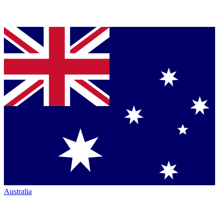
Australia