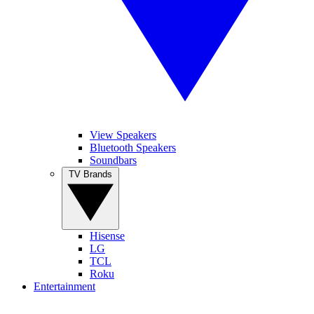
View Speakers
Bluetooth Speakers
Soundbars
TV Brands
Hisense
LG
TCL
Roku
Entertainment