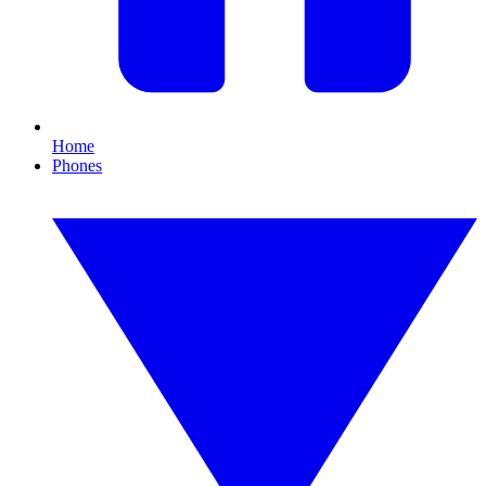
Home
Phones