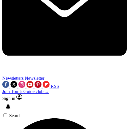
Newsletters
Newsletter
RSS
Join Tom’s Guide club →
Sign in
Search