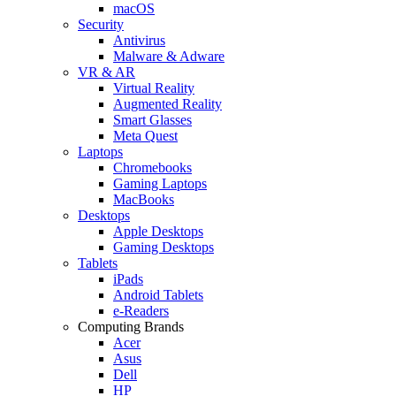
macOS
Security
Antivirus
Malware & Adware
VR & AR
Virtual Reality
Augmented Reality
Smart Glasses
Meta Quest
Laptops
Chromebooks
Gaming Laptops
MacBooks
Desktops
Apple Desktops
Gaming Desktops
Tablets
iPads
Android Tablets
e-Readers
Computing Brands
Acer
Asus
Dell
HP