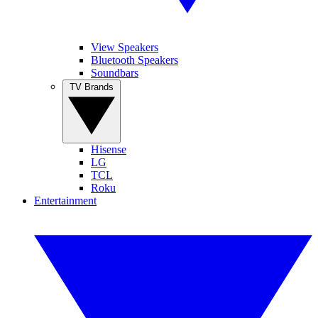
View Speakers
Bluetooth Speakers
Soundbars
TV Brands
Hisense
LG
TCL
Roku
Entertainment