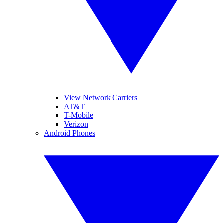
View Network Carriers
AT&T
T-Mobile
Verizon
Android Phones