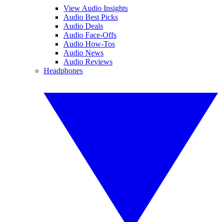
View Audio Insights
Audio Best Picks
Audio Deals
Audio Face-Offs
Audio How-Tos
Audio News
Audio Reviews
Headphones