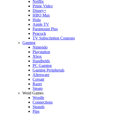
Netflix
Prime Video
Disney+
HBO Max
Hulu
Apple TV
Paramount Plus
Peacock
TV Subscription Coupons
Gaming
Nintendo
Playstation
Xbox
Handhelds
PC Gaming
Gaming Peripherals
Alienware
Corsair
Razer
Steam
Word Games
Wordle
Connections
Strands
Pips