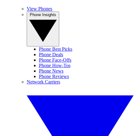
View Phones
Phone Insights
Phone Best Picks
Phone Deals
Phone Face-Offs
Phone How-Tos
Phone News
Phone Reviews
Network Carriers