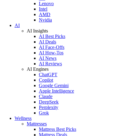
Lenovo
Intel
AMD
Nvidia
AI
AI Insights
AI Best Picks
AI Deals
AI Face-Offs
AI How-Tos
AI News
AI Reviews
AI Engines
ChatGPT
Copilot
Google Gemini
Apple Intelligence
Claude
DeepSeek
Perplexity
Grok
Wellness
Mattresses
Mattress Best Picks
Mattress Deals