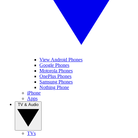
View Android Phones
Google Phones
Motorola Phones
OnePlus Phones
Samsung Phones
Nothing Phone
iPhone
Apps
TV & Audio
TVs