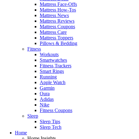
Mattress Face-Offs
Mattress How-Tos
Mattress News
Mattress Reviews
Mattress Coupons
Mattress Care
Mattress Toppers
Pillows & Bedding
Fitness
Workouts
Smartwatches
Fitness Trackers
Smart Rings
Running
Apple Watch
Garmin
Oura
Adidas
Nike
Fitness Coupons
Sleep
Sleep Tips
Sleep Tech
Home
Home Insights