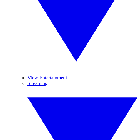
View Entertainment
Streaming