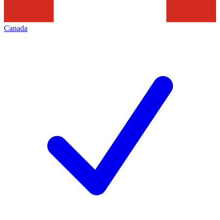
Canada