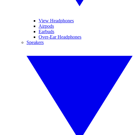
View Headphones
Airpods
Earbuds
Over-Ear Headphones
Speakers