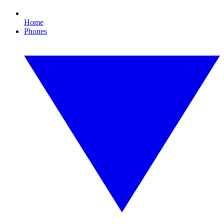
Home
Phones