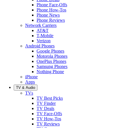
Phone Face-Offs
Phone How-Tos
Phone News
Phone Reviews
Network Carriers
AT&T
T-Mobile
Verizon
Android Phones
Google Phones
Motorola Phones
OnePlus Phones
Samsung Phones
Nothing Phone
iPhone
Apps
TV & Audio
TVs
TV Best Picks
TV Finder
TV Deals
TV Face-Offs
TV How-Tos
TV Reviews