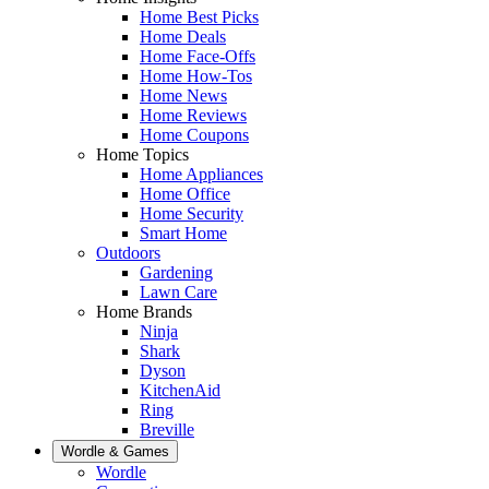
Home Best Picks
Home Deals
Home Face-Offs
Home How-Tos
Home News
Home Reviews
Home Coupons
Home Topics
Home Appliances
Home Office
Home Security
Smart Home
Outdoors
Gardening
Lawn Care
Home Brands
Ninja
Shark
Dyson
KitchenAid
Ring
Breville
Wordle & Games
Wordle