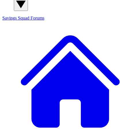
Savings Squad
Forums