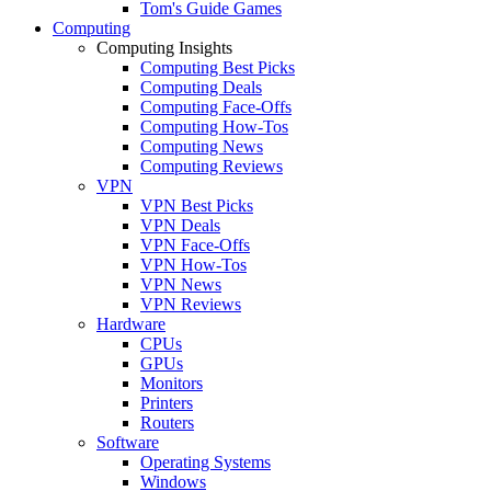
Tom's Guide Games
Computing
Computing Insights
Computing Best Picks
Computing Deals
Computing Face-Offs
Computing How-Tos
Computing News
Computing Reviews
VPN
VPN Best Picks
VPN Deals
VPN Face-Offs
VPN How-Tos
VPN News
VPN Reviews
Hardware
CPUs
GPUs
Monitors
Printers
Routers
Software
Operating Systems
Windows