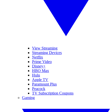
View Streaming
Streaming Devices
Netflix
Prime Video
Disney+
HBO Max
Hulu
Apple TV
Paramount Plus
Peacock
TV Subscription Coupons
Gaming