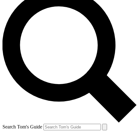
Search Tom's Guide