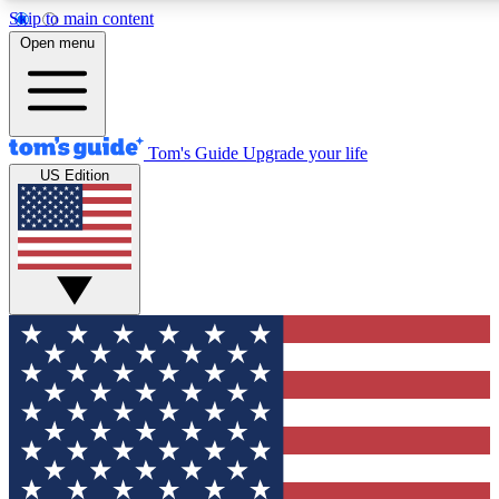
Skip to main content
12
24/7
30K+
Open menu
MEMBER FEATURES
ACCESS AVAILABLE
ACTIVE MEMBERS
Tom's Guide
Upgrade your life
US Edition
Exclusive Newsletters
Polls
Tech news direct to your inbox
Have your say in te
GET CLUB ACCESS QUICK
For the fastest way to join Tom's Guide Club enter your
email below. We'll send you a confirmation and sign you up
to our newsletter to keep you updated on all the latest news.