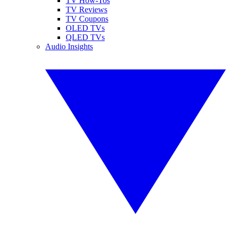
TV How-Tos
TV Reviews
TV Coupons
OLED TVs
QLED TVs
Audio Insights