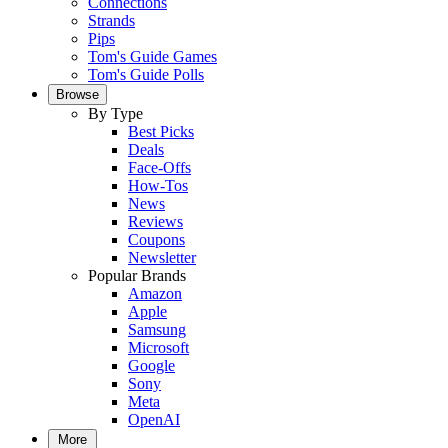
Connections
Strands
Pips
Tom's Guide Games
Tom's Guide Polls
Browse
By Type
Best Picks
Deals
Face-Offs
How-Tos
News
Reviews
Coupons
Newsletter
Popular Brands
Amazon
Apple
Samsung
Microsoft
Google
Sony
Meta
OpenAI
More