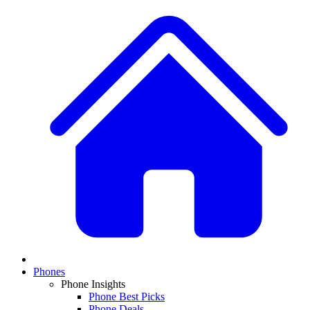
Phones
Phone Insights
Phone Best Picks
Phone Deals