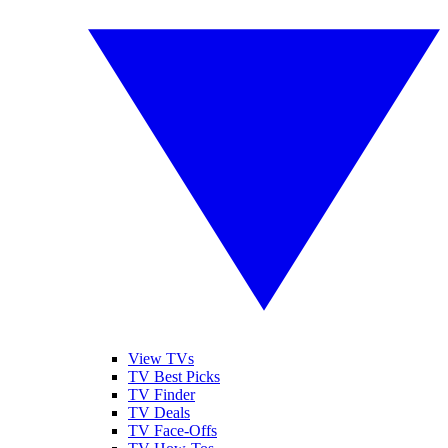
View TVs
TV Best Picks
TV Finder
TV Deals
TV Face-Offs