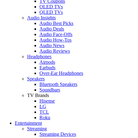
TV Coupons
OLED TVs
QLED TVs
Audio Insights
Audio Best Picks
Audio Deals
Audio Face-Offs
Audio How-Tos
Audio News
Audio Reviews
Headphones
Airpods
Earbuds
Over-Ear Headphones
Speakers
Bluetooth Speakers
Soundbars
TV Brands
Hisense
LG
TCL
Roku
Entertainment
Streaming
Streaming Devices