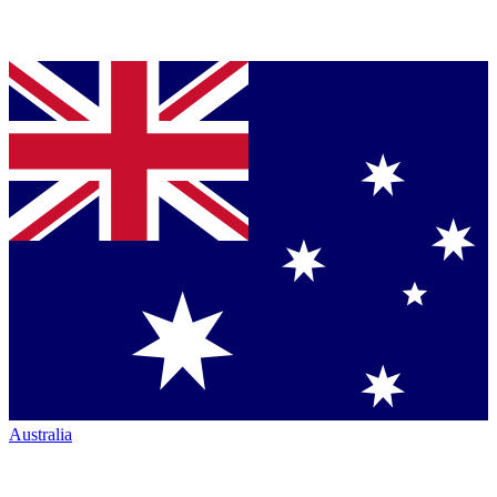
Australia