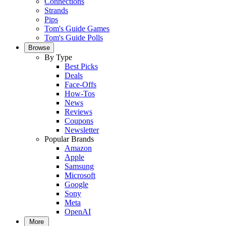
Connections
Strands
Pips
Tom's Guide Games
Tom's Guide Polls
Browse
By Type
Best Picks
Deals
Face-Offs
How-Tos
News
Reviews
Coupons
Newsletter
Popular Brands
Amazon
Apple
Samsung
Microsoft
Google
Sony
Meta
OpenAI
More