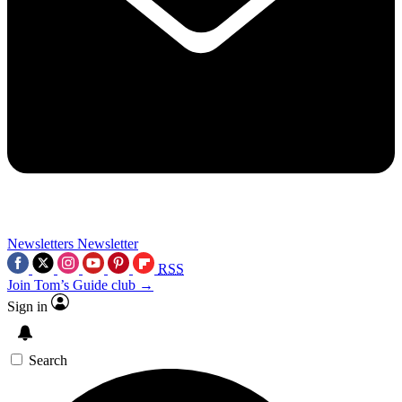
Newsletters
Newsletter
RSS
Join Tom’s Guide club →
Sign in
Search