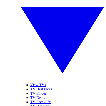
View TVs
TV Best Picks
TV Finder
TV Deals
TV Face-Offs