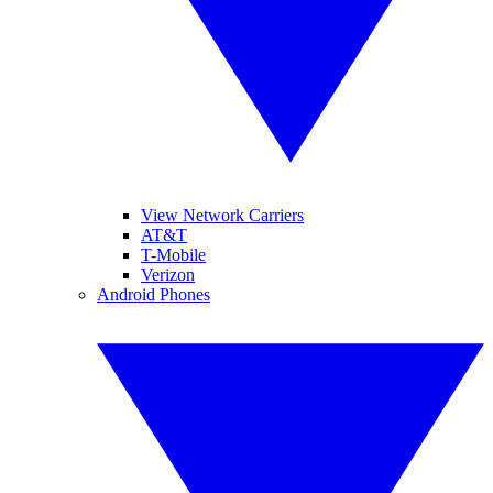
View Network Carriers
AT&T
T-Mobile
Verizon
Android Phones