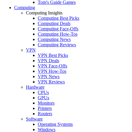
Tom's Guide Games
Computing
Computing Insights
Computing Best Picks
Computing Deals
Computing Face-Offs
Computing How-Tos
Computing News
Computing Reviews
VPN
VPN Best Picks
VPN Deals
VPN Face-Offs
VPN How-Tos
VPN News
VPN Reviews
Hardware
CPUs
GPUs
Monitors
Printers
Routers
Software
Operating Systems
Windows