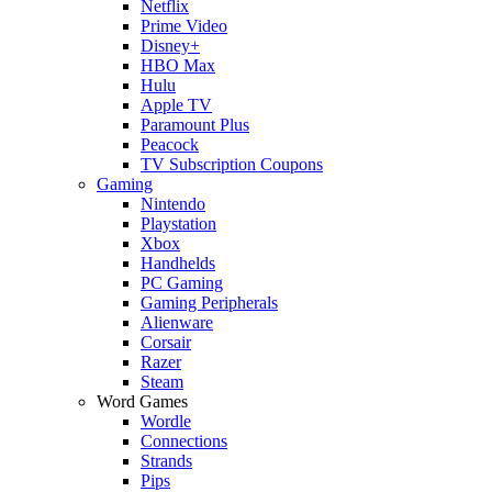
Netflix
Prime Video
Disney+
HBO Max
Hulu
Apple TV
Paramount Plus
Peacock
TV Subscription Coupons
Gaming
Nintendo
Playstation
Xbox
Handhelds
PC Gaming
Gaming Peripherals
Alienware
Corsair
Razer
Steam
Word Games
Wordle
Connections
Strands
Pips