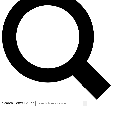
Search Tom's Guide