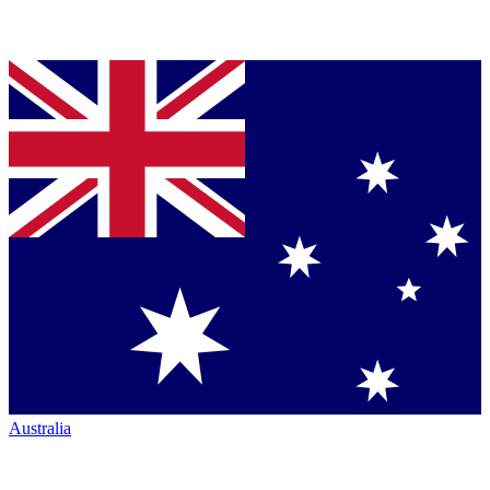
Australia