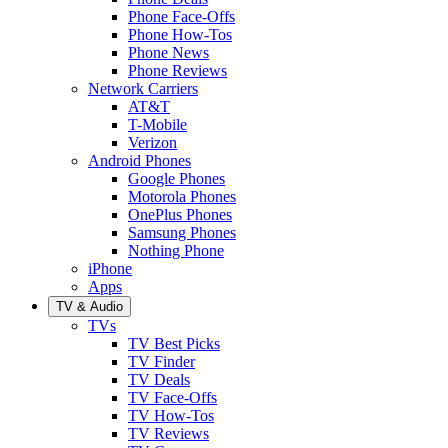
Phone Face-Offs
Phone How-Tos
Phone News
Phone Reviews
Network Carriers
AT&T
T-Mobile
Verizon
Android Phones
Google Phones
Motorola Phones
OnePlus Phones
Samsung Phones
Nothing Phone
iPhone
Apps
TV & Audio
TVs
TV Best Picks
TV Finder
TV Deals
TV Face-Offs
TV How-Tos
TV Reviews