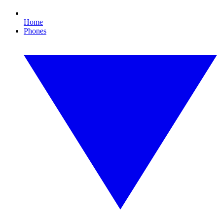
Home
Phones