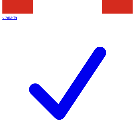
Canada