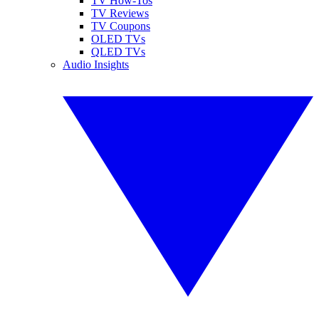
TV How-Tos
TV Reviews
TV Coupons
OLED TVs
QLED TVs
Audio Insights