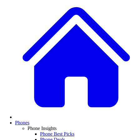
Phones
Phone Insights
Phone Best Picks
Phone Deals