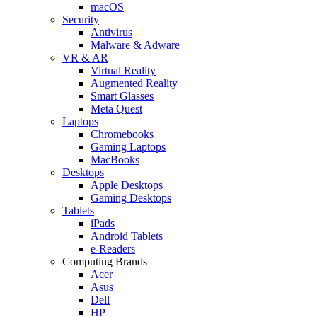
macOS
Security
Antivirus
Malware & Adware
VR & AR
Virtual Reality
Augmented Reality
Smart Glasses
Meta Quest
Laptops
Chromebooks
Gaming Laptops
MacBooks
Desktops
Apple Desktops
Gaming Desktops
Tablets
iPads
Android Tablets
e-Readers
Computing Brands
Acer
Asus
Dell
HP