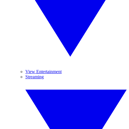
View Entertainment
Streaming