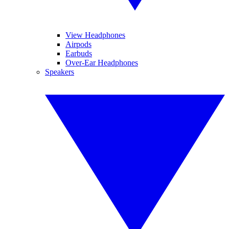
View Headphones
Airpods
Earbuds
Over-Ear Headphones
Speakers