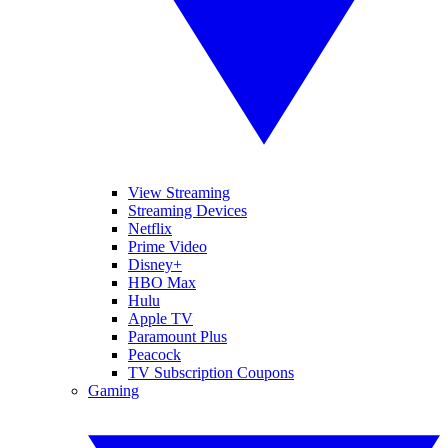
View Streaming
Streaming Devices
Netflix
Prime Video
Disney+
HBO Max
Hulu
Apple TV
Paramount Plus
Peacock
TV Subscription Coupons
Gaming