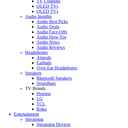
TV Coupons
OLED TVs
QLED TVs
Audio Insights
Audio Best Picks
Audio Deals
Audio Face-Offs
Audio How-Tos
Audio News
Audio Reviews
Headphones
Airpods
Earbuds
Over-Ear Headphones
Speakers
Bluetooth Speakers
Soundbars
TV Brands
Hisense
LG
TCL
Roku
Entertainment
Streaming
Streaming Devices