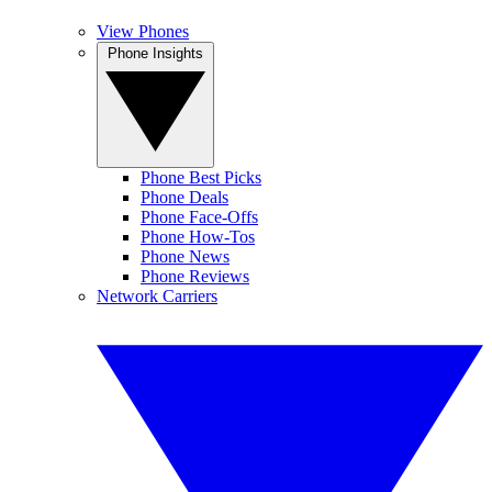
View Phones
Phone Insights
Phone Best Picks
Phone Deals
Phone Face-Offs
Phone How-Tos
Phone News
Phone Reviews
Network Carriers