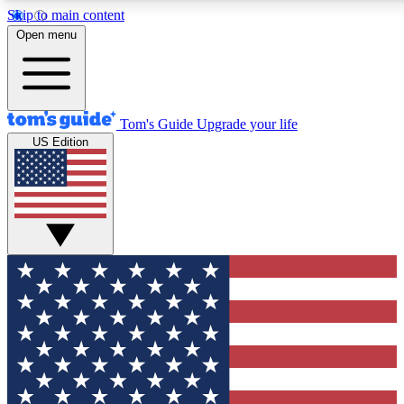
Skip to main content
12
24/7
30K+
Open menu
MEMBER FEATURES
ACCESS AVAILABLE
ACTIVE MEMBERS
Tom's Guide
Upgrade your life
US Edition
Exclusive Newsletters
Polls
Tech news direct to your inbox
Have your say in te
GET CLUB ACCESS QUICK
For the fastest way to join Tom's Guide Club enter your
email below. We'll send you a confirmation and sign you up
to our newsletter to keep you updated on all the latest news.