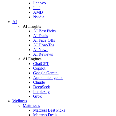
Lenovo
Intel
AMD
Nvidia
AI
AI Insights
AI Best Picks
AI Deals
AI Face-Offs
AI How-Tos
AI News
AI Reviews
AI Engines
ChatGPT
Copilot
Google Gemini
Apple Intelligence
Claude
DeepSeek
Perplexity
Grok
Wellness
Mattresses
Mattress Best Picks
Mattress Deals