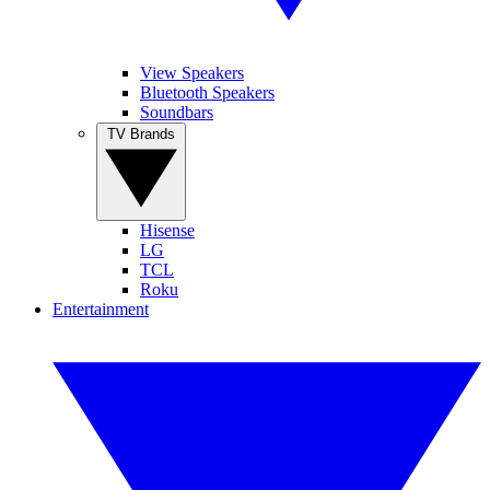
View Speakers
Bluetooth Speakers
Soundbars
TV Brands
Hisense
LG
TCL
Roku
Entertainment