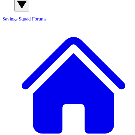
Savings Squad
Forums