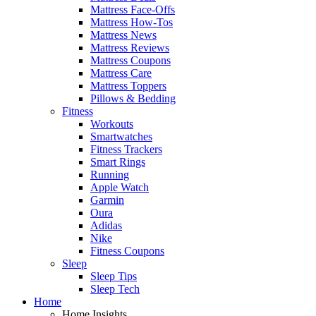
Mattress Face-Offs
Mattress How-Tos
Mattress News
Mattress Reviews
Mattress Coupons
Mattress Care
Mattress Toppers
Pillows & Bedding
Fitness
Workouts
Smartwatches
Fitness Trackers
Smart Rings
Running
Apple Watch
Garmin
Oura
Adidas
Nike
Fitness Coupons
Sleep
Sleep Tips
Sleep Tech
Home
Home Insights