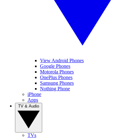
View Android Phones
Google Phones
Motorola Phones
OnePlus Phones
Samsung Phones
Nothing Phone
iPhone
Apps
TV & Audio
TVs