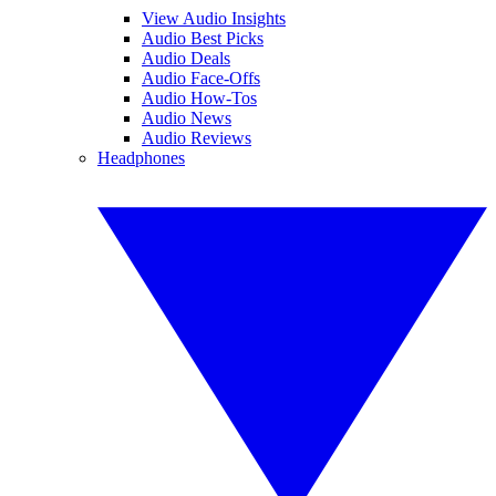
View Audio Insights
Audio Best Picks
Audio Deals
Audio Face-Offs
Audio How-Tos
Audio News
Audio Reviews
Headphones