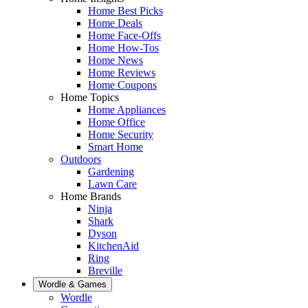
Home Best Picks
Home Deals
Home Face-Offs
Home How-Tos
Home News
Home Reviews
Home Coupons
Home Topics
Home Appliances
Home Office
Home Security
Smart Home
Outdoors
Gardening
Lawn Care
Home Brands
Ninja
Shark
Dyson
KitchenAid
Ring
Breville
Wordle & Games
Wordle