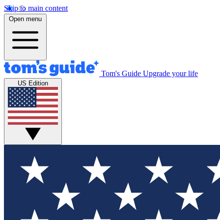
Skip to main content
Open menu
Tom's Guide
Upgrade your life
US Edition