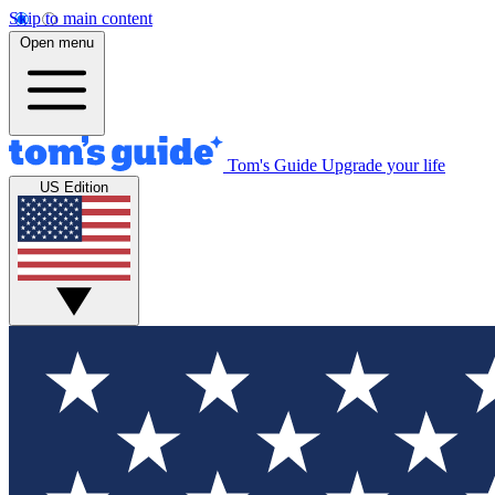
Skip to main content
Open menu
Tom's Guide
Upgrade your life
US Edition