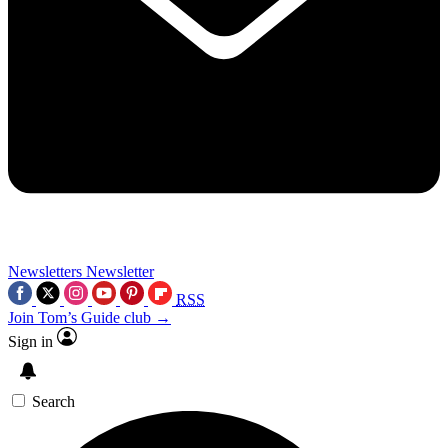
Newsletters
Newsletter
RSS
Join Tom’s Guide club →
Sign in
Search