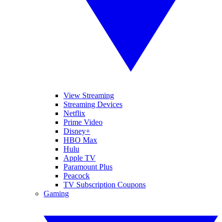
View Streaming
Streaming Devices
Netflix
Prime Video
Disney+
HBO Max
Hulu
Apple TV
Paramount Plus
Peacock
TV Subscription Coupons
Gaming