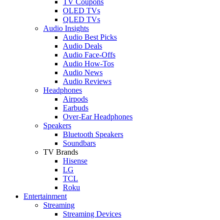
TV Coupons
OLED TVs
QLED TVs
Audio Insights
Audio Best Picks
Audio Deals
Audio Face-Offs
Audio How-Tos
Audio News
Audio Reviews
Headphones
Airpods
Earbuds
Over-Ear Headphones
Speakers
Bluetooth Speakers
Soundbars
TV Brands
Hisense
LG
TCL
Roku
Entertainment
Streaming
Streaming Devices