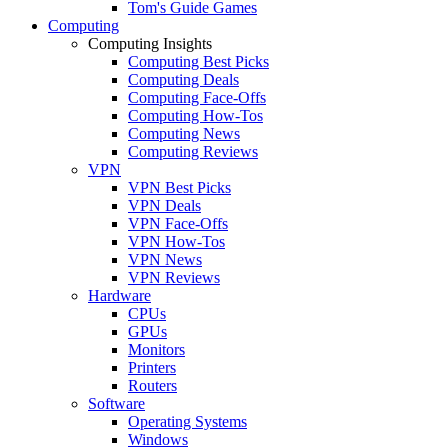
Tom's Guide Games
Computing
Computing Insights
Computing Best Picks
Computing Deals
Computing Face-Offs
Computing How-Tos
Computing News
Computing Reviews
VPN
VPN Best Picks
VPN Deals
VPN Face-Offs
VPN How-Tos
VPN News
VPN Reviews
Hardware
CPUs
GPUs
Monitors
Printers
Routers
Software
Operating Systems
Windows