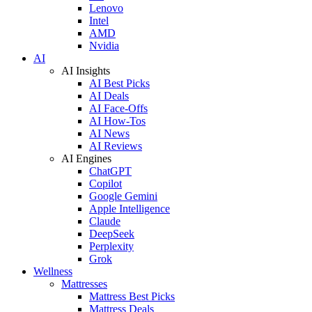
Lenovo
Intel
AMD
Nvidia
AI
AI Insights
AI Best Picks
AI Deals
AI Face-Offs
AI How-Tos
AI News
AI Reviews
AI Engines
ChatGPT
Copilot
Google Gemini
Apple Intelligence
Claude
DeepSeek
Perplexity
Grok
Wellness
Mattresses
Mattress Best Picks
Mattress Deals