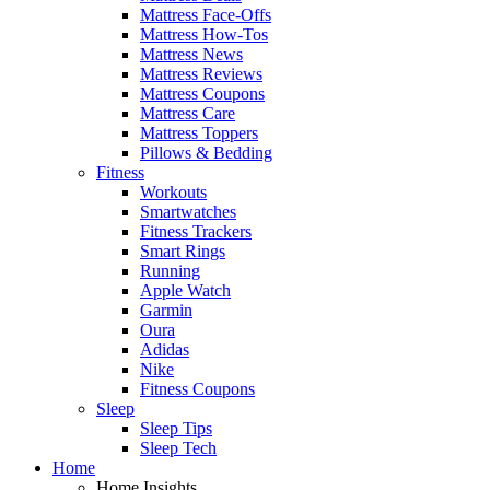
Mattress Face-Offs
Mattress How-Tos
Mattress News
Mattress Reviews
Mattress Coupons
Mattress Care
Mattress Toppers
Pillows & Bedding
Fitness
Workouts
Smartwatches
Fitness Trackers
Smart Rings
Running
Apple Watch
Garmin
Oura
Adidas
Nike
Fitness Coupons
Sleep
Sleep Tips
Sleep Tech
Home
Home Insights