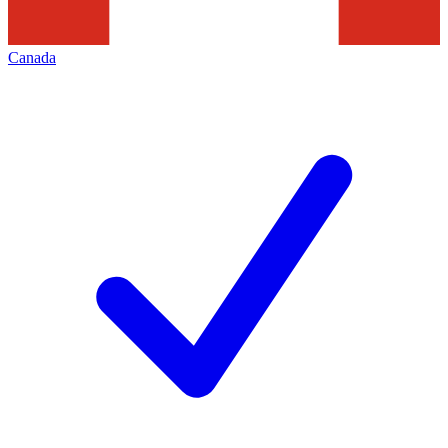
Canada