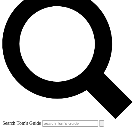
Search Tom's Guide