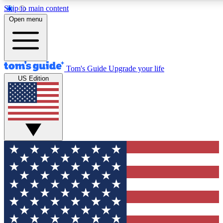
Skip to main content
12
24/7
30K+
Open menu
MEMBER FEATURES
ACCESS AVAILABLE
ACTIVE MEMBERS
Tom's Guide
Upgrade your life
US Edition
Exclusive Newsletters
Polls
Tech news direct to your inbox
Have your say in te
GET CLUB ACCESS QUICK
For the fastest way to join Tom's Guide Club enter your
email below. We'll send you a confirmation and sign you up
to our newsletter to keep you updated on all the latest news.