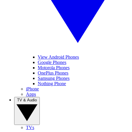
View Android Phones
Google Phones
Motorola Phones
OnePlus Phones
Samsung Phones
Nothing Phone
iPhone
Apps
TV & Audio
TVs