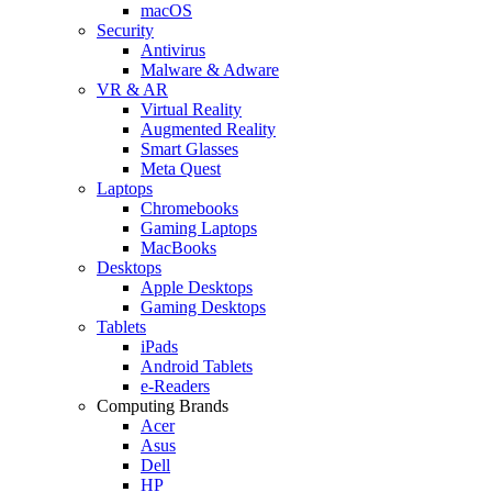
macOS
Security
Antivirus
Malware & Adware
VR & AR
Virtual Reality
Augmented Reality
Smart Glasses
Meta Quest
Laptops
Chromebooks
Gaming Laptops
MacBooks
Desktops
Apple Desktops
Gaming Desktops
Tablets
iPads
Android Tablets
e-Readers
Computing Brands
Acer
Asus
Dell
HP