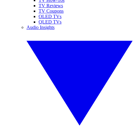
TV How-Tos
TV Reviews
TV Coupons
OLED TVs
QLED TVs
Audio Insights