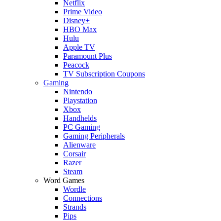
Netflix
Prime Video
Disney+
HBO Max
Hulu
Apple TV
Paramount Plus
Peacock
TV Subscription Coupons
Gaming
Nintendo
Playstation
Xbox
Handhelds
PC Gaming
Gaming Peripherals
Alienware
Corsair
Razer
Steam
Word Games
Wordle
Connections
Strands
Pips