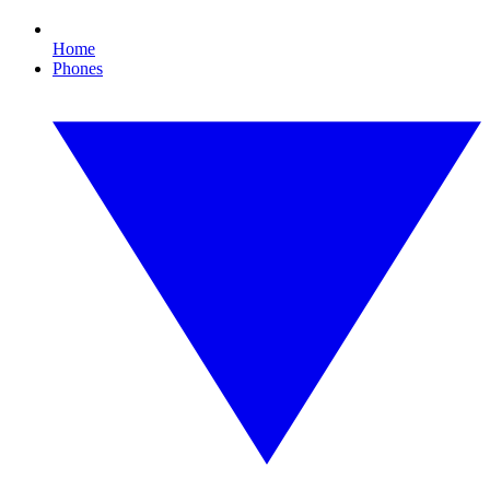
Home
Phones