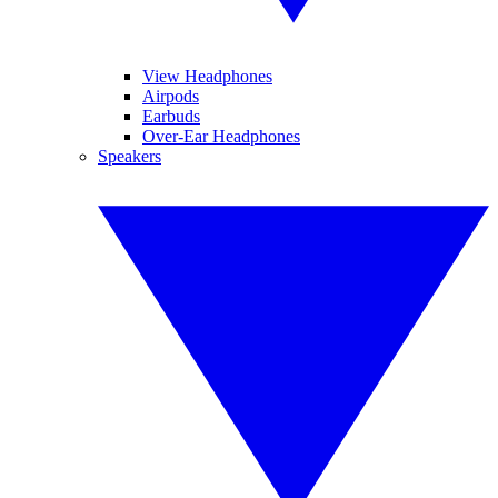
View Headphones
Airpods
Earbuds
Over-Ear Headphones
Speakers