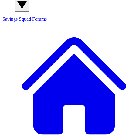
Savings Squad
Forums