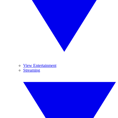
View Entertainment
Streaming