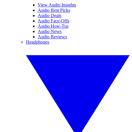
View Audio Insights
Audio Best Picks
Audio Deals
Audio Face-Offs
Audio How-Tos
Audio News
Audio Reviews
Headphones