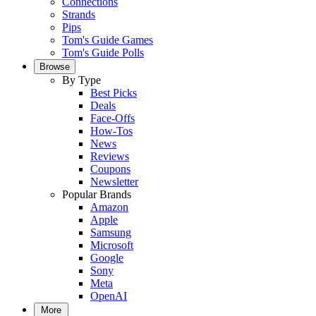
Connections
Strands
Pips
Tom's Guide Games
Tom's Guide Polls
Browse
By Type
Best Picks
Deals
Face-Offs
How-Tos
News
Reviews
Coupons
Newsletter
Popular Brands
Amazon
Apple
Samsung
Microsoft
Google
Sony
Meta
OpenAI
More