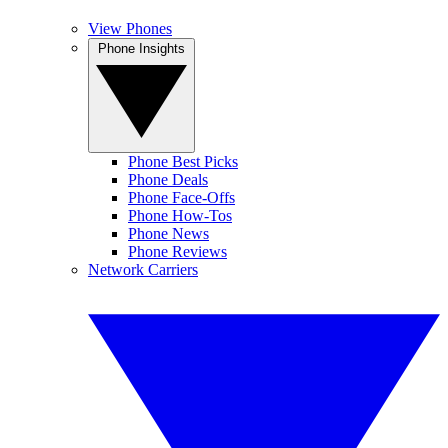
View Phones
Phone Insights
Phone Best Picks
Phone Deals
Phone Face-Offs
Phone How-Tos
Phone News
Phone Reviews
Network Carriers