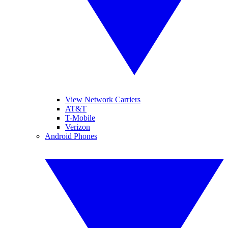
View Network Carriers
AT&T
T-Mobile
Verizon
Android Phones