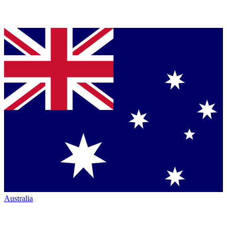
Australia