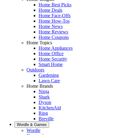
Home Best Picks
Home Deals
Home Face-Offs
Home How-Tos
Home News
Home Reviews
Home Coupons
Home Topics
Home Appliances
Home Office
Home Security
Smart Home
Outdoors
Gardening
Lawn Care
Home Brands
Ninja
Shark
Dyson
KitchenAid
Ring
Breville
Wordle & Games
Wordle