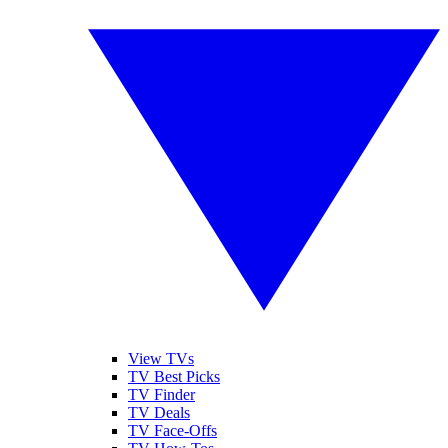
View TVs
TV Best Picks
TV Finder
TV Deals
TV Face-Offs