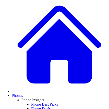
Phones
Phone Insights
Phone Best Picks
Phone Deals