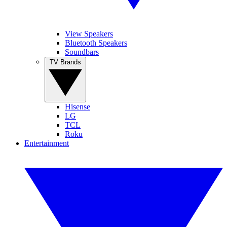
View Speakers
Bluetooth Speakers
Soundbars
TV Brands
Hisense
LG
TCL
Roku
Entertainment