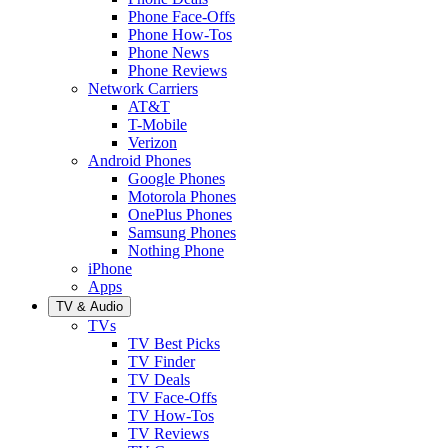
Phone Face-Offs
Phone How-Tos
Phone News
Phone Reviews
Network Carriers
AT&T
T-Mobile
Verizon
Android Phones
Google Phones
Motorola Phones
OnePlus Phones
Samsung Phones
Nothing Phone
iPhone
Apps
TV & Audio
TVs
TV Best Picks
TV Finder
TV Deals
TV Face-Offs
TV How-Tos
TV Reviews