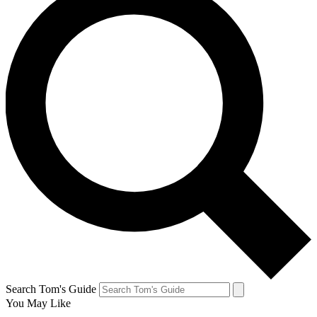
Search Tom's Guide
You May Like