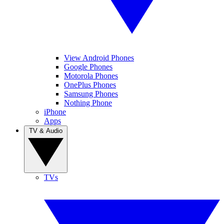
View Android Phones
Google Phones
Motorola Phones
OnePlus Phones
Samsung Phones
Nothing Phone
iPhone
Apps
TV & Audio
TVs