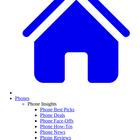
Phones
Phone Insights
Phone Best Picks
Phone Deals
Phone Face-Offs
Phone How-Tos
Phone News
Phone Reviews