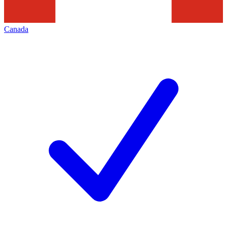
Canada