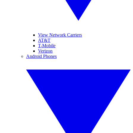
View Network Carriers
AT&T
T-Mobile
Verizon
Android Phones