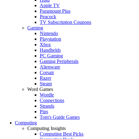
Apple TV
Paramount Plus
Peacock
TV Subscription Coupons
Gaming
Nintendo
Playstation
Xbox
Handhelds
PC Gaming
Gaming Peripherals
Alienware
Corsair
Razer
Steam
Word Games
Wordle
Connections
Strands
Pips
Tom's Guide Games
Computing
Computing Insights
Computing Best Picks