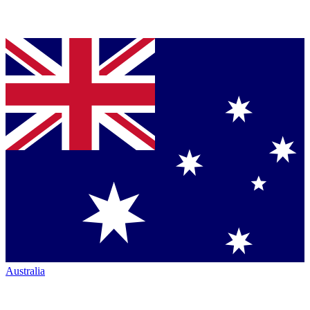
Australia