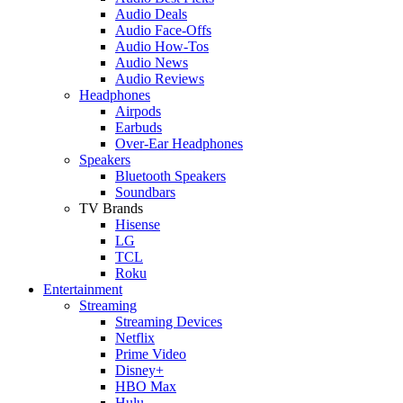
Audio Deals
Audio Face-Offs
Audio How-Tos
Audio News
Audio Reviews
Headphones
Airpods
Earbuds
Over-Ear Headphones
Speakers
Bluetooth Speakers
Soundbars
TV Brands
Hisense
LG
TCL
Roku
Entertainment
Streaming
Streaming Devices
Netflix
Prime Video
Disney+
HBO Max
Hulu