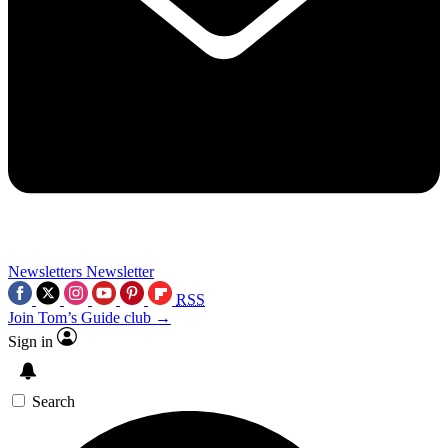
Newsletters
Newsletter
RSS
Join Tom’s Guide club →
Sign in
Search