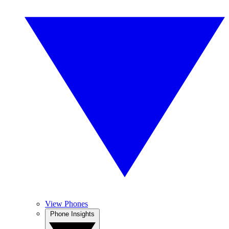
View Phones
Phone Insights