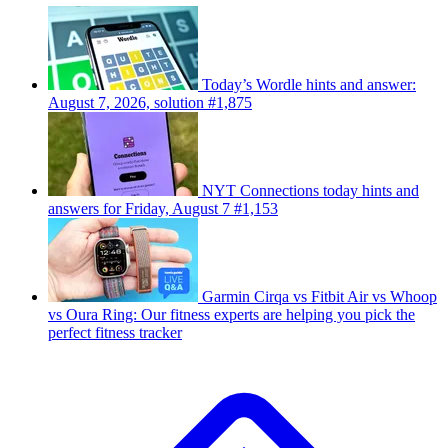
Today’s Wordle hints and answer:
August 7, 2026, solution #1,875
NYT Connections today hints and
answers for Friday, August 7 #1,153
Garmin Cirqa vs Fitbit Air vs Whoop
vs Oura Ring: Our fitness experts are helping you pick the
perfect fitness tracker