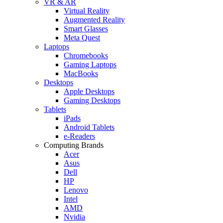
VR & AR
Virtual Reality
Augmented Reality
Smart Glasses
Meta Quest
Laptops
Chromebooks
Gaming Laptops
MacBooks
Desktops
Apple Desktops
Gaming Desktops
Tablets
iPads
Android Tablets
e-Readers
Computing Brands
Acer
Asus
Dell
HP
Lenovo
Intel
AMD
Nvidia