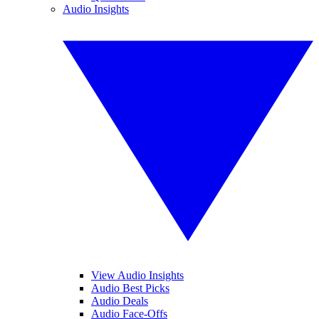
Audio Insights
View Audio Insights
Audio Best Picks
Audio Deals
Audio Face-Offs