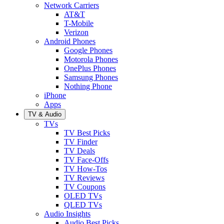
Network Carriers
AT&T
T-Mobile
Verizon
Android Phones
Google Phones
Motorola Phones
OnePlus Phones
Samsung Phones
Nothing Phone
iPhone
Apps
TV & Audio
TVs
TV Best Picks
TV Finder
TV Deals
TV Face-Offs
TV How-Tos
TV Reviews
TV Coupons
OLED TVs
QLED TVs
Audio Insights
Audio Best Picks