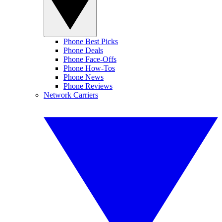
Phone Best Picks
Phone Deals
Phone Face-Offs
Phone How-Tos
Phone News
Phone Reviews
Network Carriers