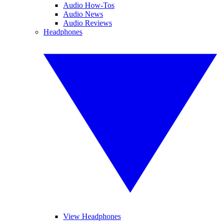
Audio How-Tos
Audio News
Audio Reviews
Headphones
View Headphones