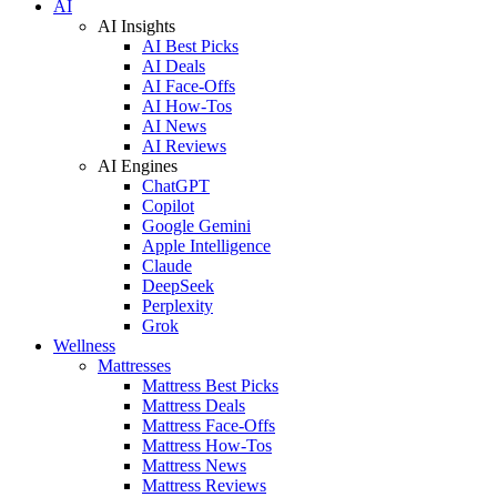
AI
AI Insights
AI Best Picks
AI Deals
AI Face-Offs
AI How-Tos
AI News
AI Reviews
AI Engines
ChatGPT
Copilot
Google Gemini
Apple Intelligence
Claude
DeepSeek
Perplexity
Grok
Wellness
Mattresses
Mattress Best Picks
Mattress Deals
Mattress Face-Offs
Mattress How-Tos
Mattress News
Mattress Reviews