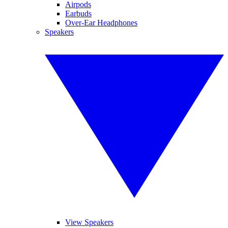
Airpods
Earbuds
Over-Ear Headphones
Speakers
View Speakers