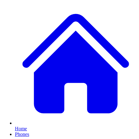
Home
Phones