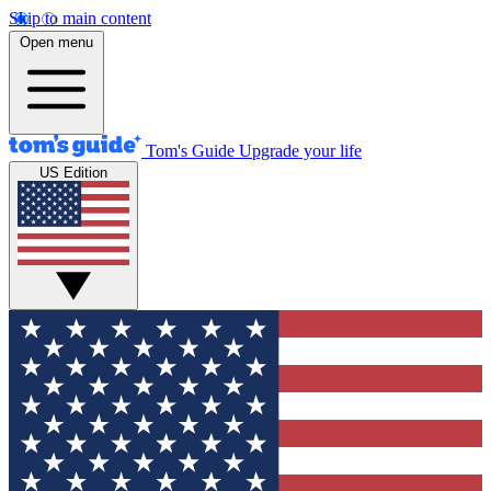
Skip to main content
Open menu
Tom's Guide
Upgrade your life
US Edition