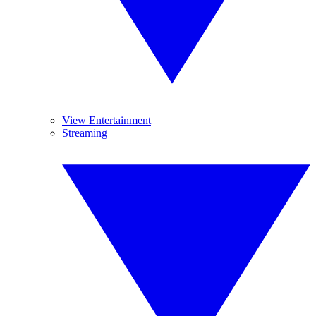
View Entertainment
Streaming