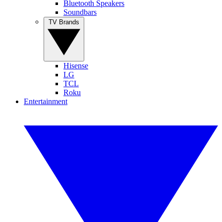
Bluetooth Speakers
Soundbars
TV Brands
Hisense
LG
TCL
Roku
Entertainment