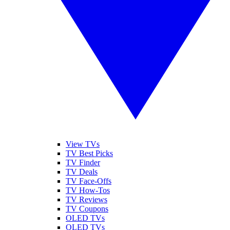
View TVs
TV Best Picks
TV Finder
TV Deals
TV Face-Offs
TV How-Tos
TV Reviews
TV Coupons
OLED TVs
QLED TVs