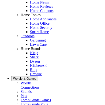
Home News
Home Reviews
Home Coupons
Home Topics
Home Appliances
Home Office
Home Security
Smart Home
Outdoors
Gardening
Lawn Care
Home Brands
Ninja
Shark
Dyson
KitchenAid
Ring
Breville
Wordle & Games
Wordle
Connections
Strands
Pips
Tom's Guide Games
Tom's Guide Polls