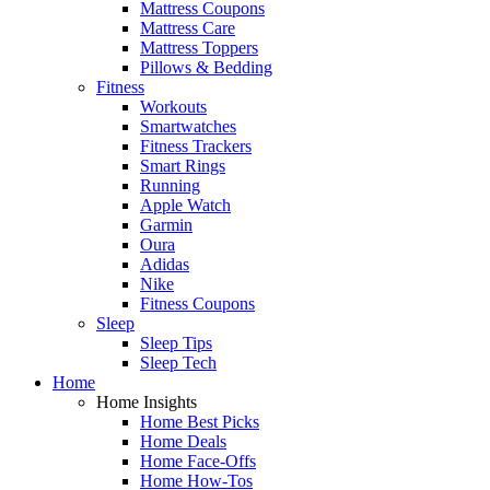
Mattress Coupons
Mattress Care
Mattress Toppers
Pillows & Bedding
Fitness
Workouts
Smartwatches
Fitness Trackers
Smart Rings
Running
Apple Watch
Garmin
Oura
Adidas
Nike
Fitness Coupons
Sleep
Sleep Tips
Sleep Tech
Home
Home Insights
Home Best Picks
Home Deals
Home Face-Offs
Home How-Tos