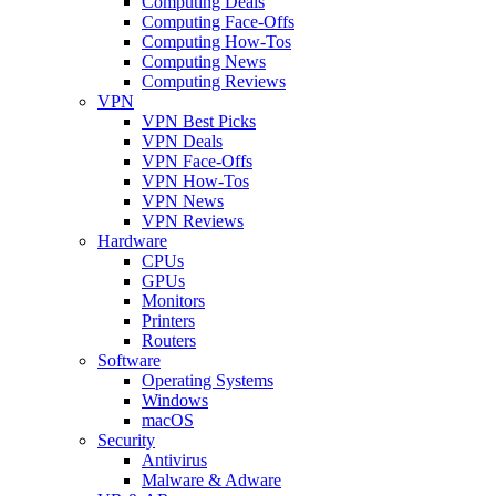
Computing Deals
Computing Face-Offs
Computing How-Tos
Computing News
Computing Reviews
VPN
VPN Best Picks
VPN Deals
VPN Face-Offs
VPN How-Tos
VPN News
VPN Reviews
Hardware
CPUs
GPUs
Monitors
Printers
Routers
Software
Operating Systems
Windows
macOS
Security
Antivirus
Malware & Adware