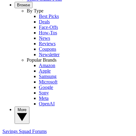
Browse
By Type
Best Picks
Deals
Face-Offs
How-Tos
News
Reviews
Coupons
Newsletter
Popular Brands
Amazon
Apple
Samsung
Microsoft
Google
Sony
Meta
OpenAI
More
Savings Squad
Forums