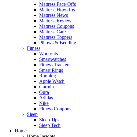
Mattress Face-Offs
Mattress How-Tos
Mattress News
Mattress Reviews
Mattress Coupons
Mattress Care
Mattress Toppers
Pillows & Bedding
Fitness
Workouts
Smartwatches
Fitness Trackers
Smart Rings
Running
Apple Watch
Garmin
Oura
Adidas
Nike
Fitness Coupons
Sleep
Sleep Tips
Sleep Tech
Home
Home Insights