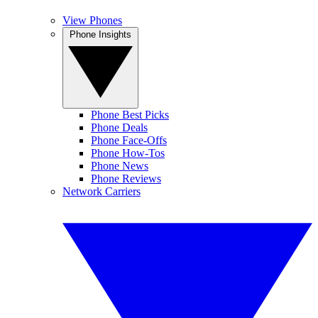
View Phones
Phone Insights
Phone Best Picks
Phone Deals
Phone Face-Offs
Phone How-Tos
Phone News
Phone Reviews
Network Carriers