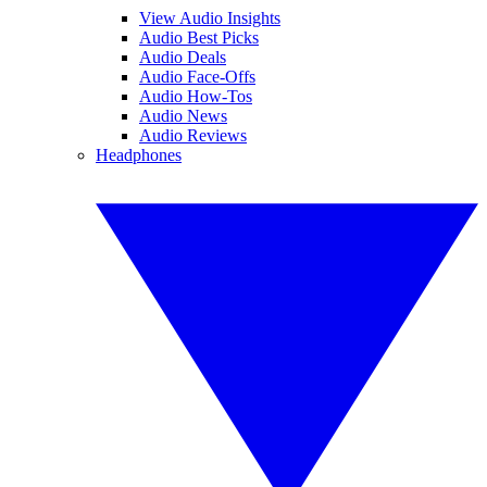
View Audio Insights
Audio Best Picks
Audio Deals
Audio Face-Offs
Audio How-Tos
Audio News
Audio Reviews
Headphones