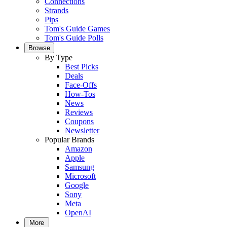
Connections
Strands
Pips
Tom's Guide Games
Tom's Guide Polls
Browse
By Type
Best Picks
Deals
Face-Offs
How-Tos
News
Reviews
Coupons
Newsletter
Popular Brands
Amazon
Apple
Samsung
Microsoft
Google
Sony
Meta
OpenAI
More