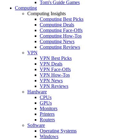
Tom's Guide Games
Computing
Computing Insights
Computing Best Picks
Computing Deals
Computing Face-Offs
Computing How-Tos
Computing News
Computing Reviews
VPN
VPN Best Picks
VPN Deals
VPN Face-Offs
VPN How-Tos
VPN News
VPN Reviews
Hardware
CPUs
GPUs
Monitors
Printers
Routers
Software
Operating Systems
Windows