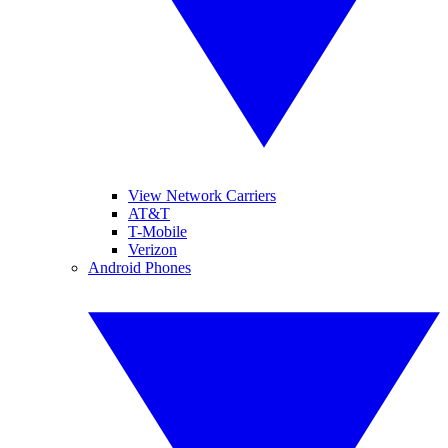
View Network Carriers
AT&T
T-Mobile
Verizon
Android Phones