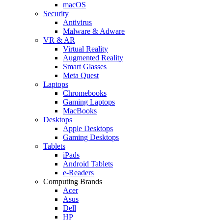
macOS
Security
Antivirus
Malware & Adware
VR & AR
Virtual Reality
Augmented Reality
Smart Glasses
Meta Quest
Laptops
Chromebooks
Gaming Laptops
MacBooks
Desktops
Apple Desktops
Gaming Desktops
Tablets
iPads
Android Tablets
e-Readers
Computing Brands
Acer
Asus
Dell
HP