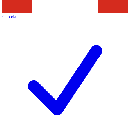
Canada