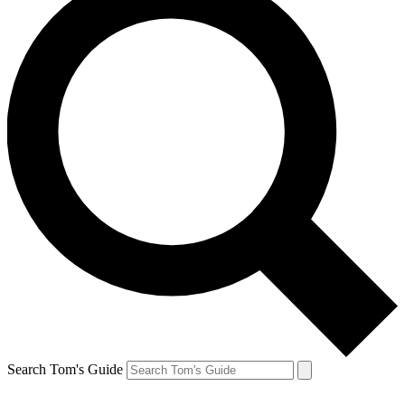
Search Tom's Guide