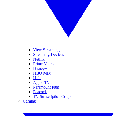
View Streaming
Streaming Devices
Netflix
Prime Video
Disney+
HBO Max
Hulu
Apple TV
Paramount Plus
Peacock
TV Subscription Coupons
Gaming