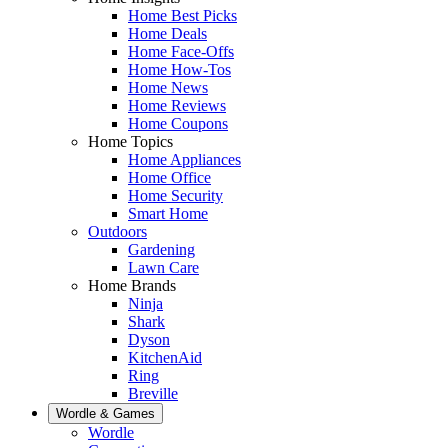
Home Best Picks
Home Deals
Home Face-Offs
Home How-Tos
Home News
Home Reviews
Home Coupons
Home Topics
Home Appliances
Home Office
Home Security
Smart Home
Outdoors
Gardening
Lawn Care
Home Brands
Ninja
Shark
Dyson
KitchenAid
Ring
Breville
Wordle & Games
Wordle