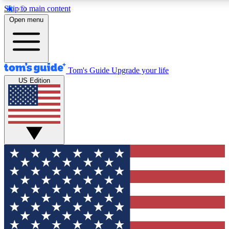
Skip to main content
12
24/7
30K+
Open menu
MEMBER FEATURES
ACCESS AVAILABLE
ACTIVE MEMBERS
Tom's Guide
Upgrade your life
US Edition
Exclusive Newsletters
Polls
Tech news direct to your inbox
Have your say in te
GET CLUB ACCESS QUICK
For the fastest way to join Tom's Guide Club enter your
email below. We'll send you a confirmation and sign you up
to our newsletter to keep you updated on all the latest news.