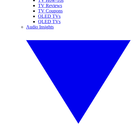
TV How-Tos
TV Reviews
TV Coupons
OLED TVs
QLED TVs
Audio Insights