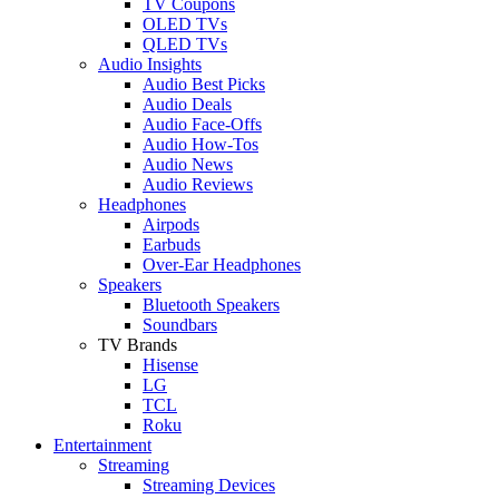
TV Coupons
OLED TVs
QLED TVs
Audio Insights
Audio Best Picks
Audio Deals
Audio Face-Offs
Audio How-Tos
Audio News
Audio Reviews
Headphones
Airpods
Earbuds
Over-Ear Headphones
Speakers
Bluetooth Speakers
Soundbars
TV Brands
Hisense
LG
TCL
Roku
Entertainment
Streaming
Streaming Devices