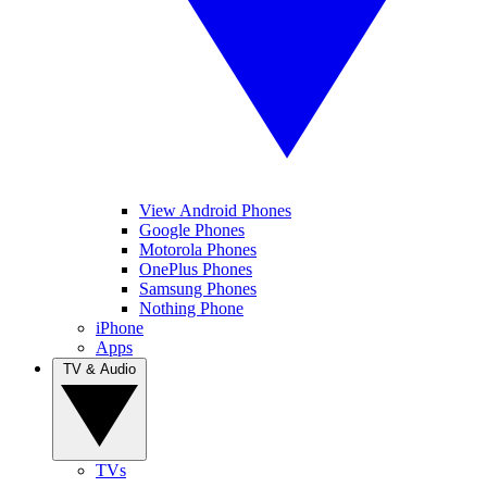
View Android Phones
Google Phones
Motorola Phones
OnePlus Phones
Samsung Phones
Nothing Phone
iPhone
Apps
TV & Audio
TVs