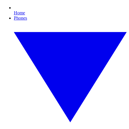
Home
Phones