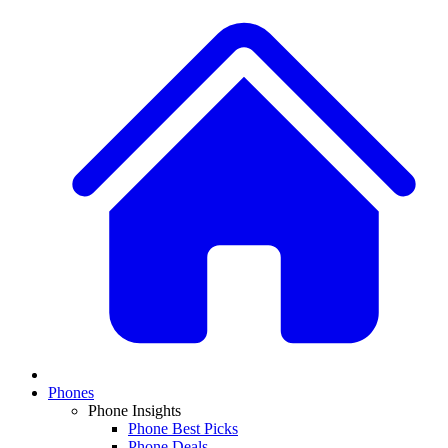
Phones
Phone Insights
Phone Best Picks
Phone Deals