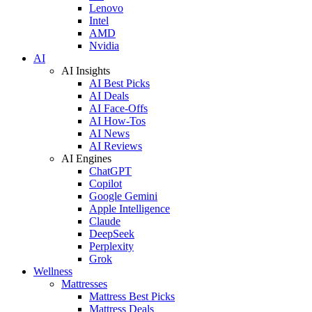
Lenovo
Intel
AMD
Nvidia
AI
AI Insights
AI Best Picks
AI Deals
AI Face-Offs
AI How-Tos
AI News
AI Reviews
AI Engines
ChatGPT
Copilot
Google Gemini
Apple Intelligence
Claude
DeepSeek
Perplexity
Grok
Wellness
Mattresses
Mattress Best Picks
Mattress Deals