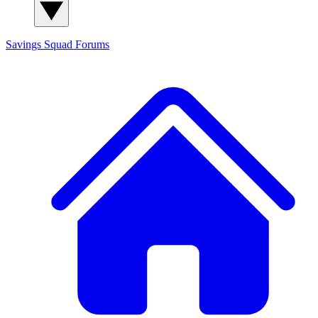
Savings Squad
Forums