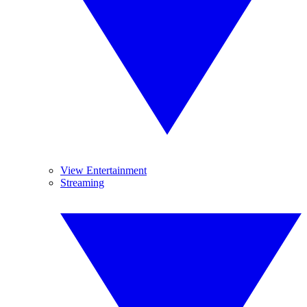
View Entertainment
Streaming