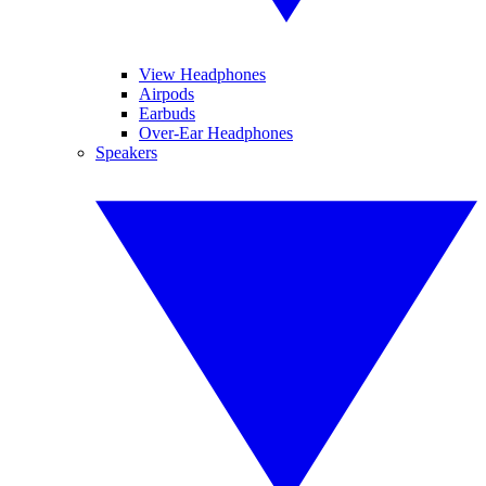
View Headphones
Airpods
Earbuds
Over-Ear Headphones
Speakers