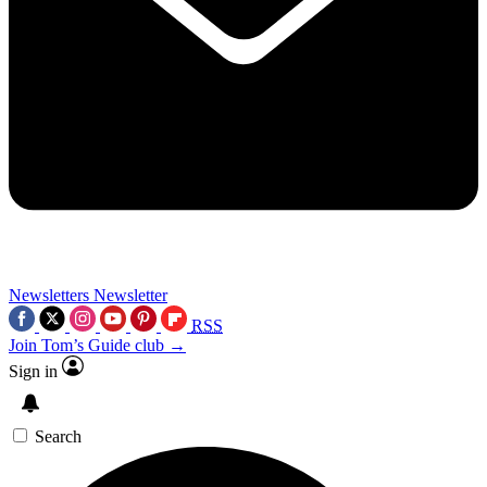
Newsletters
Newsletter
RSS
Join Tom’s Guide club →
Sign in
Search