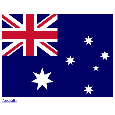
Australia