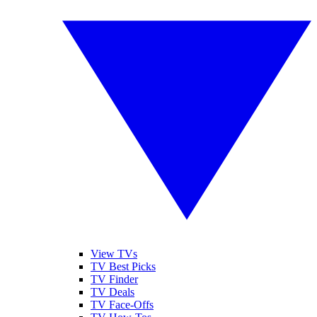
View TVs
TV Best Picks
TV Finder
TV Deals
TV Face-Offs