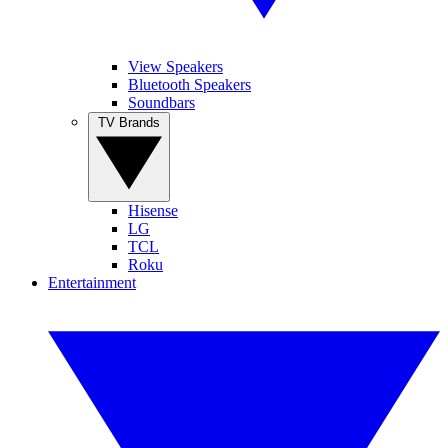
View Speakers
Bluetooth Speakers
Soundbars
TV Brands
Hisense
LG
TCL
Roku
Entertainment