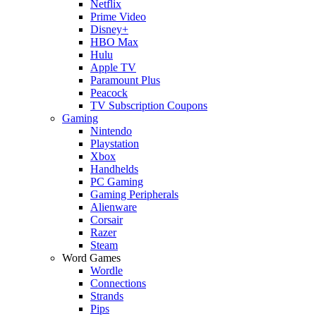
Netflix
Prime Video
Disney+
HBO Max
Hulu
Apple TV
Paramount Plus
Peacock
TV Subscription Coupons
Gaming
Nintendo
Playstation
Xbox
Handhelds
PC Gaming
Gaming Peripherals
Alienware
Corsair
Razer
Steam
Word Games
Wordle
Connections
Strands
Pips