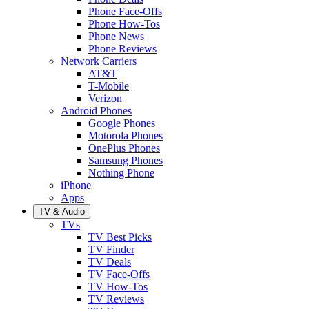
Phone Face-Offs
Phone How-Tos
Phone News
Phone Reviews
Network Carriers
AT&T
T-Mobile
Verizon
Android Phones
Google Phones
Motorola Phones
OnePlus Phones
Samsung Phones
Nothing Phone
iPhone
Apps
TV & Audio
TVs
TV Best Picks
TV Finder
TV Deals
TV Face-Offs
TV How-Tos
TV Reviews