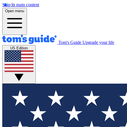
Skip to main content
Open menu
Tom's Guide
Upgrade your life
US Edition