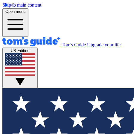
Skip to main content
Open menu
Tom's Guide
Upgrade your life
US Edition