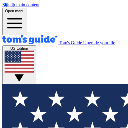
Skip to main content
Open menu
Tom's Guide
Upgrade your life
US Edition