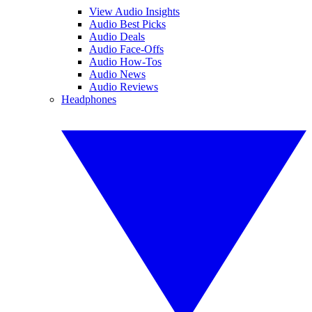
View Audio Insights
Audio Best Picks
Audio Deals
Audio Face-Offs
Audio How-Tos
Audio News
Audio Reviews
Headphones