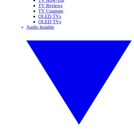
TV How-Tos
TV Reviews
TV Coupons
OLED TVs
QLED TVs
Audio Insights