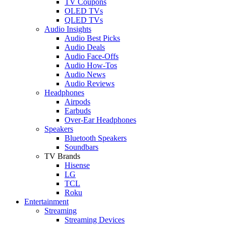
TV Coupons
OLED TVs
QLED TVs
Audio Insights
Audio Best Picks
Audio Deals
Audio Face-Offs
Audio How-Tos
Audio News
Audio Reviews
Headphones
Airpods
Earbuds
Over-Ear Headphones
Speakers
Bluetooth Speakers
Soundbars
TV Brands
Hisense
LG
TCL
Roku
Entertainment
Streaming
Streaming Devices