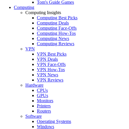
Tom's Guide Games
Computing
Computing Insights
Computing Best Picks
Computing Deals
Computing Face-Offs
Computing How-Tos
Computing News
Computing Reviews
VPN
VPN Best Picks
VPN Deals
VPN Face-Offs
VPN How-Tos
VPN News
VPN Reviews
Hardware
CPUs
GPUs
Monitors
Printers
Routers
Software
Operating Systems
Windows