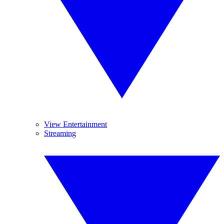
View Entertainment
Streaming