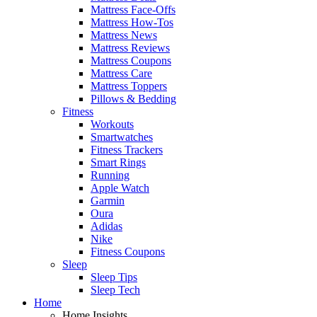
Mattress Face-Offs
Mattress How-Tos
Mattress News
Mattress Reviews
Mattress Coupons
Mattress Care
Mattress Toppers
Pillows & Bedding
Fitness
Workouts
Smartwatches
Fitness Trackers
Smart Rings
Running
Apple Watch
Garmin
Oura
Adidas
Nike
Fitness Coupons
Sleep
Sleep Tips
Sleep Tech
Home
Home Insights