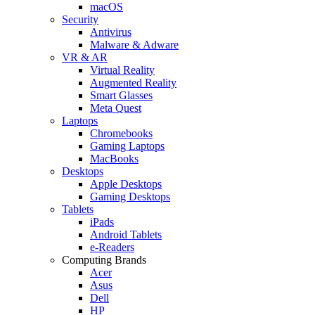
macOS
Security
Antivirus
Malware & Adware
VR & AR
Virtual Reality
Augmented Reality
Smart Glasses
Meta Quest
Laptops
Chromebooks
Gaming Laptops
MacBooks
Desktops
Apple Desktops
Gaming Desktops
Tablets
iPads
Android Tablets
e-Readers
Computing Brands
Acer
Asus
Dell
HP