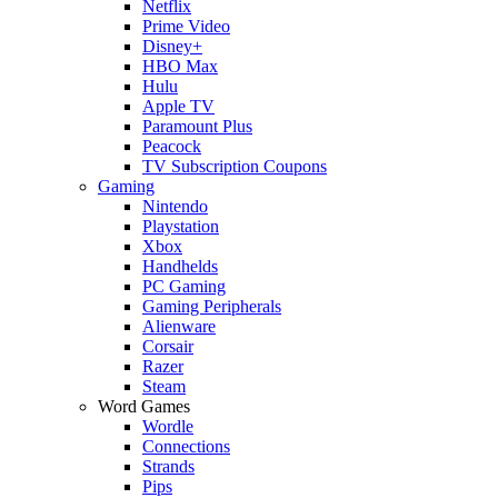
Netflix
Prime Video
Disney+
HBO Max
Hulu
Apple TV
Paramount Plus
Peacock
TV Subscription Coupons
Gaming
Nintendo
Playstation
Xbox
Handhelds
PC Gaming
Gaming Peripherals
Alienware
Corsair
Razer
Steam
Word Games
Wordle
Connections
Strands
Pips