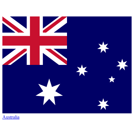
Australia