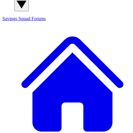
Savings Squad
Forums