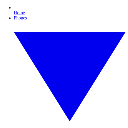
Home
Phones