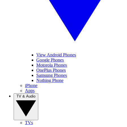
View Android Phones
Google Phones
Motorola Phones
OnePlus Phones
Samsung Phones
Nothing Phone
iPhone
Apps
TV & Audio
TVs