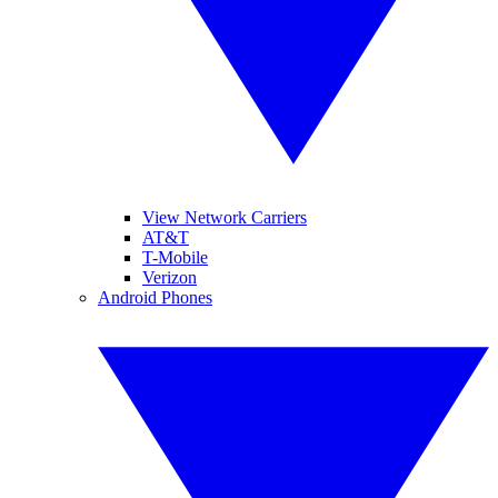
View Network Carriers
AT&T
T-Mobile
Verizon
Android Phones