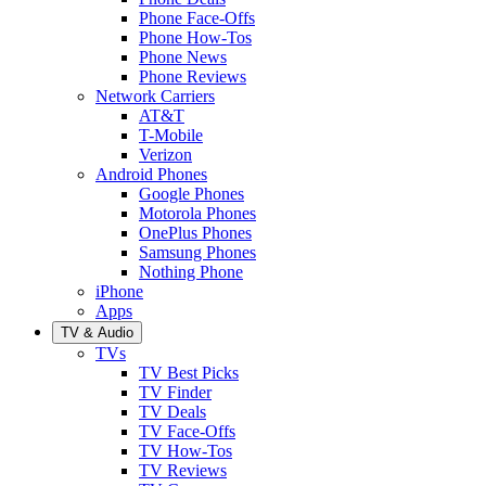
Phone Face-Offs
Phone How-Tos
Phone News
Phone Reviews
Network Carriers
AT&T
T-Mobile
Verizon
Android Phones
Google Phones
Motorola Phones
OnePlus Phones
Samsung Phones
Nothing Phone
iPhone
Apps
TV & Audio
TVs
TV Best Picks
TV Finder
TV Deals
TV Face-Offs
TV How-Tos
TV Reviews