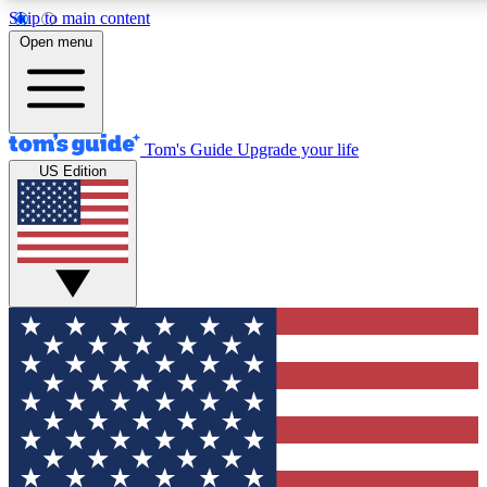
Skip to main content
12
24/7
30K+
Open menu
MEMBER FEATURES
ACCESS AVAILABLE
ACTIVE MEMBERS
Tom's Guide
Upgrade your life
US Edition
Exclusive Newsletters
Polls
Tech news direct to your inbox
Have your say in te
GET CLUB ACCESS QUICK
For the fastest way to join Tom's Guide Club enter your
email below. We'll send you a confirmation and sign you up
to our newsletter to keep you updated on all the latest news.