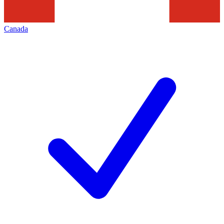
Canada