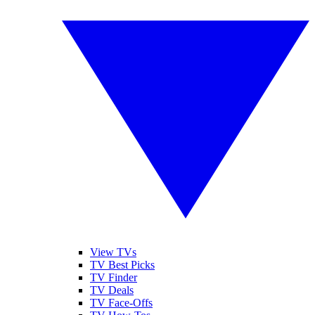
View TVs
TV Best Picks
TV Finder
TV Deals
TV Face-Offs