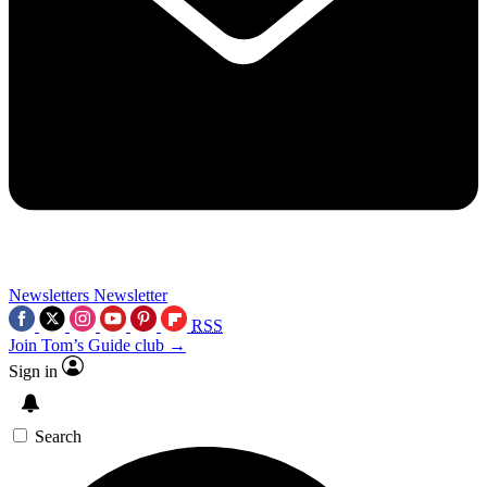
Newsletters
Newsletter
RSS
Join Tom’s Guide club →
Sign in
Search