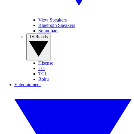
View Speakers
Bluetooth Speakers
Soundbars
TV Brands
Hisense
LG
TCL
Roku
Entertainment