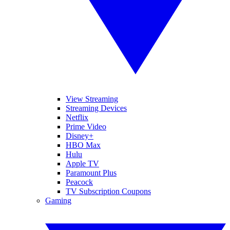
View Streaming
Streaming Devices
Netflix
Prime Video
Disney+
HBO Max
Hulu
Apple TV
Paramount Plus
Peacock
TV Subscription Coupons
Gaming