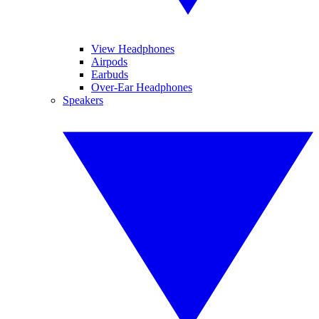
View Headphones
Airpods
Earbuds
Over-Ear Headphones
Speakers