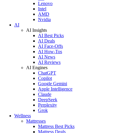
Lenovo
Intel
AMD
Nvidia
AI
AI Insights
AI Best Picks
AI Deals
AI Face-Offs
AI How-Tos
AI News
AI Reviews
AI Engines
ChatGPT
Copilot
Google Gemini
Apple Intelligence
Claude
DeepSeek
Perplexity
Grok
Wellness
Mattresses
Mattress Best Picks
Mattress Deals