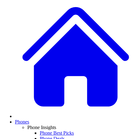
Phones
Phone Insights
Phone Best Picks
Phone Deals