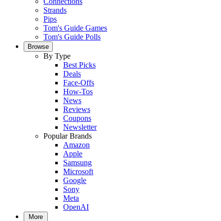
Connections
Strands
Pips
Tom's Guide Games
Tom's Guide Polls
Browse
By Type
Best Picks
Deals
Face-Offs
How-Tos
News
Reviews
Coupons
Newsletter
Popular Brands
Amazon
Apple
Samsung
Microsoft
Google
Sony
Meta
OpenAI
More