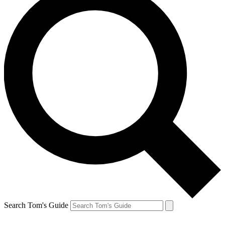
Search Tom's Guide