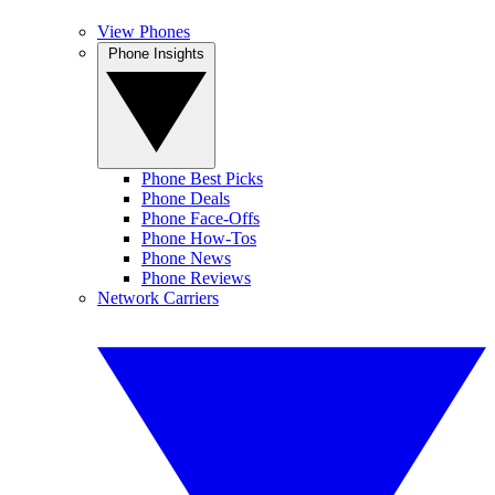
View Phones
Phone Insights
Phone Best Picks
Phone Deals
Phone Face-Offs
Phone How-Tos
Phone News
Phone Reviews
Network Carriers