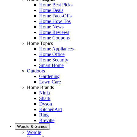
Home Best Picks
Home Deals
Home Face-Offs
Home How-Tos
Home News
Home Reviews
Home Coupons
Home Topics
Home Appliances
Home Office
Home Security
Smart Home
Outdoors
Gardening
Lawn Care
Home Brands
Ninja
Shark
Dyson
KitchenAid
Ring
Breville
Wordle & Games
Wordle