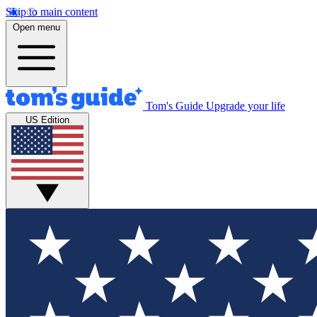
Skip to main content
Open menu
Tom's Guide
Upgrade your life
US Edition