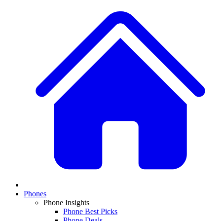
Phones
Phone Insights
Phone Best Picks
Phone Deals