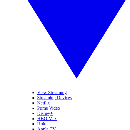
View Streaming
Streaming Devices
Netflix
Prime Video
Disney+
HBO Max
Hulu
Apple TV