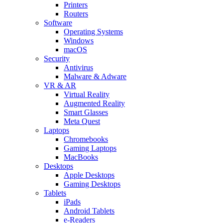
Printers
Routers
Software
Operating Systems
Windows
macOS
Security
Antivirus
Malware & Adware
VR & AR
Virtual Reality
Augmented Reality
Smart Glasses
Meta Quest
Laptops
Chromebooks
Gaming Laptops
MacBooks
Desktops
Apple Desktops
Gaming Desktops
Tablets
iPads
Android Tablets
e-Readers