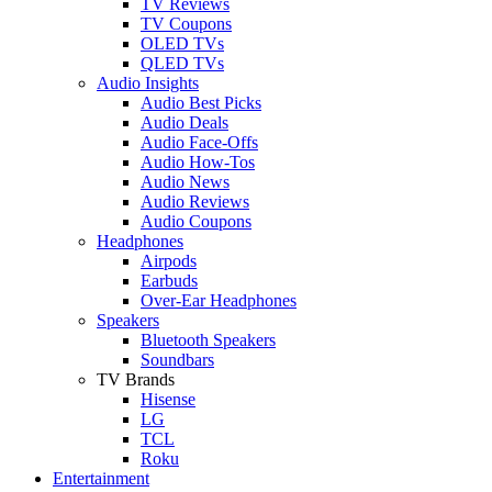
TV Reviews
TV Coupons
OLED TVs
QLED TVs
Audio Insights
Audio Best Picks
Audio Deals
Audio Face-Offs
Audio How-Tos
Audio News
Audio Reviews
Audio Coupons
Headphones
Airpods
Earbuds
Over-Ear Headphones
Speakers
Bluetooth Speakers
Soundbars
TV Brands
Hisense
LG
TCL
Roku
Entertainment