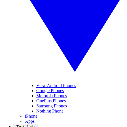
View Android Phones
Google Phones
Motorola Phones
OnePlus Phones
Samsung Phones
Nothing Phone
iPhone
Apps
TV & Audio