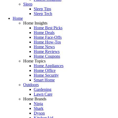
Sleep
Sleep Tips
Sleep Tech
Home
Home Insights
Home Best Picks
Home Deals
Home Face-Offs
Home How-Tos
Home News
Home Reviews
Home Coupons
Home Topics
Home Appliances
Home Office
Home Security
Smart Home
Outdoors
Gardening
Lawn Care
Home Brands
Ninja
Shark
Dyson
KitchenAid