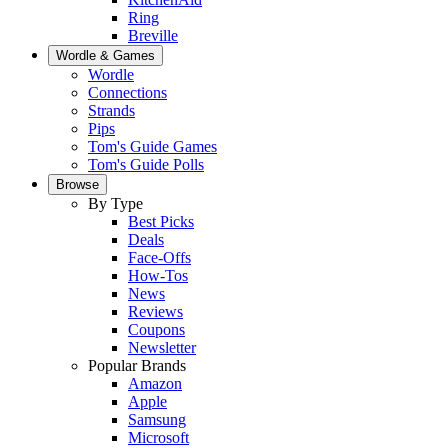
Ring
Breville
Wordle & Games
Wordle
Connections
Strands
Pips
Tom's Guide Games
Tom's Guide Polls
Browse
By Type
Best Picks
Deals
Face-Offs
How-Tos
News
Reviews
Coupons
Newsletter
Popular Brands
Amazon
Apple
Samsung
Microsoft