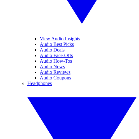
View Audio Insights
Audio Best Picks
Audio Deals
Audio Face-Offs
Audio How-Tos
Audio News
Audio Reviews
Audio Coupons
Headphones