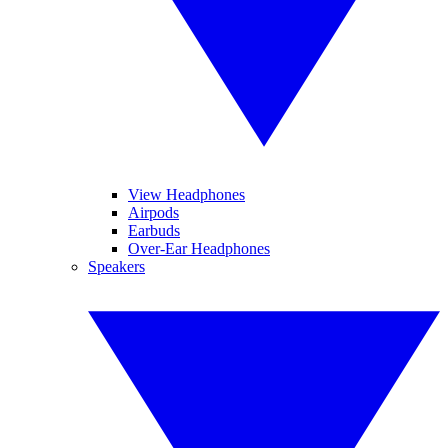
View Headphones
Airpods
Earbuds
Over-Ear Headphones
Speakers