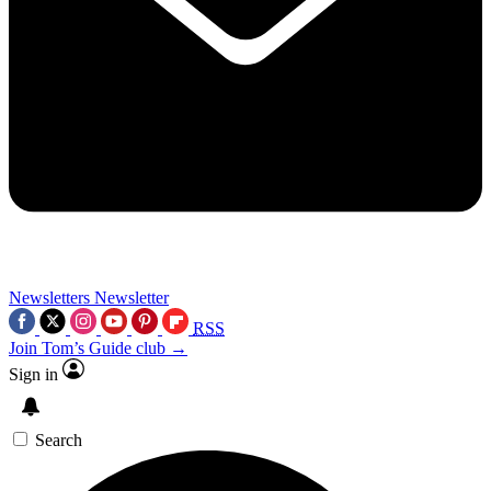
Newsletters
Newsletter
RSS
Join Tom’s Guide club →
Sign in
Search