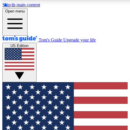
Skip to main content
12
24/7
30K+
Open menu
MEMBER FEATURES
ACCESS AVAILABLE
ACTIVE MEMBERS
Tom's Guide
Upgrade your life
US Edition
Exclusive Newsletters
Polls
Tech news direct to your inbox
Have your say in te
GET CLUB ACCESS QUICK
For the fastest way to join Tom's Guide Club enter your
email below. We'll send you a confirmation and sign you up
to our newsletter to keep you updated on all the latest news.