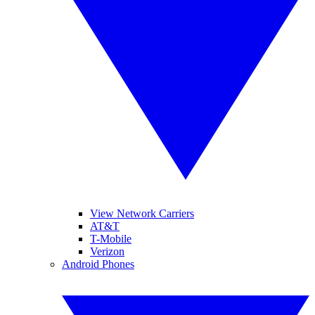
View Network Carriers
AT&T
T-Mobile
Verizon
Android Phones