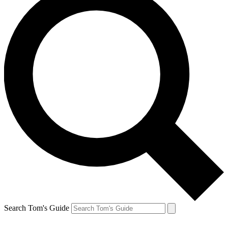
Search Tom's Guide