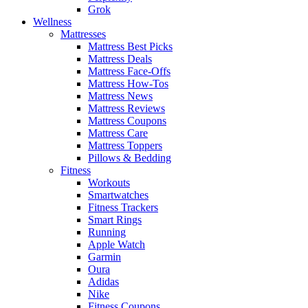
Grok
Wellness
Mattresses
Mattress Best Picks
Mattress Deals
Mattress Face-Offs
Mattress How-Tos
Mattress News
Mattress Reviews
Mattress Coupons
Mattress Care
Mattress Toppers
Pillows & Bedding
Fitness
Workouts
Smartwatches
Fitness Trackers
Smart Rings
Running
Apple Watch
Garmin
Oura
Adidas
Nike
Fitness Coupons