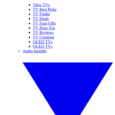
View TVs
TV Best Picks
TV Finder
TV Deals
TV Face-Offs
TV How-Tos
TV Reviews
TV Coupons
OLED TVs
QLED TVs
Audio Insights