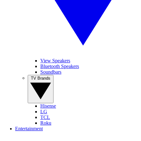
View Speakers
Bluetooth Speakers
Soundbars
TV Brands
Hisense
LG
TCL
Roku
Entertainment