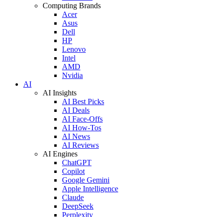
Computing Brands
Acer
Asus
Dell
HP
Lenovo
Intel
AMD
Nvidia
AI
AI Insights
AI Best Picks
AI Deals
AI Face-Offs
AI How-Tos
AI News
AI Reviews
AI Engines
ChatGPT
Copilot
Google Gemini
Apple Intelligence
Claude
DeepSeek
Perplexity