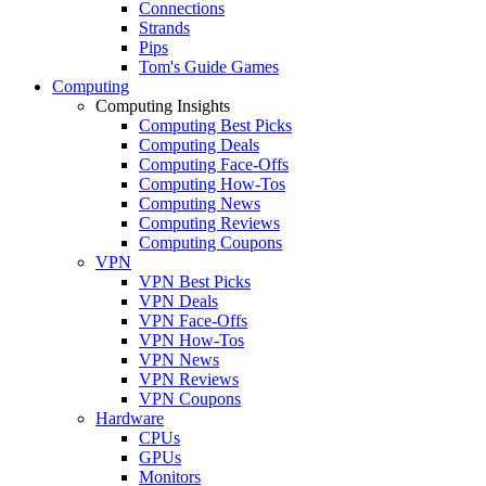
Connections
Strands
Pips
Tom's Guide Games
Computing
Computing Insights
Computing Best Picks
Computing Deals
Computing Face-Offs
Computing How-Tos
Computing News
Computing Reviews
Computing Coupons
VPN
VPN Best Picks
VPN Deals
VPN Face-Offs
VPN How-Tos
VPN News
VPN Reviews
VPN Coupons
Hardware
CPUs
GPUs
Monitors