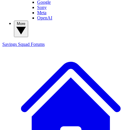
Google
Sony
Meta
OpenAI
More
Savings Squad
Forums