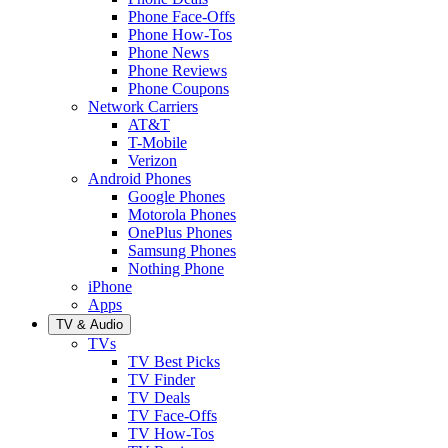
Phone Face-Offs
Phone How-Tos
Phone News
Phone Reviews
Phone Coupons
Network Carriers
AT&T
T-Mobile
Verizon
Android Phones
Google Phones
Motorola Phones
OnePlus Phones
Samsung Phones
Nothing Phone
iPhone
Apps
TV & Audio
TVs
TV Best Picks
TV Finder
TV Deals
TV Face-Offs
TV How-Tos