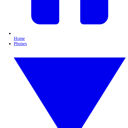
Home
Phones