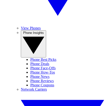
View Phones
Phone Insights
Phone Best Picks
Phone Deals
Phone Face-Offs
Phone How-Tos
Phone News
Phone Reviews
Phone Coupons
Network Carriers