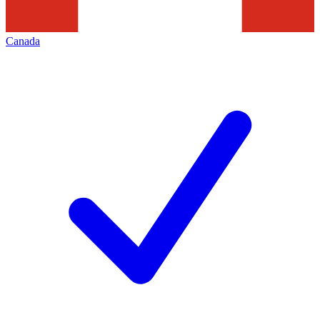
Canada