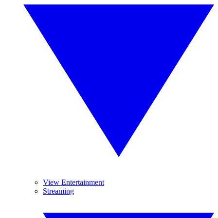
View Entertainment
Streaming