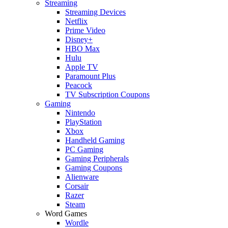
Streaming
Streaming Devices
Netflix
Prime Video
Disney+
HBO Max
Hulu
Apple TV
Paramount Plus
Peacock
TV Subscription Coupons
Gaming
Nintendo
PlayStation
Xbox
Handheld Gaming
PC Gaming
Gaming Peripherals
Gaming Coupons
Alienware
Corsair
Razer
Steam
Word Games
Wordle