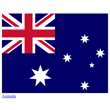
Australia