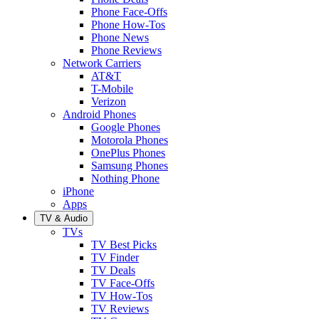
Phone Face-Offs
Phone How-Tos
Phone News
Phone Reviews
Network Carriers
AT&T
T-Mobile
Verizon
Android Phones
Google Phones
Motorola Phones
OnePlus Phones
Samsung Phones
Nothing Phone
iPhone
Apps
TV & Audio
TVs
TV Best Picks
TV Finder
TV Deals
TV Face-Offs
TV How-Tos
TV Reviews