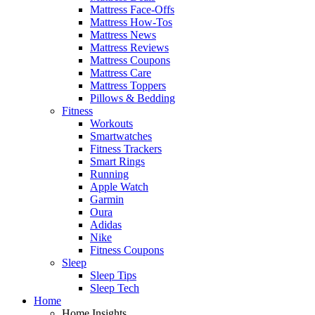
Mattress Face-Offs
Mattress How-Tos
Mattress News
Mattress Reviews
Mattress Coupons
Mattress Care
Mattress Toppers
Pillows & Bedding
Fitness
Workouts
Smartwatches
Fitness Trackers
Smart Rings
Running
Apple Watch
Garmin
Oura
Adidas
Nike
Fitness Coupons
Sleep
Sleep Tips
Sleep Tech
Home
Home Insights