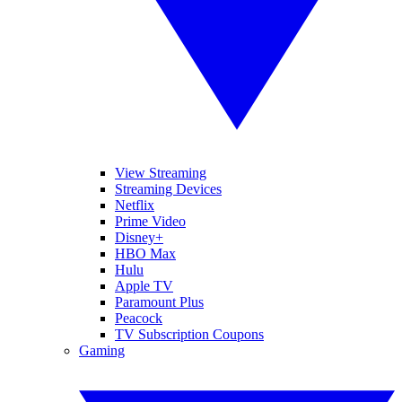
View Streaming
Streaming Devices
Netflix
Prime Video
Disney+
HBO Max
Hulu
Apple TV
Paramount Plus
Peacock
TV Subscription Coupons
Gaming