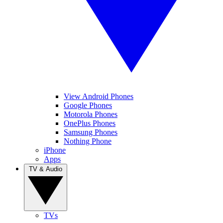
View Android Phones
Google Phones
Motorola Phones
OnePlus Phones
Samsung Phones
Nothing Phone
iPhone
Apps
TV & Audio
TVs