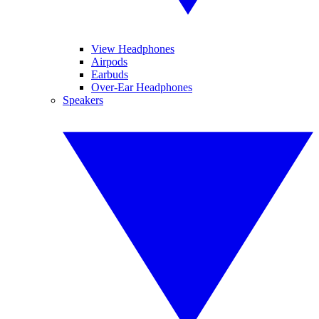
View Headphones
Airpods
Earbuds
Over-Ear Headphones
Speakers