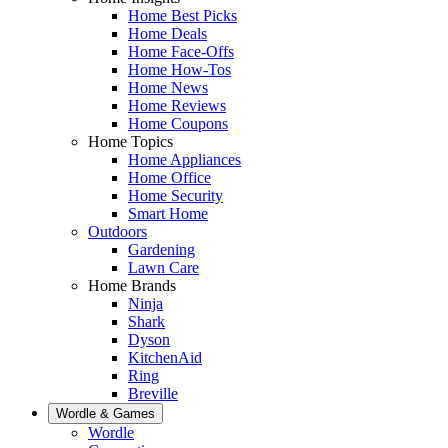
Home Best Picks
Home Deals
Home Face-Offs
Home How-Tos
Home News
Home Reviews
Home Coupons
Home Topics
Home Appliances
Home Office
Home Security
Smart Home
Outdoors
Gardening
Lawn Care
Home Brands
Ninja
Shark
Dyson
KitchenAid
Ring
Breville
Wordle & Games
Wordle