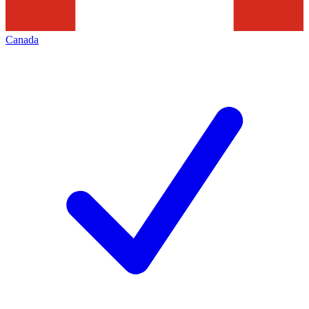
Canada