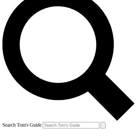
Search Tom's Guide