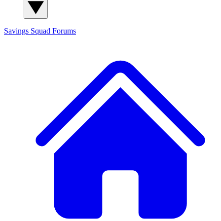
Savings Squad
Forums