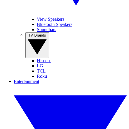
View Speakers
Bluetooth Speakers
Soundbars
TV Brands
Hisense
LG
TCL
Roku
Entertainment