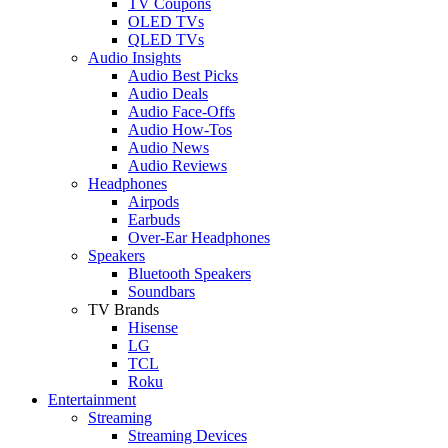
TV Coupons
OLED TVs
QLED TVs
Audio Insights
Audio Best Picks
Audio Deals
Audio Face-Offs
Audio How-Tos
Audio News
Audio Reviews
Headphones
Airpods
Earbuds
Over-Ear Headphones
Speakers
Bluetooth Speakers
Soundbars
TV Brands
Hisense
LG
TCL
Roku
Entertainment
Streaming
Streaming Devices