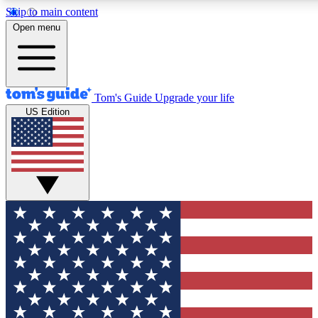
Skip to main content
12
24/7
30K+
Open menu
MEMBER FEATURES
ACCESS AVAILABLE
ACTIVE MEMBERS
Tom's Guide
Upgrade your life
US Edition
Exclusive Newsletters
Polls
Tech news direct to your inbox
Have your say in te
GET CLUB ACCESS QUICK
For the fastest way to join Tom's Guide Club enter your
email below. We'll send you a confirmation and sign you up
to our newsletter to keep you updated on all the latest news.