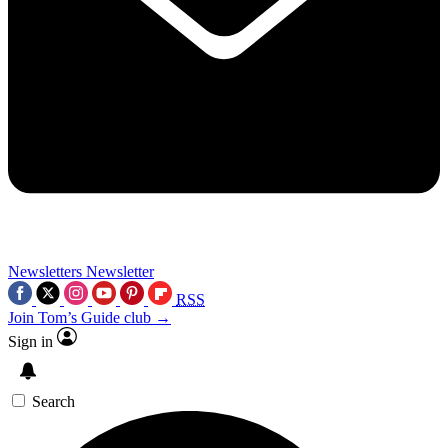
Newsletters
Newsletter
RSS
Join Tom’s Guide club →
Sign in
Search