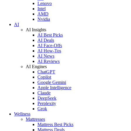
Lenovo
Intel
AMD
Nvidia
AI
AI Insights
AI Best Picks
AI Deals
AI Face-Offs
AI How-Tos
AI News
AI Reviews
AI Engines
ChatGPT
Copilot
Google Gemini
Apple Intelligence
Claude
DeepSeek
Perplexity
Grok
Wellness
Mattresses
Mattress Best Picks
Mattress Deals