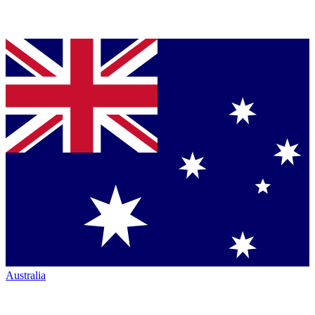
Australia