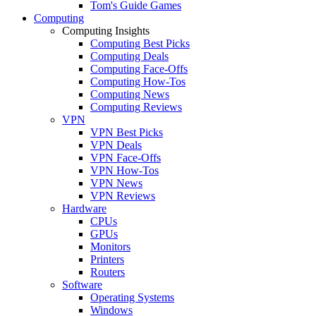
Tom's Guide Games
Computing
Computing Insights
Computing Best Picks
Computing Deals
Computing Face-Offs
Computing How-Tos
Computing News
Computing Reviews
VPN
VPN Best Picks
VPN Deals
VPN Face-Offs
VPN How-Tos
VPN News
VPN Reviews
Hardware
CPUs
GPUs
Monitors
Printers
Routers
Software
Operating Systems
Windows