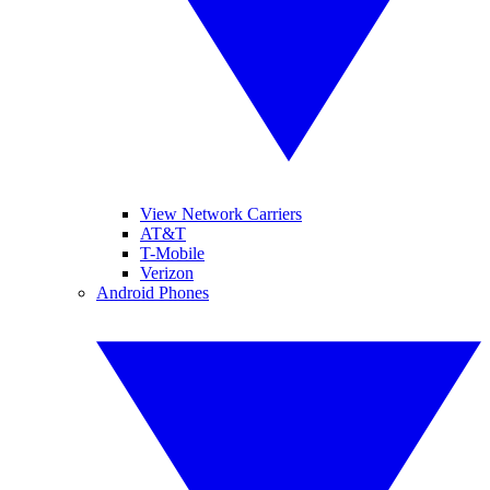
View Network Carriers
AT&T
T-Mobile
Verizon
Android Phones