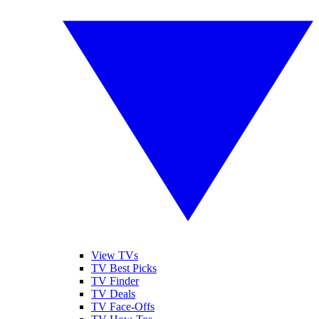
View TVs
TV Best Picks
TV Finder
TV Deals
TV Face-Offs