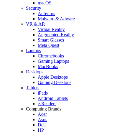
macOS
Security
Antivirus
Malware & Adware
VR & AR
Virtual Reality
Augmented Reality
Smart Glasses
Meta Quest
Laptops
Chromebooks
Gaming Laptops
MacBooks
Desktops
Apple Desktops
Gaming Desktops
Tablets
iPads
Android Tablets
e-Readers
Computing Brands
Acer
Asus
Dell
HP