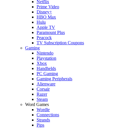
Netflix
Prime Video
Disney+
HBO Max
Hulu
Apple TV
Paramount Plus
Peacock
TV Subscription Coupons
Gaming
Nintendo
Playstation
Xbox
Handhelds
PC Gaming
Gaming Peripherals
Alienware
Corsair
Razer
Steam
Word Games
Wordle
Connections
Strands
Pips