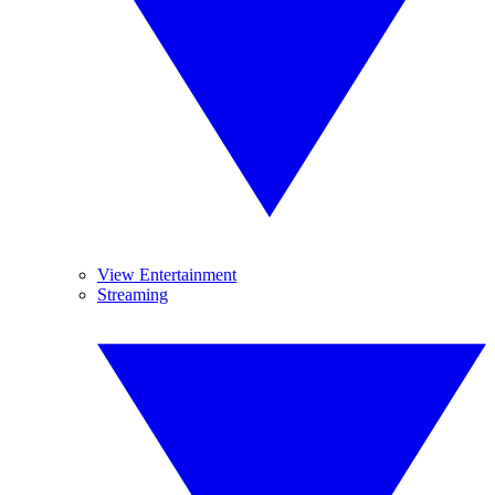
View Entertainment
Streaming