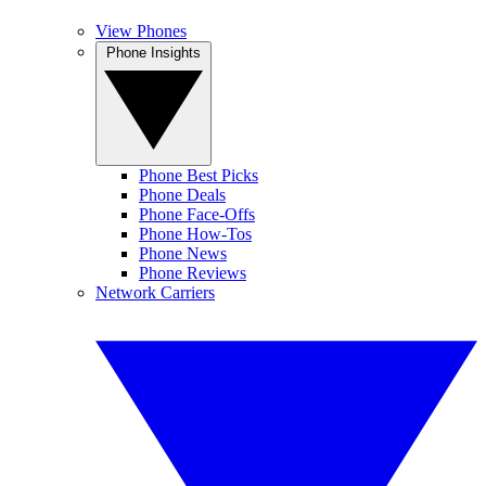
View Phones
Phone Insights
Phone Best Picks
Phone Deals
Phone Face-Offs
Phone How-Tos
Phone News
Phone Reviews
Network Carriers