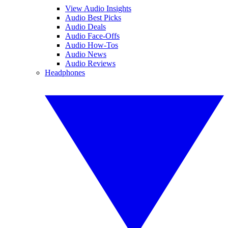
View Audio Insights
Audio Best Picks
Audio Deals
Audio Face-Offs
Audio How-Tos
Audio News
Audio Reviews
Headphones