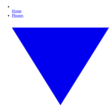
Home
Phones