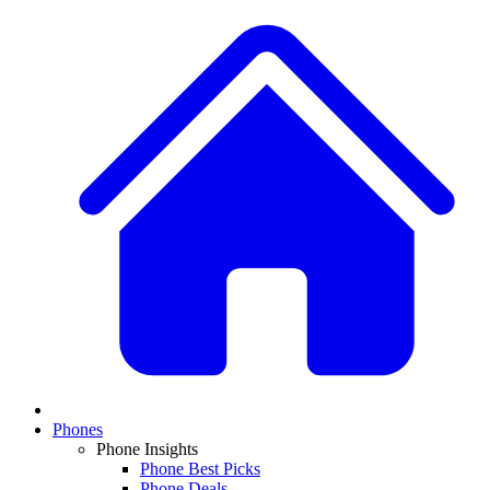
Phones
Phone Insights
Phone Best Picks
Phone Deals