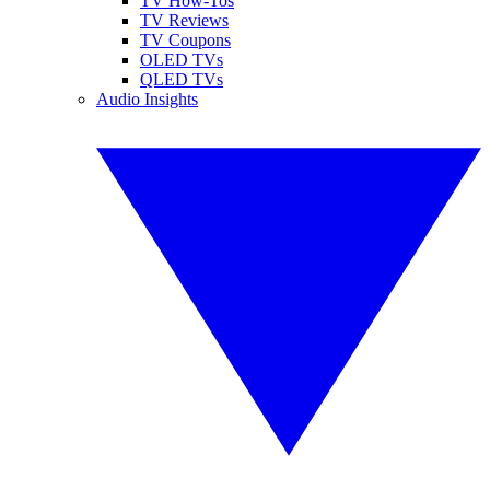
TV How-Tos
TV Reviews
TV Coupons
OLED TVs
QLED TVs
Audio Insights