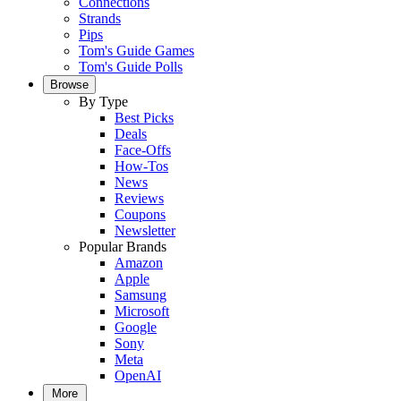
Connections
Strands
Pips
Tom's Guide Games
Tom's Guide Polls
Browse
By Type
Best Picks
Deals
Face-Offs
How-Tos
News
Reviews
Coupons
Newsletter
Popular Brands
Amazon
Apple
Samsung
Microsoft
Google
Sony
Meta
OpenAI
More