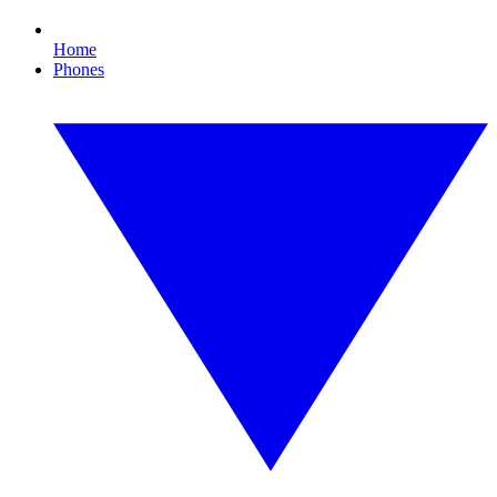
Home
Phones