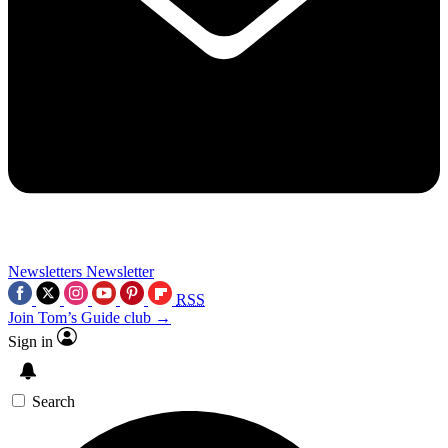
Newsletters
Newsletter
RSS
Join Tom’s Guide club →
Sign in
Search