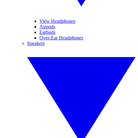
View Headphones
Airpods
Earbuds
Over-Ear Headphones
Speakers