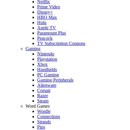
Netflix
Prime Video
Disney+
HBO Max
Hulu
Apple TV
Paramount Plus
Peacock
TV Subscription Coupons
Gaming
Nintendo
Playstation
Xbox
Handhelds
PC Gaming
Gaming Peripherals
Alienware
Corsair
Razer
Steam
Word Games
Wordle
Connections
Strands
Pips