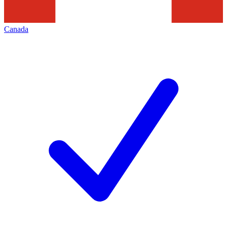
Canada