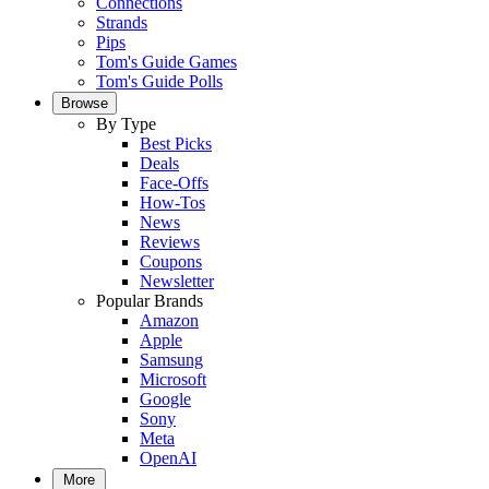
Connections
Strands
Pips
Tom's Guide Games
Tom's Guide Polls
Browse
By Type
Best Picks
Deals
Face-Offs
How-Tos
News
Reviews
Coupons
Newsletter
Popular Brands
Amazon
Apple
Samsung
Microsoft
Google
Sony
Meta
OpenAI
More