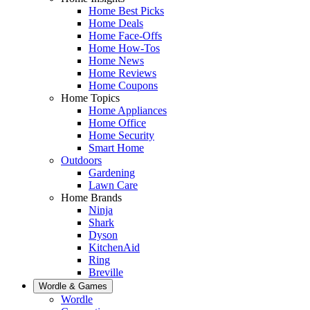
Home Best Picks
Home Deals
Home Face-Offs
Home How-Tos
Home News
Home Reviews
Home Coupons
Home Topics
Home Appliances
Home Office
Home Security
Smart Home
Outdoors
Gardening
Lawn Care
Home Brands
Ninja
Shark
Dyson
KitchenAid
Ring
Breville
Wordle & Games
Wordle