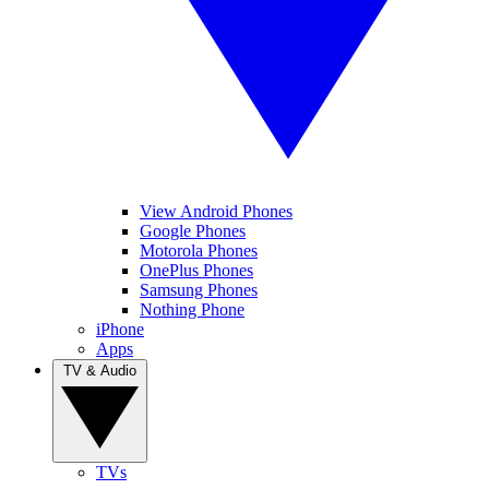
View Android Phones
Google Phones
Motorola Phones
OnePlus Phones
Samsung Phones
Nothing Phone
iPhone
Apps
TV & Audio
TVs