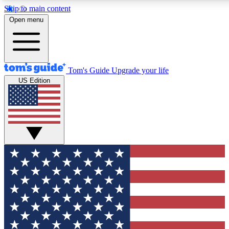
Skip to main content
12
24/7
30K+
Open menu
MEMBER FEATURES
ACCESS AVAILABLE
ACTIVE MEMBERS
Tom's Guide
Upgrade your life
US Edition
Exclusive Newsletters
Polls
Tech news direct to your inbox
Have your say in te
GET CLUB ACCESS QUICK
For the fastest way to join Tom's Guide Club enter your
email below. We'll send you a confirmation and sign you up
to our newsletter to keep you updated on all the latest news.