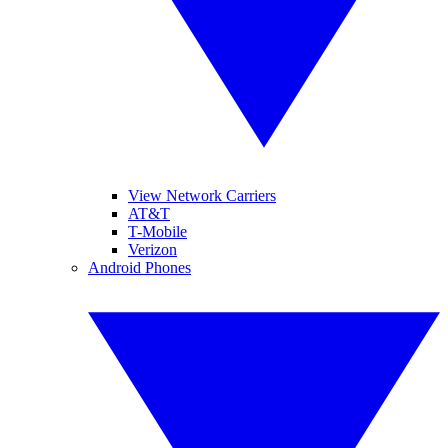
View Network Carriers
AT&T
T-Mobile
Verizon
Android Phones