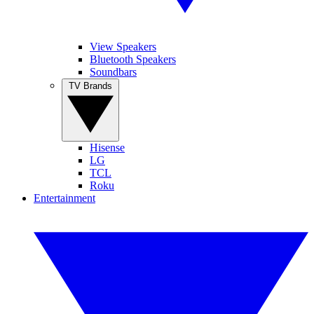
View Speakers
Bluetooth Speakers
Soundbars
TV Brands
Hisense
LG
TCL
Roku
Entertainment