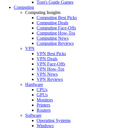
Tom's Guide Games
Computing
Computing Insights
Computing Best Picks
Computing Deals
Computing Face-Offs
Computing How-Tos
Computing News
Computing Reviews
VPN
VPN Best Picks
VPN Deals
VPN Face-Offs
VPN How-Tos
VPN News
VPN Reviews
Hardware
CPUs
GPUs
Monitors
Printers
Routers
Software
Operating Systems
Windows