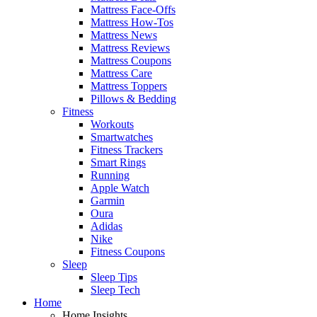
Mattress Face-Offs
Mattress How-Tos
Mattress News
Mattress Reviews
Mattress Coupons
Mattress Care
Mattress Toppers
Pillows & Bedding
Fitness
Workouts
Smartwatches
Fitness Trackers
Smart Rings
Running
Apple Watch
Garmin
Oura
Adidas
Nike
Fitness Coupons
Sleep
Sleep Tips
Sleep Tech
Home
Home Insights