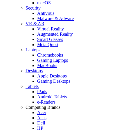
macOS
Security
Antivirus
Malware & Adware
VR & AR
Virtual Reality
Augmented Reality
Smart Glasses
Meta Quest
Laptops
Chromebooks
Gaming Laptops
MacBooks
Desktops
Apple Desktops
Gaming Desktops
Tablets
iPads
Android Tablets
e-Readers
Computing Brands
Acer
Asus
Dell
HP