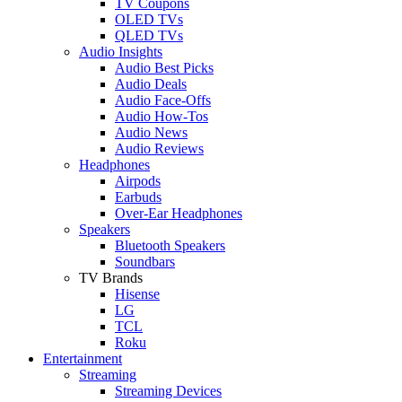
TV Coupons
OLED TVs
QLED TVs
Audio Insights
Audio Best Picks
Audio Deals
Audio Face-Offs
Audio How-Tos
Audio News
Audio Reviews
Headphones
Airpods
Earbuds
Over-Ear Headphones
Speakers
Bluetooth Speakers
Soundbars
TV Brands
Hisense
LG
TCL
Roku
Entertainment
Streaming
Streaming Devices