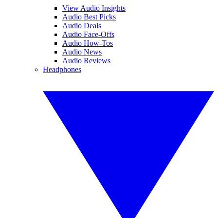
View Audio Insights
Audio Best Picks
Audio Deals
Audio Face-Offs
Audio How-Tos
Audio News
Audio Reviews
Headphones