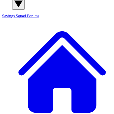
Savings Squad
Forums