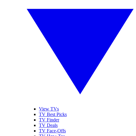
View TVs
TV Best Picks
TV Finder
TV Deals
TV Face-Offs