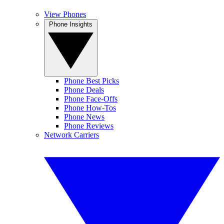
View Phones
Phone Insights
Phone Best Picks
Phone Deals
Phone Face-Offs
Phone How-Tos
Phone News
Phone Reviews
Network Carriers