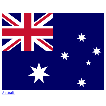
Australia