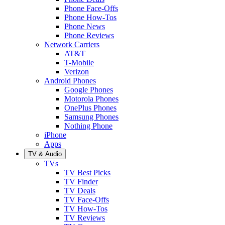
Phone Face-Offs
Phone How-Tos
Phone News
Phone Reviews
Network Carriers
AT&T
T-Mobile
Verizon
Android Phones
Google Phones
Motorola Phones
OnePlus Phones
Samsung Phones
Nothing Phone
iPhone
Apps
TV & Audio
TVs
TV Best Picks
TV Finder
TV Deals
TV Face-Offs
TV How-Tos
TV Reviews