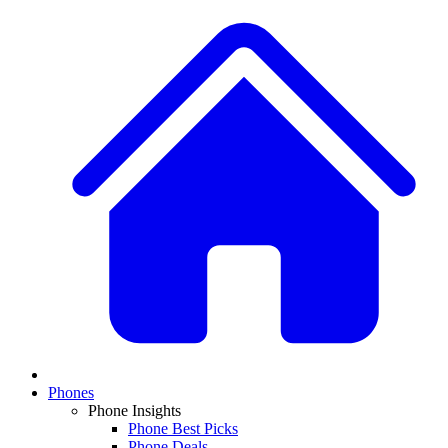
Phones
Phone Insights
Phone Best Picks
Phone Deals