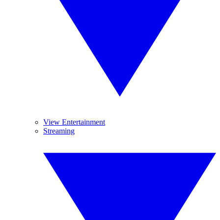
View Entertainment
Streaming