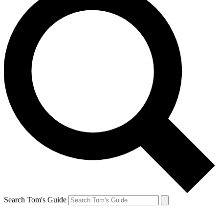
Search Tom's Guide