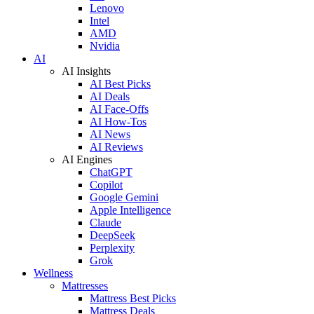
Lenovo
Intel
AMD
Nvidia
AI
AI Insights
AI Best Picks
AI Deals
AI Face-Offs
AI How-Tos
AI News
AI Reviews
AI Engines
ChatGPT
Copilot
Google Gemini
Apple Intelligence
Claude
DeepSeek
Perplexity
Grok
Wellness
Mattresses
Mattress Best Picks
Mattress Deals