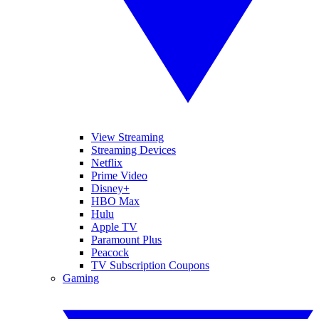
View Streaming
Streaming Devices
Netflix
Prime Video
Disney+
HBO Max
Hulu
Apple TV
Paramount Plus
Peacock
TV Subscription Coupons
Gaming