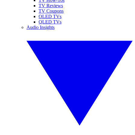
TV How-Tos
TV Reviews
TV Coupons
OLED TVs
QLED TVs
Audio Insights