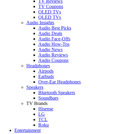
TV Reviews
TV Coupons
OLED TVs
QLED TVs
Audio Insights
Audio Best Picks
Audio Deals
Audio Face-Offs
Audio How-Tos
Audio News
Audio Reviews
Audio Coupons
Headphones
Airpods
Earbuds
Over-Ear Headphones
Speakers
Bluetooth Speakers
Soundbars
TV Brands
Hisense
LG
TCL
Roku
Entertainment