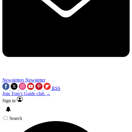
Newsletters
Newsletter
RSS
Join Tom’s Guide club →
Sign in
Search