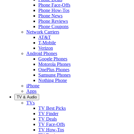
Phone Face-Offs
Phone How-Tos
Phone News
Phone Reviews
Phone Coupons
Network Carriers
AT&T
T-Mobile
Verizon
Android Phones
Google Phones
Motorola Phones
OnePlus Phones
Samsung Phones
Nothing Phone
iPhone
Apps
TV & Audio
TVs
TV Best Picks
TV Finder
TV Deals
TV Face-Offs
TV How-Tos