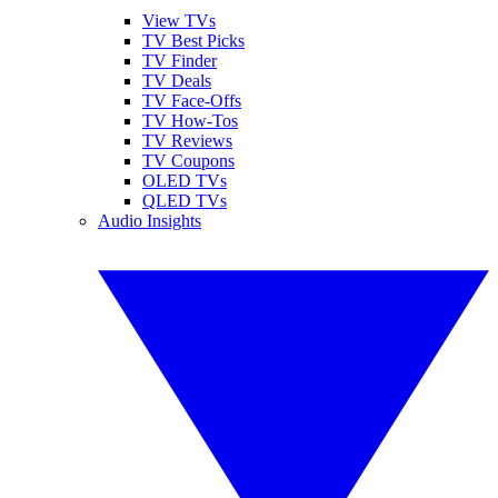
View TVs
TV Best Picks
TV Finder
TV Deals
TV Face-Offs
TV How-Tos
TV Reviews
TV Coupons
OLED TVs
QLED TVs
Audio Insights