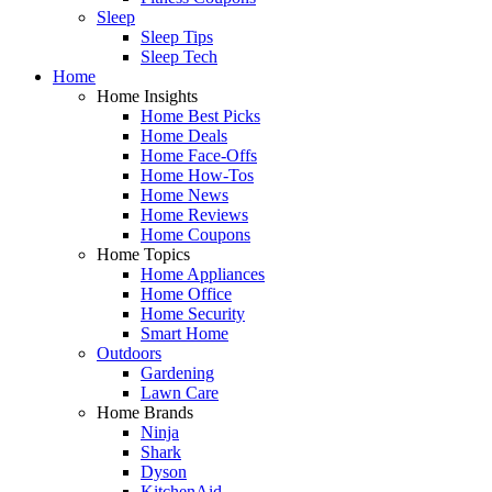
Sleep
Sleep Tips
Sleep Tech
Home
Home Insights
Home Best Picks
Home Deals
Home Face-Offs
Home How-Tos
Home News
Home Reviews
Home Coupons
Home Topics
Home Appliances
Home Office
Home Security
Smart Home
Outdoors
Gardening
Lawn Care
Home Brands
Ninja
Shark
Dyson
KitchenAid