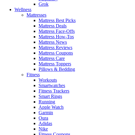
Grok
Wellness
Mattresses
Mattress Best Picks
Mattress Deals
Mattress Face-Offs
Mattress How-Tos
Mattress News
Mattress Reviews
Mattress Coupons
Mattress Care
Mattress Toppers
Pillows & Bedding
Fitness
Workouts
Smartwatches
Fitness Trackers
Smart Rings
Running
Apple Watch
Garmin
Oura
Adidas
Nike
Fitness Coupons