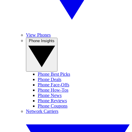
View Phones
Phone Insights
Phone Best Picks
Phone Deals
Phone Face-Offs
Phone How-Tos
Phone News
Phone Reviews
Phone Coupons
Network Carriers