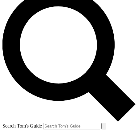
Search Tom's Guide