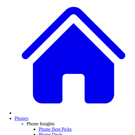
Phones
Phone Insights
Phone Best Picks
Phone Deals