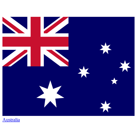
Australia