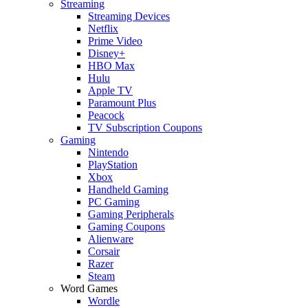
Streaming
Streaming Devices
Netflix
Prime Video
Disney+
HBO Max
Hulu
Apple TV
Paramount Plus
Peacock
TV Subscription Coupons
Gaming
Nintendo
PlayStation
Xbox
Handheld Gaming
PC Gaming
Gaming Peripherals
Gaming Coupons
Alienware
Corsair
Razer
Steam
Word Games
Wordle