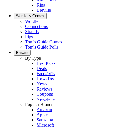
Ring
Breville
Wordle & Games
Wordle
Connections
Strands
Pips
Tom's Guide Games
Tom's Guide Polls
Browse
By Type
Best Picks
Deals
Face-Offs
How-Tos
News
Reviews
Coupons
Newsletter
Popular Brands
Amazon
Apple
Samsung
Microsoft