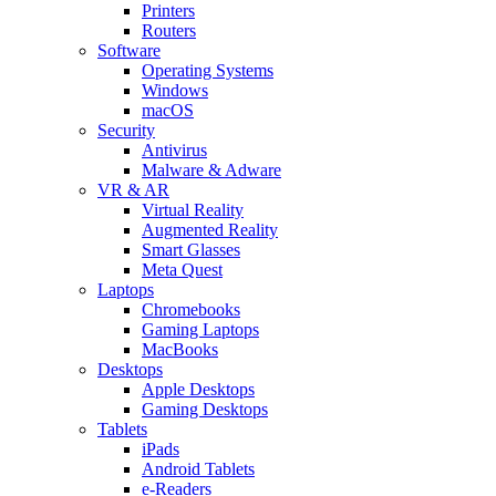
Printers
Routers
Software
Operating Systems
Windows
macOS
Security
Antivirus
Malware & Adware
VR & AR
Virtual Reality
Augmented Reality
Smart Glasses
Meta Quest
Laptops
Chromebooks
Gaming Laptops
MacBooks
Desktops
Apple Desktops
Gaming Desktops
Tablets
iPads
Android Tablets
e-Readers