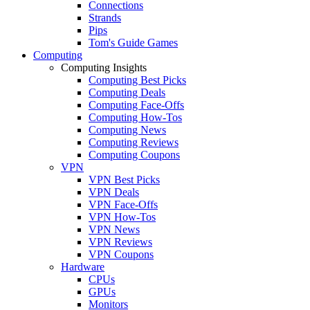
Connections
Strands
Pips
Tom's Guide Games
Computing
Computing Insights
Computing Best Picks
Computing Deals
Computing Face-Offs
Computing How-Tos
Computing News
Computing Reviews
Computing Coupons
VPN
VPN Best Picks
VPN Deals
VPN Face-Offs
VPN How-Tos
VPN News
VPN Reviews
VPN Coupons
Hardware
CPUs
GPUs
Monitors