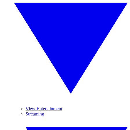
View Entertainment
Streaming