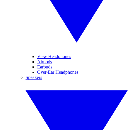
View Headphones
Airpods
Earbuds
Over-Ear Headphones
Speakers