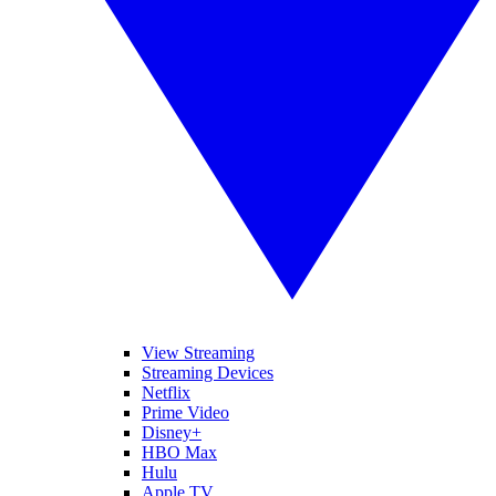
View Streaming
Streaming Devices
Netflix
Prime Video
Disney+
HBO Max
Hulu
Apple TV