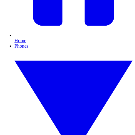
Home
Phones