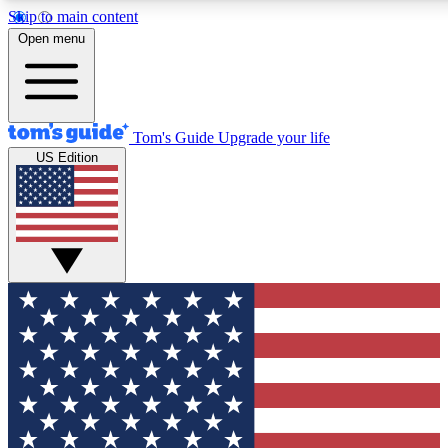
Skip to main content
12
24/7
30K+
Open menu
MEMBER FEATURES
ACCESS AVAILABLE
ACTIVE MEMBERS
Tom's Guide
Upgrade your life
US Edition
Exclusive Newsletters
Polls
Tech news direct to your inbox
Have your say in te
GET CLUB ACCESS QUICK
For the fastest way to join Tom's Guide Club enter your
email below. We'll send you a confirmation and sign you up
to our newsletter to keep you updated on all the latest news.