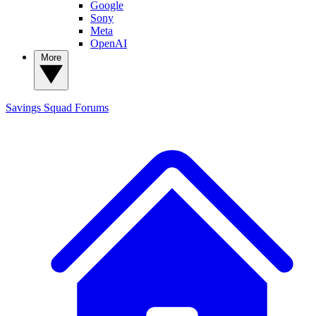
Google
Sony
Meta
OpenAI
More
Savings Squad
Forums