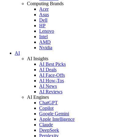
Computing Brands
Acer
Asus
Dell
HP
Lenovo
Intel
AMD
Nvidia
AI
AI Insights
AI Best Picks
AI Deals
AI Face-Offs
AI How-Tos
AI News
AI Reviews
AI Engines
ChatGPT
Copilot
Google Gemini
Apple Intelligence
Claude
DeepSeek
Perplexity