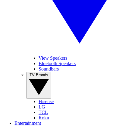
View Speakers
Bluetooth Speakers
Soundbars
TV Brands
Hisense
LG
TCL
Roku
Entertainment