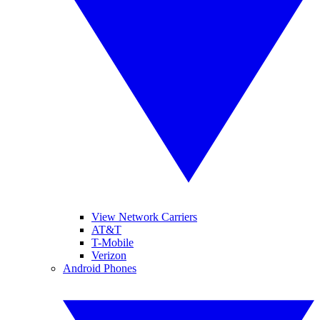
View Network Carriers
AT&T
T-Mobile
Verizon
Android Phones