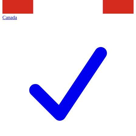
Canada