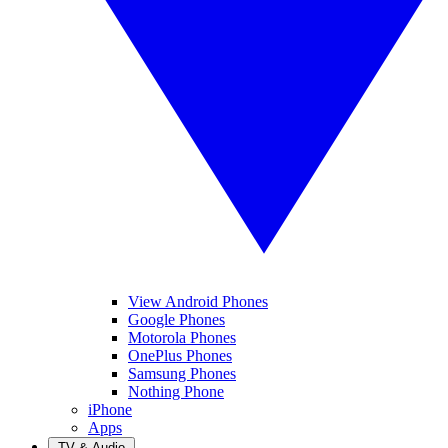
View Android Phones
Google Phones
Motorola Phones
OnePlus Phones
Samsung Phones
Nothing Phone
iPhone
Apps
TV & Audio