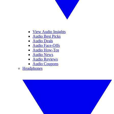
View Audio Insights
Audio Best Picks
Audio Deals
Audio Face-Offs
Audio How-Tos
Audio News
Audio Reviews
Audio Coupons
Headphones