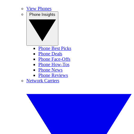
View Phones
Phone Insights
Phone Best Picks
Phone Deals
Phone Face-Offs
Phone How-Tos
Phone News
Phone Reviews
Network Carriers