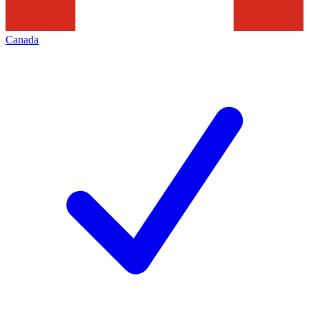
Canada