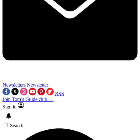
Newsletters
Newsletter
RSS
Join Tom’s Guide club →
Sign in
Search