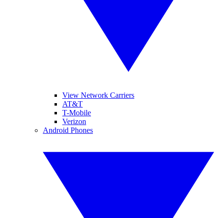
View Network Carriers
AT&T
T-Mobile
Verizon
Android Phones