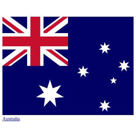
Australia