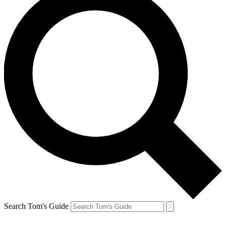
Search Tom's Guide