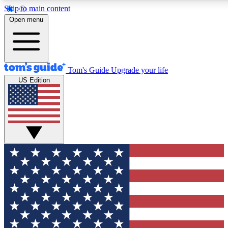
Skip to main content
12
24/7
30K+
Open menu
MEMBER FEATURES
ACCESS AVAILABLE
ACTIVE MEMBERS
Tom's Guide
Upgrade your life
US Edition
Exclusive Newsletters
Polls
Tech news direct to your inbox
Have your say in te
GET CLUB ACCESS QUICK
For the fastest way to join Tom's Guide Club enter your
email below. We'll send you a confirmation and sign you up
to our newsletter to keep you updated on all the latest news.