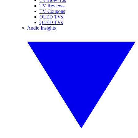
TV How-Tos
TV Reviews
TV Coupons
OLED TVs
QLED TVs
Audio Insights