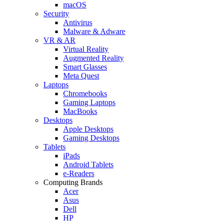
macOS
Security
Antivirus
Malware & Adware
VR & AR
Virtual Reality
Augmented Reality
Smart Glasses
Meta Quest
Laptops
Chromebooks
Gaming Laptops
MacBooks
Desktops
Apple Desktops
Gaming Desktops
Tablets
iPads
Android Tablets
e-Readers
Computing Brands
Acer
Asus
Dell
HP