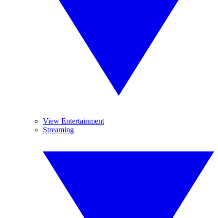
View Entertainment
Streaming