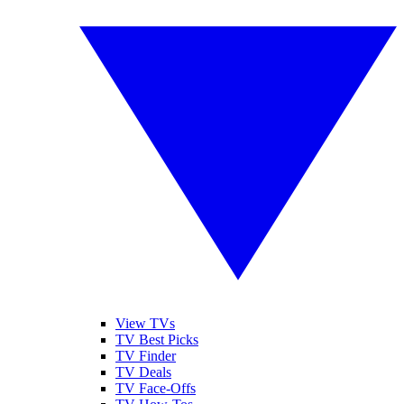
View TVs
TV Best Picks
TV Finder
TV Deals
TV Face-Offs