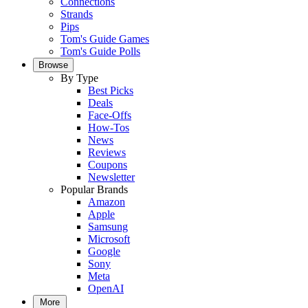
Connections
Strands
Pips
Tom's Guide Games
Tom's Guide Polls
Browse
By Type
Best Picks
Deals
Face-Offs
How-Tos
News
Reviews
Coupons
Newsletter
Popular Brands
Amazon
Apple
Samsung
Microsoft
Google
Sony
Meta
OpenAI
More