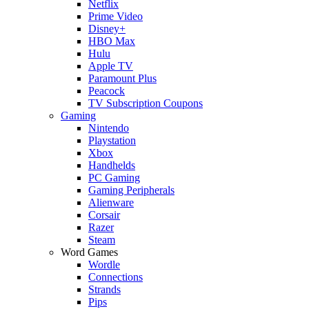
Netflix
Prime Video
Disney+
HBO Max
Hulu
Apple TV
Paramount Plus
Peacock
TV Subscription Coupons
Gaming
Nintendo
Playstation
Xbox
Handhelds
PC Gaming
Gaming Peripherals
Alienware
Corsair
Razer
Steam
Word Games
Wordle
Connections
Strands
Pips