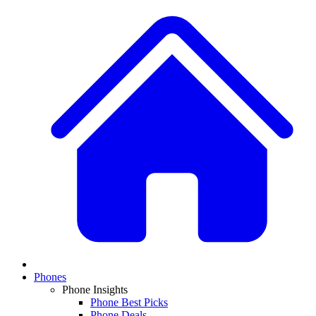
Phones
Phone Insights
Phone Best Picks
Phone Deals