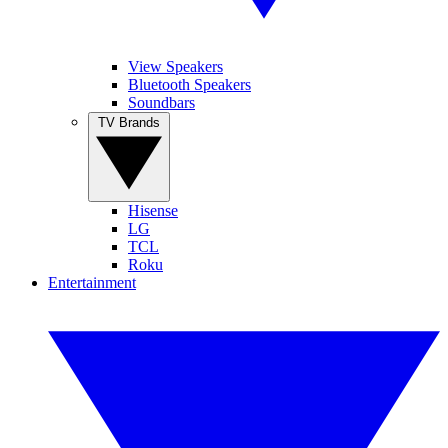
View Speakers
Bluetooth Speakers
Soundbars
TV Brands
Hisense
LG
TCL
Roku
Entertainment