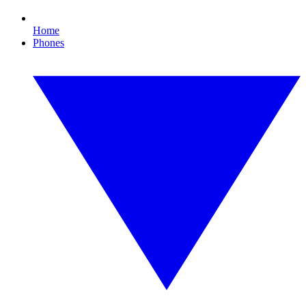
Home
Phones