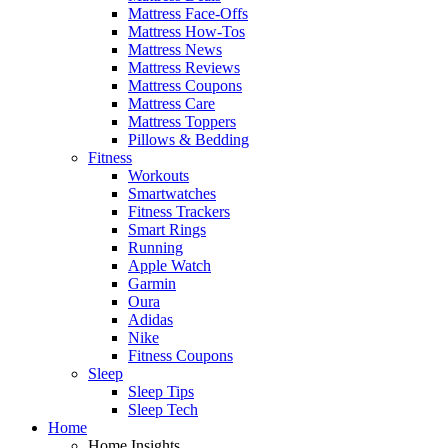
Mattress Face-Offs
Mattress How-Tos
Mattress News
Mattress Reviews
Mattress Coupons
Mattress Care
Mattress Toppers
Pillows & Bedding
Fitness
Workouts
Smartwatches
Fitness Trackers
Smart Rings
Running
Apple Watch
Garmin
Oura
Adidas
Nike
Fitness Coupons
Sleep
Sleep Tips
Sleep Tech
Home
Home Insights