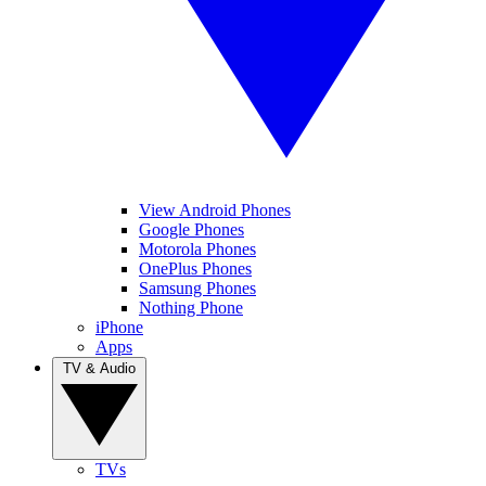
View Android Phones
Google Phones
Motorola Phones
OnePlus Phones
Samsung Phones
Nothing Phone
iPhone
Apps
TV & Audio
TVs