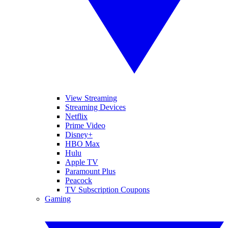
View Streaming
Streaming Devices
Netflix
Prime Video
Disney+
HBO Max
Hulu
Apple TV
Paramount Plus
Peacock
TV Subscription Coupons
Gaming