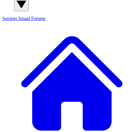
Savings Squad
Forums