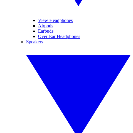
View Headphones
Airpods
Earbuds
Over-Ear Headphones
Speakers