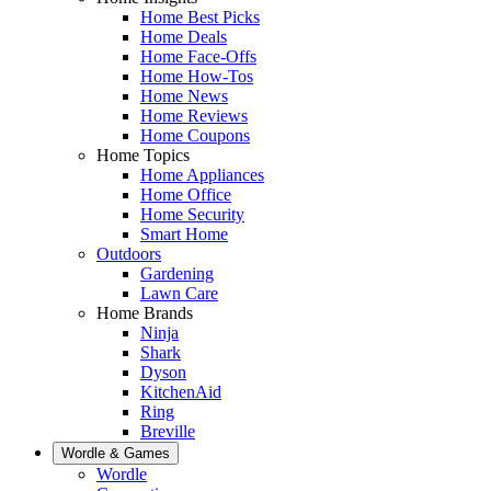
Home Best Picks
Home Deals
Home Face-Offs
Home How-Tos
Home News
Home Reviews
Home Coupons
Home Topics
Home Appliances
Home Office
Home Security
Smart Home
Outdoors
Gardening
Lawn Care
Home Brands
Ninja
Shark
Dyson
KitchenAid
Ring
Breville
Wordle & Games
Wordle