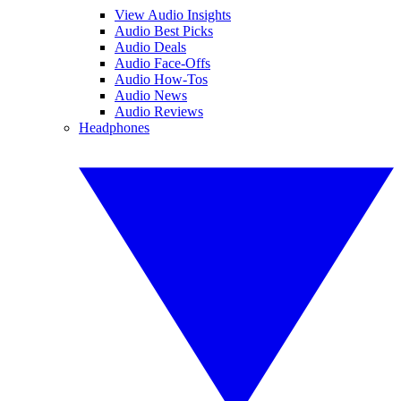
View Audio Insights
Audio Best Picks
Audio Deals
Audio Face-Offs
Audio How-Tos
Audio News
Audio Reviews
Headphones