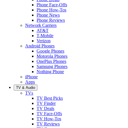
Phone Face-Offs
Phone How-Tos
Phone News
Phone Reviews
Network Carriers
AT&T
T-Mobile
Verizon
Android Phones
Google Phones
Motorola Phones
OnePlus Phones
Samsung Phones
Nothing Phone
iPhone
Apps
TV & Audio
TVs
TV Best Picks
TV Finder
TV Deals
TV Face-Offs
TV How-Tos
TV Reviews