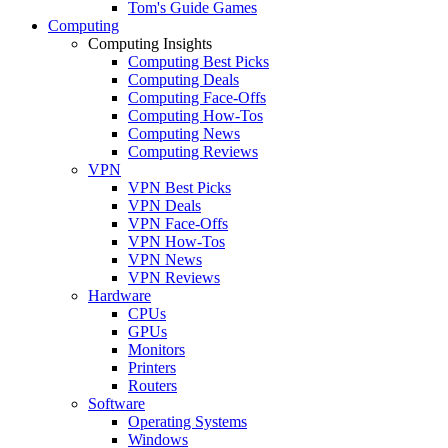
Tom's Guide Games
Computing
Computing Insights
Computing Best Picks
Computing Deals
Computing Face-Offs
Computing How-Tos
Computing News
Computing Reviews
VPN
VPN Best Picks
VPN Deals
VPN Face-Offs
VPN How-Tos
VPN News
VPN Reviews
Hardware
CPUs
GPUs
Monitors
Printers
Routers
Software
Operating Systems
Windows