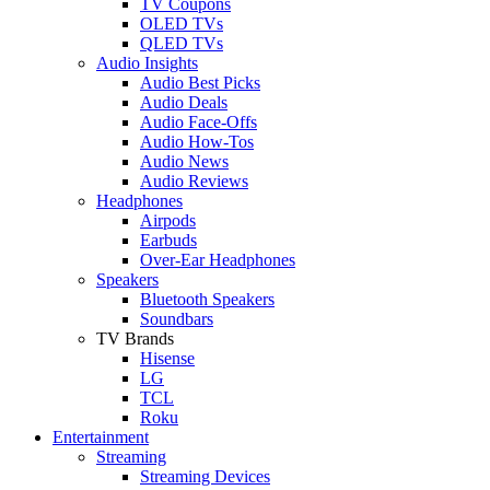
TV Coupons
OLED TVs
QLED TVs
Audio Insights
Audio Best Picks
Audio Deals
Audio Face-Offs
Audio How-Tos
Audio News
Audio Reviews
Headphones
Airpods
Earbuds
Over-Ear Headphones
Speakers
Bluetooth Speakers
Soundbars
TV Brands
Hisense
LG
TCL
Roku
Entertainment
Streaming
Streaming Devices