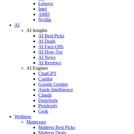
Lenovo
Intel
AMD
Nvidia
AI
AI Insights
AI Best Picks
AI Deals
AI Face-Offs
AI How-Tos
AI News
AI Reviews
AI Engines
ChatGPT
Copilot
Google Gemini
Apple Intelligence
Claude
DeepSeek
Perplexity
Grok
Wellness
Mattresses
Mattress Best Picks
Mattress Deals