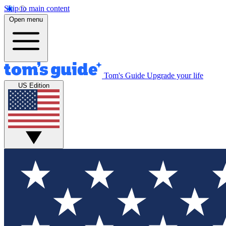
Skip to main content
Open menu
Tom's Guide
Upgrade your life
US Edition