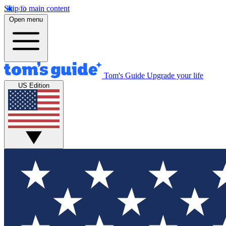
Skip to main content
Open menu
Tom's Guide
Upgrade your life
US Edition