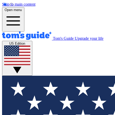
Skip to main content
Open menu
Tom's Guide
Upgrade your life
US Edition