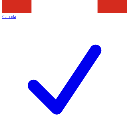
Canada