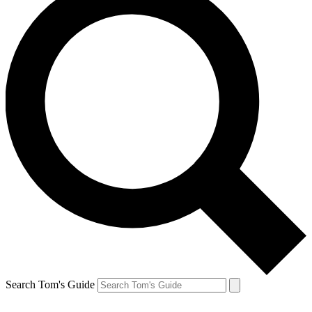
Search Tom's Guide