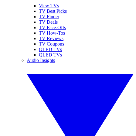
View TVs
TV Best Picks
TV Finder
TV Deals
TV Face-Offs
TV How-Tos
TV Reviews
TV Coupons
OLED TVs
QLED TVs
Audio Insights