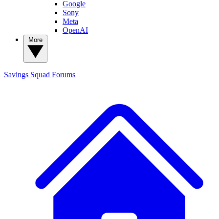
Google
Sony
Meta
OpenAI
More
Savings Squad
Forums