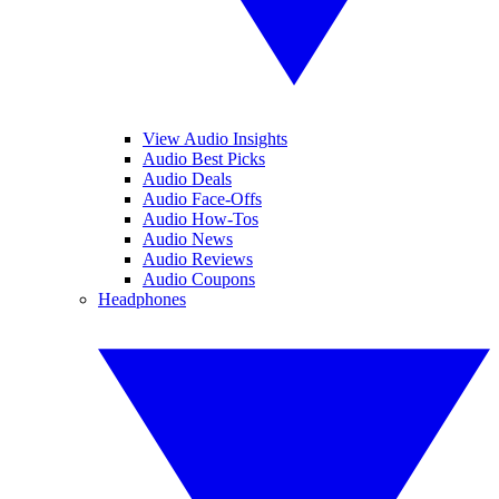
View Audio Insights
Audio Best Picks
Audio Deals
Audio Face-Offs
Audio How-Tos
Audio News
Audio Reviews
Audio Coupons
Headphones