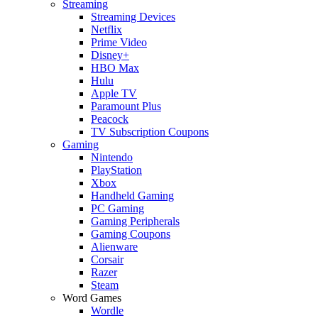
Streaming
Streaming Devices
Netflix
Prime Video
Disney+
HBO Max
Hulu
Apple TV
Paramount Plus
Peacock
TV Subscription Coupons
Gaming
Nintendo
PlayStation
Xbox
Handheld Gaming
PC Gaming
Gaming Peripherals
Gaming Coupons
Alienware
Corsair
Razer
Steam
Word Games
Wordle