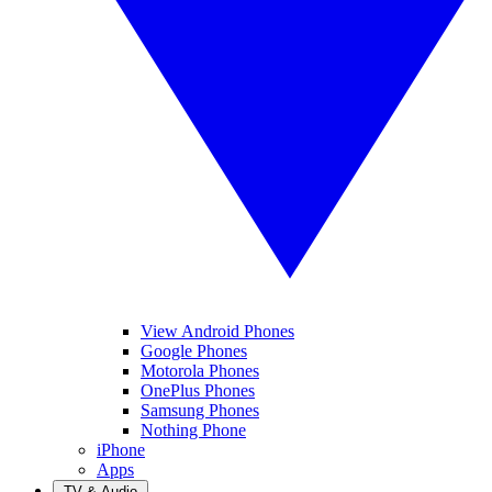
View Android Phones
Google Phones
Motorola Phones
OnePlus Phones
Samsung Phones
Nothing Phone
iPhone
Apps
TV & Audio