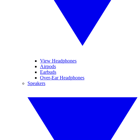
View Headphones
Airpods
Earbuds
Over-Ear Headphones
Speakers