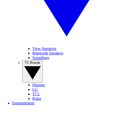
View Speakers
Bluetooth Speakers
Soundbars
TV Brands
Hisense
LG
TCL
Roku
Entertainment