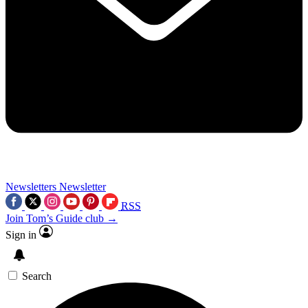
Newsletters
Newsletter
RSS
Join Tom’s Guide club →
Sign in
Search