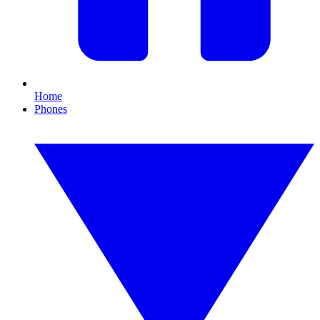
Home
Phones