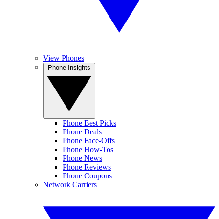
View Phones
Phone Insights
Phone Best Picks
Phone Deals
Phone Face-Offs
Phone How-Tos
Phone News
Phone Reviews
Phone Coupons
Network Carriers