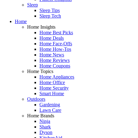
Sleep
Sleep Tips
Sleep Tech
Home
Home Insights
Home Best Picks
Home Deals
Home Face-Offs
Home How-Tos
Home News
Home Reviews
Home Coupons
Home Topics
Home Appliances
Home Office
Home Security
Smart Home
Outdoors
Gardening
Lawn Care
Home Brands
Ninja
Shark
Dyson
KitchenAid