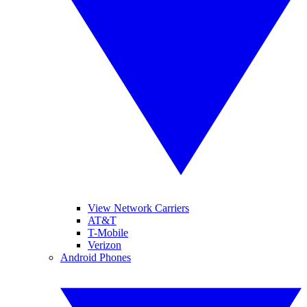
View Network Carriers
AT&T
T-Mobile
Verizon
Android Phones