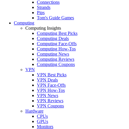
Connections
Strands
Pips
Tom's Guide Games
Computing
Computing Insights
Computing Best Picks
Computing Deals
Computing Face-Offs
Computing How-Tos
Computing News
Computing Reviews
Computing Coupons
VPN
VPN Best Picks
VPN Deals
VPN Face-Offs
VPN How-Tos
VPN News
VPN Reviews
VPN Coupons
Hardware
CPUs
GPUs
Monitors