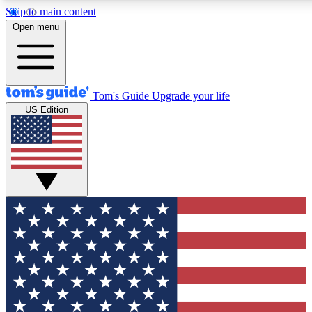
Skip to main content
12
24/7
30K+
Open menu
MEMBER FEATURES
ACCESS AVAILABLE
ACTIVE MEMBERS
Tom's Guide
Upgrade your life
US Edition
Exclusive Newsletters
Polls
Tech news direct to your inbox
Have your say in te
GET CLUB ACCESS QUICK
For the fastest way to join Tom's Guide Club enter your
email below. We'll send you a confirmation and sign you up
to our newsletter to keep you updated on all the latest news.