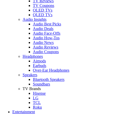
TV Reviews
TV Coupons
OLED TVs
QLED TVs
Audio Insights
Audio Best Picks
Audio Deals
Audio Face-Offs
Audio How-Tos
Audio News
Audio Reviews
Audio Coupons
Headphones
Airpods
Earbuds
Over-Ear Headphones
Speakers
Bluetooth Speakers
Soundbars
TV Brands
Hisense
LG
TCL
Roku
Entertainment