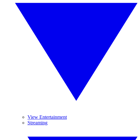
View Entertainment
Streaming