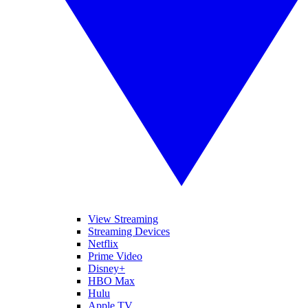
View Streaming
Streaming Devices
Netflix
Prime Video
Disney+
HBO Max
Hulu
Apple TV