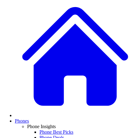
Phones
Phone Insights
Phone Best Picks
Phone Deals