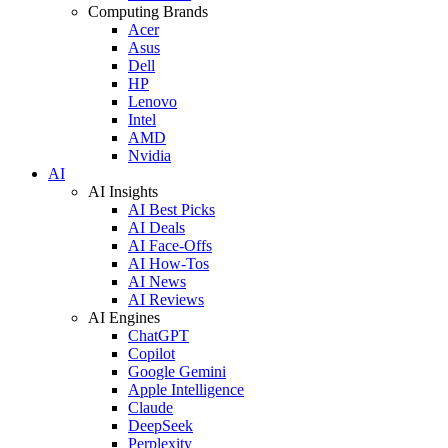
Computing Brands
Acer
Asus
Dell
HP
Lenovo
Intel
AMD
Nvidia
AI
AI Insights
AI Best Picks
AI Deals
AI Face-Offs
AI How-Tos
AI News
AI Reviews
AI Engines
ChatGPT
Copilot
Google Gemini
Apple Intelligence
Claude
DeepSeek
Perplexity