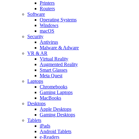
Printers
Routers
Software
Operating Systems
Windows
macOS
Security
Antivirus
Malware & Adware
VR & AR
Virtual Reality
Augmented Reality
Smart Glasses
Meta Quest
Laptops
Chromebooks
Gaming Laptops
MacBooks
Desktops
Apple Desktops
Gaming Desktops
Tablets
iPads
Android Tablets
e-Readers