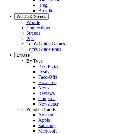
Ring
Breville
Wordle & Games
Wordle
Connections
Strands
Pips
Tom's Guide Games
Tom's Guide Polls
Browse
By Type
Best Picks
Deals
Face-Offs
How-Tos
News
Reviews
Coupons
Newsletter
Popular Brands
Amazon
Apple
Samsung
Microsoft