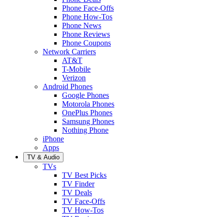
Phone Face-Offs
Phone How-Tos
Phone News
Phone Reviews
Phone Coupons
Network Carriers
AT&T
T-Mobile
Verizon
Android Phones
Google Phones
Motorola Phones
OnePlus Phones
Samsung Phones
Nothing Phone
iPhone
Apps
TV & Audio
TVs
TV Best Picks
TV Finder
TV Deals
TV Face-Offs
TV How-Tos