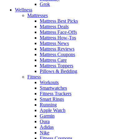
Grok
Wellness
Mattresses
Mattress Best Picks
Mattress Deals
Mattress Face-Offs
Mattress How-Tos
Mattress News
Mattress Reviews
Mattress Coupons
Mattress Care
Mattress Toppers
Pillows & Bedding
Fitness
Workouts
Smartwatches
Fitness Trackers
Smart Rings
Running
Apple Watch
Garmin
Oura
Adidas
Nike
Fitness Coupons