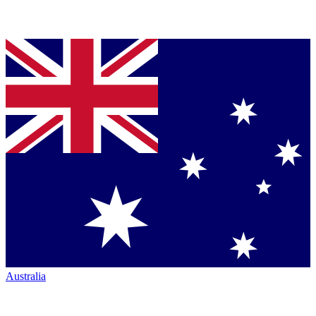
Australia