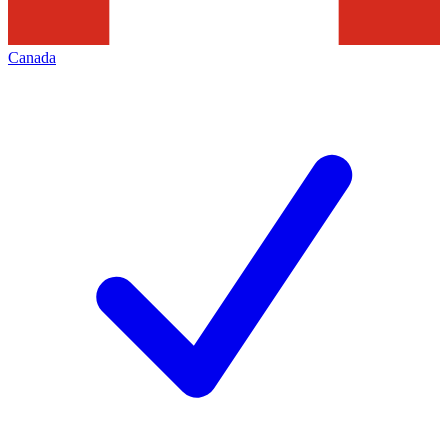
Canada