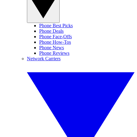
Phone Best Picks
Phone Deals
Phone Face-Offs
Phone How-Tos
Phone News
Phone Reviews
Network Carriers