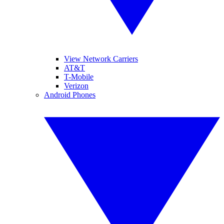
View Network Carriers
AT&T
T-Mobile
Verizon
Android Phones