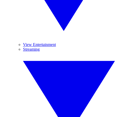
View Entertainment
Streaming