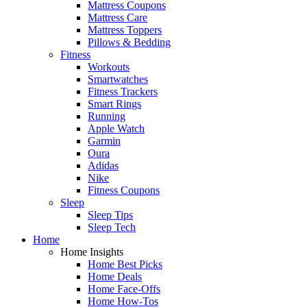
Mattress Coupons
Mattress Care
Mattress Toppers
Pillows & Bedding
Fitness
Workouts
Smartwatches
Fitness Trackers
Smart Rings
Running
Apple Watch
Garmin
Oura
Adidas
Nike
Fitness Coupons
Sleep
Sleep Tips
Sleep Tech
Home
Home Insights
Home Best Picks
Home Deals
Home Face-Offs
Home How-Tos