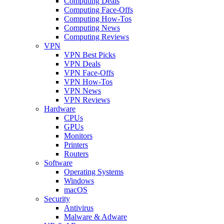
Computing Deals
Computing Face-Offs
Computing How-Tos
Computing News
Computing Reviews
VPN
VPN Best Picks
VPN Deals
VPN Face-Offs
VPN How-Tos
VPN News
VPN Reviews
Hardware
CPUs
GPUs
Monitors
Printers
Routers
Software
Operating Systems
Windows
macOS
Security
Antivirus
Malware & Adware