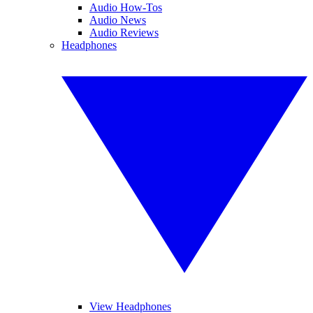
Audio How-Tos
Audio News
Audio Reviews
Headphones
View Headphones