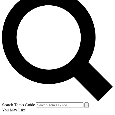
Search Tom's Guide
You May Like