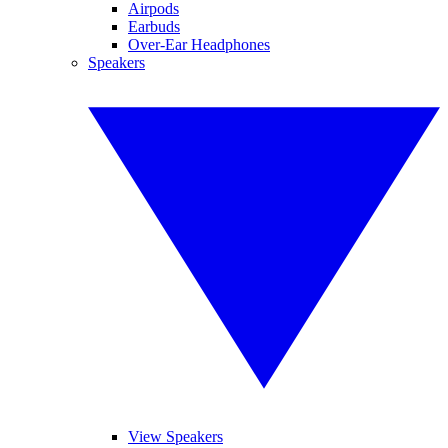
Airpods
Earbuds
Over-Ear Headphones
Speakers
View Speakers