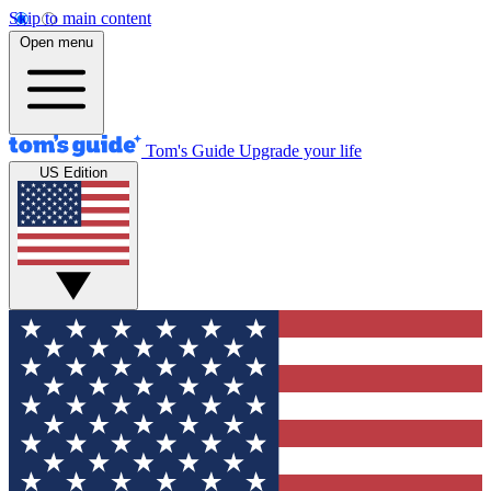
Skip to main content
Open menu
Tom's Guide
Upgrade your life
US Edition