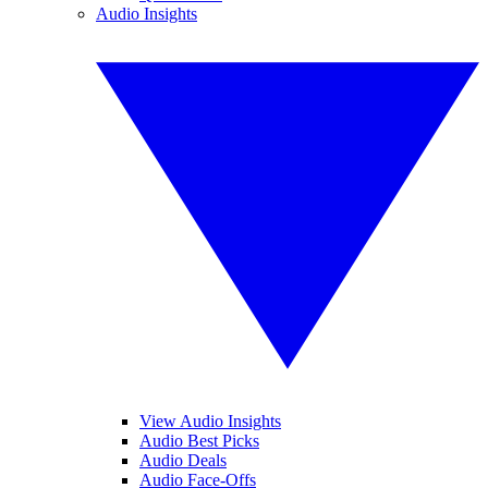
Audio Insights
View Audio Insights
Audio Best Picks
Audio Deals
Audio Face-Offs