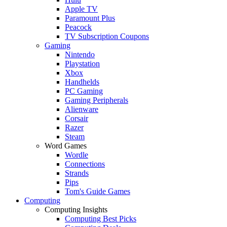
Apple TV
Paramount Plus
Peacock
TV Subscription Coupons
Gaming
Nintendo
Playstation
Xbox
Handhelds
PC Gaming
Gaming Peripherals
Alienware
Corsair
Razer
Steam
Word Games
Wordle
Connections
Strands
Pips
Tom's Guide Games
Computing
Computing Insights
Computing Best Picks