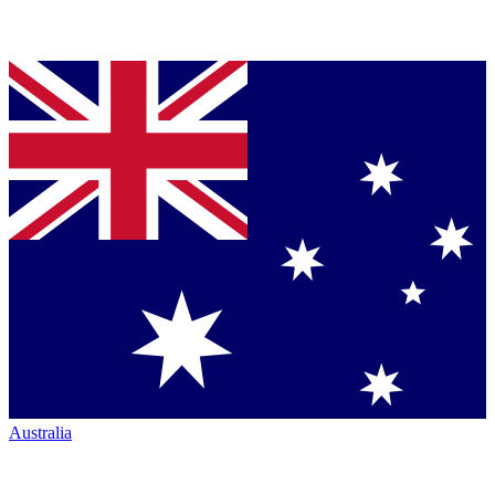
Australia