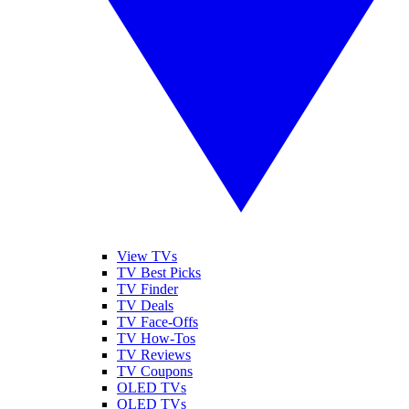
View TVs
TV Best Picks
TV Finder
TV Deals
TV Face-Offs
TV How-Tos
TV Reviews
TV Coupons
OLED TVs
QLED TVs