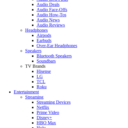
Audio Deals
Audio Face-Offs
Audio How-Tos
Audio News
Audio Reviews
Headphones
Airpods
Earbuds
Over-Ear Headphones
Speakers
Bluetooth Speakers
Soundbars
TV Brands
Hisense
LG
TCL
Roku
Entertainment
Streaming
Streaming Devices
Netflix
Prime Video
Disney+
HBO Max
Hulu