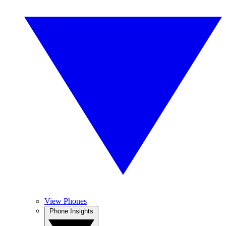
View Phones
Phone Insights