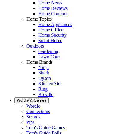
Home News
Home Reviews
Home Coupons
Home Topics
Home Appliances
Home Office
Home Security
Smart Home
Outdoors
Gardening
Lawn Care
Home Brands
Ninja
Shark
Dyson
KitchenAid
Ring
Breville
Wordle & Games
Wordle
Connections
Strands
Pips
Tom's Guide Games
Tom's Guide Polls