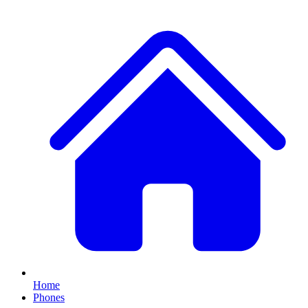
Home
Phones