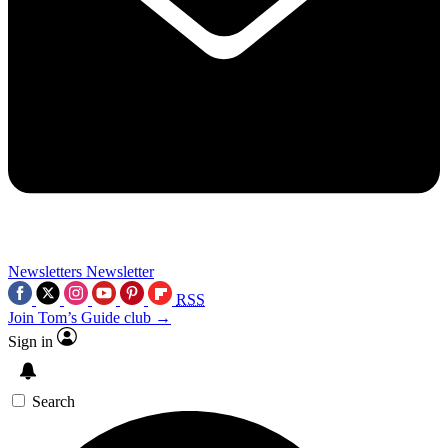
Newsletters
Newsletter
RSS
Join Tom’s Guide club →
Sign in
Search