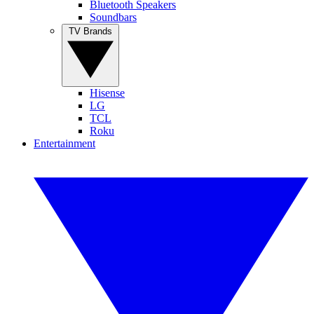
Bluetooth Speakers
Soundbars
TV Brands
Hisense
LG
TCL
Roku
Entertainment