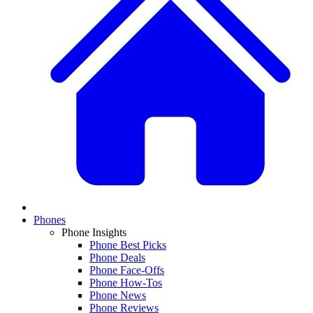
Phones
Phone Insights
Phone Best Picks
Phone Deals
Phone Face-Offs
Phone How-Tos
Phone News
Phone Reviews