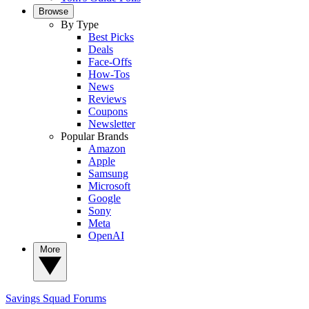
Browse
By Type
Best Picks
Deals
Face-Offs
How-Tos
News
Reviews
Coupons
Newsletter
Popular Brands
Amazon
Apple
Samsung
Microsoft
Google
Sony
Meta
OpenAI
More
Savings Squad
Forums