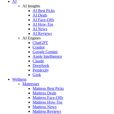
AI
AI Insights
AI Best Picks
AI Deals
AI Face-Offs
AI How-Tos
AI News
AI Reviews
AI Engines
ChatGPT
Copilot
Google Gemini
Apple Intelligence
Claude
DeepSeek
Perplexity
Grok
Wellness
Mattresses
Mattress Best Picks
Mattress Deals
Mattress Face-Offs
Mattress How-Tos
Mattress News
Mattress Reviews