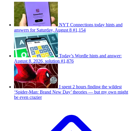
NYT Connections today hints and
answers for Saturday, August 8 #1,154
Today’s Wordle hints and answer:
August 8, 2026, solution #1,876
I spent 2 hours finding the wildest
‘Spider-Man: Brand New Day’ theories — but my own might
be even crazier