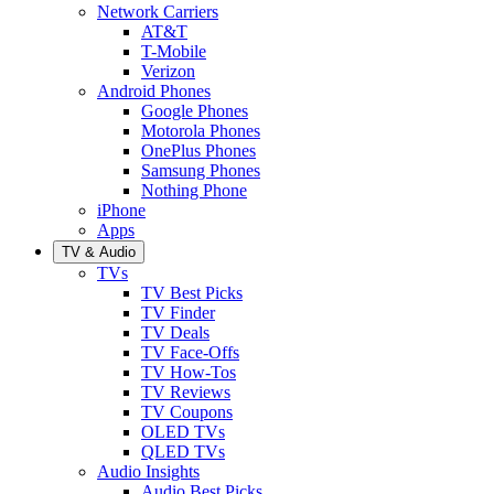
Network Carriers
AT&T
T-Mobile
Verizon
Android Phones
Google Phones
Motorola Phones
OnePlus Phones
Samsung Phones
Nothing Phone
iPhone
Apps
TV & Audio
TVs
TV Best Picks
TV Finder
TV Deals
TV Face-Offs
TV How-Tos
TV Reviews
TV Coupons
OLED TVs
QLED TVs
Audio Insights
Audio Best Picks