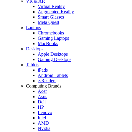
VR & AR
Virtual Reality
Augmented Reality
Smart Glasses
Meta Quest
Laptops
Chromebooks
Gaming Laptops
MacBooks
Desktops
Apple Desktops
Gaming Desktops
Tablets
iPads
Android Tablets
e-Readers
Computing Brands
Acer
Asus
Dell
HP
Lenovo
Intel
AMD
Nvidia