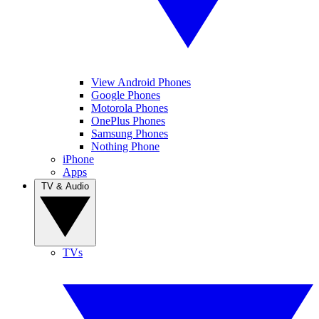
View Android Phones
Google Phones
Motorola Phones
OnePlus Phones
Samsung Phones
Nothing Phone
iPhone
Apps
TV & Audio
TVs