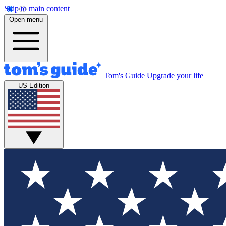
Skip to main content
Open menu
Tom's Guide
Upgrade your life
US Edition