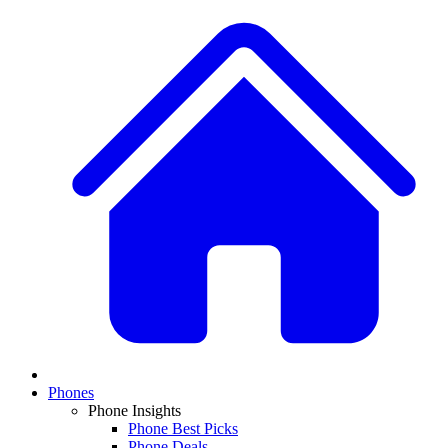
Phones
Phone Insights
Phone Best Picks
Phone Deals