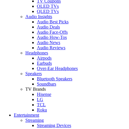
TV Coupons
OLED TVs
QLED TVs
Audio Insights
Audio Best Picks
Audio Deals
Audio Face-Offs
Audio How-Tos
Audio News
Audio Reviews
Headphones
Airpods
Earbuds
Over-Ear Headphones
Speakers
Bluetooth Speakers
Soundbars
TV Brands
Hisense
LG
TCL
Roku
Entertainment
Streaming
Streaming Devices