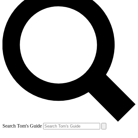
Search Tom's Guide