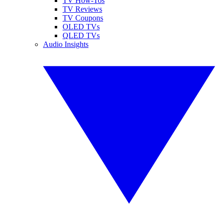
TV How-Tos
TV Reviews
TV Coupons
OLED TVs
QLED TVs
Audio Insights