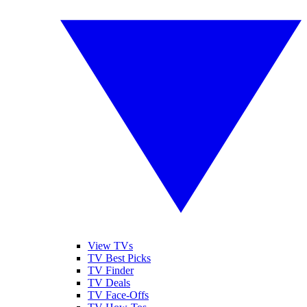
View TVs
TV Best Picks
TV Finder
TV Deals
TV Face-Offs