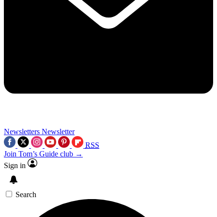
Newsletters
Newsletter
RSS
Join Tom’s Guide club →
Sign in
Search