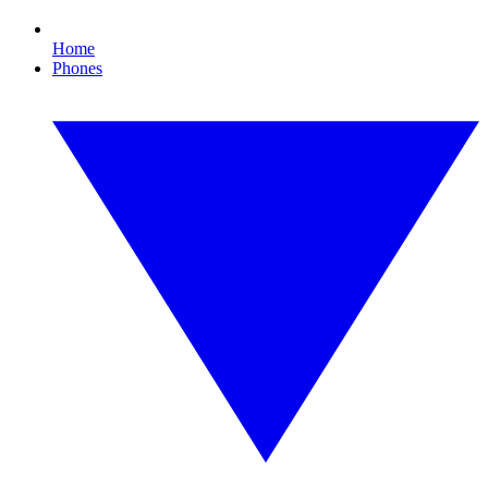
Home
Phones