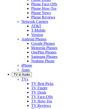
Phone Face-Offs
Phone How-Tos
Phone News
Phone Reviews
Network Carriers
AT&T
T-Mobile
Verizon
Android Phones
Google Phones
Motorola Phones
OnePlus Phones
Samsung Phones
Nothing Phone
iPhone
Apps
TV & Audio
TVs
TV Best Picks
TV Finder
TV Deals
TV Face-Offs
TV How-Tos
TV Reviews