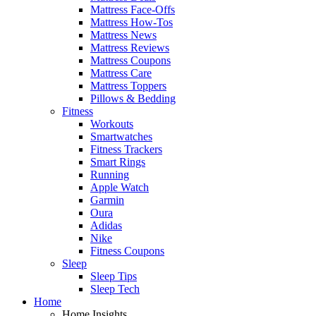
Mattress Face-Offs
Mattress How-Tos
Mattress News
Mattress Reviews
Mattress Coupons
Mattress Care
Mattress Toppers
Pillows & Bedding
Fitness
Workouts
Smartwatches
Fitness Trackers
Smart Rings
Running
Apple Watch
Garmin
Oura
Adidas
Nike
Fitness Coupons
Sleep
Sleep Tips
Sleep Tech
Home
Home Insights