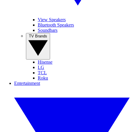
View Speakers
Bluetooth Speakers
Soundbars
TV Brands
Hisense
LG
TCL
Roku
Entertainment