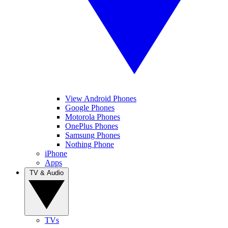
View Android Phones
Google Phones
Motorola Phones
OnePlus Phones
Samsung Phones
Nothing Phone
iPhone
Apps
TV & Audio
TVs