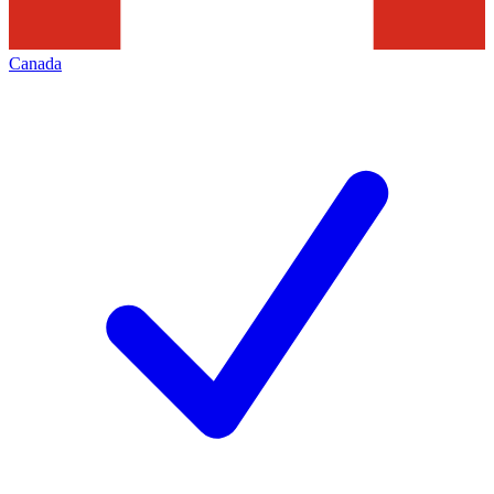
Canada