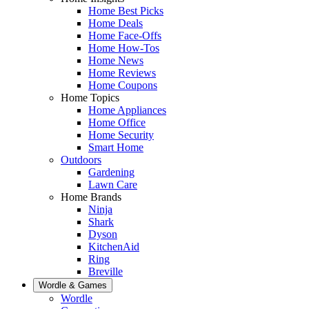
Home Best Picks
Home Deals
Home Face-Offs
Home How-Tos
Home News
Home Reviews
Home Coupons
Home Topics
Home Appliances
Home Office
Home Security
Smart Home
Outdoors
Gardening
Lawn Care
Home Brands
Ninja
Shark
Dyson
KitchenAid
Ring
Breville
Wordle & Games
Wordle