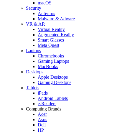
macOS
Security
Antivirus
Malware & Adware
VR & AR
Virtual Reality
Augmented Reality
Smart Glasses
Meta Quest
Laptops
Chromebooks
Gaming Laptops
MacBooks
Desktops
Apple Desktops
Gaming Desktops
Tablets
iPads
Android Tablets
e-Readers
Computing Brands
Acer
Asus
Dell
HP