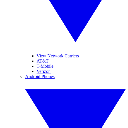
View Network Carriers
AT&T
T-Mobile
Verizon
Android Phones