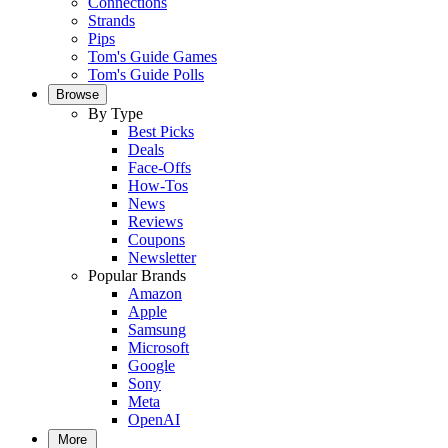
Connections
Strands
Pips
Tom's Guide Games
Tom's Guide Polls
Browse
By Type
Best Picks
Deals
Face-Offs
How-Tos
News
Reviews
Coupons
Newsletter
Popular Brands
Amazon
Apple
Samsung
Microsoft
Google
Sony
Meta
OpenAI
More