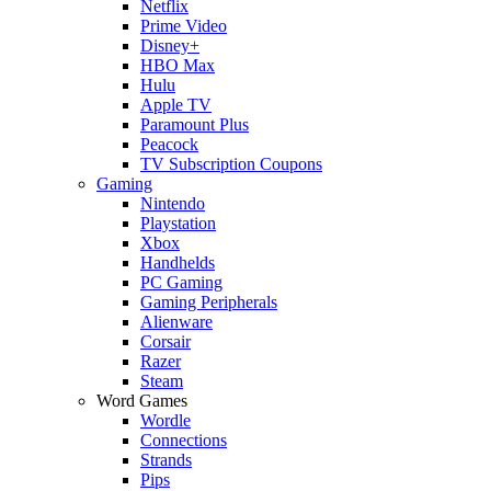
Netflix
Prime Video
Disney+
HBO Max
Hulu
Apple TV
Paramount Plus
Peacock
TV Subscription Coupons
Gaming
Nintendo
Playstation
Xbox
Handhelds
PC Gaming
Gaming Peripherals
Alienware
Corsair
Razer
Steam
Word Games
Wordle
Connections
Strands
Pips