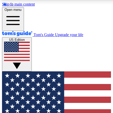
Skip to main content
12
24/7
30K+
Open menu
MEMBER FEATURES
ACCESS AVAILABLE
ACTIVE MEMBERS
Tom's Guide
Upgrade your life
US Edition
Exclusive Newsletters
Polls
Tech news direct to your inbox
Have your say in te
GET CLUB ACCESS QUICK
For the fastest way to join Tom's Guide Club enter your
email below. We'll send you a confirmation and sign you up
to our newsletter to keep you updated on all the latest news.