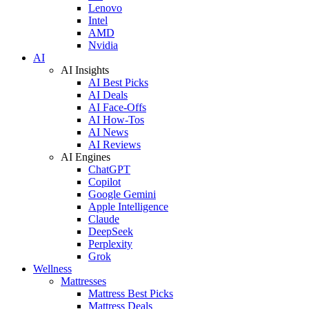
Lenovo
Intel
AMD
Nvidia
AI
AI Insights
AI Best Picks
AI Deals
AI Face-Offs
AI How-Tos
AI News
AI Reviews
AI Engines
ChatGPT
Copilot
Google Gemini
Apple Intelligence
Claude
DeepSeek
Perplexity
Grok
Wellness
Mattresses
Mattress Best Picks
Mattress Deals