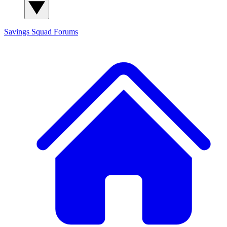
Savings Squad
Forums