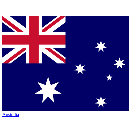
Australia