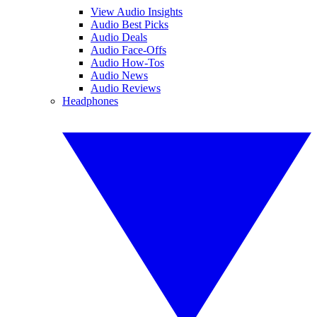
View Audio Insights
Audio Best Picks
Audio Deals
Audio Face-Offs
Audio How-Tos
Audio News
Audio Reviews
Headphones