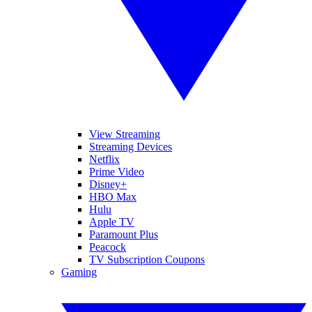
View Streaming
Streaming Devices
Netflix
Prime Video
Disney+
HBO Max
Hulu
Apple TV
Paramount Plus
Peacock
TV Subscription Coupons
Gaming