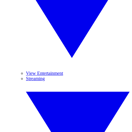
View Entertainment
Streaming