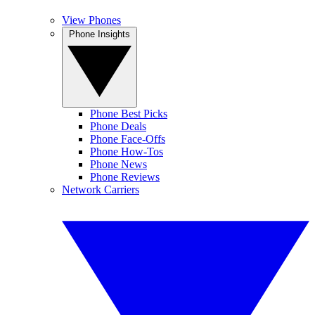
View Phones
Phone Insights
Phone Best Picks
Phone Deals
Phone Face-Offs
Phone How-Tos
Phone News
Phone Reviews
Network Carriers