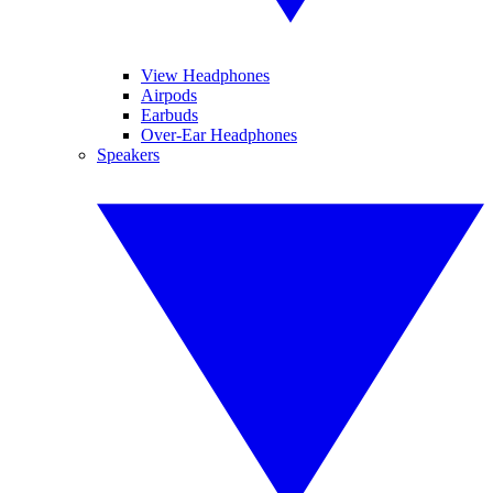
View Headphones
Airpods
Earbuds
Over-Ear Headphones
Speakers