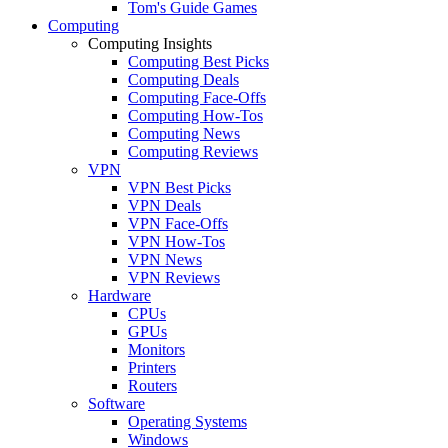
Tom's Guide Games
Computing
Computing Insights
Computing Best Picks
Computing Deals
Computing Face-Offs
Computing How-Tos
Computing News
Computing Reviews
VPN
VPN Best Picks
VPN Deals
VPN Face-Offs
VPN How-Tos
VPN News
VPN Reviews
Hardware
CPUs
GPUs
Monitors
Printers
Routers
Software
Operating Systems
Windows