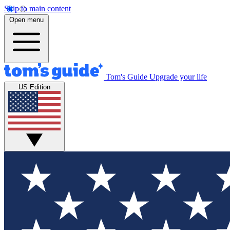
Skip to main content
Open menu
Tom's Guide
Upgrade your life
US Edition