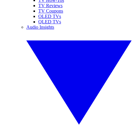
TV How-Tos
TV Reviews
TV Coupons
OLED TVs
QLED TVs
Audio Insights