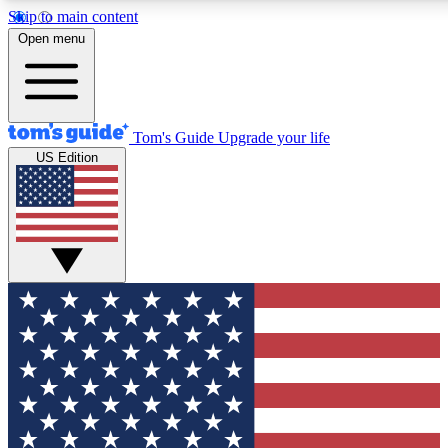
Skip to main content
12
24/7
30K+
Open menu
MEMBER FEATURES
ACCESS AVAILABLE
ACTIVE MEMBERS
Tom's Guide
Upgrade your life
US Edition
Exclusive Newsletters
Polls
Tech news direct to your inbox
Have your say in te
GET CLUB ACCESS QUICK
For the fastest way to join Tom's Guide Club enter your
email below. We'll send you a confirmation and sign you up
to our newsletter to keep you updated on all the latest news.