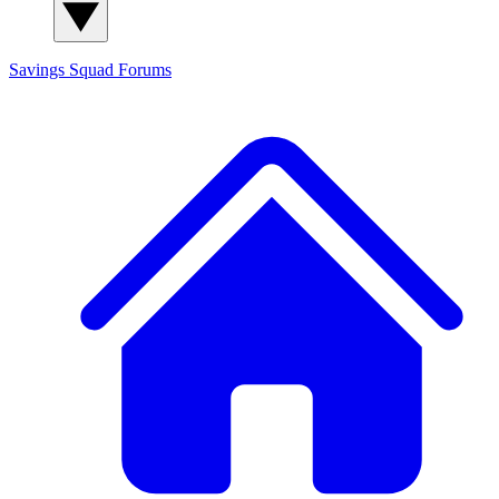
Savings Squad
Forums