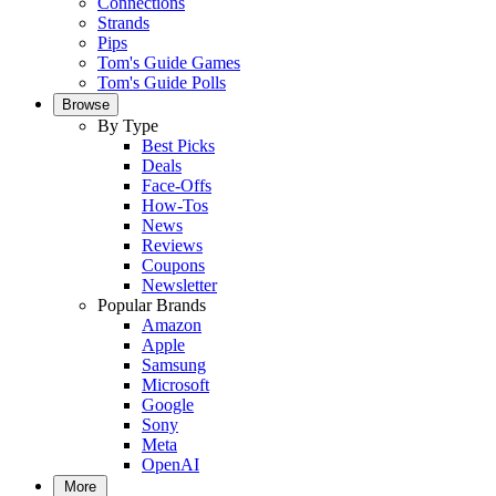
Connections
Strands
Pips
Tom's Guide Games
Tom's Guide Polls
Browse
By Type
Best Picks
Deals
Face-Offs
How-Tos
News
Reviews
Coupons
Newsletter
Popular Brands
Amazon
Apple
Samsung
Microsoft
Google
Sony
Meta
OpenAI
More