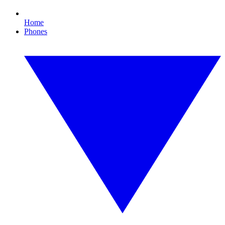
Home
Phones