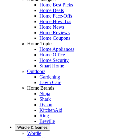
Home Best Picks
Home Deals
Home Face-Offs
Home How-Tos
Home News
Home Reviews
Home Coupons
Home Topics
Home Appliances
Home Office
Home Security
Smart Home
Outdoors
Gardening
Lawn Care
Home Brands
Ninja
Shark
Dyson
KitchenAid
Ring
Breville
Wordle & Games
Wordle