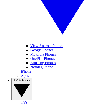
View Android Phones
Google Phones
Motorola Phones
OnePlus Phones
Samsung Phones
Nothing Phone
iPhone
Apps
TV & Audio
TVs