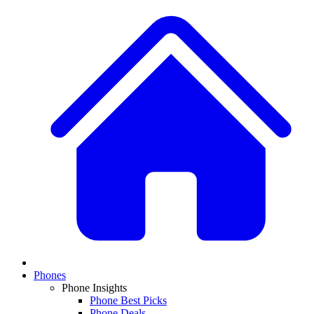
Phones
Phone Insights
Phone Best Picks
Phone Deals