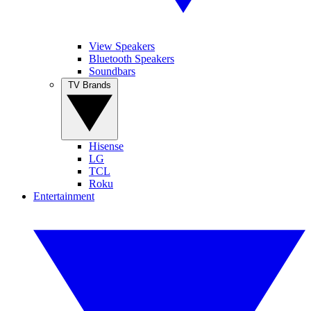
View Speakers
Bluetooth Speakers
Soundbars
TV Brands
Hisense
LG
TCL
Roku
Entertainment