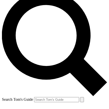
Search Tom's Guide