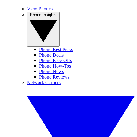
View Phones
Phone Insights
Phone Best Picks
Phone Deals
Phone Face-Offs
Phone How-Tos
Phone News
Phone Reviews
Network Carriers