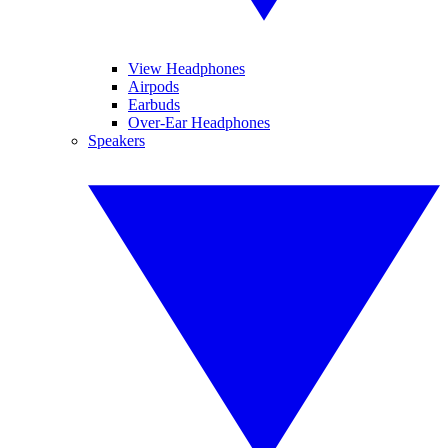
View Headphones
Airpods
Earbuds
Over-Ear Headphones
Speakers