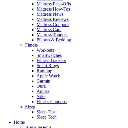
Mattress Face-Offs
Mattress How-Tos
Mattress News
Mattress Reviews
Mattress Coupons
Mattress Care
Mattress Toppers
Pillows & Bedding
Fitness
Workouts
Smartwatches
Fitness Trackers
Smart Rings
Running
Apple Watch
Garmin
Oura
Adidas
Nike
Fitness Coupons
Sleep
Sleep Tips
Sleep Tech
Home
Home Insights