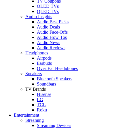
TV Coupons
OLED TVs
QLED TVs
Audio Insights
Audio Best Picks
Audio Deals
Audio Face-Offs
Audio How-Tos
Audio News
Audio Reviews
Headphones
Airpods
Earbuds
Over-Ear Headphones
Speakers
Bluetooth Speakers
Soundbars
TV Brands
Hisense
LG
TCL
Roku
Entertainment
Streaming
Streaming Devices