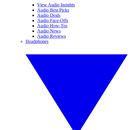
View Audio Insights
Audio Best Picks
Audio Deals
Audio Face-Offs
Audio How-Tos
Audio News
Audio Reviews
Headphones