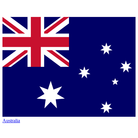
Australia