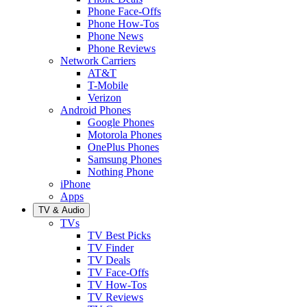
Phone Face-Offs
Phone How-Tos
Phone News
Phone Reviews
Network Carriers
AT&T
T-Mobile
Verizon
Android Phones
Google Phones
Motorola Phones
OnePlus Phones
Samsung Phones
Nothing Phone
iPhone
Apps
TV & Audio
TVs
TV Best Picks
TV Finder
TV Deals
TV Face-Offs
TV How-Tos
TV Reviews