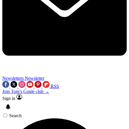
Newsletters
Newsletter
RSS
Join Tom’s Guide club →
Sign in
Search