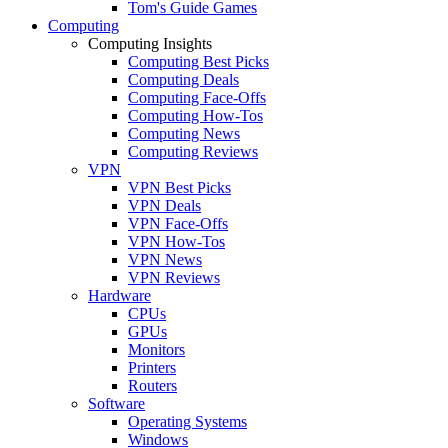
Tom's Guide Games
Computing
Computing Insights
Computing Best Picks
Computing Deals
Computing Face-Offs
Computing How-Tos
Computing News
Computing Reviews
VPN
VPN Best Picks
VPN Deals
VPN Face-Offs
VPN How-Tos
VPN News
VPN Reviews
Hardware
CPUs
GPUs
Monitors
Printers
Routers
Software
Operating Systems
Windows