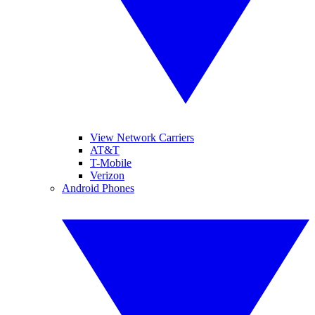
View Network Carriers
AT&T
T-Mobile
Verizon
Android Phones