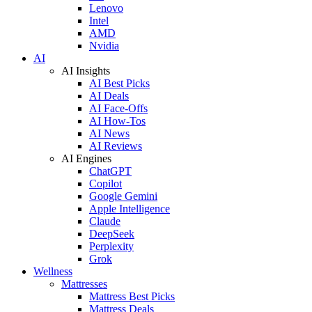
Lenovo
Intel
AMD
Nvidia
AI
AI Insights
AI Best Picks
AI Deals
AI Face-Offs
AI How-Tos
AI News
AI Reviews
AI Engines
ChatGPT
Copilot
Google Gemini
Apple Intelligence
Claude
DeepSeek
Perplexity
Grok
Wellness
Mattresses
Mattress Best Picks
Mattress Deals