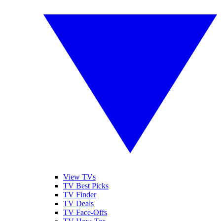
View TVs
TV Best Picks
TV Finder
TV Deals
TV Face-Offs