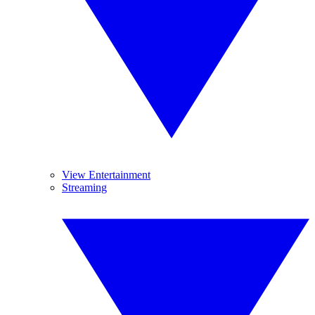
View Entertainment
Streaming