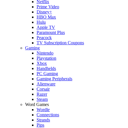
Netflix
Prime Video
Disney+
HBO Max
Hulu
Apple TV
Paramount Plus
Peacock
TV Subscription Coupons
Gaming
Nintendo
Playstation
Xbox
Handhelds
PC Gaming
Gaming Peripherals
Alienware
Corsair
Razer
Steam
Word Games
Wordle
Connections
Strands
Pips