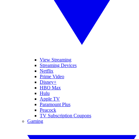
View Streaming
Streaming Devices
Netflix
Prime Video
Disney+
HBO Max
Hulu
Apple TV
Paramount Plus
Peacock
TV Subscription Coupons
Gaming