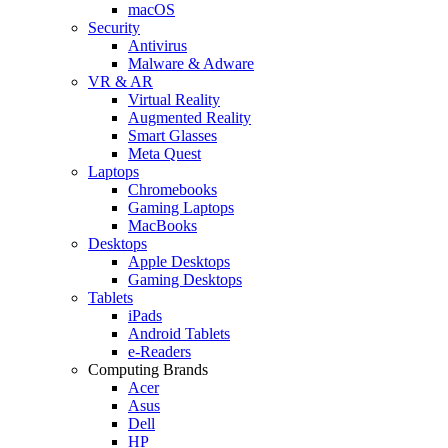
macOS
Security
Antivirus
Malware & Adware
VR & AR
Virtual Reality
Augmented Reality
Smart Glasses
Meta Quest
Laptops
Chromebooks
Gaming Laptops
MacBooks
Desktops
Apple Desktops
Gaming Desktops
Tablets
iPads
Android Tablets
e-Readers
Computing Brands
Acer
Asus
Dell
HP