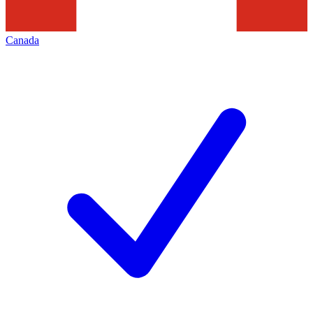
Canada