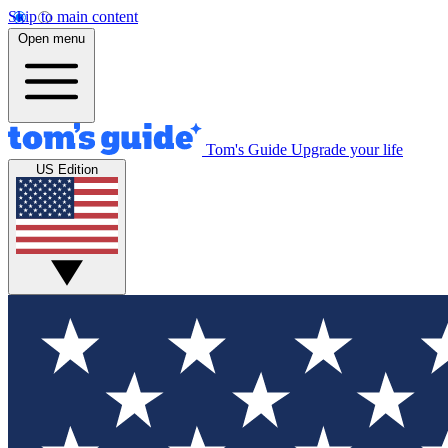
Skip to main content
Open menu
Tom's Guide
Upgrade your life
US Edition