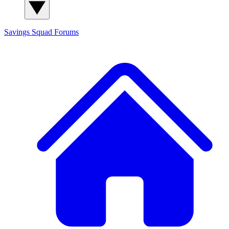
Savings Squad
Forums