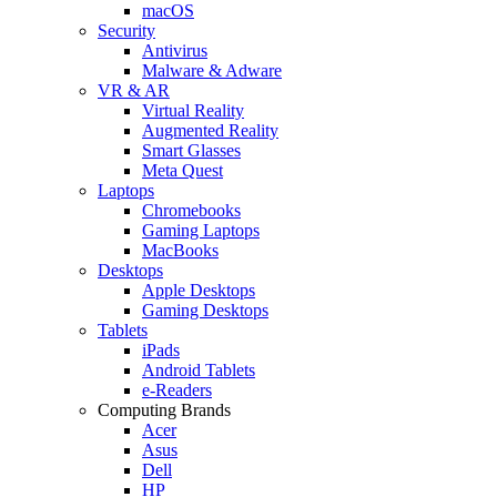
macOS
Security
Antivirus
Malware & Adware
VR & AR
Virtual Reality
Augmented Reality
Smart Glasses
Meta Quest
Laptops
Chromebooks
Gaming Laptops
MacBooks
Desktops
Apple Desktops
Gaming Desktops
Tablets
iPads
Android Tablets
e-Readers
Computing Brands
Acer
Asus
Dell
HP