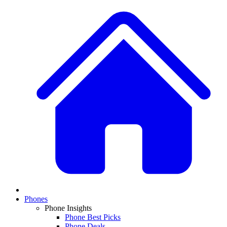
Phones
Phone Insights
Phone Best Picks
Phone Deals