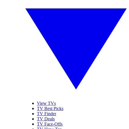
View TVs
TV Best Picks
TV Finder
TV Deals
TV Face-Offs