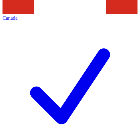
Canada