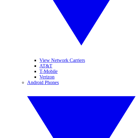
View Network Carriers
AT&T
T-Mobile
Verizon
Android Phones