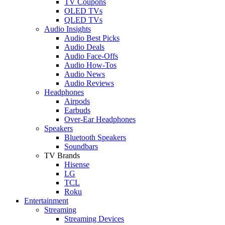
TV Coupons
OLED TVs
QLED TVs
Audio Insights
Audio Best Picks
Audio Deals
Audio Face-Offs
Audio How-Tos
Audio News
Audio Reviews
Headphones
Airpods
Earbuds
Over-Ear Headphones
Speakers
Bluetooth Speakers
Soundbars
TV Brands
Hisense
LG
TCL
Roku
Entertainment
Streaming
Streaming Devices