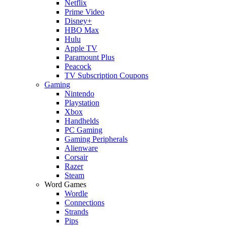
Netflix
Prime Video
Disney+
HBO Max
Hulu
Apple TV
Paramount Plus
Peacock
TV Subscription Coupons
Gaming
Nintendo
Playstation
Xbox
Handhelds
PC Gaming
Gaming Peripherals
Alienware
Corsair
Razer
Steam
Word Games
Wordle
Connections
Strands
Pips