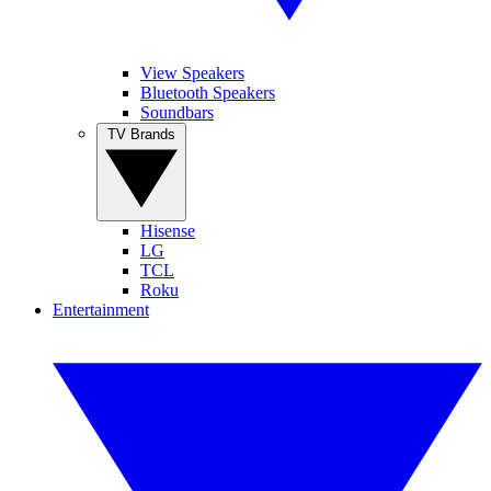
View Speakers
Bluetooth Speakers
Soundbars
TV Brands
Hisense
LG
TCL
Roku
Entertainment