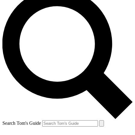
Search Tom's Guide