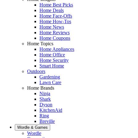
Home Best Picks
Home Deals
Home Face-Offs
Home How-Tos
Home News
Home Reviews
Home Coupons
Home Topics
Home Appliances
Home Office
Home Security
Smart Home
Outdoors
Gardening
Lawn Care
Home Brands
Ninja
Shark
Dyson
KitchenAid
Ring
Breville
Wordle & Games
Wordle