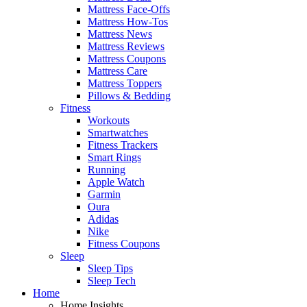
Mattress Face-Offs
Mattress How-Tos
Mattress News
Mattress Reviews
Mattress Coupons
Mattress Care
Mattress Toppers
Pillows & Bedding
Fitness
Workouts
Smartwatches
Fitness Trackers
Smart Rings
Running
Apple Watch
Garmin
Oura
Adidas
Nike
Fitness Coupons
Sleep
Sleep Tips
Sleep Tech
Home
Home Insights