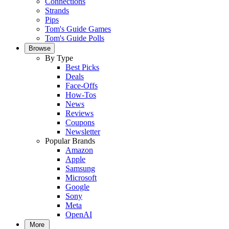
Connections
Strands
Pips
Tom's Guide Games
Tom's Guide Polls
Browse
By Type
Best Picks
Deals
Face-Offs
How-Tos
News
Reviews
Coupons
Newsletter
Popular Brands
Amazon
Apple
Samsung
Microsoft
Google
Sony
Meta
OpenAI
More