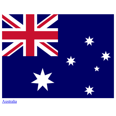
Australia