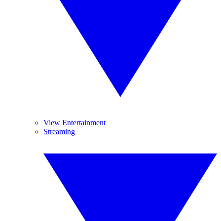
View Entertainment
Streaming