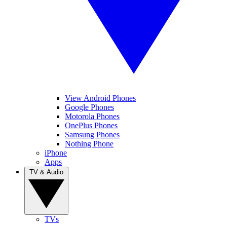
View Android Phones
Google Phones
Motorola Phones
OnePlus Phones
Samsung Phones
Nothing Phone
iPhone
Apps
TV & Audio
TVs