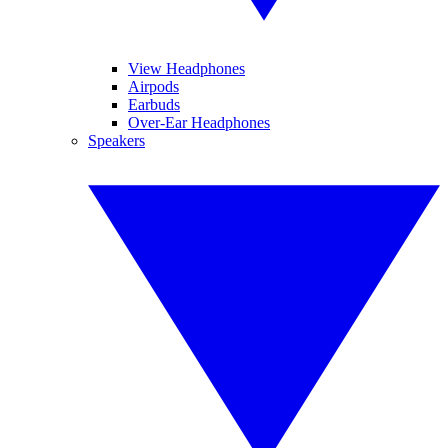
View Headphones
Airpods
Earbuds
Over-Ear Headphones
Speakers