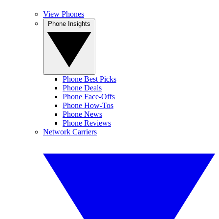
View Phones
Phone Insights
Phone Best Picks
Phone Deals
Phone Face-Offs
Phone How-Tos
Phone News
Phone Reviews
Network Carriers