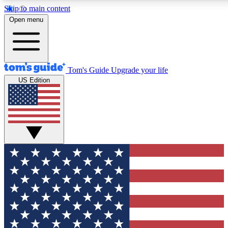
Skip to main content
12
24/7
30K+
Open menu
MEMBER FEATURES
ACCESS AVAILABLE
ACTIVE MEMBERS
Tom's Guide
Upgrade your life
US Edition
Exclusive Newsletters
Polls
Tech news direct to your inbox
Have your say in te
GET CLUB ACCESS QUICK
For the fastest way to join Tom's Guide Club enter your
email below. We'll send you a confirmation and sign you up
to our newsletter to keep you updated on all the latest news.