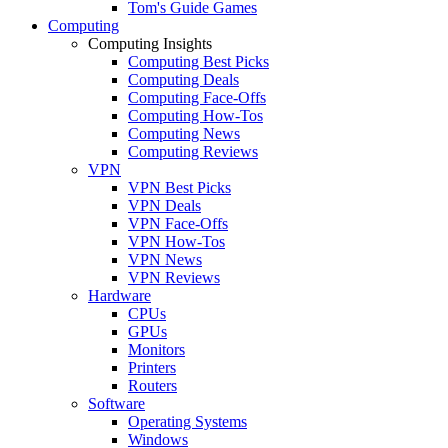
Tom's Guide Games
Computing
Computing Insights
Computing Best Picks
Computing Deals
Computing Face-Offs
Computing How-Tos
Computing News
Computing Reviews
VPN
VPN Best Picks
VPN Deals
VPN Face-Offs
VPN How-Tos
VPN News
VPN Reviews
Hardware
CPUs
GPUs
Monitors
Printers
Routers
Software
Operating Systems
Windows