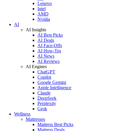
Lenovo
Intel
AMD
Nvidia
AI
AI Insights
AI Best Picks
AI Deals
AI Face-Offs
AI How-Tos
AI News
AI Reviews
AI Engines
ChatGPT
Copilot
Google Gemini
Apple Intelligence
Claude
DeepSeek
Perplexity
Grok
Wellness
Mattresses
Mattress Best Picks
Mattress Deals