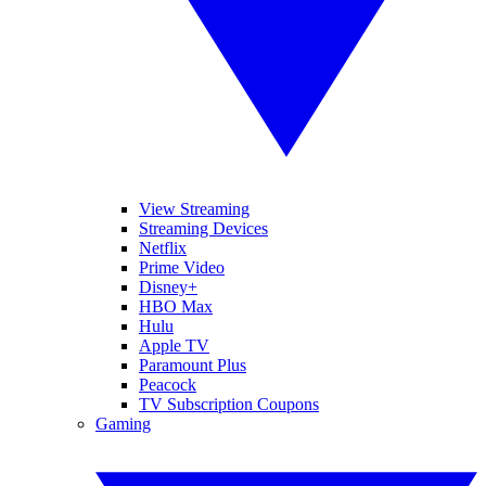
View Streaming
Streaming Devices
Netflix
Prime Video
Disney+
HBO Max
Hulu
Apple TV
Paramount Plus
Peacock
TV Subscription Coupons
Gaming