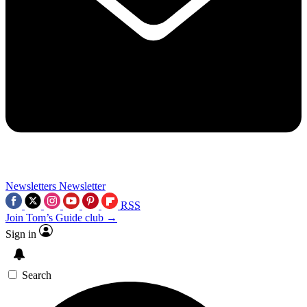
Newsletters
Newsletter
RSS
Join Tom’s Guide club →
Sign in
Search