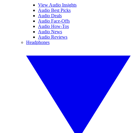
View Audio Insights
Audio Best Picks
Audio Deals
Audio Face-Offs
Audio How-Tos
Audio News
Audio Reviews
Headphones