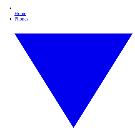
Home
Phones