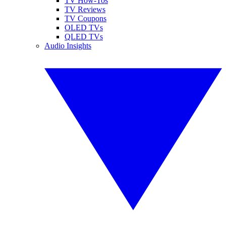
TV How-Tos
TV Reviews
TV Coupons
OLED TVs
QLED TVs
Audio Insights