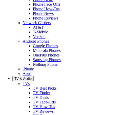
Phone Face-Offs
Phone How-Tos
Phone News
Phone Reviews
Network Carriers
AT&T
T-Mobile
Verizon
Android Phones
Google Phones
Motorola Phones
OnePlus Phones
Samsung Phones
Nothing Phone
iPhone
Apps
TV & Audio
TVs
TV Best Picks
TV Finder
TV Deals
TV Face-Offs
TV How-Tos
TV Reviews