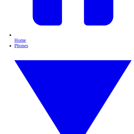
Home
Phones