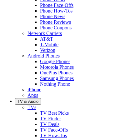
Phone Face-Offs
Phone How-Tos
Phone News
Phone Reviews
Phone Coupons
Network Carriers
AT&T
T-Mobile
Verizon
Android Phones
Google Phones
Motorola Phones
OnePlus Phones
Samsung Phones
Nothing Phone
iPhone
Apps
TV & Audio
TVs
TV Best Picks
TV Finder
TV Deals
TV Face-Offs
TV How-Tos