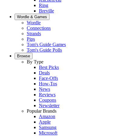
Ring
Breville
Wordle & Games
Wordle
Connections
Strands
Pips
Tom's Guide Games
Tom's Guide Polls
Browse
By Type
Best Picks
Deals
Face-Offs
How-Tos
News
Reviews
Coupons
Newsletter
Popular Brands
Amazon
Apple
Samsung
Microsoft