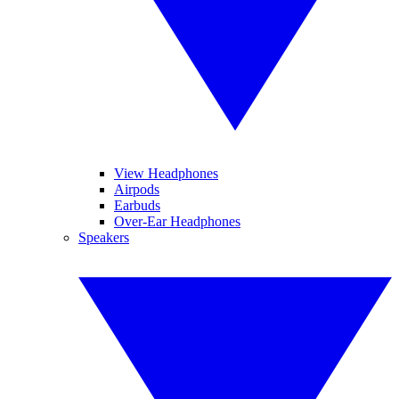
View Headphones
Airpods
Earbuds
Over-Ear Headphones
Speakers