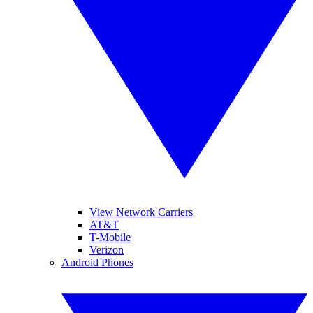
View Network Carriers
AT&T
T-Mobile
Verizon
Android Phones