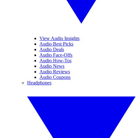
View Audio Insights
Audio Best Picks
Audio Deals
Audio Face-Offs
Audio How-Tos
Audio News
Audio Reviews
Audio Coupons
Headphones