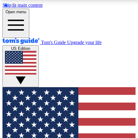
Skip to main content
12
24/7
30K+
Open menu
MEMBER FEATURES
ACCESS AVAILABLE
ACTIVE MEMBERS
Tom's Guide
Upgrade your life
US Edition
Exclusive Newsletters
Polls
Tech news direct to your inbox
Have your say in te
GET CLUB ACCESS QUICK
For the fastest way to join Tom's Guide Club enter your
email below. We'll send you a confirmation and sign you up
to our newsletter to keep you updated on all the latest news.