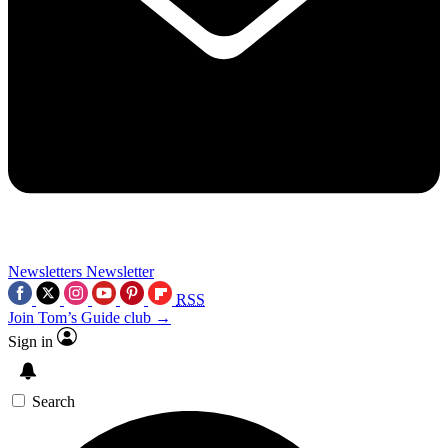
Newsletters
Newsletter
RSS
Join Tom’s Guide club →
Sign in
Search