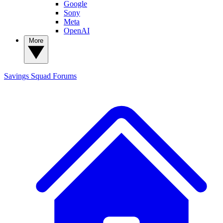
Google
Sony
Meta
OpenAI
More
Savings Squad
Forums