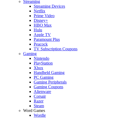
Streaming
Streaming Devices
Netflix
Prime Video
Disney+
HBO Max
Hulu
Apple TV
Paramount Plus
Peacock
TV Subscription Coupons
Gaming
Nintendo
PlayStation
Xbox
Handheld Gaming
PC Gaming
Gaming Peripherals
Gaming Coupons
Alienware
Corsair
Razer
Steam
Word Games
Wordle