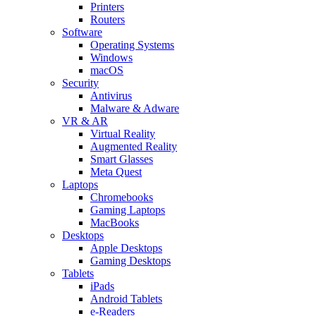
Printers
Routers
Software
Operating Systems
Windows
macOS
Security
Antivirus
Malware & Adware
VR & AR
Virtual Reality
Augmented Reality
Smart Glasses
Meta Quest
Laptops
Chromebooks
Gaming Laptops
MacBooks
Desktops
Apple Desktops
Gaming Desktops
Tablets
iPads
Android Tablets
e-Readers