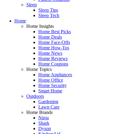
Sleep
Sleep Tips
Sleep Tech
Home
Home Insights
Home Best Picks
Home Deals
Home Face-Offs
Home How-Tos
Home News
Home Reviews
Home Coupons
Home Topics
Home Appliances
Home Office
Home Security
Smart Home
Outdoors
Gardening
Lawn Care
Home Brands
Ninja
Shark
Dyson
KitchenAid