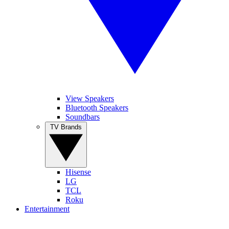
View Speakers
Bluetooth Speakers
Soundbars
TV Brands
Hisense
LG
TCL
Roku
Entertainment