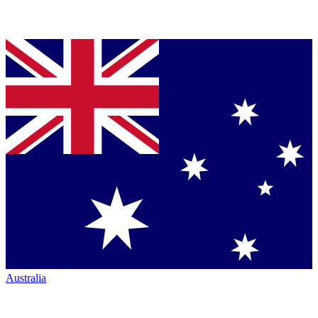
Australia