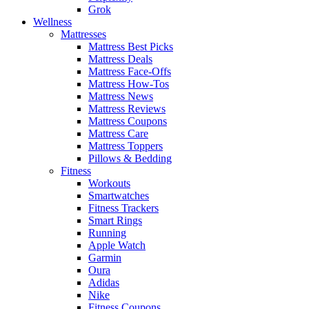
Grok
Wellness
Mattresses
Mattress Best Picks
Mattress Deals
Mattress Face-Offs
Mattress How-Tos
Mattress News
Mattress Reviews
Mattress Coupons
Mattress Care
Mattress Toppers
Pillows & Bedding
Fitness
Workouts
Smartwatches
Fitness Trackers
Smart Rings
Running
Apple Watch
Garmin
Oura
Adidas
Nike
Fitness Coupons