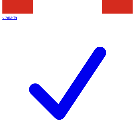
Canada