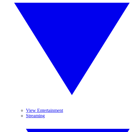
View Entertainment
Streaming