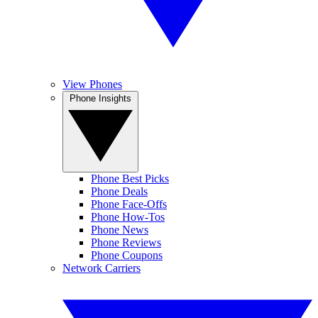
View Phones
Phone Insights
Phone Best Picks
Phone Deals
Phone Face-Offs
Phone How-Tos
Phone News
Phone Reviews
Phone Coupons
Network Carriers