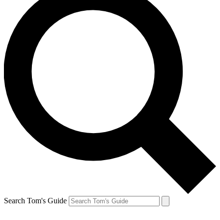
Search Tom's Guide