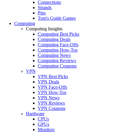
Connections
Strands
Pips
Tom's Guide Games
Computing
Computing Insights
Computing Best Picks
Computing Deals
Computing Face-Offs
Computing How-Tos
Computing News
Computing Reviews
Computing Coupons
VPN
VPN Best Picks
VPN Deals
VPN Face-Offs
VPN How-Tos
VPN News
VPN Reviews
VPN Coupons
Hardware
CPUs
GPUs
Monitors