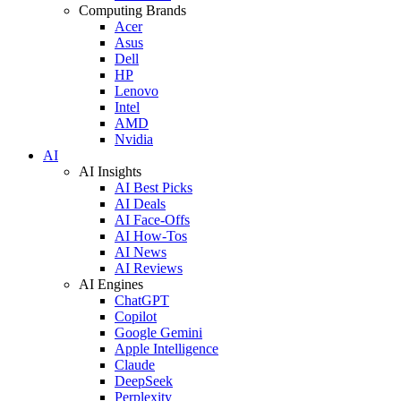
Computing Brands
Acer
Asus
Dell
HP
Lenovo
Intel
AMD
Nvidia
AI
AI Insights
AI Best Picks
AI Deals
AI Face-Offs
AI How-Tos
AI News
AI Reviews
AI Engines
ChatGPT
Copilot
Google Gemini
Apple Intelligence
Claude
DeepSeek
Perplexity