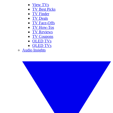
View TVs
TV Best Picks
TV Finder
TV Deals
TV Face-Offs
TV How-Tos
TV Reviews
TV Coupons
OLED TVs
QLED TVs
Audio Insights