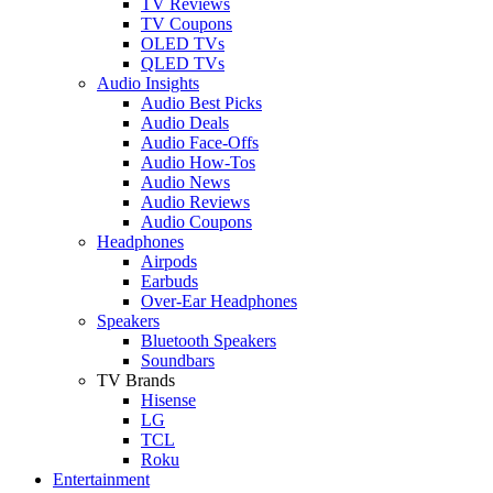
TV Reviews
TV Coupons
OLED TVs
QLED TVs
Audio Insights
Audio Best Picks
Audio Deals
Audio Face-Offs
Audio How-Tos
Audio News
Audio Reviews
Audio Coupons
Headphones
Airpods
Earbuds
Over-Ear Headphones
Speakers
Bluetooth Speakers
Soundbars
TV Brands
Hisense
LG
TCL
Roku
Entertainment