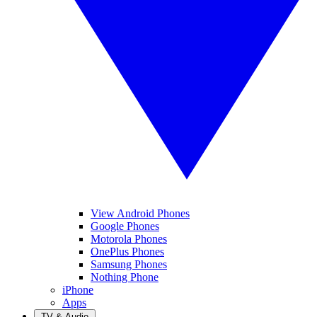
View Android Phones
Google Phones
Motorola Phones
OnePlus Phones
Samsung Phones
Nothing Phone
iPhone
Apps
TV & Audio