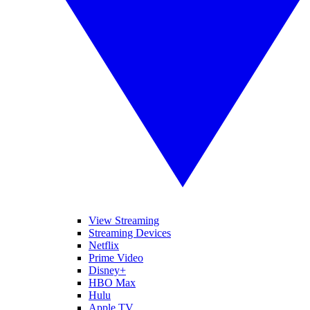
View Streaming
Streaming Devices
Netflix
Prime Video
Disney+
HBO Max
Hulu
Apple TV