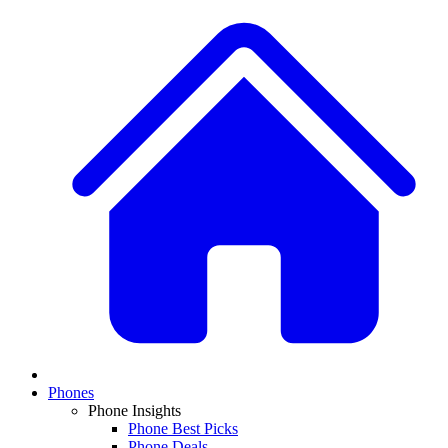
Phones
Phone Insights
Phone Best Picks
Phone Deals