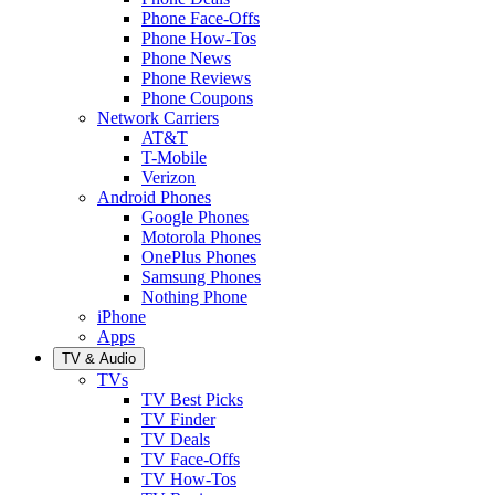
Phone Face-Offs
Phone How-Tos
Phone News
Phone Reviews
Phone Coupons
Network Carriers
AT&T
T-Mobile
Verizon
Android Phones
Google Phones
Motorola Phones
OnePlus Phones
Samsung Phones
Nothing Phone
iPhone
Apps
TV & Audio
TVs
TV Best Picks
TV Finder
TV Deals
TV Face-Offs
TV How-Tos