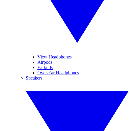
View Headphones
Airpods
Earbuds
Over-Ear Headphones
Speakers