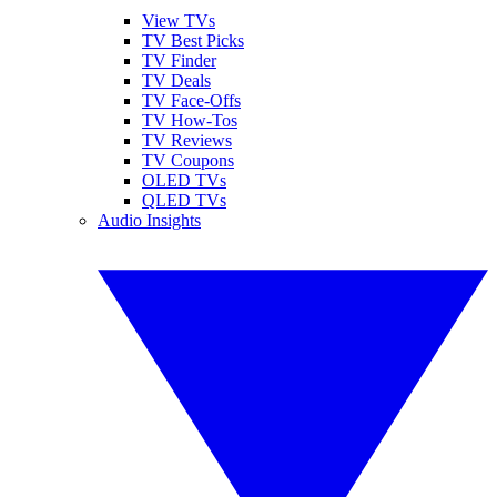
View TVs
TV Best Picks
TV Finder
TV Deals
TV Face-Offs
TV How-Tos
TV Reviews
TV Coupons
OLED TVs
QLED TVs
Audio Insights