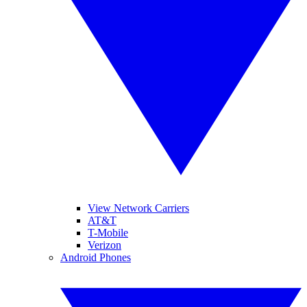
View Network Carriers
AT&T
T-Mobile
Verizon
Android Phones