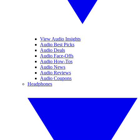
View Audio Insights
Audio Best Picks
Audio Deals
Audio Face-Offs
Audio How-Tos
Audio News
Audio Reviews
Audio Coupons
Headphones