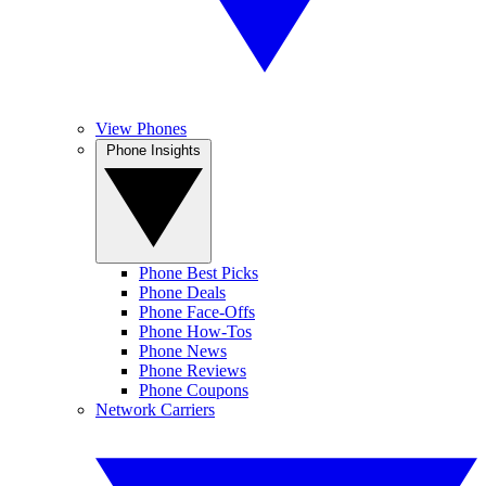
View Phones
Phone Insights
Phone Best Picks
Phone Deals
Phone Face-Offs
Phone How-Tos
Phone News
Phone Reviews
Phone Coupons
Network Carriers