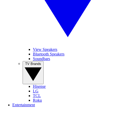
View Speakers
Bluetooth Speakers
Soundbars
TV Brands
Hisense
LG
TCL
Roku
Entertainment