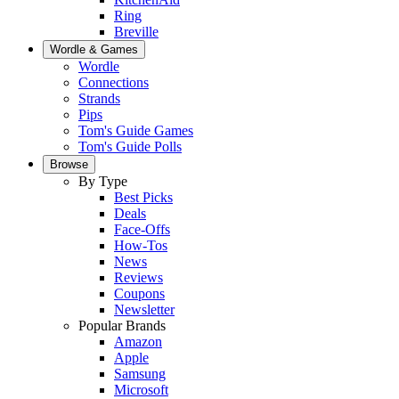
Ring
Breville
Wordle & Games
Wordle
Connections
Strands
Pips
Tom's Guide Games
Tom's Guide Polls
Browse
By Type
Best Picks
Deals
Face-Offs
How-Tos
News
Reviews
Coupons
Newsletter
Popular Brands
Amazon
Apple
Samsung
Microsoft