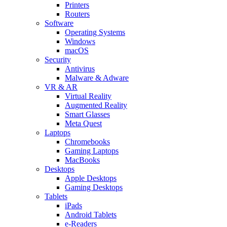
Printers
Routers
Software
Operating Systems
Windows
macOS
Security
Antivirus
Malware & Adware
VR & AR
Virtual Reality
Augmented Reality
Smart Glasses
Meta Quest
Laptops
Chromebooks
Gaming Laptops
MacBooks
Desktops
Apple Desktops
Gaming Desktops
Tablets
iPads
Android Tablets
e-Readers