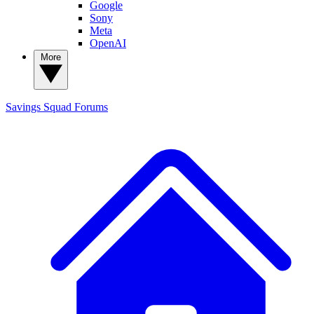
Google
Sony
Meta
OpenAI
More
Savings Squad
Forums