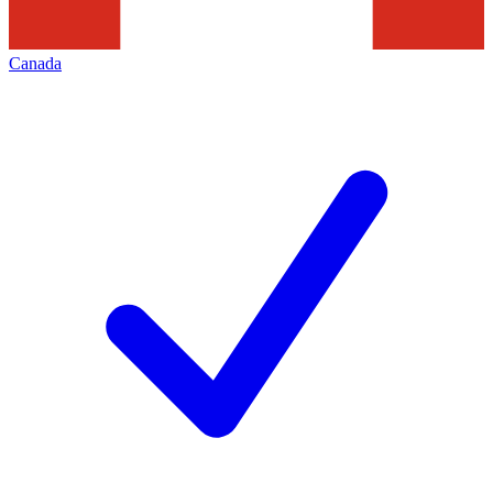
Canada