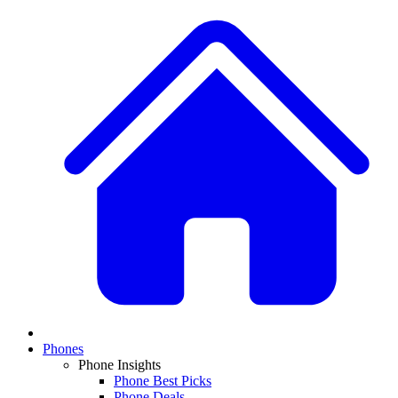
Phones
Phone Insights
Phone Best Picks
Phone Deals