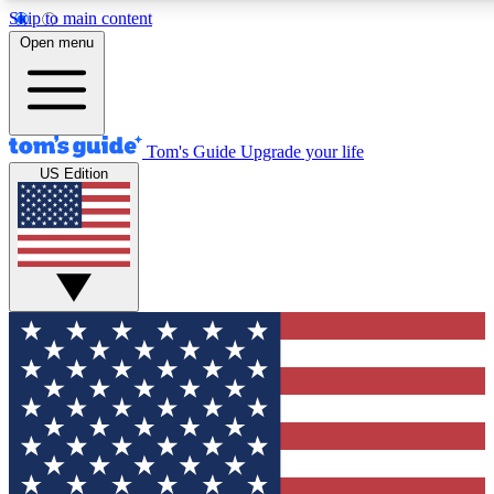
Skip to main content
12
24/7
30K+
Open menu
MEMBER FEATURES
ACCESS AVAILABLE
ACTIVE MEMBERS
Tom's Guide
Upgrade your life
US Edition
Exclusive Newsletters
Polls
Tech news direct to your inbox
Have your say in te
GET CLUB ACCESS QUICK
For the fastest way to join Tom's Guide Club enter your
email below. We'll send you a confirmation and sign you up
to our newsletter to keep you updated on all the latest news.