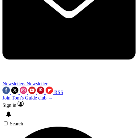
Newsletters
Newsletter
RSS
Join Tom’s Guide club →
Sign in
Search