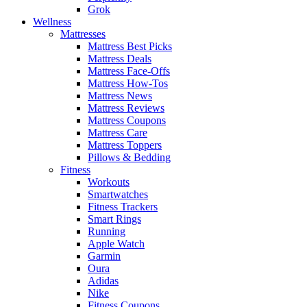
Grok
Wellness
Mattresses
Mattress Best Picks
Mattress Deals
Mattress Face-Offs
Mattress How-Tos
Mattress News
Mattress Reviews
Mattress Coupons
Mattress Care
Mattress Toppers
Pillows & Bedding
Fitness
Workouts
Smartwatches
Fitness Trackers
Smart Rings
Running
Apple Watch
Garmin
Oura
Adidas
Nike
Fitness Coupons