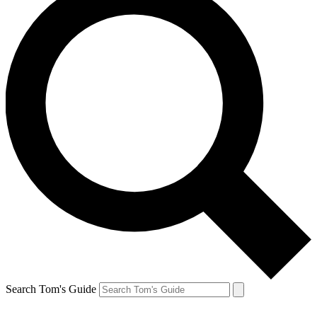
Search Tom's Guide