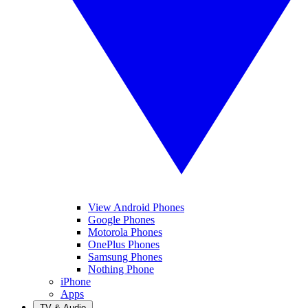
View Android Phones
Google Phones
Motorola Phones
OnePlus Phones
Samsung Phones
Nothing Phone
iPhone
Apps
TV & Audio