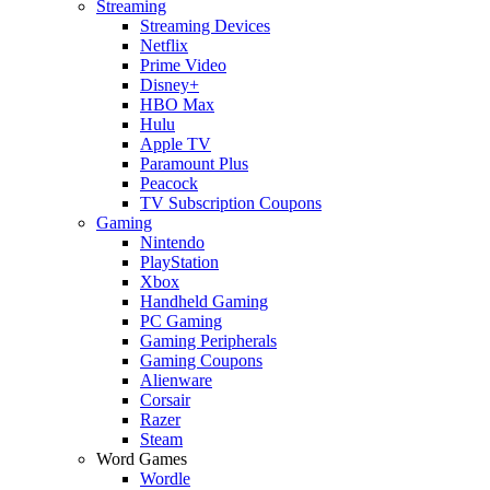
Streaming
Streaming Devices
Netflix
Prime Video
Disney+
HBO Max
Hulu
Apple TV
Paramount Plus
Peacock
TV Subscription Coupons
Gaming
Nintendo
PlayStation
Xbox
Handheld Gaming
PC Gaming
Gaming Peripherals
Gaming Coupons
Alienware
Corsair
Razer
Steam
Word Games
Wordle