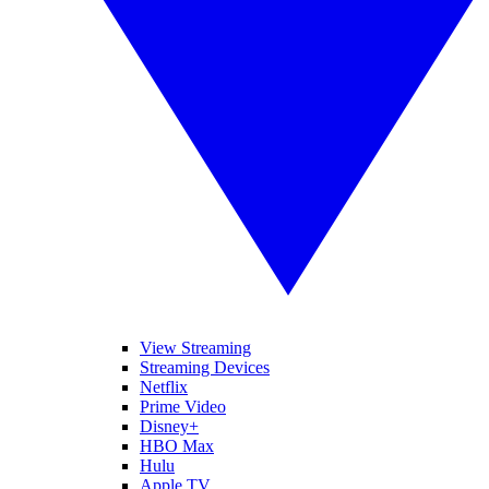
View Streaming
Streaming Devices
Netflix
Prime Video
Disney+
HBO Max
Hulu
Apple TV