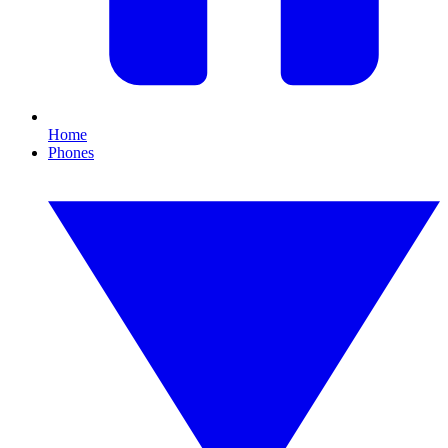
Home
Phones