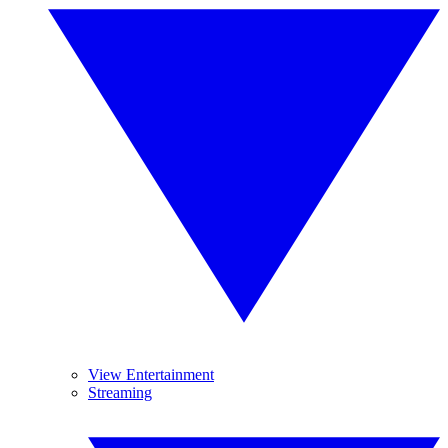
View Entertainment
Streaming