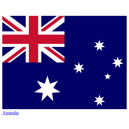
Australia