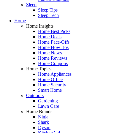
Sleep
Sleep Tips
Sleep Tech
Home
Home Insights
Home Best Picks
Home Deals
Home Face-Offs
Home How-Tos
Home News
Home Reviews
Home Coupons
Home Topics
Home Appliances
Home Office
Home Security
Smart Home
Outdoors
Gardening
Lawn Care
Home Brands
Ninja
Shark
Dyson
KitchenAid