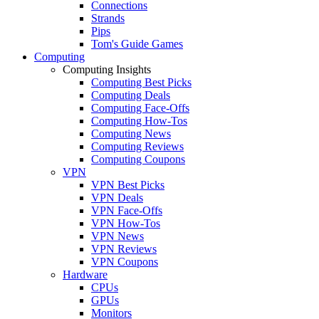
Connections
Strands
Pips
Tom's Guide Games
Computing
Computing Insights
Computing Best Picks
Computing Deals
Computing Face-Offs
Computing How-Tos
Computing News
Computing Reviews
Computing Coupons
VPN
VPN Best Picks
VPN Deals
VPN Face-Offs
VPN How-Tos
VPN News
VPN Reviews
VPN Coupons
Hardware
CPUs
GPUs
Monitors