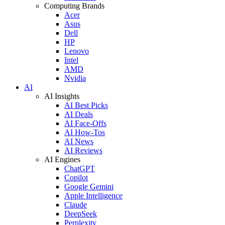
Computing Brands
Acer
Asus
Dell
HP
Lenovo
Intel
AMD
Nvidia
AI
AI Insights
AI Best Picks
AI Deals
AI Face-Offs
AI How-Tos
AI News
AI Reviews
AI Engines
ChatGPT
Copilot
Google Gemini
Apple Intelligence
Claude
DeepSeek
Perplexity