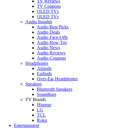
TV Reviews
TV Coupons
OLED TVs
QLED TVs
Audio Insights
Audio Best Picks
Audio Deals
Audio Face-Offs
Audio How-Tos
Audio News
Audio Reviews
Audio Coupons
Headphones
Airpods
Earbuds
Over-Ear Headphones
Speakers
Bluetooth Speakers
Soundbars
TV Brands
Hisense
LG
TCL
Roku
Entertainment