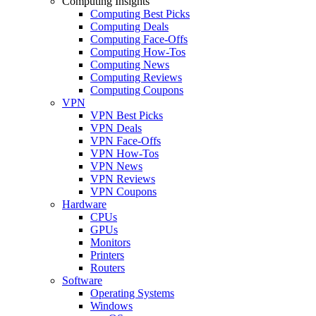
Computing Insights
Computing Best Picks
Computing Deals
Computing Face-Offs
Computing How-Tos
Computing News
Computing Reviews
Computing Coupons
VPN
VPN Best Picks
VPN Deals
VPN Face-Offs
VPN How-Tos
VPN News
VPN Reviews
VPN Coupons
Hardware
CPUs
GPUs
Monitors
Printers
Routers
Software
Operating Systems
Windows