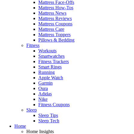
Mattress Face-Offs
Mattress How-Tos
Mattress News
Mattress Reviews
Mattress Coupons
Mattress Care
Mattress Toppers
Pillows & Bedding
Fitness
Workouts
Smartwatches
Fitness Trackers
Smart Rings
Running
Apple Watch
Garmin
Oura
Adidas
Nike
Fitness Coupons
Sleep
Sleep Tips
Sleep Tech
Home
Home Insights