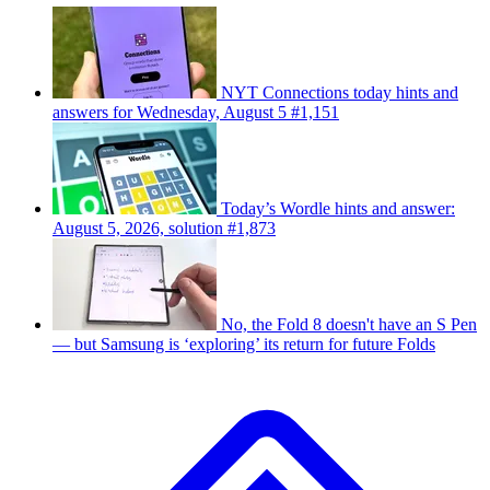
NYT Connections today hints and
answers for Wednesday, August 5 #1,151
Today’s Wordle hints and answer:
August 5, 2026, solution #1,873
No, the Fold 8 doesn't have an S Pen
— but Samsung is ‘exploring’ its return for future Folds