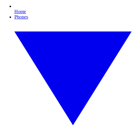
Home
Phones