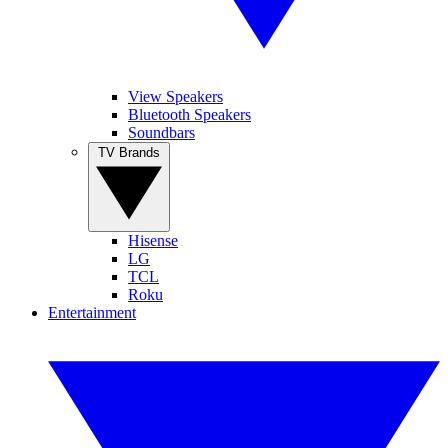
View Speakers
Bluetooth Speakers
Soundbars
TV Brands
Hisense
LG
TCL
Roku
Entertainment