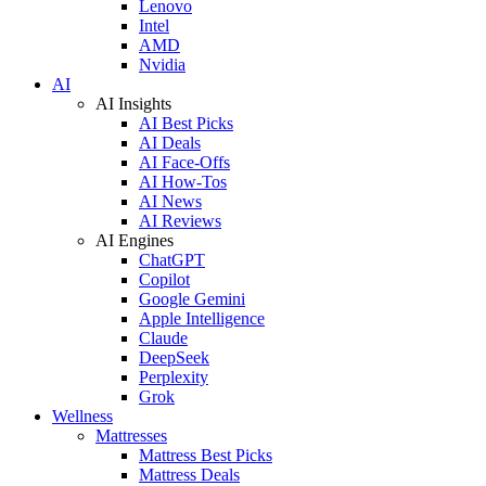
Lenovo
Intel
AMD
Nvidia
AI
AI Insights
AI Best Picks
AI Deals
AI Face-Offs
AI How-Tos
AI News
AI Reviews
AI Engines
ChatGPT
Copilot
Google Gemini
Apple Intelligence
Claude
DeepSeek
Perplexity
Grok
Wellness
Mattresses
Mattress Best Picks
Mattress Deals