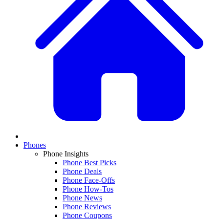
Phones
Phone Insights
Phone Best Picks
Phone Deals
Phone Face-Offs
Phone How-Tos
Phone News
Phone Reviews
Phone Coupons