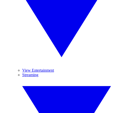
View Entertainment
Streaming