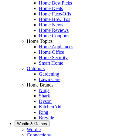
Home Best Picks
Home Deals
Home Face-Offs
Home How-Tos
Home News
Home Reviews
Home Coupons
Home Topics
Home Appliances
Home Office
Home Security
Smart Home
Outdoors
Gardening
Lawn Care
Home Brands
Ninja
Shark
Dyson
KitchenAid
Ring
Breville
Wordle & Games
Wordle
Connections