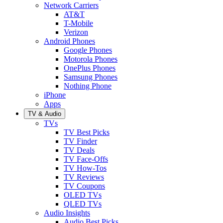
Network Carriers
AT&T
T-Mobile
Verizon
Android Phones
Google Phones
Motorola Phones
OnePlus Phones
Samsung Phones
Nothing Phone
iPhone
Apps
TV & Audio
TVs
TV Best Picks
TV Finder
TV Deals
TV Face-Offs
TV How-Tos
TV Reviews
TV Coupons
OLED TVs
QLED TVs
Audio Insights
Audio Best Picks