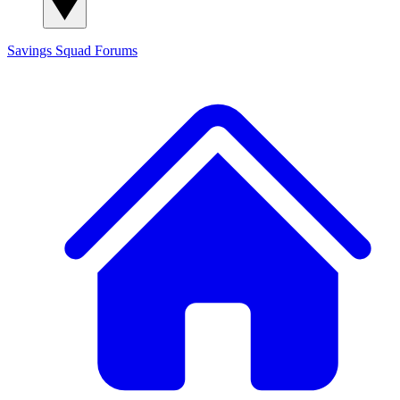
Savings Squad
Forums