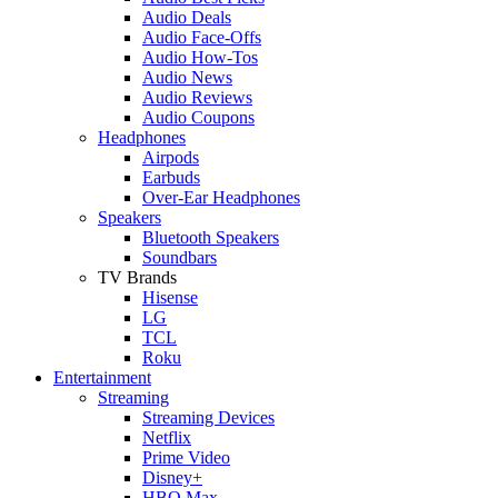
Audio Deals
Audio Face-Offs
Audio How-Tos
Audio News
Audio Reviews
Audio Coupons
Headphones
Airpods
Earbuds
Over-Ear Headphones
Speakers
Bluetooth Speakers
Soundbars
TV Brands
Hisense
LG
TCL
Roku
Entertainment
Streaming
Streaming Devices
Netflix
Prime Video
Disney+
HBO Max