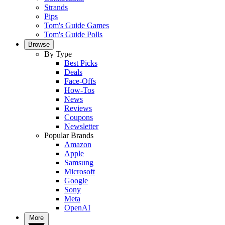
Strands
Pips
Tom's Guide Games
Tom's Guide Polls
Browse
By Type
Best Picks
Deals
Face-Offs
How-Tos
News
Reviews
Coupons
Newsletter
Popular Brands
Amazon
Apple
Samsung
Microsoft
Google
Sony
Meta
OpenAI
More