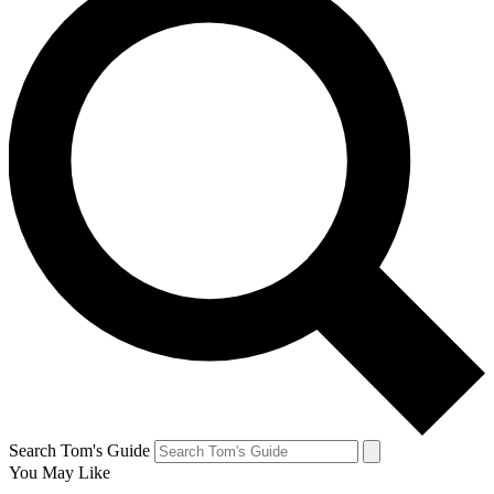
Search Tom's Guide
You May Like