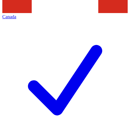
Canada