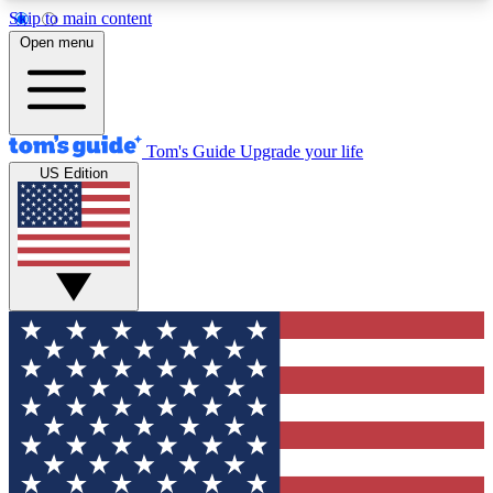
Skip to main content
12
24/7
30K+
Open menu
MEMBER FEATURES
ACCESS AVAILABLE
ACTIVE MEMBERS
Tom's Guide
Upgrade your life
US Edition
Exclusive Newsletters
Polls
Tech news direct to your inbox
Have your say in te
GET CLUB ACCESS QUICK
For the fastest way to join Tom's Guide Club enter
your email below. We'll send you a confirmation
and sign you up to our newsletter to keep you
updated on all the latest news.