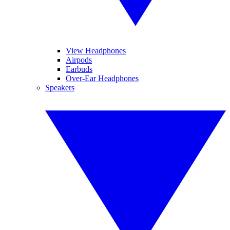
View Headphones
Airpods
Earbuds
Over-Ear Headphones
Speakers