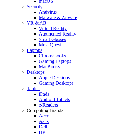
macOS
Security
Antivirus
Malware & Adware
VR & AR
Virtual Reality
Augmented Reality
Smart Glasses
Meta Quest
Laptops
Chromebooks
Gaming Laptops
MacBooks
Desktops
Apple Desktops
Gaming Desktops
Tablets
iPads
Android Tablets
e-Readers
Computing Brands
Acer
Asus
Dell
HP