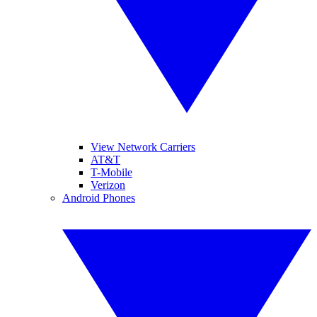
View Network Carriers
AT&T
T-Mobile
Verizon
Android Phones