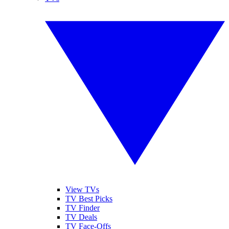
View TVs
TV Best Picks
TV Finder
TV Deals
TV Face-Offs