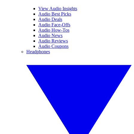
View Audio Insights
Audio Best Picks
Audio Deals
Audio Face-Offs
Audio How-Tos
Audio News
Audio Reviews
Audio Coupons
Headphones