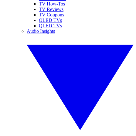
TV How-Tos
TV Reviews
TV Coupons
OLED TVs
QLED TVs
Audio Insights