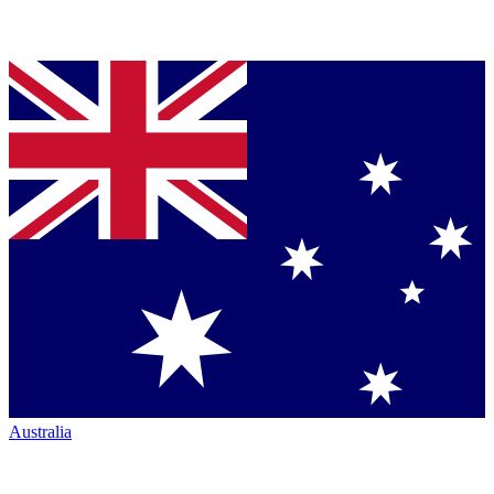
Australia