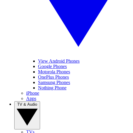
View Android Phones
Google Phones
Motorola Phones
OnePlus Phones
Samsung Phones
Nothing Phone
iPhone
Apps
TV & Audio
TVs