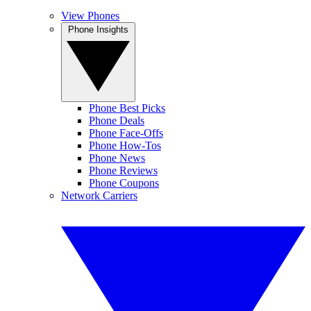
View Phones
Phone Insights
Phone Best Picks
Phone Deals
Phone Face-Offs
Phone How-Tos
Phone News
Phone Reviews
Phone Coupons
Network Carriers