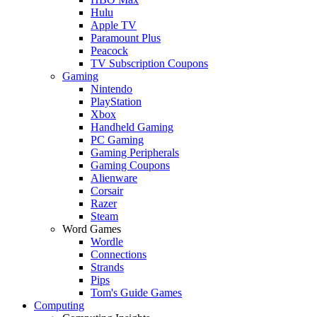
Hulu
Apple TV
Paramount Plus
Peacock
TV Subscription Coupons
Gaming
Nintendo
PlayStation
Xbox
Handheld Gaming
PC Gaming
Gaming Peripherals
Gaming Coupons
Alienware
Corsair
Razer
Steam
Word Games
Wordle
Connections
Strands
Pips
Tom's Guide Games
Computing