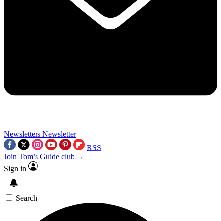
Newsletters
Newsletter
RSS
Join Tom’s Guide club →
Sign in
Search